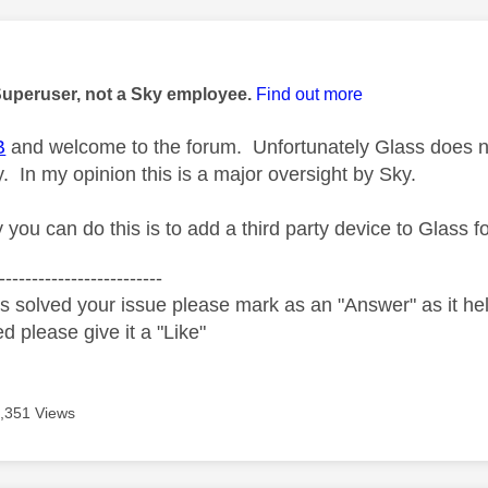
age was authored by:
Superuser, not a Sky employee.
Find out more
B
and welcome to the forum. Unfortunately Glass does not 
. In my opinion this is a major oversight by Sky.
you can do this is to add a third party device to Glass f
-------------------------
s solved your issue please mark as an "Answer" as it help
ed please give it a "Like"
,351 Views