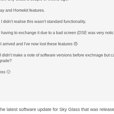
play and Homekit features.
 I didn't realise this wasn't standard functionality.
 having to exchange it due to a bad screen (DSE was very notic
arrived and I've now lost these features
😞
I didn't make a note of software versions before exchnage but c
pgrade?
ross
🙂
 the latest software update for Sky Glass that was releas