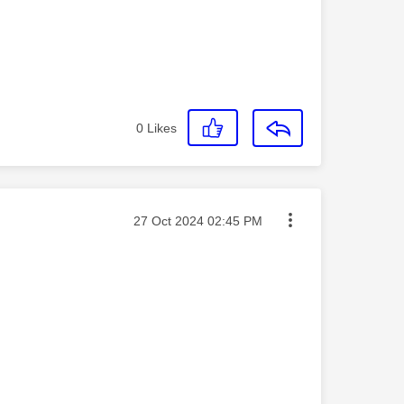
0
Likes
Message posted on
‎27 Oct 2024
02:45 PM