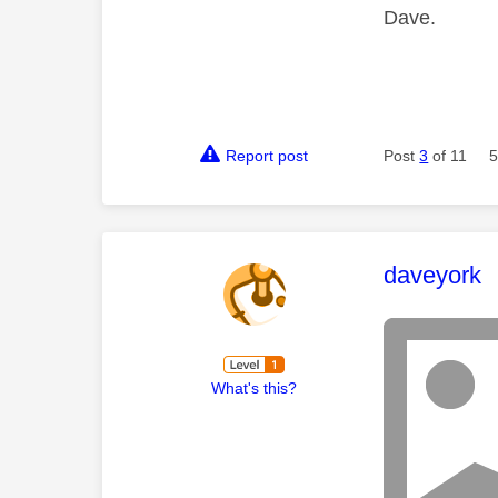
Dave.
Report post
Post
3
of 11
5
This mess
daveyork
What's this?