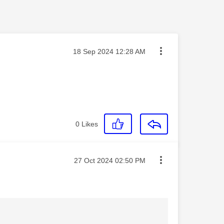
Message posted on
‎18 Sep 2024
12:28 AM
0
Likes
Message posted on
‎27 Oct 2024
02:50 PM