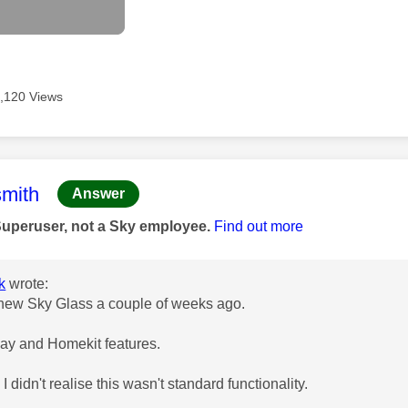
,120 Views
age was authored by:
mith
Answer
Superuser, not a Sky employee.
Find out more
k
wrote:
 new Sky Glass a couple of weeks ago.
play and Homekit features.
 I didn't realise this wasn't standard functionality.