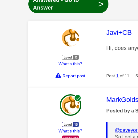
Answered - Go to
>
Answer
This mess
Javi+CB
Hi, does any
What's this?
Report post
Post
1
of 11
5
This mess
MarkGolds
Posted by a 
@daveyor
What's this?
So I got a