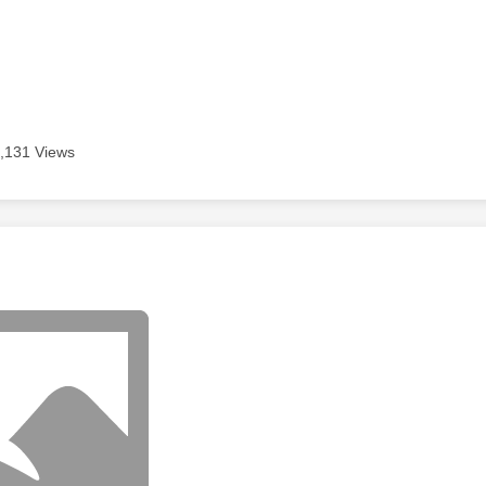
,131 Views
age was authored by: