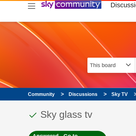
skip to search
skip to content
skip to footer
Discuss
Community
Discussions
Sky TV
This discussion topic
Discussion topic:
Sky glass tv