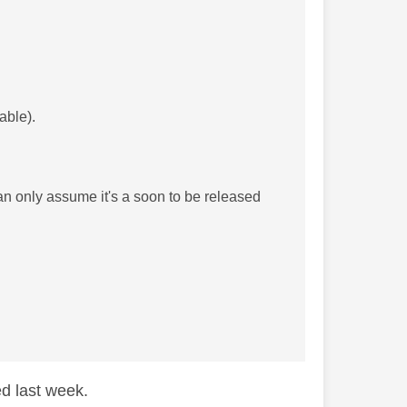
able).
an only assume it's a soon to be released
ed last week.