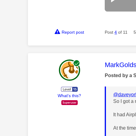
Report post
Post
4
of 11
5
This mess
MarkGolds
Posted by a 
@daveyor
What's this?
So I got a
It had Air
At the time