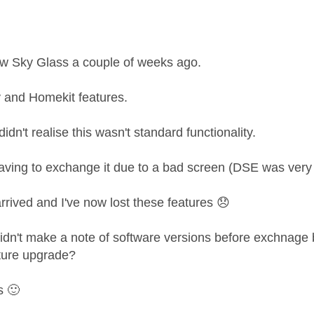
age was authored by:
ew Sky Glass a couple of weeks ago.
ay and Homekit features.
didn't realise this wasn't standard functionality.
aving to exchange it due to a bad screen (DSE was very 
rived and I've now lost these features
😞
didn't make a note of software versions before exchnage 
ture upgrade?
ss
🙂