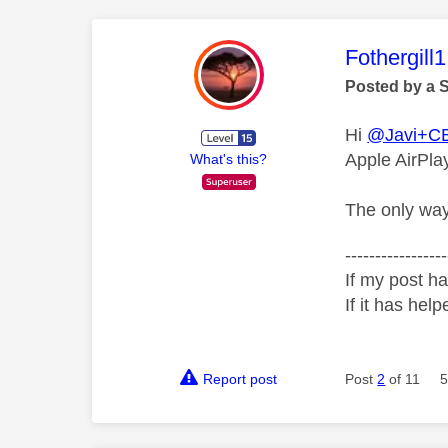
This mess
Fothergill1
Posted by a 
Hi
@Javi+C
Apple AirPlay
What's this?
The only way 
-----------------
If my post ha
If it has help
Report post
Post
2
of 11
5