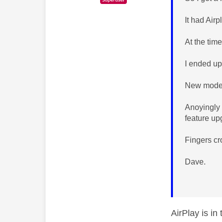
It had Air
At the time
I ended up
New model 
Anoyingly 
feature u
Fingers c
Dave.
AirPlay is in