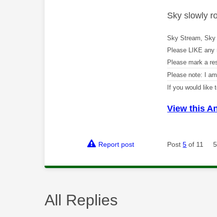
Sky slowly r
Sky Stream, Sky 
Please LIKE any 
Please mark a re
Please note: I a
If you would like
View this A
Report post
Post
5
of 11
5
All Replies