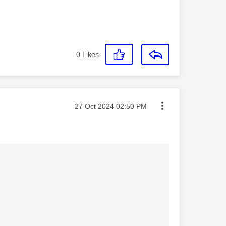
0
Likes
Message posted on
‎27 Oct 2024
02:50 PM