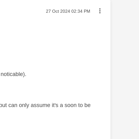
Message posted on
‎27 Oct 2024
02:34 PM
noticable).
but can only assume it's a soon to be