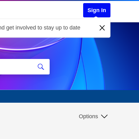
Sign In
d get involved to stay up to date
Options