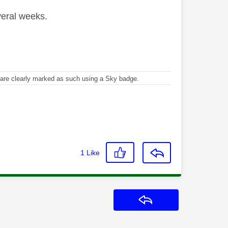
veral weeks.
re clearly marked as such using a Sky badge.
1
Like
Reply