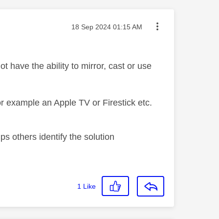
Message posted on
‎18 Sep 2024
01:15 AM
have the ability to mirror, cast or use
or example an Apple TV or Firestick etc.
s others identify the solution
1
Like