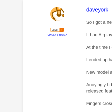
This mess
daveyork
So I got a n
It had Airpl
What's this?
At the time I 
I ended up h
New model ar
Anoyingly I 
released fea
Fingers cro