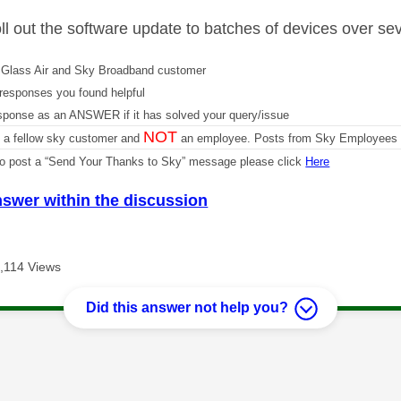
oll out the software update to batches of devices over se
Glass Air and Sky Broadband customer
responses you found helpful
sponse as an ANSWER if it has solved your query/issue
NOT
m a fellow sky customer and
an employee. Posts from Sky Employees a
 to post a “Send Your Thanks to Sky” message please click
Here
nswer within the discussion
,114 Views
Did this answer not help you?