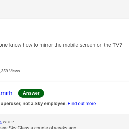
age was authored by:
one know how to mirror the mobile screen on the TV?
,359 Views
age was authored by:
mith
Answer
Superuser, not a Sky employee.
Find out more
k
wrote:
 new Sky Glass a couple of weeks ago.