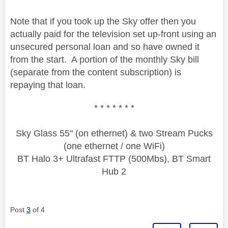
Note that if you took up the Sky offer then you
actually paid for the television set up-front using an
unsecured personal loan and so have owned it
from the start. A portion of the monthly Sky bill
(separate from the content subscription) is
repaying that loan.
* * * * * * *
Sky Glass 55" (on ethernet) & two Stream Pucks
(one ethernet / one WiFi)
BT Halo 3+ Ultrafast FTTP (500Mbs), BT Smart
Hub 2
Post
3
of 4