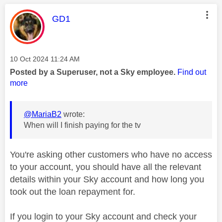
This message was authored by:
GD1
Message posted on
‎10 Oct 2024
11:24 AM
Posted by a Superuser, not a Sky employee.
Find out
more
@MariaB2
wrote:
When will I finish paying for the tv
You're asking other customers who have no access
to your account, you should have all the relevant
details within your Sky account and how long you
took out the loan repayment for.
If you login to your Sky account and check your