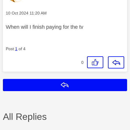
Message posted on
‎10 Oct 2024
11:20 AM
When will I finish paying for the tv
Post
1
of 4
0
Reply
All Replies