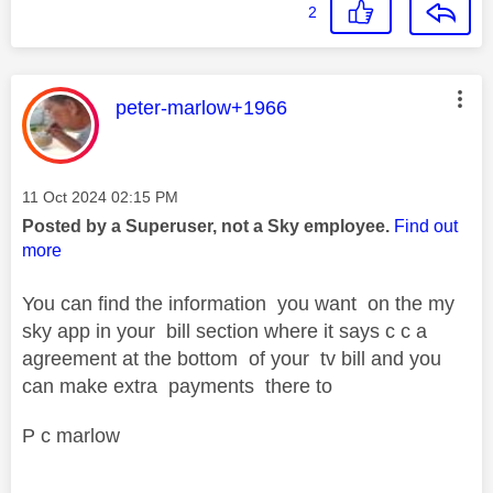
2
This message was authored by:
peter-marlow+1966
Message posted on
‎11 Oct 2024
02:15 PM
Posted by a Superuser, not a Sky employee.
Find out
more
You can find the information you want on the my
sky app in your bill section where it says c c a
agreement at the bottom of your tv bill and you
can make extra payments there to
P c marlow