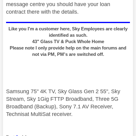
message centre you should have your loan
contract there with the details.
Like you I'm a customer here, Sky Employees are clearly
identified as such.
43" Glass TV & Puck Whole Home
Please note I only provide help on the main forums and
not via PM, PM's are switched off.
Samsung 75" 4K TV, Sky Glass Gen 2 55", Sky
Stream, Sky 1Gig FTTP Broadband, Three 5G
Broadband (Backup), Sony 7.1 AV Receiver,
Technisat MultiSat receiver.