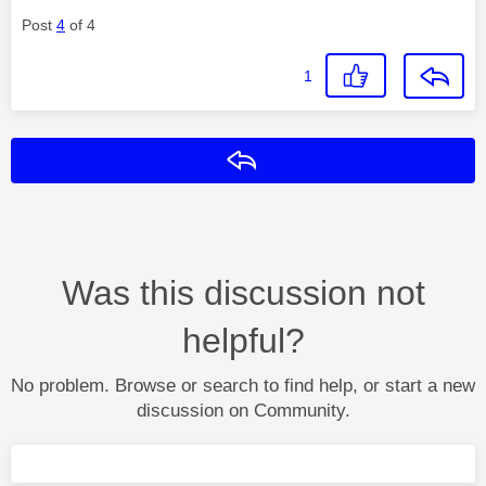
Post
4
of 4
1
Reply
Was this discussion not
helpful?
No problem. Browse or search to find help, or start a new
discussion on Community.