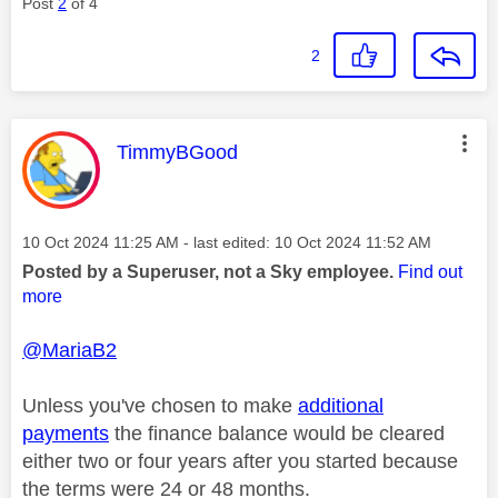
Post
2
of 4
2
This message was authored by:
TimmyBGood
Message posted on
‎10 Oct 2024
11:25 AM
- last edited:
‎10 Oct 2024
11:52 AM
Posted by a Superuser, not a Sky employee.
Find out
more
@MariaB2
Unless you've chosen to make
additional
payments
the finance balance would be cleared
either two or four years after you started because
the terms were 24 or 48 months.