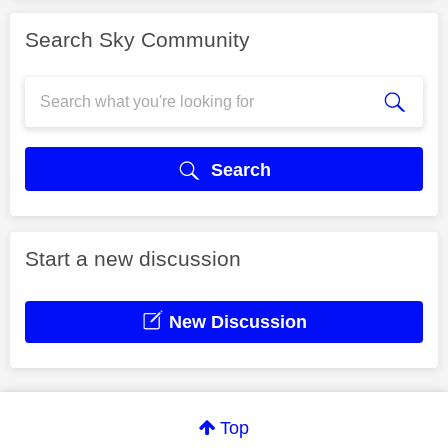
Search Sky Community
Search
Start a new discussion
New Discussion
Top