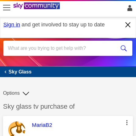
skip to search
skip to content
skip to footer
Sign in
and get involved to stay up to date
Sky Glass
Sky Glass
Options
Discussion topic:
Sky glass tv purchase of
This message was authored by:
MariaB2