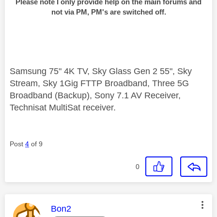
Please note I only provide help on the main forums and
not via PM, PM's are switched off.
Samsung 75" 4K TV, Sky Glass Gen 2 55", Sky
Stream, Sky 1Gig FTTP Broadband, Three 5G
Broadband (Backup), Sony 7.1 AV Receiver,
Technisat MultiSat receiver.
Post
4
of 9
0
This message was authored by:
Bon2