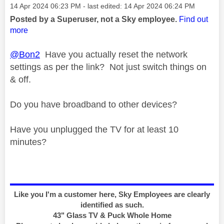
Message posted on
‎14 Apr 2024
06:23 PM
- last edited:
‎14 Apr 2024
06:24 PM
Posted by a Superuser, not a Sky employee.
Find out
more
@Bon2
Have you actually reset the network
settings as per the link? Not just switch things on
& off.
Do you have broadband to other devices?
Have you unplugged the TV for at least 10
minutes?
Like you I'm a customer here, Sky Employees are clearly
identified as such.
43" Glass TV & Puck Whole Home