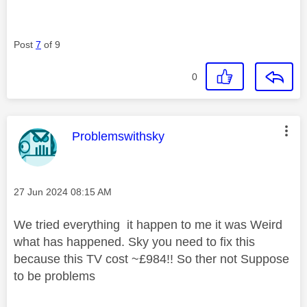
Post
7
of 9
0
This message was authored by:
Problemswithsky
Message posted on
‎27 Jun 2024
08:15 AM
We tried everything it happen to me it was Weird
what has happened. Sky you need to fix this
because this TV cost ~£984!! So ther not Suppose
to be problems