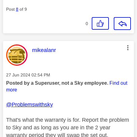
Post
8
of 9
0
This message was authored by:
mikealanr
Message posted on
‎27 Jun 2024
02:54 PM
Posted by a Superuser, not a Sky employee.
Find out
more
@Problemswithsky
That's what the warranty is for. Report the problem
to Sky and as long as you are in the 2 year
warranty period they will swap the set out.