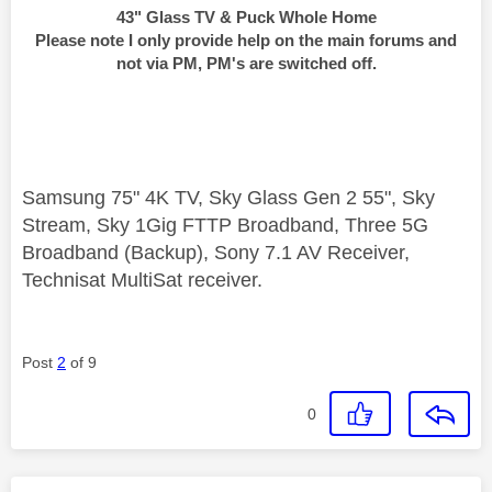
43" Glass TV & Puck Whole Home
Please note I only provide help on the main forums and
not via PM, PM's are switched off.
Samsung 75" 4K TV, Sky Glass Gen 2 55", Sky
Stream, Sky 1Gig FTTP Broadband, Three 5G
Broadband (Backup), Sony 7.1 AV Receiver,
Technisat MultiSat receiver.
Post
2
of 9
0