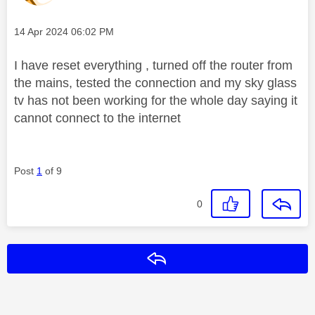
Message posted on
‎14 Apr 2024
06:02 PM
I have reset everything , turned off the router from
the mains, tested the connection and my sky glass
tv has not been working for the whole day saying it
cannot connect to the internet
Post
1
of 9
0
Reply