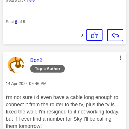
please click
Here
Post
6
of 9
0
This message was authored by:
Bon2
Topic Author
Message posted on
‎14 Apr 2024
09:46 PM
I'm not sure I'd even have a cable long enough to
connect it from the router to the tv, plus the tv is
fixed the wall. I'm resigned to it not working today,
but if I ever find a number for Sky I'll be calling
them tomorrow!