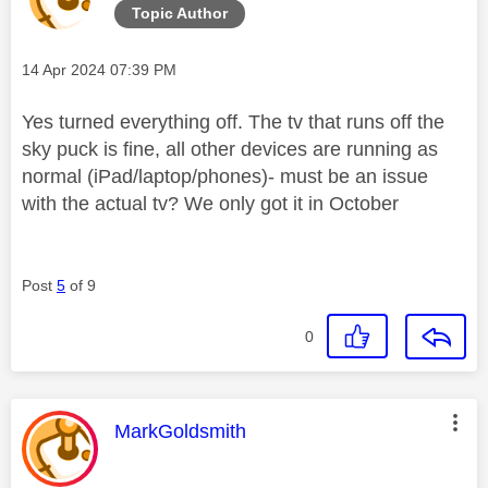
Topic Author
Message posted on
‎14 Apr 2024
07:39 PM
Yes turned everything off. The tv that runs off the
sky puck is fine, all other devices are running as
normal (iPad/laptop/phones)- must be an issue
with the actual tv? We only got it in October
Post
5
of 9
0
This message was authored by:
MarkGoldsmith