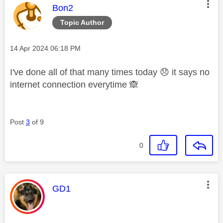
This message was authored by:
Bon2
Topic Author
Message posted on
‎14 Apr 2024
06:18 PM
I've done all of that many times today
😞
it says no
internet connection everytime
🙈
Post
3
of 9
0
This message was authored by:
GD1