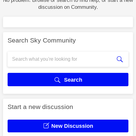
No problem. Browse or search to find help, or start a new
discussion on Community.
Search Sky Community
Search
Start a new discussion
New Discussion