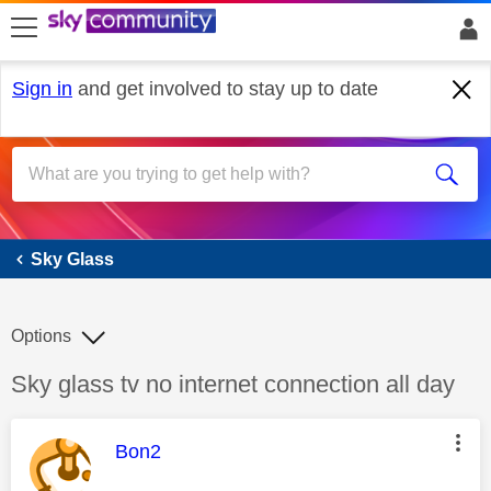
skip to search
skip to content
skip to footer
Sign in
and get involved to stay up to date
Sky Glass
Sky Glass
Options
Discussion topic:
Sky glass tv no internet connection all day
This message was authored by:
Bon2