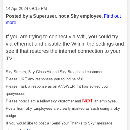
Message posted on
‎14 Apr 2024
09:15 PM
Posted by a Superuser, not a Sky employee.
Find out
more
If you are trying to connect via Wifi, you could try
via ethernet and disable the Wifi in the settings and
see if that restores the internet connection to your
TV
Sky Stream, Sky Glass Air and Sky Broadband customer
Please LIKE any responses you found helpful
Please mark a response as an ANSWER if it has solved your
query/issue
NOT
Please note: I am a fellow sky customer and
an employee.
Posts from Sky Employees are clearly marked as such using a Sky
badge.
If you would like to post a “Send Your Thanks to Sky” message