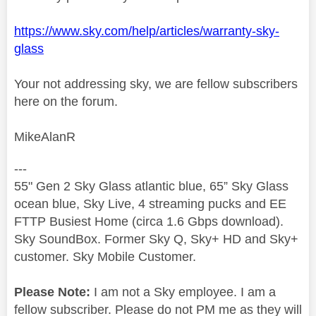
https://www.sky.com/help/articles/warranty-sky-
glass
Your not addressing sky, we are fellow subscribers
here on the forum.
MikeAlanR
---
55" Gen 2 Sky Glass atlantic blue, 65” Sky Glass
ocean blue, Sky Live, 4 streaming pucks and EE
FTTP Busiest Home (circa 1.6 Gbps download).
Sky SoundBox. Former Sky Q, Sky+ HD and Sky+
customer. Sky Mobile Customer.
Please Note:
I am not a Sky employee. I am a
fellow subscriber. Please do not PM me as they will