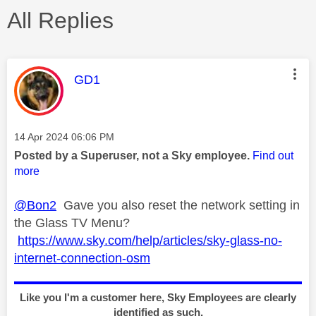
All Replies
This message was authored by:
GD1
Message posted on
‎14 Apr 2024
06:06 PM
Posted by a Superuser, not a Sky employee.
Find out
more
@Bon2
Gave you also reset the network setting in
the Glass TV Menu?
https://www.sky.com/help/articles/sky-glass-no-
internet-connection-osm
Like you I'm a customer here, Sky Employees are clearly
identified as such.