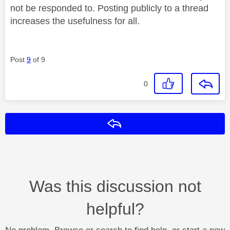
not be responded to. Posting publicly to a thread
increases the usefulness for all.
Post
9
of 9
0
Reply
Was this discussion not
helpful?