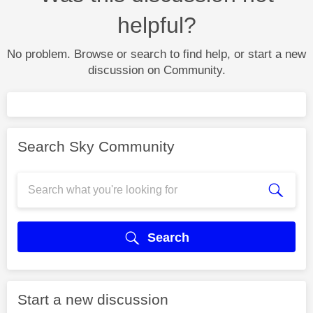
helpful?
No problem. Browse or search to find help, or start a new
discussion on Community.
Search Sky Community
Search
Start a new discussion