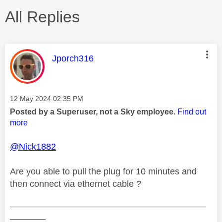
All Replies
This message was authored by:
Jporch316
Message posted on
‎12 May 2024
02:35 PM
Posted by a Superuser, not a Sky employee.
Find out
more
@Nick1882
Are you able to pull the plug for 10 minutes and
then connect via ethernet cable ?
——————————————————————
————