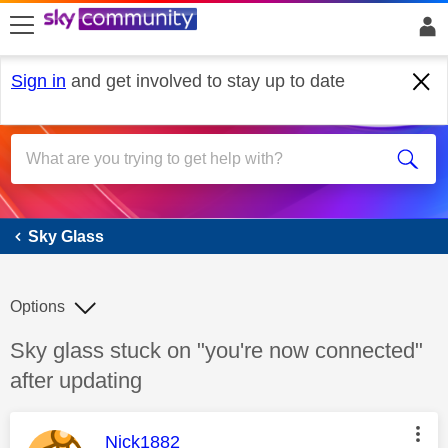
skip to search
skip to content
skip to footer
Sign in
and get involved to stay up to date
Sky Glass
Sky Glass
Options
Discussion topic:
Sky glass stuck on "you're now connected"
after updating
This message was authored by:
Nick1882