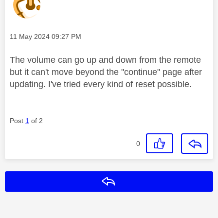
Message posted on
‎11 May 2024
09:27 PM
The volume can go up and down from the remote
but it can't move beyond the "continue" page after
updating. I've tried every kind of reset possible.
Post
1
of 2
0
Reply