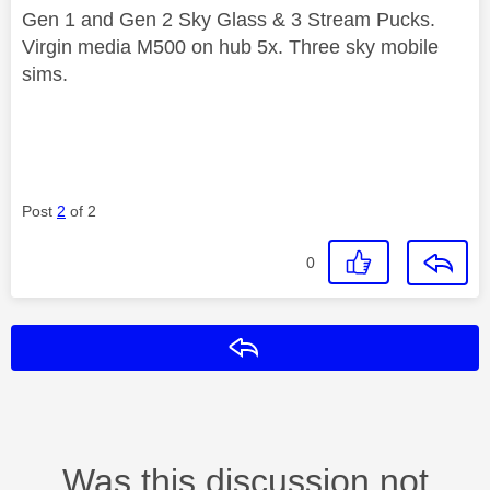
Gen 1 and Gen 2 Sky Glass & 3 Stream Pucks.
Virgin media M500 on hub 5x. Three sky mobile
sims.
Post
2
of 2
0
Reply
Was this discussion not