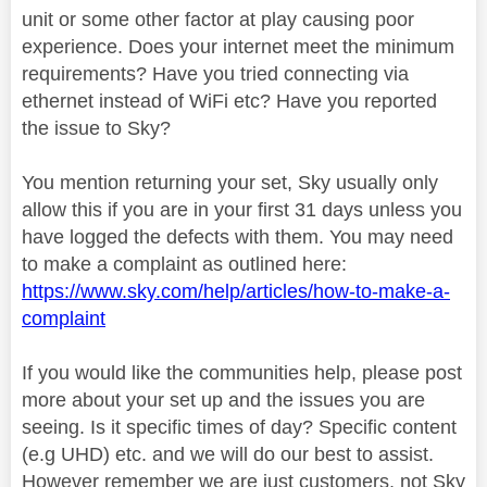
unit or some other factor at play causing poor
experience. Does your internet meet the minimum
requirements? Have you tried connecting via
ethernet instead of WiFi etc? Have you reported
the issue to Sky?
You mention returning your set, Sky usually only
allow this if you are in your first 31 days unless you
have logged the defects with them. You may need
to make a complaint as outlined here:
https://www.sky.com/help/articles/how-to-make-a-
complaint
If you would like the communities help, please post
more about your set up and the issues you are
seeing. Is it specific times of day? Specific content
(e.g UHD) etc. and we will do our best to assist.
However remember we are just customers, not Sky