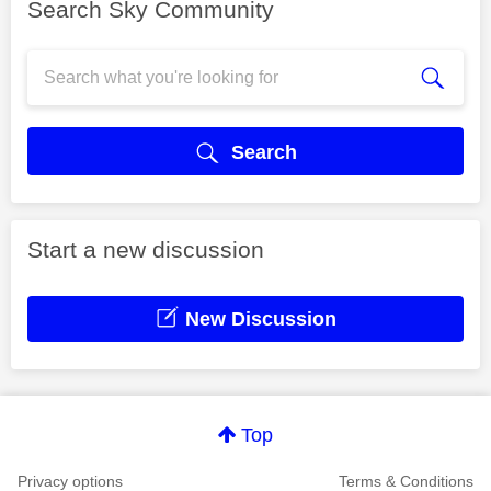
Search Sky Community
Search
Start a new discussion
New Discussion
Top
Privacy options
Terms & Conditions