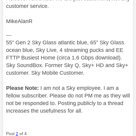
customer service.
MikeAlanR
---
55" Gen 2 Sky Glass atlantic blue, 65” Sky Glass
ocean blue, Sky Live, 4 streaming pucks and EE
FTTP Busiest Home (circa 1.6 Gbps download).
Sky SoundBox. Former Sky Q, Sky+ HD and Sky+
customer. Sky Mobile Customer.
Please Note:
I am not a Sky employee. I am a
fellow subscriber. Please do not PM me as they will
not be responded to. Posting publicly to a thread
increases the usefulness for all.
Post
2
of 4