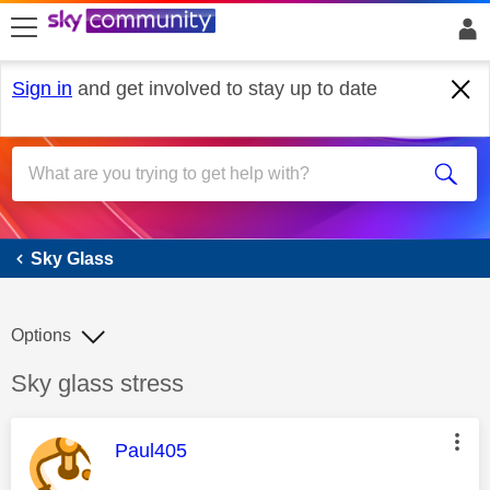
skip to search
skip to content
skip to footer
Sign in
and get involved to stay up to date
Sky Glass
Sky Glass
Options
Discussion topic:
Sky glass stress
This message was authored by:
Paul405