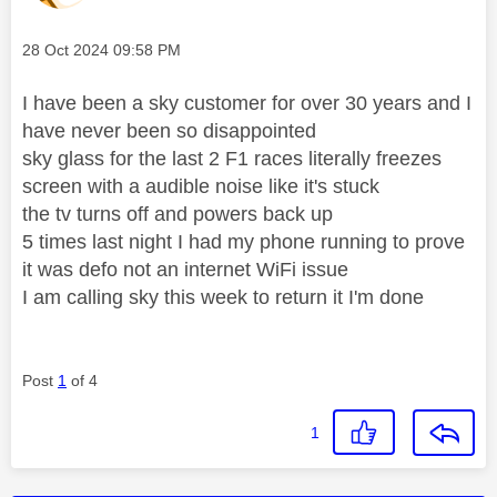
Message posted on
‎28 Oct 2024
09:58 PM
I have been a sky customer for over 30 years and I
have never been so disappointed
sky glass for the last 2 F1 races literally freezes
screen with a audible noise like it's stuck
the tv turns off and powers back up
5 times last night I had my phone running to prove
it was defo not an internet WiFi issue
I am
calling sky this week to return it I'm done
Post
1
of 4
1