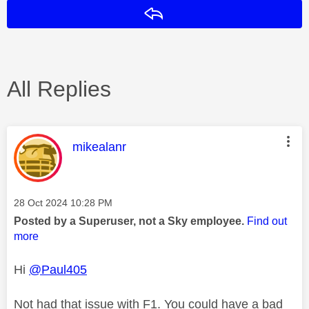
Reply
All Replies
This message was authored by:
mikealanr
Message posted on
‎28 Oct 2024
10:28 PM
Posted by a Superuser, not a Sky employee.
Find out
more
Hi
@Paul405
Not had that issue with F1. You could have a bad