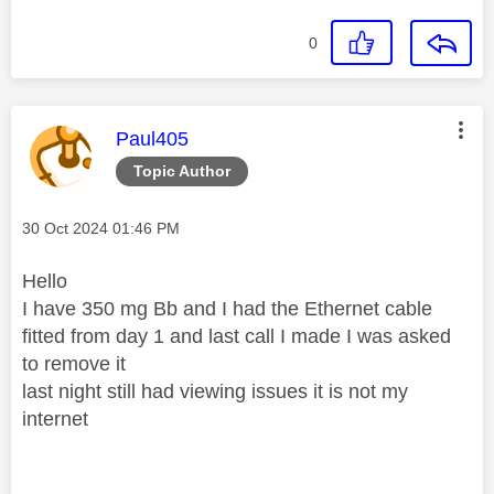
0
This message was authored by:
Paul405
Topic Author
Message posted on
‎30 Oct 2024
01:46 PM
Hello
I have 350 mg Bb and I had the Ethernet cable
fitted from day 1 and last call I made I was asked
to remove it
last night still had viewing issues it is not my
internet