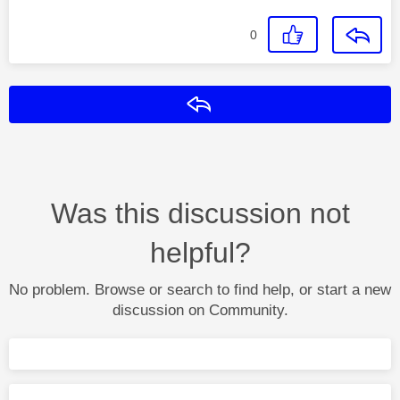
0
Reply
Was this discussion not
helpful?
No problem. Browse or search to find help, or start a new
discussion on Community.