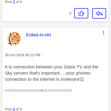
Post
3
of 4
0
This message was authored by:
Exiled-in-HH
Message posted on
‎30 Oct 2024
06:22 PM
It is connection between your Glass TV and the
Sky servers that's important ... your phones
connection to the internet is irrelevant
🤔
=============•===========
Post
4
of 4