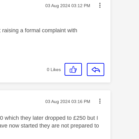
Message posted on
‎03 Aug 2024
03:12 PM
t raising a formal complaint with
0
Likes
Message posted on
‎03 Aug 2024
03:16 PM
0 which they later dropped to £250 but I
 have now started they are not prepared to