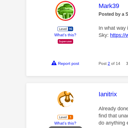
This mess
Mark39
Posted by a 
In what way i
Sky:
https:/
What's this?
Report post
Post
2
of 14
This mess
Ianitrix
Already done
find that una
do anything 
What's this?