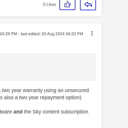
0
Likes
ted on
04:28 PM
- last edited:
‎03 Aug 2024
04:33 PM
d a two year warranty using an unsecured
s also a two year repayment option)
rdware
and
the Sky content subscription