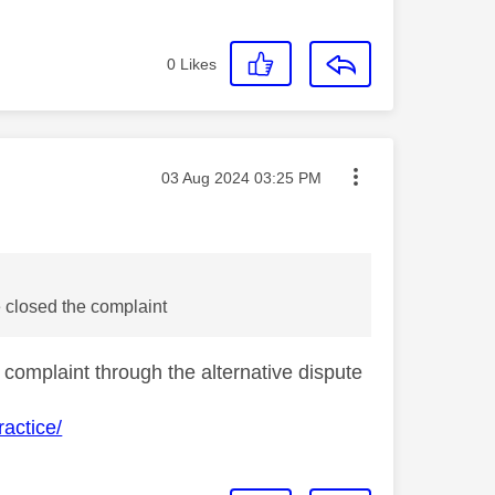
0
Likes
Message posted on
‎03 Aug 2024
03:25 PM
 closed the complaint
 complaint through the alternative dispute
actice/