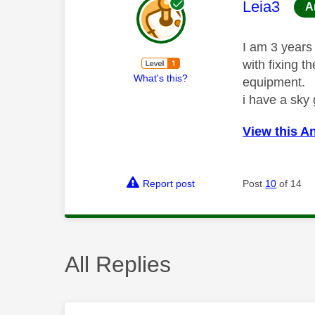
This mess
Leia3
A
I am 3 years 
with fixing t
What's this?
equipment.
i have a sky
View this A
Report post
Post
10
of 14
All Replies