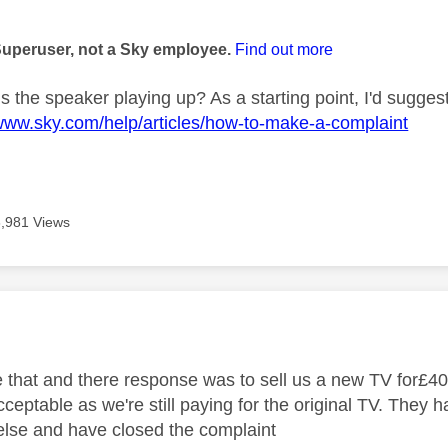
age was authored by:
Superuser, not a Sky employee.
Find out more
s the speaker playing up? As a starting point, I'd sugges
/www.sky.com/help/articles/how-to-make-a-complaint
3,981 Views
age was authored by:
 that and there response was to sell us a new TV for£40
cceptable as we're still paying for the original TV. They
else and have closed the complaint