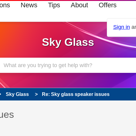
ions
News
Tips
About
Offers
Sign in
an
Sky Glass
Sky Glass
Re: Sky glass speaker issues
 has been answered
sues