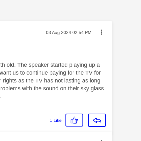
Message posted on
‎03 Aug 2024
02:54 PM
th old. The speaker started playing up a
want us to continue paying for the TV for
 rights as the TV has not lasting as long
roblems with the sound on their sky glass
s
1
Like