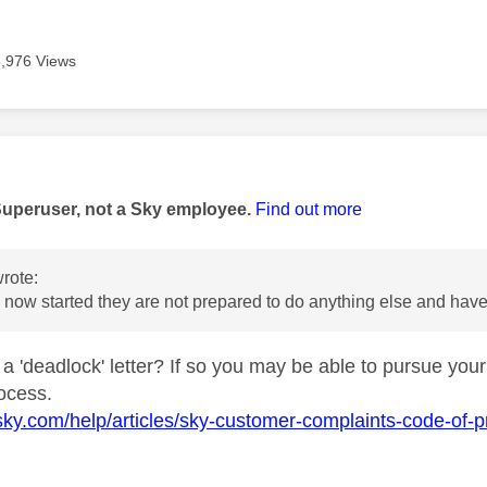
3,976 Views
age was authored by:
Superuser, not a Sky employee.
Find out more
rote:
now started they are not prepared to do anything else and have
a 'deadlock' letter? If so you may be able to pursue your
rocess.
sky.com/help/articles/sky-customer-complaints-code-of-pr