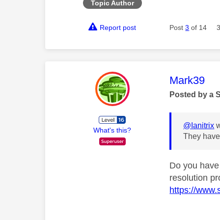
Topic Author
Report post
Post
3
of 14
This mess
Mark39
Posted by a 
@Ianitrix
w
What's this?
They have 
Do you have 
resolution p
https://www.