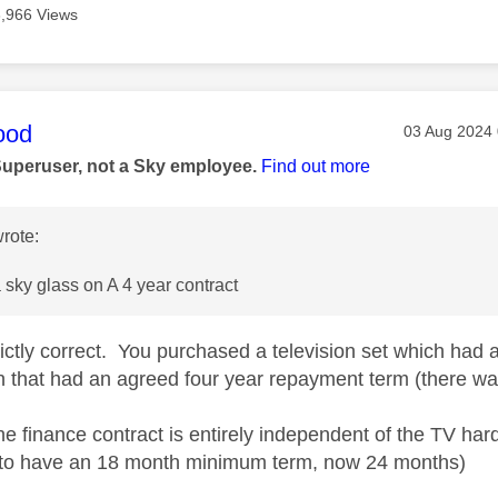
3,966 Views
age was authored by:
ood
Message pos
‎03 Aug 2024
Superuser, not a Sky employee.
Find out more
rote:
sky glass on A 4 year contract
trictly correct. You purchased a television set which ha
n that had an agreed four year repayment term (there wa
the finance contract is entirely independent of the TV ha
 to have an 18 month minimum term, now 24 months)