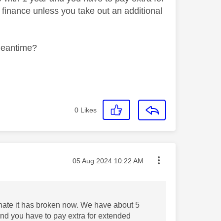
finance unless you take out an additional
 meantime?
0
Likes
Message posted on
‎05 Aug 2024
10:22 AM
tunate it has broken now. We have about 5
and you have to pay extra for extended