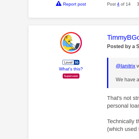
Report post
Post
4
of 14
This mess
TimmyBG
Posted by a 
@Ianitrix
w
What's this?
We have a 
That's not s
personal loa
Technically 
(which used