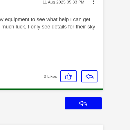
Message posted on
‎11 Aug 2025
05:33 PM
 my equipment to see what help I can get
g much luck, I only see details for their sky
0
Likes
Reply