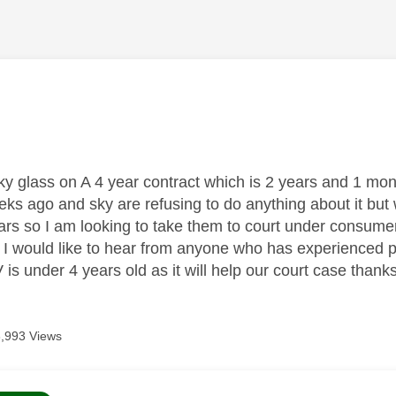
age was authored by:
y glass on A 4 year contract which is 2 years and 1 mon
eks ago and sky are refusing to do anything about it but 
ars so I am looking to take them to court under consumer
 I would like to hear from anyone who has experienced p
is under 4 years old as it will help our court case thank
3,993 Views