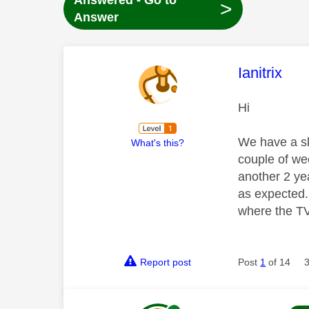
Answered - Go to
>
Answer
This mess
Ianitrix
Hi
We have a sk
What's this?
couple of we
another 2 ye
as expected.
where the TV 
Report post
Post
1
of 14