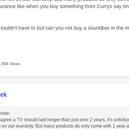
urance like when you buy something from Currys say on 
houldn't have to but can you not buy a soundbar in the
3,884 Views
age was authored by:
lek
rote:
 agree a TV should last longer than just over 2 years, it's unfor
t on our warranty. But many products do only come with 1 year 