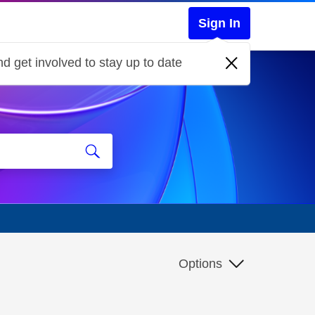
Sign In
d get involved to stay up to date
Options