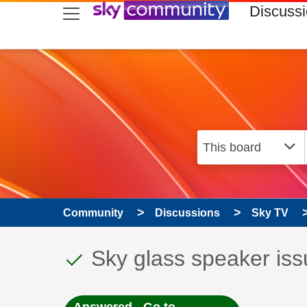
skip to search
skip to content
skip to footer
Discuss
Community
Discussions
Sky TV
This discussion topic
Discussion topic:
Sky glass speaker is