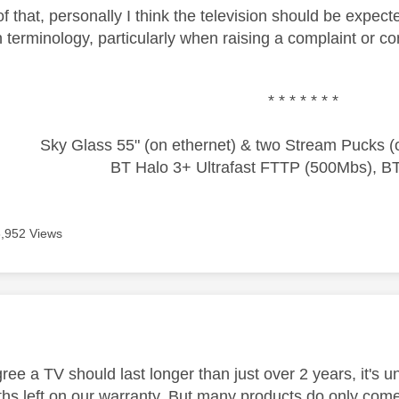
of that, personally I think the television should be expect
h terminology, particularly when raising a complaint or c
* * * * * * *
Sky Glass 55" (on ethernet) & two Stream Pucks (o
BT Halo 3+ Ultrafast FTTP (500Mbs), B
3,952 Views
age was authored by:
ree a TV should last longer than just over 2 years, it's
hs left on our warranty. But many products do only come