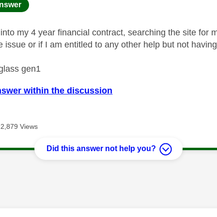
age was authored by:
nswer
into my 4 year financial contract, searching the site for
he issue or if I am entitled to any other help but not havin
 glass gen1
nswer within the discussion
2,879 Views
Did this answer not help you?