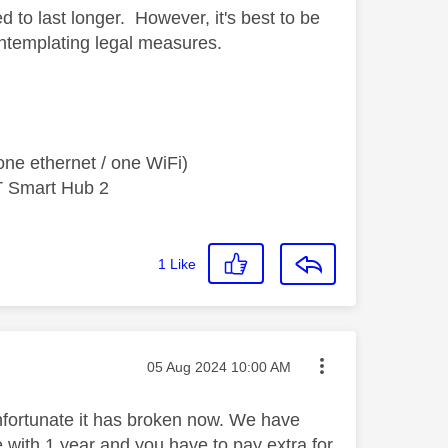
ed to last longer. However, it's best to be
ontemplating legal measures.
ne ethernet / one WiFi)
T Smart Hub 2
1
Like
Message posted on
‎05 Aug 2024
10:00 AM
 unfortunate it has broken now. We have
 with 1 year and you have to pay extra for