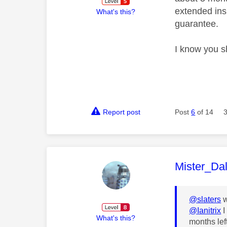
extended ins
What's this?
guarantee.
I know you s
Report post
Post
6
of 14
This mess
Mister_Da
@slaters
w
@Ianitrix
I
What's this?
months lef