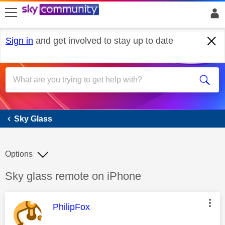
skip to search
skip to content
skip to footer
Sign in
and get involved to stay up to date
Sky Glass
Sky Glass
Options
Discussion topic:
Sky glass remote on iPhone
This message was authored by:
PhilipFox