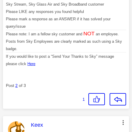
Sky Stream, Sky Glass Air and Sky Broadband customer
Please LIKE any responses you found helpful
Please mark a response as an ANSWER if it has solved your
query/issue
NOT
Please note: I am a fellow sky customer and
an employee.
Posts from Sky Employees are clearly marked as such using a Sky
badge.
If you would like to post a “Send Your Thanks to Sky” message
please click
Here
Post
2
of 3
1
This message was authored by:
Keex