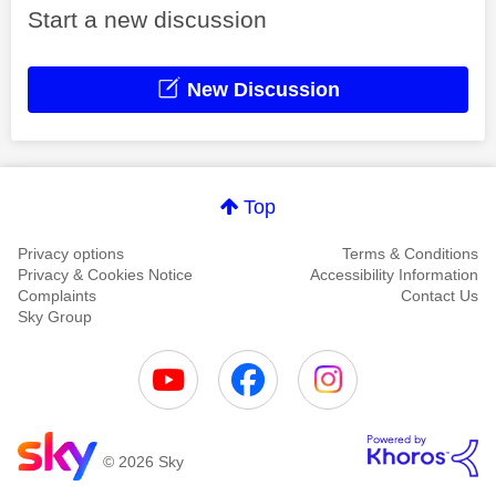
Start a new discussion
New Discussion
Top
Privacy options
Terms & Conditions
Privacy & Cookies Notice
Accessibility Information
Complaints
Contact Us
Sky Group
© 2026 Sky