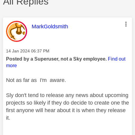
All Replies
This message was authored by:
MarkGoldsmith
Message posted on
‎14 Jan 2024
06:37 PM
Posted by a Superuser, not a Sky employee.
Find out
more
Not as far as I'm aware.
Sly don't tend to release any news about upcoming
projects so likely if they do decide to create one the
first anyone will hear about it is when they release
it.