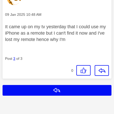
Message posted on
‎09 Jan 2025
10:48 AM
It came up on my tv yesterday that I could use my
iPhone as a remote but I can't find it now and I've
lost my remote hence why I'm
Post
3
of 3
0
Reply