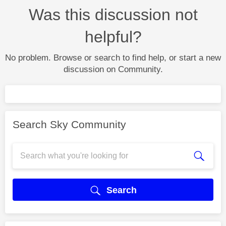
Was this discussion not
helpful?
No problem. Browse or search to find help, or start a new
discussion on Community.
Search Sky Community
Search