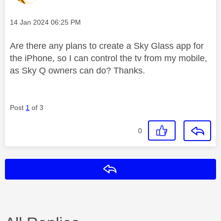
Message posted on
‎14 Jan 2024
06:25 PM
Are there any plans to create a Sky Glass app for
the iPhone, so I can control the tv from my mobile,
as Sky Q owners can do? Thanks.
Post
1
of 3
0
Reply