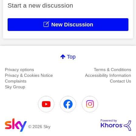
Start a new discussion
New Discussion
Top
Privacy options
Terms & Conditions
Privacy & Cookies Notice
Accessibility Information
Complaints
Contact Us
Sky Group
© 2026 Sky