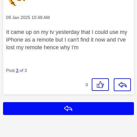
Message posted on
‎09 Jan 2025
10:48 AM
It came up on my tv yesterday that I could use my
iPhone as a remote but I can't find it now and I've
lost my remote hence why I'm
Post
3
of 3
0
Reply