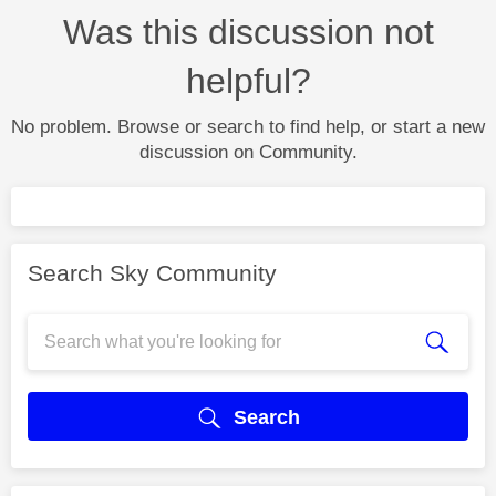
Was this discussion not
helpful?
No problem. Browse or search to find help, or start a new
discussion on Community.
Search Sky Community
Search