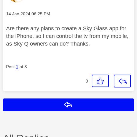
Message posted on
‎14 Jan 2024
06:25 PM
Are there any plans to create a Sky Glass app for
the iPhone, so I can control the tv from my mobile,
as Sky Q owners can do? Thanks.
Post
1
of 3
0
Reply