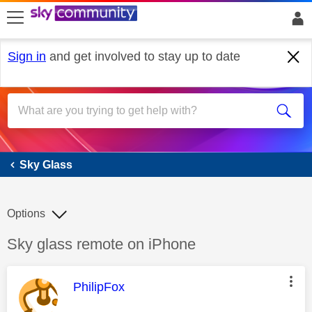
skip to search
skip to content
skip to footer
Sign in
and get involved to stay up to date
Sky Glass
Sky Glass
Options
Discussion topic:
Sky glass remote on iPhone
This message was authored by:
PhilipFox