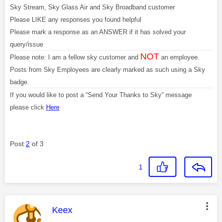
Sky Stream, Sky Glass Air and Sky Broadband customer
Please LIKE any responses you found helpful
Please mark a response as an ANSWER if it has solved your
query/issue
NOT
Please note: I am a fellow sky customer and
an employee.
Posts from Sky Employees are clearly marked as such using a Sky
badge.
If you would like to post a “Send Your Thanks to Sky” message
please click
Here
Post
2
of 3
1
This message was authored by:
Keex