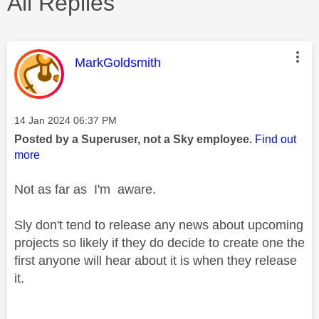
All Replies
This message was authored by:
MarkGoldsmith
Message posted on
‎14 Jan 2024
06:37 PM
Posted by a Superuser, not a Sky employee.
Find out
more
Not as far as I'm aware.
Sly don't tend to release any news about upcoming
projects so likely if they do decide to create one the
first anyone will hear about it is when they release
it.