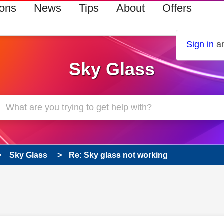
ions
News
Tips
About
Offers
Sign in
an
Sky Glass
Sky Glass
Re: Sky glass not working