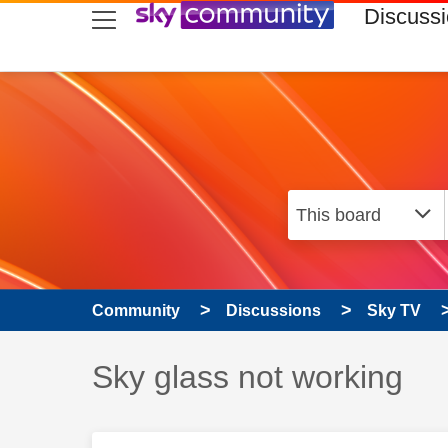
skip to search
skip to content
skip to footer
Discuss
Community
Discussions
Sky TV
Discussion topic:
Sky glass not working