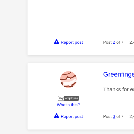
Report post
Post
2
of 7
2,
This mess
Greenfing
Thanks for e
What's this?
Report post
Post
3
of 7
2,