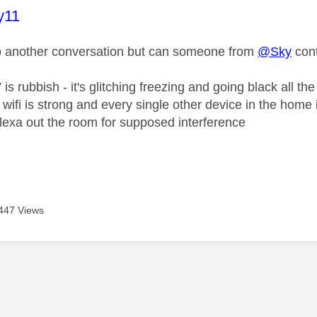
age was authored by:
y11
o another conversation but can someone from
@Sky
con
is rubbish - it's glitching freezing and going black all the
 wifi is strong and every single other device in the home
lexa out the room for supposed interference
447 Views