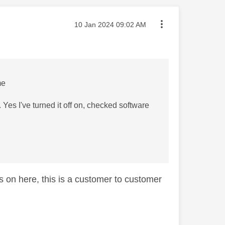
Message posted on
‎10 Jan 2024
09:02 AM
me
. Yes I've turned it off on, checked software
s on here, this is a customer to customer