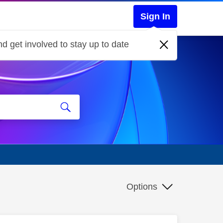
Sign In
d get involved to stay up to date
Options