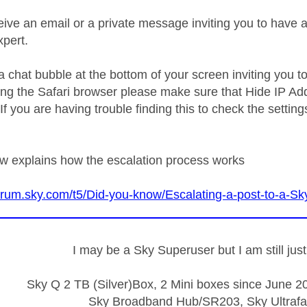
ive an email or a private message inviting you to have 
xpert.
a chat bubble at the bottom of your screen inviting you t
sing the Safari browser please make sure that Hide IP Add
If you are having trouble finding this to check the setti
ow explains how the escalation process works
forum.sky.com/t5/Did-you-know/Escalating-a-post-to-a-
I may be a Sky Superuser but I am still ju
Sky Q 2 TB (Silver)Box, 2 Mini boxes since June 20
Sky Broadband Hub/SR203, Sky Ultrafa