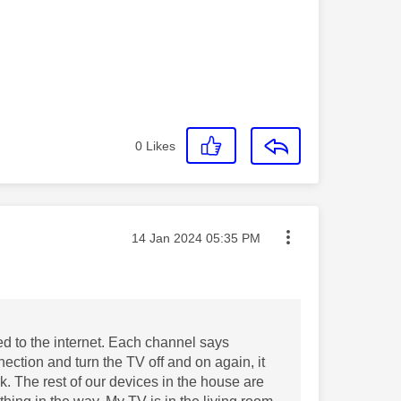
0
Likes
Message posted on
‎14 Jan 2024
05:35 PM
ed to the internet. Each channel says
nection and turn the TV off and on again, it
k. The rest of our devices in the house are