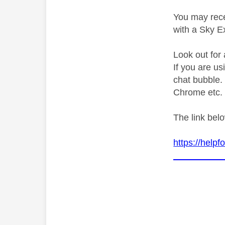
You may rece
with a Sky E
Look out for 
If you are u
chat bubble. 
Chrome etc.
The link bel
https://help