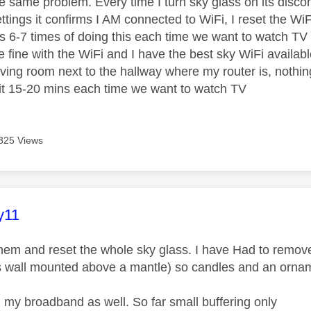
he same problem. Every time I turn sky glass on its disco
ettings it confirms I AM connected to WiFi, I reset the W
es 6-7 times of doing this each time we want to watch TV t
 fine with the WiFi and I have the best sky WiFi availabl
living room next to the hallway where my router is, nothing
it 15-20 mins each time we want to watch TV
325 Views
age was authored by:
y11
them and reset the whole sky glass. I have Had to remov
t's wall mounted above a mantle) so candles and an orn
 my broadband as well. So far small buffering only