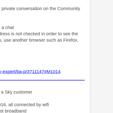
a private conversation on the Community
o a chat
ress is not checked in order to see the
ngs, use another browser such as Firefox,
Sky-expert/ba-p/3711147#M1014
st a Sky customer
16, all connected by wifi
st broadband