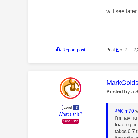
will see lat
Report post
Post
6
of 7
2,
This mess
MarkGolds
Posted by a 
@Kim70
w
What's this?
I'm having
loading, in
takes 6-7 