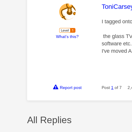
This mess
ToniCarse
I tagged ont
the glass TV 
What's this?
software etc.
I've moved A
Report post
Post
1
of 7
2,
All Replies