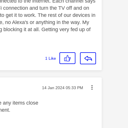
nnected to the internet. Each channel says
iFi connection and turn the TV off and on
o get it to work. The rest of our devices in
e, no Alexa's or anything in the way. My
 blocking it at all. Getting very fed up of
1
Like
Message posted on
‎14 Jan 2024
05:33 PM
e any items close
ament.