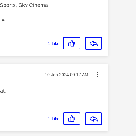
Sports, Sky Cinema
le
1
Like
Message posted on
‎10 Jan 2024
09:17 AM
at.
1
Like