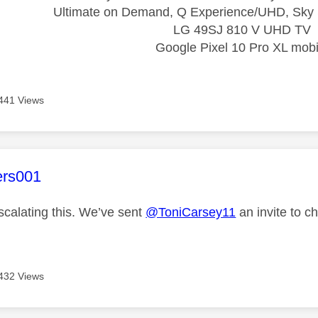
Ultimate on Demand, Q Experience/UHD, Sky 
LG 49SJ 810 V UHD TV
Google Pixel 10 Pro XL mobi
441 Views
age was authored by:
ers001
scalating this. We’ve sent
@ToniCarsey11
an invite to ch
432 Views