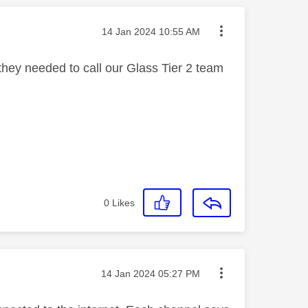
Message posted on
‎14 Jan 2024
10:55 AM
hey needed to call our Glass Tier 2 team
0
Likes
Message posted on
‎14 Jan 2024
05:27 PM