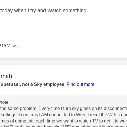
er today when i try and Watch something
319 Views
age was authored by:
mith
Superuser, not a Sky employee.
Find out more
rote:
 the same problem. Every time I turn sky glass on its disconnect
 settings it confirms I AM connected to WiFi, I reset the WiFi con
times of doing this each time we want to watch TV to get it to wor