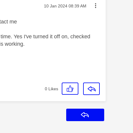
Message posted on
‎10 Jan 2024
08:39 AM
tact me
 time. Yes I've turned it off on, checked
 is working.
0
Likes
Reply