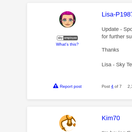
This mess
Lisa-P198
Update - Sp
for further s
What's this?
Thanks
Lisa - Sky T
Report post
Post
4
of 7
2,
This mess
Kim70