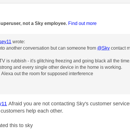
age was authored by:
Superuser, not a Sky employee.
Find out more
sey11
wrote:
nto another conversation but can someone from
@Sky
contact 
V is rubbish - it's glitching freezing and going black all the time
is strong and every single other device in the home is working.
 Alexa out the room for supposed interference
y11
Afraid you are not contacting Sky's customer service
customers help each other.
ted this to sky