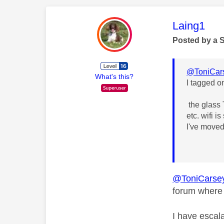
This mess
Laing1
Posted by a 
@ToniCar
What's this?
I tagged o
the glass T
etc. wifi 
I've moved
@ToniCarse
forum where 
I have escala