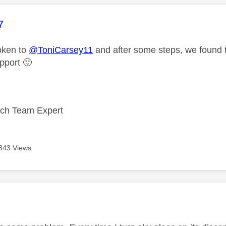
age was authored by:
7
oken to
@ToniCarsey11
and after some steps, we found t
upport
🙂
ech Team Expert
343 Views
age was authored by: