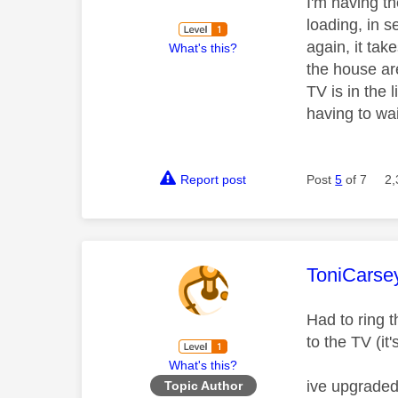
I'm having t
loading, in s
again, it tak
What's this?
the house are
TV is in the 
having to wa
Report post
Post
5
of 7
2,
This mess
ToniCarse
Had to ring 
to the TV (i
What's this?
ive upgraded
Topic Author