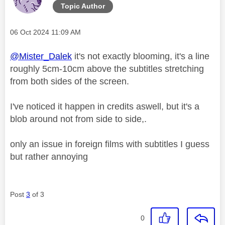
Topic Author
Message posted on
‎06 Oct 2024
11:09 AM
@Mister_Dalek
it's not exactly blooming, it's a line
roughly 5cm-10cm above the subtitles stretching
from both sides of the screen.
I've noticed it happen in credits aswell, but it's a
blob around not from side to side,.
only an issue in foreign films with subtitles I guess
but rather annoying
Post
3
of 3
0