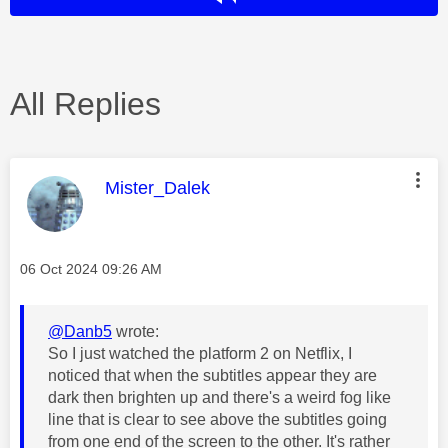
All Replies
This message was authored by:
Mister_Dalek
Message posted on
‎06 Oct 2024
09:26 AM
@Danb5
wrote:
So I just watched the platform 2 on Netflix, I
noticed that when the subtitles appear they are
dark then brighten up and there's a weird fog like
line that is clear to see above the subtitles going
from one end of the screen to the other. It's rather