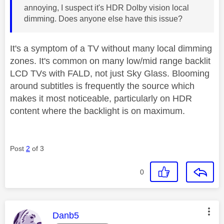
annoying, I suspect it's HDR Dolby vision local
dimming. Does anyone else have this issue?
It's a symptom of a TV without many local dimming
zones. It's common on many low/mid range backlit
LCD TVs with FALD, not just Sky Glass. Blooming
around subtitles is frequently the source which
makes it most noticeable, particularly on HDR
content where the backlight is on maximum.
Post
2
of 3
0
This message was authored by:
Danb5