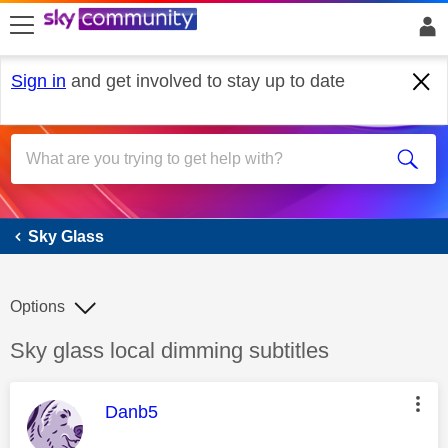
skip to search
skip to content
skip to footer
Sign in
and get involved to stay up to date
Sky Glass
Sky Glass
Options
Discussion topic:
Sky glass local dimming subtitles
This message was authored by:
Danb5