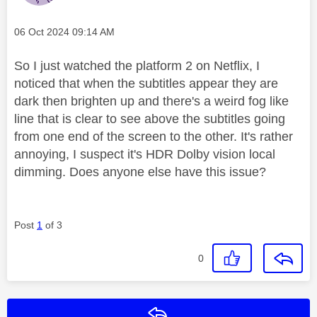
Message posted on
‎06 Oct 2024
09:14 AM
So I just watched the platform 2 on Netflix, I
noticed that when the subtitles appear they are
dark then brighten up and there's a weird fog like
line that is clear to see above the subtitles going
from one end of the screen to the other. It's rather
annoying, I suspect it's HDR Dolby vision local
dimming. Does anyone else have this issue?
Post
1
of 3
0
Reply