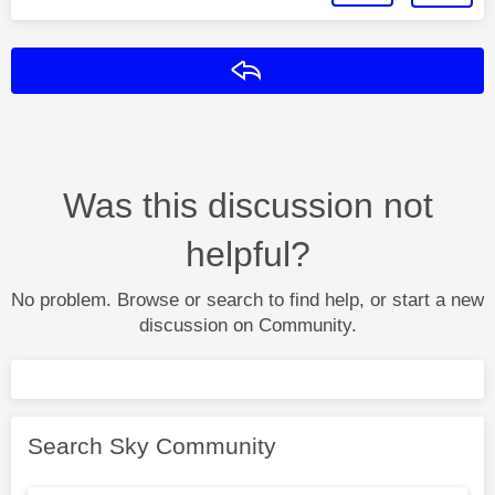
Reply
Was this discussion not
helpful?
No problem. Browse or search to find help, or start a new
discussion on Community.
Search Sky Community