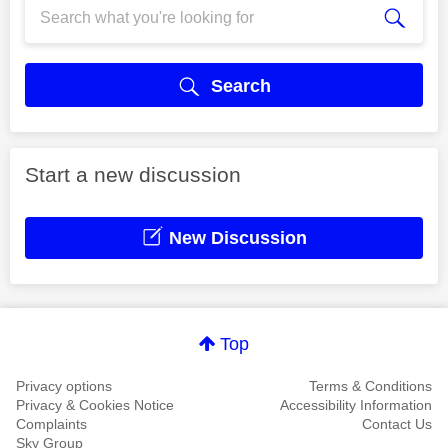
Search
Start a new discussion
New Discussion
Top
Privacy options
Terms & Conditions
Privacy & Cookies Notice
Accessibility Information
Complaints
Contact Us
Sky Group