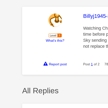
This mess
Billyj1945
Watching Cha
time before 
Sky sending m
What's this?
not replace t
Report post
Post
1
of 2
78
All Replies