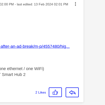
ted on
02:00 PM
- last edited:
‎13 Feb 2024
02:01 PM
-after-an-ad-break/m-p/4557480/hig...
ne ethernet / one WiFi)
T Smart Hub 2
2
Likes