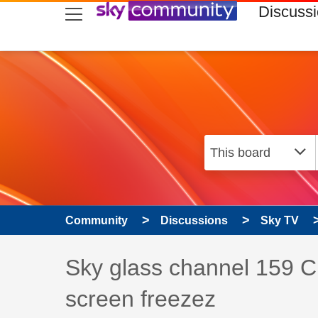
skip to search
skip to content
skip to footer
Discuss
Community
Discussions
Sky TV
Discussion topic:
Sky glass channel 159 C
screen freezez