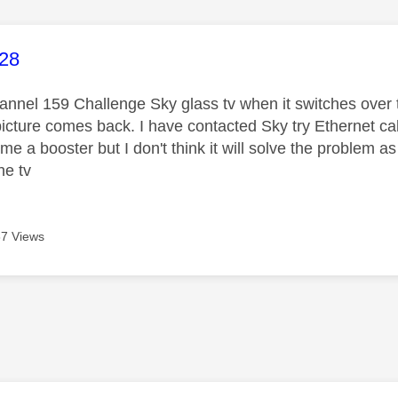
age was authored by:
-28
nnel 159 Challenge Sky glass tv when it switches over t
picture comes back. I have contacted Sky try Ethernet ca
e a booster but I don't think it will solve the problem a
he tv
7 Views