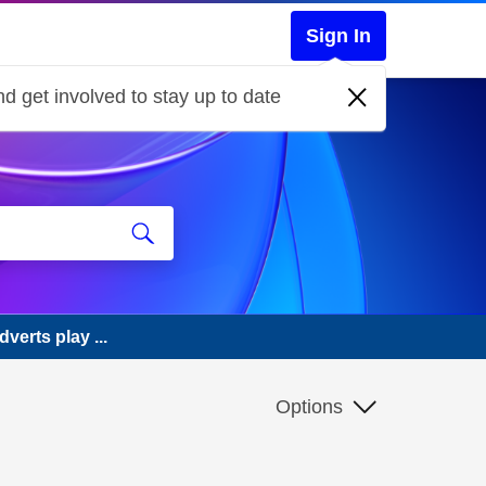
Sign In
d get involved to stay up to date
erts play ...
Options