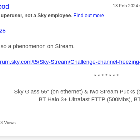
age was authored by:
ood
Message pos
‎13 Feb 2024
Superuser, not a Sky employee.
Find out more
-28
also a phenomenon on Stream.
forum.sky.com/t5/Sky-Stream/Challenge-channel-freezing
* * * * * * *
Sky Glass 55" (on ethernet) & two Stream Pucks (o
BT Halo 3+ Ultrafast FTTP (500Mbs), B
3 Views