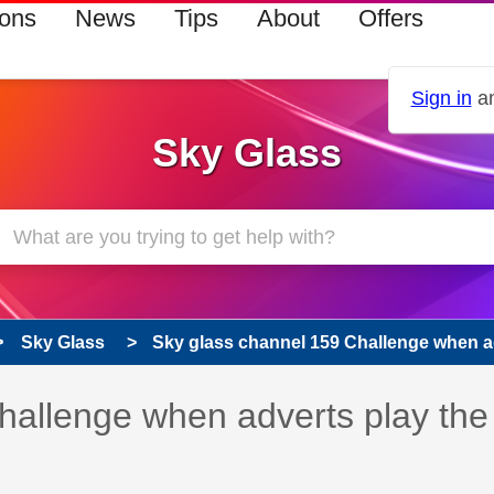
ions
News
Tips
About
Offers
Sign in
an
Sky Glass
Sky Glass
Sky glass channel 159 Challenge when adv
hallenge when adverts play the