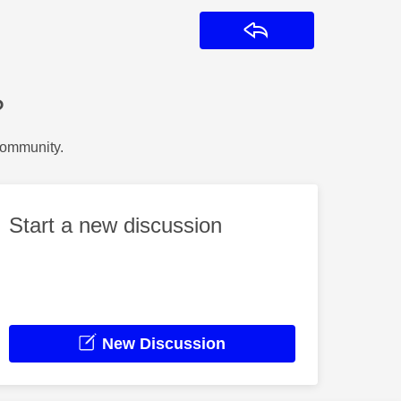
Reply
?
Community.
Start a new discussion
New Discussion