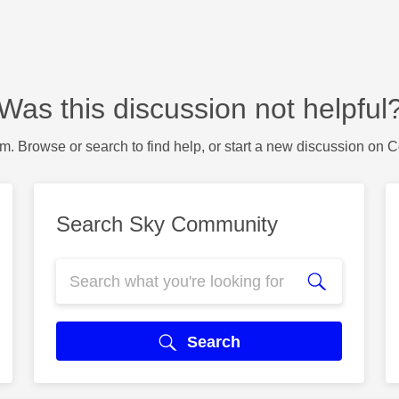
Was this discussion not helpful
m. Browse or search to find help, or start a new discussion on 
Search Sky Community
Search