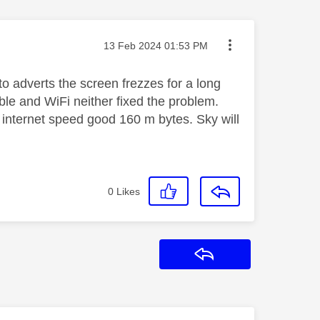
Message posted on
‎13 Feb 2024
01:53 PM
o adverts the screen frezzes for a long
ble and WiFi neither fixed the problem.
s internet speed good 160 m bytes. Sky will
0
Likes
Reply