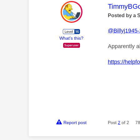
This mess
TimmyBG
Posted by a 
@Billyj1945
What's this?
Apparently 
https://help
Report post
Post
2
of 2
78