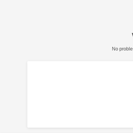
No proble