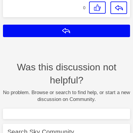
0
Reply
Was this discussion not
helpful?
No problem. Browse or search to find help, or start a new
discussion on Community.
Search Sky Community