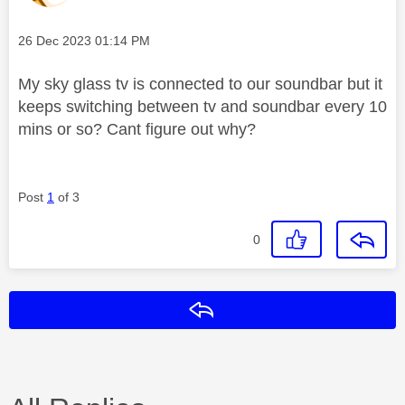
Message posted on
‎26 Dec 2023
01:14 PM
My sky glass tv is connected to our soundbar but it
keeps switching between tv and soundbar every 10
mins or so? Cant figure out why?
Post
1
of 3
0
Reply