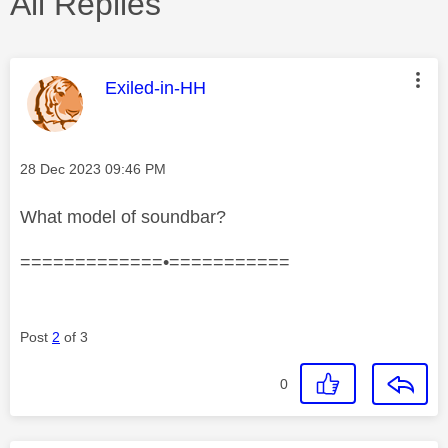
All Replies
This message was authored by:
Exiled-in-HH
Message posted on
‎28 Dec 2023
09:46 PM
What model of soundbar?
=============•===========
Post
2
of 3
0