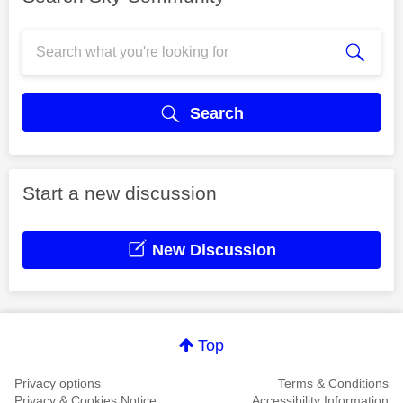
Search
Start a new discussion
New Discussion
Top
Privacy options
Terms & Conditions
Privacy & Cookies Notice
Accessibility Information