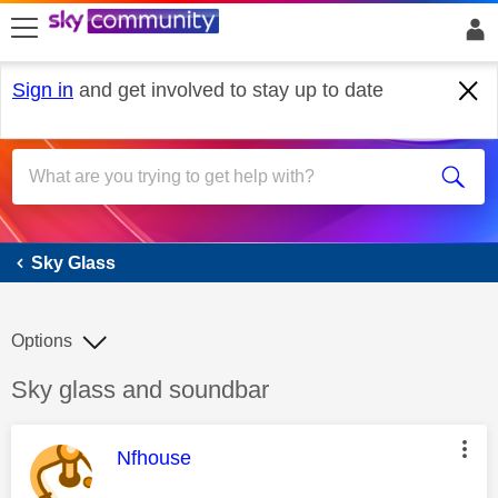
skip to search
skip to content
skip to footer
Sign in
and get involved to stay up to date
Sky Glass
Sky Glass
Options
Discussion topic:
Sky glass and soundbar
This message was authored by:
Nfhouse