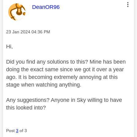
This message was authored by:
DeanOR96
Message posted on
‎23 Jan 2024
04:36 PM
Hi,
Did you find any solutions to this? Mine has been
doing the exact same since we got it over a year
ago. It is becoming extremely annoying at this
stage when watching anything.
Any suggestions? Anyone in Sky willing to have
this looked into?
Post
3
of 3