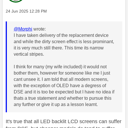
Message posted on
‎24 Jun 2025
12:28 PM
@Morphi
wrote:
I have taken delivery of the replacement device
and while the dirty screen effect is less prominant,
it is very much still there. This time its narrow
vertical stripes.
I think for many (my wife included) it would not
bother them, however for someone like me I just
cant unsee it. I am told that all modern screens,
with the exception of OLED have a degress of
DSE and it is too be expected but I have no idea if
thats a true statement and whether to pursue this
any further or give it up as a lesson learnt.
It's true that all LED backlit LCD screens can suffer