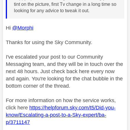
tint on the picture, first Tv change in a long time so
looking for any advice to tweak it out.
Hi
@Morphi
Thanks for using the Sky Community.
I've escalated your post to our Community
Messaging team, and they will be in touch over the
next 48 hours. Just check back here every now
and again. You're looking for the chat bubble in the
bottom corner of the thread.
For more information on how the service works,
click here
https://helpforum.sky.com/t5/Did-you-
know/Escalating-a-post-to-a-Sky-expert/ba-
p/3711147