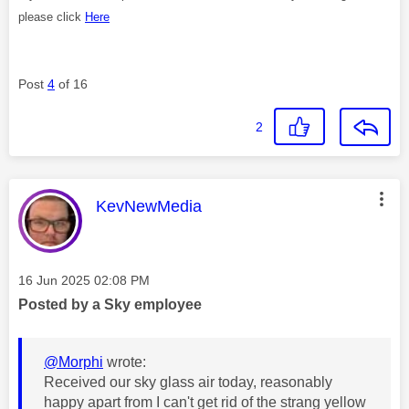
please click
Here
Post
4
of 16
2
This message was authored by:
KevNewMedia
Message posted on
‎16 Jun 2025
02:08 PM
Posted by a Sky employee
@Morphi
wrote:
Received our sky glass air today, reasonably
happy apart from I can't get rid of the strang yellow