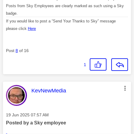
Posts from Sky Employees are clearly marked as such using a Sky
badge.
If you would like to post a “Send Your Thanks to Sky” message
please click
Here
Post
8
of 16
1
This message was authored by:
KevNewMedia
Message posted on
‎19 Jun 2025
07:57 AM
Posted by a Sky employee