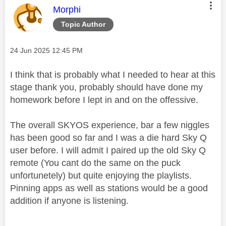
This message was authored by:
Morphi
Topic Author
Message posted on
‎24 Jun 2025
12:45 PM
I think that is probably what I needed to hear at this
stage thank you, probably should have done my
homework before I lept in and on the offessive.
The overall SKYOS experience, bar a few niggles
has been good so far and I was a die hard Sky Q
user before. I will admit I paired up the old Sky Q
remote (You cant do the same on the puck
unfortunetely) but quite enjoying the playlists.
Pinning apps as well as stations would be a good
addition if anyone is listening.