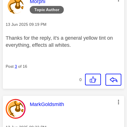
This message was authored by:
Morphi
Topic Author
Message posted on
‎13 Jun 2025
09:19 PM
Thanks for the reply, it's a general yellow tint on
everything, effects all whites.
Post
3
of 16
0
This message was authored by:
MarkGoldsmith
Message posted on