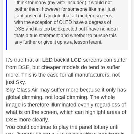
I think for many (my wife included) it would not
bother them, however for someone like me I just
cant unsee it. I am told that all modern screens,
with the exception of OLED have a degress of
DSE and it is too be expected but I have no idea if
thats a true statement and whether to pursue this
any further or give it up as a lesson learnt.
It's true that all LED backlit LCD screens can suffer
from DSE, but cheaper models do tend to suffer
more. This is the case for all manufacturers, not
just Sky.
Sky Glass Air may suffer more because it only has
global dimming, not local dimming. The whole
image is therefore illuminated evenly regardless of
what is on the screen, which can highlight areas of
DSE more clearly.
You could continue to play the panel lottery until