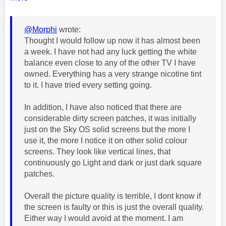
@Morphi
wrote:
Thought I would follow up now it has almost been
a week. I have not had any luck getting the white
balance even close to any of the other TV I have
owned. Everything has a very strange nicotine tint
to it. I have tried every setting going.
In addition, I have also noticed that there are
considerable dirty screen patches, it was initially
just on the Sky OS solid screens but the more I
use it, the more I notice it on other solid colour
screens. They look like vertical lines, that
continuously go Light and dark or just dark square
patches.
Overall the picture quality is terrible, I dont know if
the screen is faulty or this is just the overall quality.
Either way I would avoid at the moment. I am