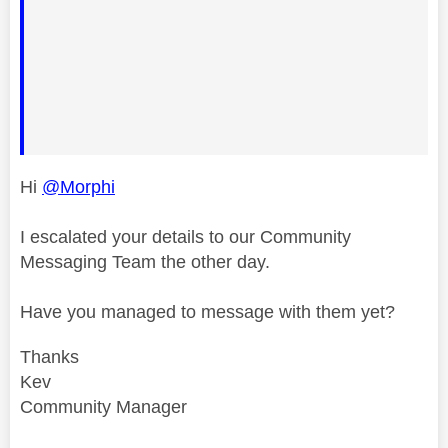
Hi
@Morphi
I escalated your details to our Community
Messaging Team the other day.
Have you managed to message with them yet?
Thanks
Kev
Community Manager