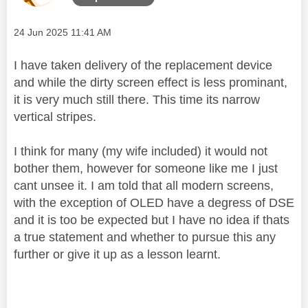
Message posted on
‎24 Jun 2025
11:41 AM
I have taken delivery of the replacement device
and while the dirty screen effect is less prominant,
it is very much still there. This time its narrow
vertical stripes.
I think for many (my wife included) it would not
bother them, however for someone like me I just
cant unsee it. I am told that all modern screens,
with the exception of OLED have a degress of DSE
and it is too be expected but I have no idea if thats
a true statement and whether to pursue this any
further or give it up as a lesson learnt.