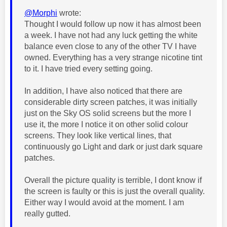
@Morphi
wrote:
Thought I would follow up now it has almost been
a week. I have not had any luck getting the white
balance even close to any of the other TV I have
owned. Everything has a very strange nicotine tint
to it. I have tried every setting going.
In addition, I have also noticed that there are
considerable dirty screen patches, it was initially
just on the Sky OS solid screens but the more I
use it, the more I notice it on other solid colour
screens. They look like vertical lines, that
continuously go Light and dark or just dark square
patches.
Overall the picture quality is terrible, I dont know if
the screen is faulty or this is just the overall quality.
Either way I would avoid at the moment. I am
really gutted.