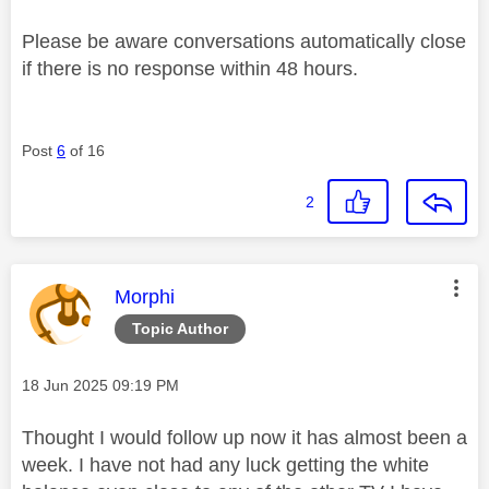
Please be aware conversations automatically close
if there is no response within 48 hours.
Post
6
of 16
2
This message was authored by:
Morphi
Topic Author
Message posted on
‎18 Jun 2025
09:19 PM
Thought I would follow up now it has almost been a
week. I have not had any luck getting the white