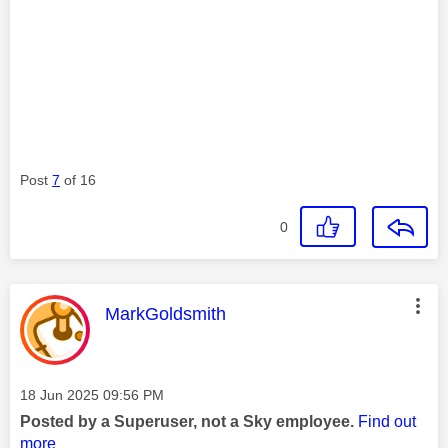
Post
7
of 16
0
This message was authored by:
MarkGoldsmith
Message posted on
‎18 Jun 2025
09:56 PM
Posted by a Superuser, not a Sky employee.
Find out
more