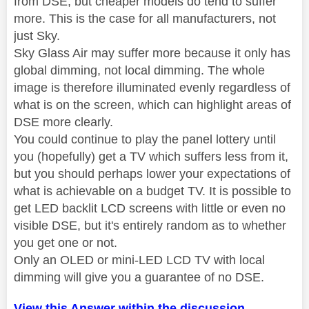
from DSE, but cheaper models do tend to suffer
more. This is the case for all manufacturers, not
just Sky.
Sky Glass Air may suffer more because it only has
global dimming, not local dimming. The whole
image is therefore illuminated evenly regardless of
what is on the screen, which can highlight areas of
DSE more clearly.
You could continue to play the panel lottery until
you (hopefully) get a TV which suffers less from it,
but you should perhaps lower your expectations of
what is achievable on a budget TV. It is possible to
get LED backlit LCD screens with little or even no
visible DSE, but it's entirely random as to whether
you get one or not.
Only an OLED or mini-LED LCD TV with local
dimming will give you a guarantee of no DSE.
View this Answer within the discussion