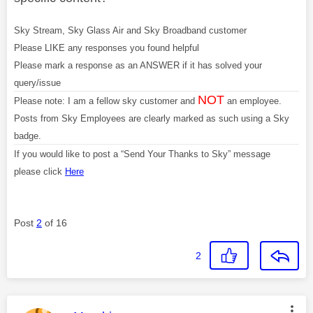
Sky Stream, Sky Glass Air and Sky Broadband customer
Please LIKE any responses you found helpful
Please mark a response as an ANSWER if it has solved your
query/issue
NOT
Please note: I am a fellow sky customer and
an employee.
Posts from Sky Employees are clearly marked as such using a Sky
badge.
If you would like to post a “Send Your Thanks to Sky” message
please click
Here
Post
2
of 16
2