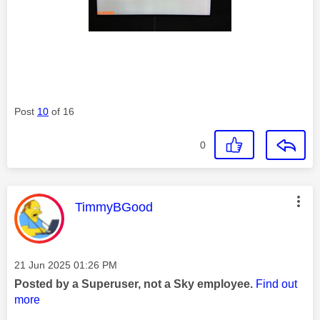
Post
10
of 16
0
This message was authored by:
TimmyBGood
Message posted on
‎21 Jun 2025
01:26 PM
Posted by a Superuser, not a Sky employee.
Find out
more