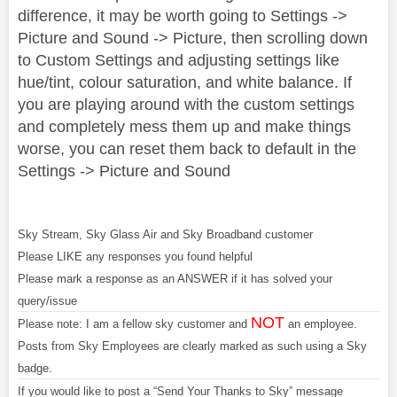
difference, it may be worth going to Settings ->
Picture and Sound -> Picture, then scrolling down
to Custom Settings and adjusting settings like
hue/tint, colour saturation, and white balance. If
you are playing around with the custom settings
and completely mess them up and make things
worse, you can reset them back to default in the
Settings -> Picture and Sound
Sky Stream, Sky Glass Air and Sky Broadband customer
Please LIKE any responses you found helpful
Please mark a response as an ANSWER if it has solved your
query/issue
NOT
Please note: I am a fellow sky customer and
an employee.
Posts from Sky Employees are clearly marked as such using a Sky
badge.
If you would like to post a “Send Your Thanks to Sky” message