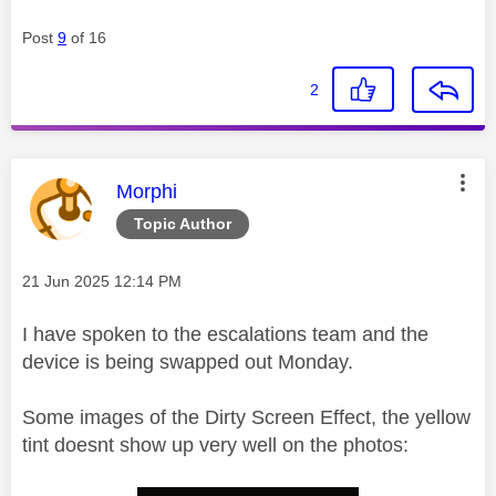
Post
9
of 16
2
This message was authored by:
Morphi
Topic Author
Message posted on
‎21 Jun 2025
12:14 PM
I have spoken to the escalations team and the
device is being swapped out Monday.
Some images of the Dirty Screen Effect, the yellow
tint doesnt show up very well on the photos: