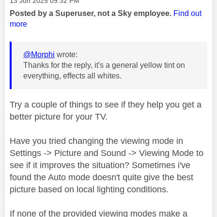
‎13 Jun 2025
09:32 PM
Posted by a Superuser, not a Sky employee.
Find out
more
@Morphi
wrote:
Thanks for the reply, it's a general yellow tint on
everything, effects all whites.
Try a couple of things to see if they help you get a
better picture for your TV.
Have you tried changing the viewing mode in
Settings -> Picture and Sound -> Viewing Mode to
see if it improves the situation? Sometimes i've
found the Auto mode doesn't quite give the best
picture based on local lighting conditions.
If none of the provided viewing modes make a