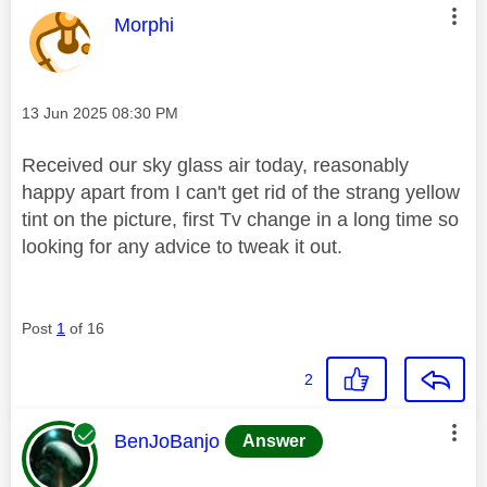
This message was authored by:
Morphi
Message posted on
‎13 Jun 2025
08:30 PM
Received our sky glass air today, reasonably
happy apart from I can't get rid of the strang yellow
tint on the picture, first Tv change in a long time so
looking for any advice to tweak it out.
Post
1
of 16
2
This message was authored by:
BenJoBanjo
Answer