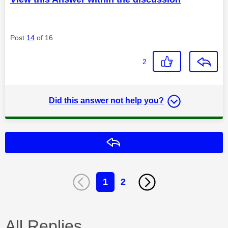
Post
14
of 16
2
Did this answer not help you?
Reply
1
2
All Replies