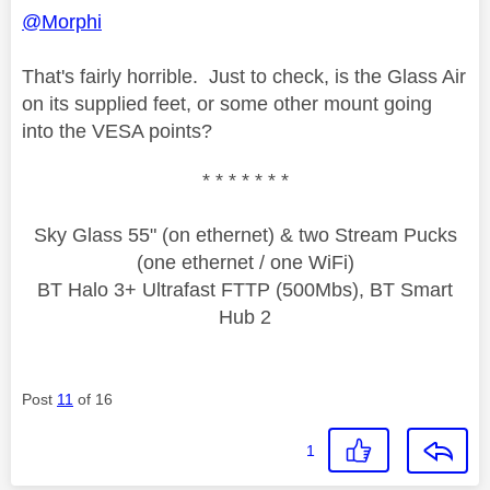
@Morphi
That's fairly horrible. Just to check, is the Glass Air
on its supplied feet, or some other mount going
into the VESA points?
* * * * * * *
Sky Glass 55" (on ethernet) & two Stream Pucks
(one ethernet / one WiFi)
BT Halo 3+ Ultrafast FTTP (500Mbs), BT Smart
Hub 2
Post
11
of 16
1