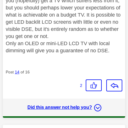
you (hopefully) get a TV which suffers less from it,
but you should perhaps lower your expectations of
what is achievable on a budget TV. It is possible to
get LED backlit LCD screens with little or even no
visible DSE, but it's entirely random as to whether
you get one or not.
Only an OLED or mini-LED LCD TV with local
dimming will give you a guarantee of no DSE.
Post
14
of 16
2
Did this answer not help you?