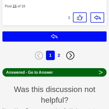
Post
15
of 16
1
Reply
1
2
>
Answered - Go to Answer
Was this discussion not
helpful?