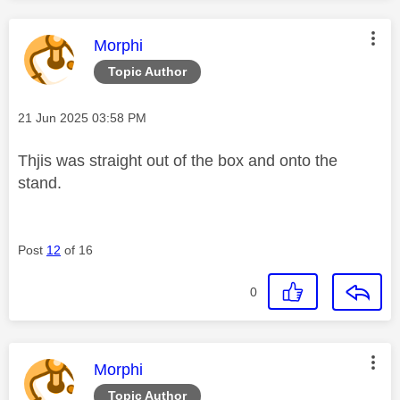
This message was authored by:
Morphi
Topic Author
Message posted on
‎21 Jun 2025
03:58 PM
Thjis was straight out of the box and onto the
stand.
Post
12
of 16
0
This message was authored by:
Morphi
Topic Author