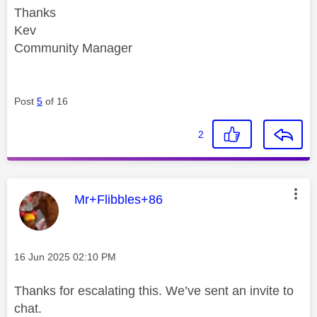
Thanks
Kev
Community Manager
Post
5
of 16
2
This message was authored by:
Mr+Flibbles+86
Message posted on
‎16 Jun 2025
02:10 PM
Thanks for escalating this. We’ve sent an invite to
chat.