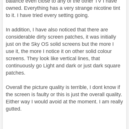
balance even close to any of the other TV I have
owned. Everything has a very strange nicotine tint
to it. I have tried every setting going.
In addition, I have also noticed that there are
considerable dirty screen patches, it was initially
just on the Sky OS solid screens but the more I
use it, the more I notice it on other solid colour
screens. They look like vertical lines, that
continuously go Light and dark or just dark square
patches.
Overall the picture quality is terrible, I dont know if
the screen is faulty or this is just the overall quality.
Either way I would avoid at the moment. I am really
gutted.