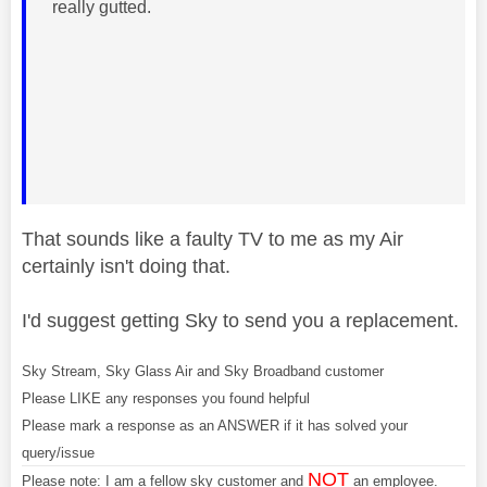
really gutted.
That sounds like a faulty TV to me as my Air
certainly isn't doing that.
I'd suggest getting Sky to send you a replacement.
Sky Stream, Sky Glass Air and Sky Broadband customer
Please LIKE any responses you found helpful
Please mark a response as an ANSWER if it has solved your
query/issue
NOT
Please note: I am a fellow sky customer and
an employee.