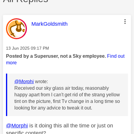
This message was authored by:
MarkGoldsmith
Message posted on
‎13 Jun 2025
09:17 PM
Posted by a Superuser, not a Sky employee.
Find out
more
@Morphi
wrote:
Received our sky glass air today, reasonably
happy apart from I can't get rid of the strang yellow
tint on the picture, first Tv change in a long time so
looking for any advice to tweak it out.
@Morphi
is it doing this all the time or just on
specific content?