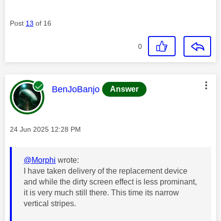
Post
13
of 16
0
This message was authored by:
BenJoBanjo
Answer
Message posted on
‎24 Jun 2025
12:28 PM
@Morphi
wrote:
I have taken delivery of the replacement device
and while the dirty screen effect is less prominant,
it is very much still there. This time its narrow
vertical stripes.