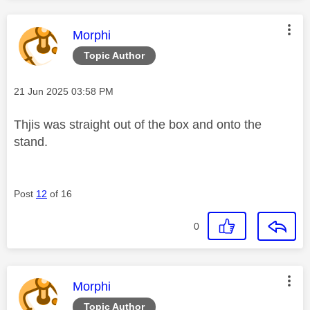
This message was authored by:
Morphi
Topic Author
Message posted on
‎21 Jun 2025
03:58 PM
Thjis was straight out of the box and onto the
stand.
Post
12
of 16
0
This message was authored by:
Morphi
Topic Author