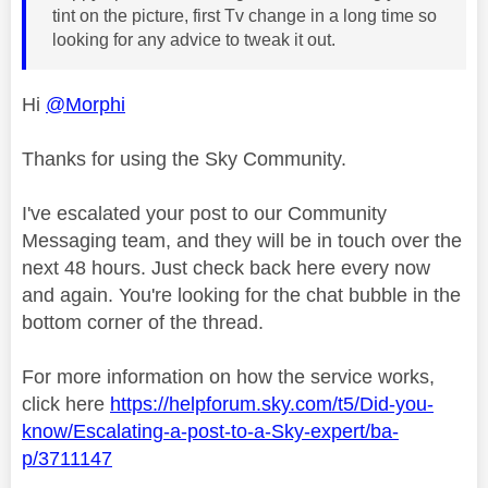
tint on the picture, first Tv change in a long time so
looking for any advice to tweak it out.
Hi
@Morphi
Thanks for using the Sky Community.
I've escalated your post to our Community
Messaging team, and they will be in touch over the
next 48 hours. Just check back here every now
and again. You're looking for the chat bubble in the
bottom corner of the thread.
For more information on how the service works,
click here
https://helpforum.sky.com/t5/Did-you-
know/Escalating-a-post-to-a-Sky-expert/ba-
p/3711147