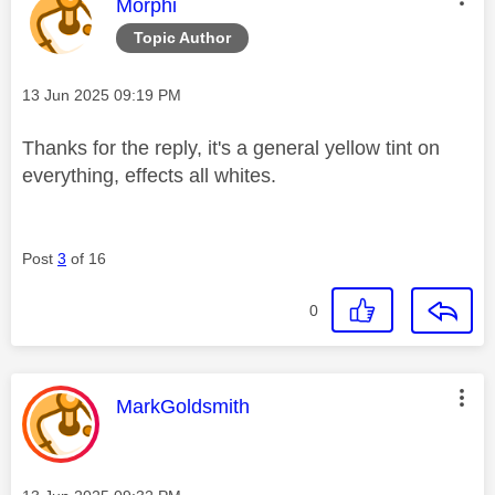
This message was authored by:
Morphi
Topic Author
Message posted on
‎13 Jun 2025
09:19 PM
Thanks for the reply, it's a general yellow tint on
everything, effects all whites.
Post
3
of 16
0
This message was authored by:
MarkGoldsmith
Message posted on