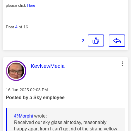
please click
Here
Post
4
of 16
2
This message was authored by:
KevNewMedia
Message posted on
‎16 Jun 2025
02:08 PM
Posted by a Sky employee
@Morphi
wrote:
Received our sky glass air today, reasonably
happy apart from I can't get rid of the strang yellow