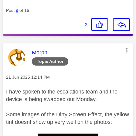
Post
9
of 16
2
This message was authored by:
Morphi
Topic Author
Message posted on
‎21 Jun 2025
12:14 PM
I have spoken to the escalations team and the
device is being swapped out Monday.
Some images of the Dirty Screen Effect, the yellow
tint doesnt show up very well on the photos: