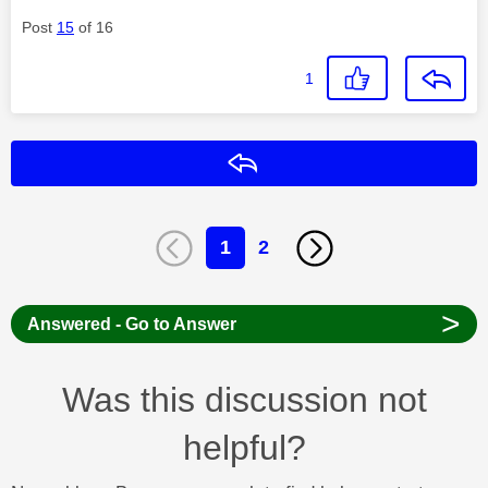
Post
15
of 16
1
Reply
1
2
>
Answered - Go to Answer
Was this discussion not
helpful?