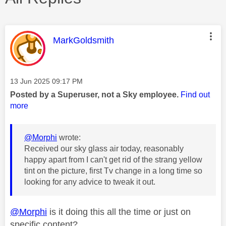
This message was authored by:
MarkGoldsmith
Message posted on
‎13 Jun 2025
09:17 PM
Posted by a Superuser, not a Sky employee.
Find out
more
@Morphi
wrote:
Received our sky glass air today, reasonably
happy apart from I can't get rid of the strang yellow
tint on the picture, first Tv change in a long time so
looking for any advice to tweak it out.
@Morphi
is it doing this all the time or just on
specific content?