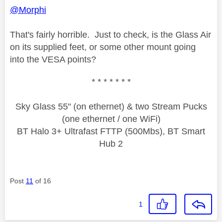
@Morphi
That's fairly horrible. Just to check, is the Glass Air
on its supplied feet, or some other mount going
into the VESA points?
* * * * * * *
Sky Glass 55" (on ethernet) & two Stream Pucks
(one ethernet / one WiFi)
BT Halo 3+ Ultrafast FTTP (500Mbs), BT Smart
Hub 2
Post
11
of 16
1