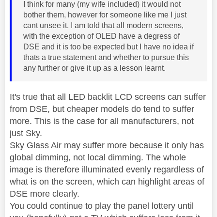
I think for many (my wife included) it would not
bother them, however for someone like me I just
cant unsee it. I am told that all modern screens,
with the exception of OLED have a degress of
DSE and it is too be expected but I have no idea if
thats a true statement and whether to pursue this
any further or give it up as a lesson learnt.
It's true that all LED backlit LCD screens can suffer
from DSE, but cheaper models do tend to suffer
more. This is the case for all manufacturers, not
just Sky.
Sky Glass Air may suffer more because it only has
global dimming, not local dimming. The whole
image is therefore illuminated evenly regardless of
what is on the screen, which can highlight areas of
DSE more clearly.
You could continue to play the panel lottery until