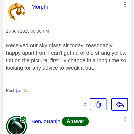
This message was authored by:
Morphi
Message posted on
‎13 Jun 2025
08:30 PM
Received our sky glass air today, reasonably
happy apart from I can't get rid of the strang yellow
tint on the picture, first Tv change in a long time so
looking for any advice to tweak it out.
Post
1
of 16
2
This message was authored by:
BenJoBanjo
Answer