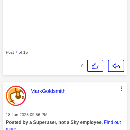
Post
7
of 16
0
This message was authored by:
MarkGoldsmith
Message posted on
‎18 Jun 2025
09:56 PM
Posted by a Superuser, not a Sky employee.
Find out
more