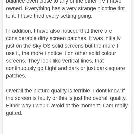
balance even close to any of the other TV I have
owned. Everything has a very strange nicotine tint
to it. I have tried every setting going.
In addition, I have also noticed that there are
considerable dirty screen patches, it was initially
just on the Sky OS solid screens but the more I
use it, the more I notice it on other solid colour
screens. They look like vertical lines, that
continuously go Light and dark or just dark square
patches.
Overall the picture quality is terrible, I dont know if
the screen is faulty or this is just the overall quality.
Either way I would avoid at the moment. I am really
gutted.