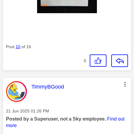
Post
10
of 16
0
This message was authored by:
TimmyBGood
Message posted on
‎21 Jun 2025
01:26 PM
Posted by a Superuser, not a Sky employee.
Find out
more