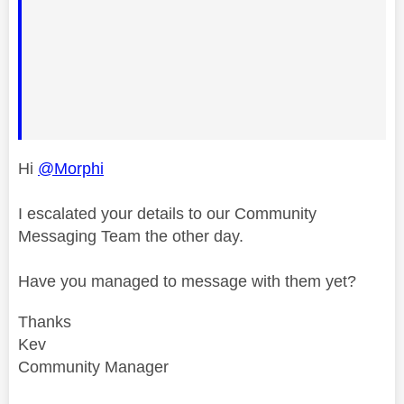
Hi
@Morphi
I escalated your details to our Community
Messaging Team the other day.
Have you managed to message with them yet?
Thanks
Kev
Community Manager