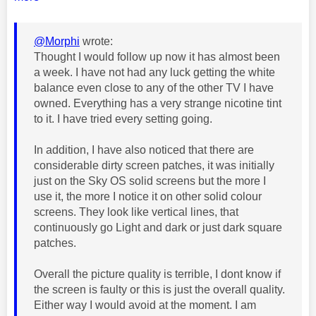
@Morphi
wrote:
Thought I would follow up now it has almost been
a week. I have not had any luck getting the white
balance even close to any of the other TV I have
owned. Everything has a very strange nicotine tint
to it. I have tried every setting going.
In addition, I have also noticed that there are
considerable dirty screen patches, it was initially
just on the Sky OS solid screens but the more I
use it, the more I notice it on other solid colour
screens. They look like vertical lines, that
continuously go Light and dark or just dark square
patches.
Overall the picture quality is terrible, I dont know if
the screen is faulty or this is just the overall quality.
Either way I would avoid at the moment. I am