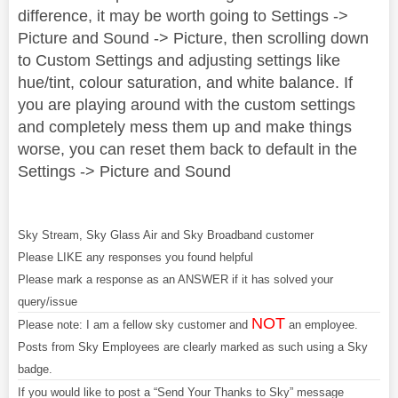
difference, it may be worth going to Settings ->
Picture and Sound -> Picture, then scrolling down
to Custom Settings and adjusting settings like
hue/tint, colour saturation, and white balance. If
you are playing around with the custom settings
and completely mess them up and make things
worse, you can reset them back to default in the
Settings -> Picture and Sound
Sky Stream, Sky Glass Air and Sky Broadband customer
Please LIKE any responses you found helpful
Please mark a response as an ANSWER if it has solved your
query/issue
NOT
Please note: I am a fellow sky customer and
an employee.
Posts from Sky Employees are clearly marked as such using a Sky
badge.
If you would like to post a “Send Your Thanks to Sky” message