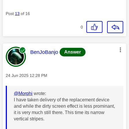
Post
13
of 16
0
This message was authored by:
BenJoBanjo
Answer
Message posted on
‎24 Jun 2025
12:28 PM
@Morphi
wrote:
I have taken delivery of the replacement device
and while the dirty screen effect is less prominant,
it is very much still there. This time its narrow
vertical stripes.