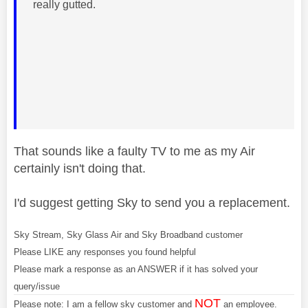
really gutted.
That sounds like a faulty TV to me as my Air
certainly isn't doing that.
I'd suggest getting Sky to send you a replacement.
Sky Stream, Sky Glass Air and Sky Broadband customer
Please LIKE any responses you found helpful
Please mark a response as an ANSWER if it has solved your
query/issue
NOT
Please note: I am a fellow sky customer and
an employee.