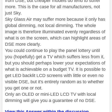
from DSE, but cheaper models do tend to suffer
more. This is the case for all manufacturers, not
just Sky.
Sky Glass Air may suffer more because it only has
global dimming, not local dimming. The whole
image is therefore illuminated evenly regardless of
what is on the screen, which can highlight areas of
DSE more clearly.
You could continue to play the panel lottery until
you (hopefully) get a TV which suffers less from it,
but you should perhaps lower your expectations of
what is achievable on a budget TV. It is possible to
get LED backlit LCD screens with little or even no
visible DSE, but it's entirely random as to whether
you get one or not.
Only an OLED or mini-LED LCD TV with local
dimming will give you a guarantee of no DSE.
View this Answer within the discussion