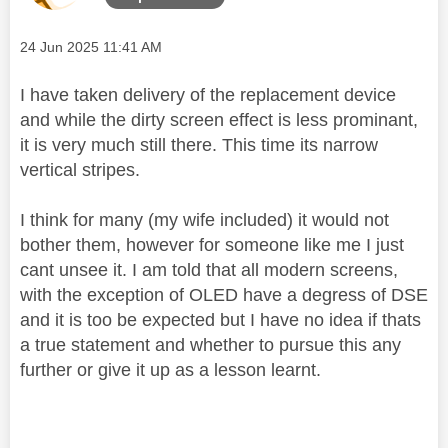
Message posted on
‎24 Jun 2025
11:41 AM
I have taken delivery of the replacement device
and while the dirty screen effect is less prominant,
it is very much still there. This time its narrow
vertical stripes.
I think for many (my wife included) it would not
bother them, however for someone like me I just
cant unsee it. I am told that all modern screens,
with the exception of OLED have a degress of DSE
and it is too be expected but I have no idea if thats
a true statement and whether to pursue this any
further or give it up as a lesson learnt.