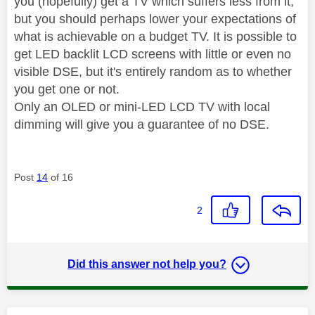
you (hopefully) get a TV which suffers less from it,
but you should perhaps lower your expectations of
what is achievable on a budget TV. It is possible to
get LED backlit LCD screens with little or even no
visible DSE, but it's entirely random as to whether
you get one or not.
Only an OLED or mini-LED LCD TV with local
dimming will give you a guarantee of no DSE.
Post
14
of 16
2
Did this answer not help you?