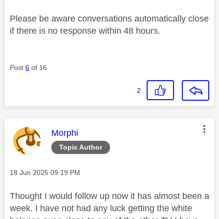
Please be aware conversations automatically close
if there is no response within 48 hours.
Post
6
of 16
2
This message was authored by:
Morphi
Topic Author
Message posted on
‎18 Jun 2025
09:19 PM
Thought I would follow up now it has almost been a
week. I have not had any luck getting the white