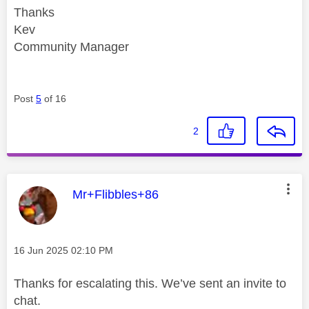
Thanks
Kev
Community Manager
Post
5
of 16
2
This message was authored by:
Mr+Flibbles+86
Message posted on
‎16 Jun 2025
02:10 PM
Thanks for escalating this. We’ve sent an invite to
chat.