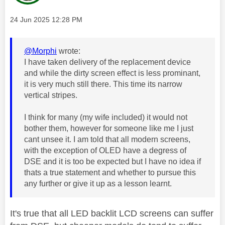
Message posted on
‎24 Jun 2025
12:28 PM
@Morphi
wrote:
I have taken delivery of the replacement device
and while the dirty screen effect is less prominant,
it is very much still there. This time its narrow
vertical stripes.
I think for many (my wife included) it would not
bother them, however for someone like me I just
cant unsee it. I am told that all modern screens,
with the exception of OLED have a degress of
DSE and it is too be expected but I have no idea if
thats a true statement and whether to pursue this
any further or give it up as a lesson learnt.
It's true that all LED backlit LCD screens can suffer