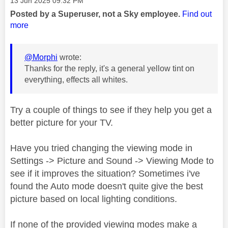
‎13 Jun 2025
09:32 PM
Posted by a Superuser, not a Sky employee.
Find out
more
@Morphi
wrote:
Thanks for the reply, it's a general yellow tint on
everything, effects all whites.
Try a couple of things to see if they help you get a
better picture for your TV.
Have you tried changing the viewing mode in
Settings -> Picture and Sound -> Viewing Mode to
see if it improves the situation? Sometimes i've
found the Auto mode doesn't quite give the best
picture based on local lighting conditions.
If none of the provided viewing modes make a