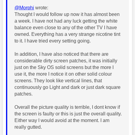
@Morphi
wrote:
Thought I would follow up now it has almost been
a week. I have not had any luck getting the white
balance even close to any of the other TV I have
owned. Everything has a very strange nicotine tint
to it. I have tried every setting going.
In addition, I have also noticed that there are
considerable dirty screen patches, it was initially
just on the Sky OS solid screens but the more I
use it, the more I notice it on other solid colour
screens. They look like vertical lines, that
continuously go Light and dark or just dark square
patches.
Overall the picture quality is terrible, I dont know if
the screen is faulty or this is just the overall quality.
Either way I would avoid at the moment. I am
really gutted.