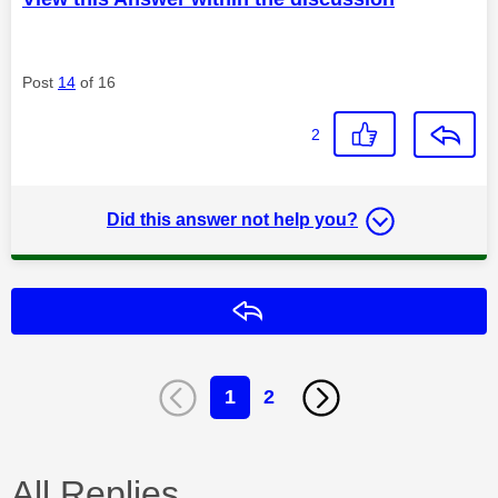
Post
14
of 16
2
Did this answer not help you?
Reply
1
2
All Replies