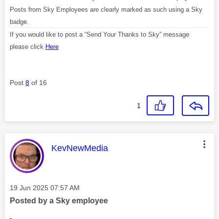
Posts from Sky Employees are clearly marked as such using a Sky
badge.
If you would like to post a “Send Your Thanks to Sky” message
please click
Here
Post
8
of 16
1
This message was authored by:
KevNewMedia
Message posted on
‎19 Jun 2025
07:57 AM
Posted by a Sky employee