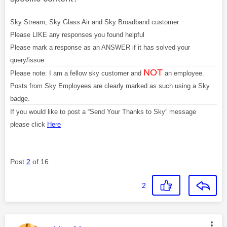
Sky Stream, Sky Glass Air and Sky Broadband customer
Please LIKE any responses you found helpful
Please mark a response as an ANSWER if it has solved your
query/issue
NOT
Please note: I am a fellow sky customer and
an employee.
Posts from Sky Employees are clearly marked as such using a Sky
badge.
If you would like to post a “Send Your Thanks to Sky” message
please click
Here
Post
2
of 16
2