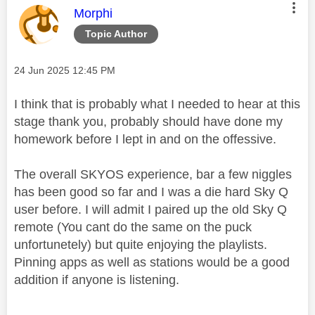
This message was authored by:
Morphi
Topic Author
Message posted on
‎24 Jun 2025
12:45 PM
I think that is probably what I needed to hear at this
stage thank you, probably should have done my
homework before I lept in and on the offessive.
The overall SKYOS experience, bar a few niggles
has been good so far and I was a die hard Sky Q
user before. I will admit I paired up the old Sky Q
remote (You cant do the same on the puck
unfortunetely) but quite enjoying the playlists.
Pinning apps as well as stations would be a good
addition if anyone is listening.