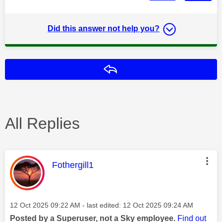
Did this answer not help you?
Reply
All Replies
This message was authored by:
Fothergill1
Message posted on
‎12 Oct 2025
09:22 AM
- last edited:
‎12 Oct 2025
09:24 AM
Posted by a Superuser, not a Sky employee.
Find out