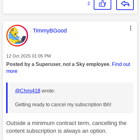
2
This message was authored by:
TimmyBGood
Message posted on
‎12 Oct 2025
01:05 PM
Posted by a Superuser, not a Sky employee.
Find out
more
@Chris418
wrote:
Getting ready to cancel my subscription tbh!
Outside a minimum contract term, cancelling the
content subscription is always an option.