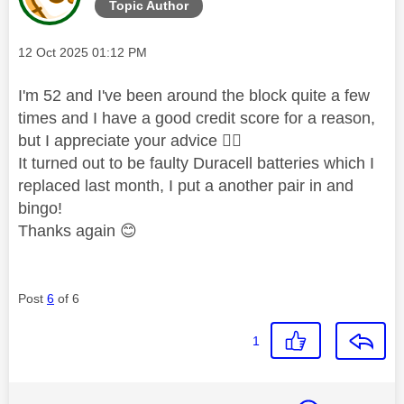
Topic Author
Message posted on
‎12 Oct 2025
01:12 PM
I'm 52 and I've been around the block quite a few
times and I have a good credit score for a reason,
but I appreciate your advice
👍🏼
It turned out to be faulty Duracell batteries which I
replaced last month, I put a another pair in and
bingo!
Thanks again
😊
Post
6
of 6
1