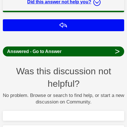
Did this answer not help you?
Reply
>
Answered - Go to Answer
Was this discussion not
helpful?
No problem. Browse or search to find help, or start a new
discussion on Community.