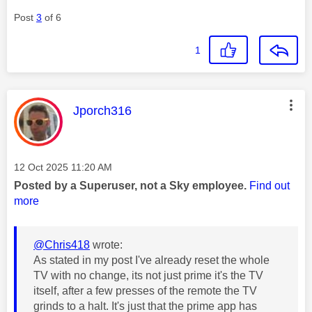
Post
3
of 6
1
This message was authored by:
Jporch316
Message posted on
‎12 Oct 2025
11:20 AM
Posted by a Superuser, not a Sky employee.
Find out
more
@Chris418
wrote:
As stated in my post I've already reset the whole
TV with no change, its not just prime it's the TV
itself, after a few presses of the remote the TV
grinds to a halt. It's just that the prime app has