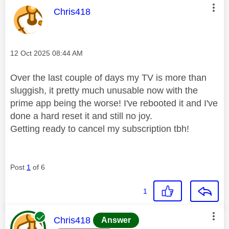
This message was authored by:
Chris418
Message posted on
‎12 Oct 2025
08:44 AM
Over the last couple of days my TV is more than
sluggish, it pretty much unusable now with the
prime app being the worse! I've rebooted it and I've
done a hard reset it and still no joy.
Getting ready to cancel my subscription tbh!
Post
1
of 6
1
This message was authored by:
Chris418
Answer