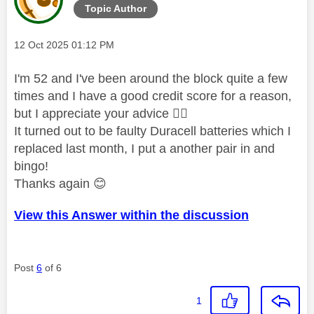
Topic Author
Message posted on
‎12 Oct 2025
01:12 PM
I'm 52 and I've been around the block quite a few
times and I have a good credit score for a reason,
but I appreciate your advice
👍🏼
It turned out to be faulty Duracell batteries which I
replaced last month, I put a another pair in and
bingo!
Thanks again
😊
View this Answer within the discussion
Post
6
of 6
1