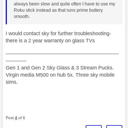
always been slow and quite often I have to use my
Roku stick instead as that runs prime buttery
smooth.
I would contact sky for further troubleshooting-
there is a 2 year warranty on glass TVs
——————————————————————
————
Gen 1 and Gen 2 Sky Glass & 3 Stream Pucks.
Virgin media M500 on hub 5x. Three sky mobile
sims.
Post
4
of 6