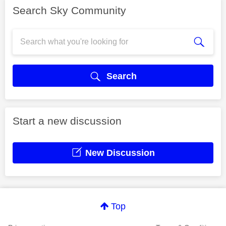
Search Sky Community
Search
Start a new discussion
New Discussion
Top