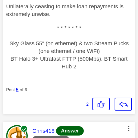
Unilaterally ceasing to make loan repayments is
extremely unwise.
* * * * * * *
Sky Glass 55" (on ethernet) & two Stream Pucks
(one ethernet / one WiFi)
BT Halo 3+ Ultrafast FTTP (500Mbs), BT Smart
Hub 2
Post
5
of 6
2
This message was authored by:
Chris418
Answer