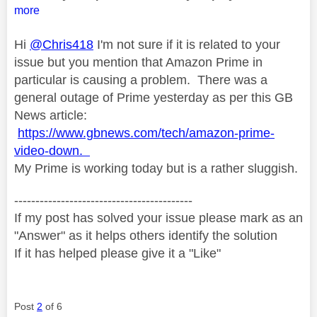
more
Hi
@Chris418
I'm not sure if it is related to your
issue but you mention that Amazon Prime in
particular is causing a problem. There was a
general outage of Prime yesterday as per this GB
News article:
https://www.gbnews.com/tech/amazon-prime-
video-down.
My Prime is working today but is a rather sluggish.
------------------------------------------
If my post has solved your issue please mark as an
"Answer" as it helps others identify the solution
If it has helped please give it a "Like"
Post
2
of 6