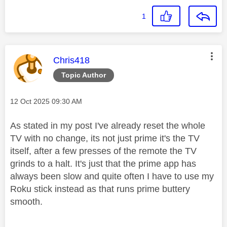
1
This message was authored by:
Chris418
Topic Author
Message posted on
‎12 Oct 2025
09:30 AM
As stated in my post I've already reset the whole
TV with no change, its not just prime it's the TV
itself, after a few presses of the remote the TV
grinds to a halt. It's just that the prime app has
always been slow and quite often I have to use my
Roku stick instead as that runs prime buttery
smooth.