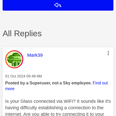
Reply
All Replies
This message was authored by:
Mark39
Message posted on
‎01 Oct 2024
09:48 AM
Posted by a Superuser, not a Sky employee.
Find out
more
Is your Glass connected via WiFi? It sounds like it's
having difficulty establishing a connection to the
Internet. Are you able to try connecting it to your