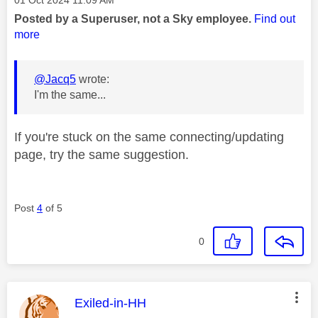
Posted by a Superuser, not a Sky employee.
Find out
more
@Jacq5
wrote:
I'm the same...
If you're stuck on the same connecting/updating
page, try the same suggestion.
Post
4
of 5
0
This message was authored by:
Exiled-in-HH