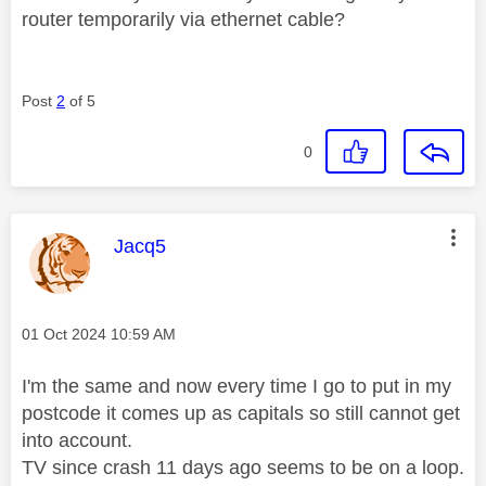
router temporarily via ethernet cable?
Post
2
of 5
0
This message was authored by:
Jacq5
Message posted on
‎01 Oct 2024
10:59 AM
I'm the same and now every time I go to put in my
postcode it comes up as capitals so still cannot get
into account.
TV since crash 11 days ago seems to be on a loop.