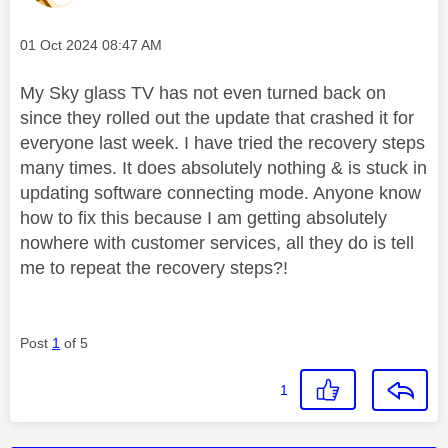
Message posted on
‎01 Oct 2024
08:47 AM
My Sky glass TV has not even turned back on
since they rolled out the update that crashed it for
everyone last week. I have tried the recovery steps
many times. It does absolutely nothing & is stuck in
updating software connecting mode. Anyone know
how to fix this because I am getting absolutely
nowhere with customer services, all they do is tell
me to repeat the recovery steps?!
Post
1
of 5
1