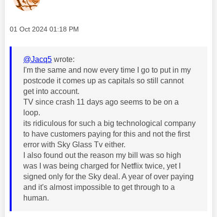
Message posted on
‎01 Oct 2024
01:18 PM
@Jacq5
wrote:
I'm the same and now every time I go to put in my
postcode it comes up as capitals so still cannot
get into account.
TV since crash 11 days ago seems to be on a
loop.
its ridiculous for such a big technological company
to have customers paying for this and not the first
error with Sky Glass Tv either.
I also found out the reason my bill was so high
was I was being charged for Netflix twice, yet I
signed only for the Sky deal. A year of over paying
and it's almost impossible to get through to a
human.