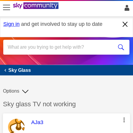
skip to search
skip to content
skip to footer
Sign in
and get involved to stay up to date
Sky Glass
Sky Glass
Options
Discussion topic:
Sky glass TV not working
This message was authored by:
AJa3