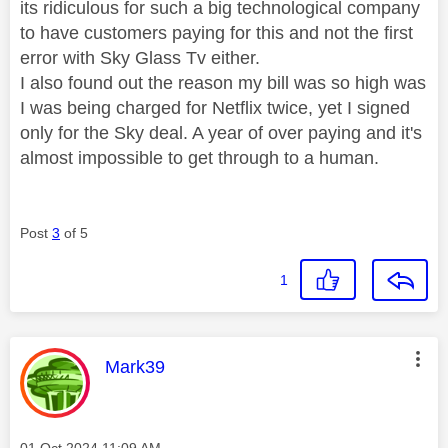
its ridiculous for such a big technological company
to have customers paying for this and not the first
error with Sky Glass Tv either.
I also found out the reason my bill was so high was
I was being charged for Netflix twice, yet I signed
only for the Sky deal. A year of over paying and it's
almost impossible to get through to a human.
Post
3
of 5
1
This message was authored by:
Mark39
Message posted on
‎01 Oct 2024
11:09 AM