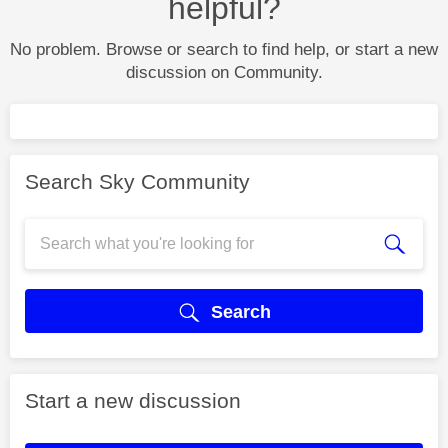
helpful?
No problem. Browse or search to find help, or start a new
discussion on Community.
Search Sky Community
Search
Start a new discussion