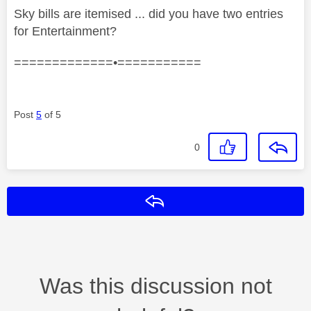
Sky bills are itemised ... did you have two entries
for Entertainment?
=============•===========
Post
5
of 5
0
Reply
Was this discussion not