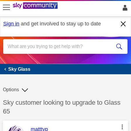
skip to search
skip to content
skip to footer
Sign in
and get involved to stay up to date
Sky Glass
Sky Glass
Options
Discussion topic:
Sky customer looking to upgrade to Glass
65
This message was authored by:
matttyp