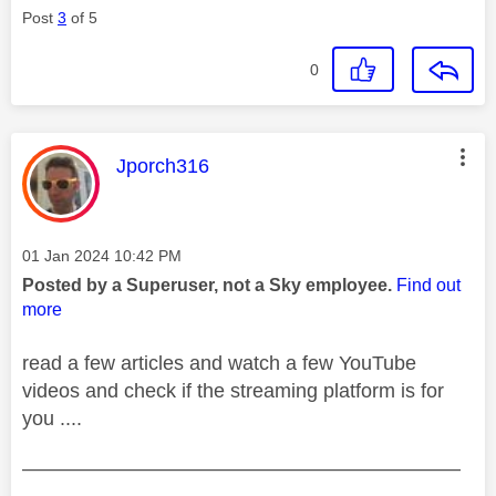
Post
3
of 5
0
This message was authored by:
Jporch316
Message posted on
‎01 Jan 2024
10:42 PM
Posted by a Superuser, not a Sky employee.
Find out
more
read a few articles and watch a few YouTube
videos and check if the streaming platform is for
you ....
——————————————————————
————