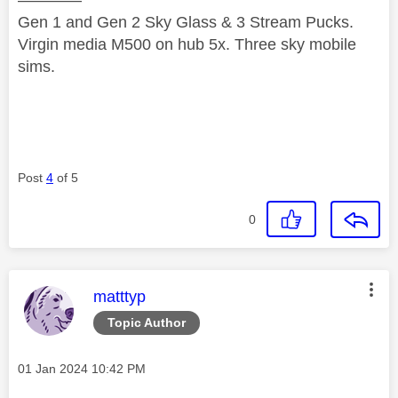
Gen 1 and Gen 2 Sky Glass & 3 Stream Pucks.
Virgin media M500 on hub 5x. Three sky mobile
sims.
Post
4
of 5
0
This message was authored by:
matttyp
Topic Author
Message posted on
‎01 Jan 2024
10:42 PM