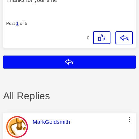
Post
1
of 5
0
Reply
All Replies
This message was authored by:
MarkGoldsmith