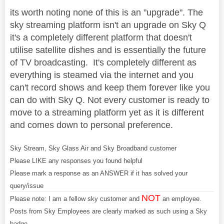
its worth noting none of this is an "upgrade". The
sky streaming platform isn't an upgrade on Sky Q
it's a completely different platform that doesn't
utilise satellite dishes and is essentially the future
of TV broadcasting. It's completely different as
everything is steamed via the internet and you
can't record shows and keep them forever like you
can do with Sky Q. Not every customer is ready to
move to a streaming platform yet as it is different
and comes down to personal preference.
Sky Stream, Sky Glass Air and Sky Broadband customer
Please LIKE any responses you found helpful
Please mark a response as an ANSWER if it has solved your
query/issue
NOT
Please note: I am a fellow sky customer and
an employee.
Posts from Sky Employees are clearly marked as such using a Sky
badge.