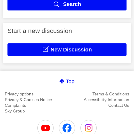
Search
Start a new discussion
New Discussion
Top
Privacy options
Terms & Conditions
Privacy & Cookies Notice
Accessibility Information
Complaints
Contact Us
Sky Group