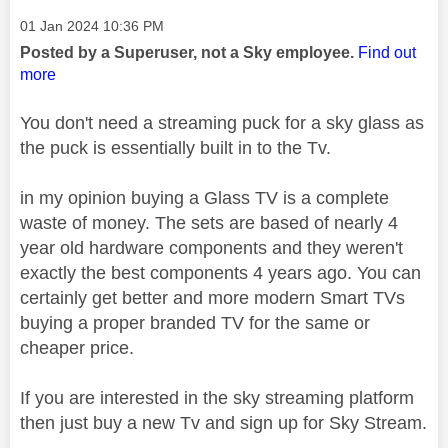
Message posted on
‎01 Jan 2024
10:36 PM
Posted by a Superuser, not a Sky employee.
Find out
more
You don't need a streaming puck for a sky glass as
the puck is essentially built in to the Tv.
in my opinion buying a Glass TV is a complete
waste of money. The sets are based of nearly 4
year old hardware components and they weren't
exactly the best components 4 years ago. You can
certainly get better and more modern Smart TVs
buying a proper branded TV for the same or
cheaper price.
If you are interested in the sky streaming platform
then just buy a new Tv and sign up for Sky Stream.