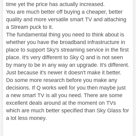
time yet the price has actually increased.
You are much better off buying a cheaper, better
quality and more versatile smart TV and attaching
a Stream puck to it.
The fundamental thing you need to think about is
whether you have the broadband infrastructure in
place to support Sky's streaming service in the first
place. It's very different to Sky Q and is not seen
by many to be in any way an upgrade. It's different.
Just because it's newer it doesn't make it better.
Do some more research before you make any
decisions. If Q works well for you then maybe just
a new smart TV is all you need. There are some
excellent deals around at the moment on TVs
which are much better specified than Sky Glass for
a lot less money.