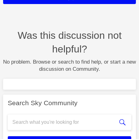
Was this discussion not
helpful?
No problem. Browse or search to find help, or start a new
discussion on Community.
Search Sky Community