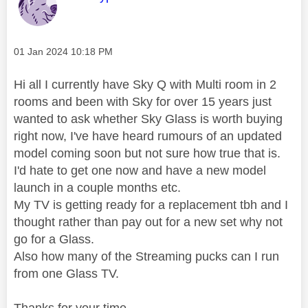
Message posted on
‎01 Jan 2024
10:18 PM
Hi all I currently have Sky Q with Multi room in 2
rooms and been with Sky for over 15 years just
wanted to ask whether Sky Glass is worth buying
right now, I've have heard rumours of an updated
model coming soon but not sure how true that is.
I'd hate to get one now and have a new model
launch in a couple months etc.
My TV is getting ready for a replacement tbh and I
thought rather than pay out for a new set why not
go for a Glass.
Also how many of the Streaming pucks can I run
from one Glass TV.
Thanks for your time