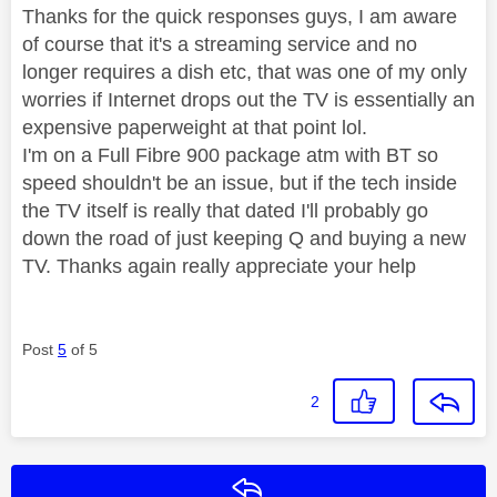
Thanks for the quick responses guys, I am aware
of course that it's a streaming service and no
longer requires a dish etc, that was one of my only
worries if Internet drops out the TV is essentially an
expensive paperweight at that point lol.
I'm on a Full Fibre 900 package atm with BT so
speed shouldn't be an issue, but if the tech inside
the TV itself is really that dated I'll probably go
down the road of just keeping Q and buying a new
TV. Thanks again really appreciate your help
Post
5
of 5
2
Reply