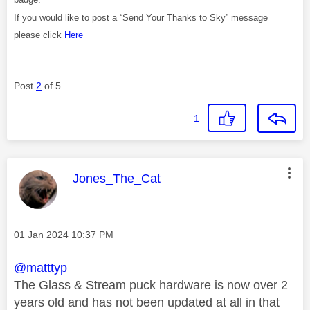
If you would like to post a “Send Your Thanks to Sky” message
please click
Here
Post
2
of 5
1
This message was authored by:
Jones_The_Cat
Message posted on
‎01 Jan 2024
10:37 PM
@matttyp
The Glass & Stream puck hardware is now over 2
years old and has not been updated at all in that