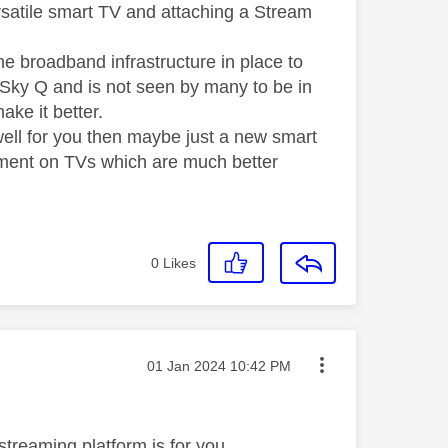
rsatile smart TV and attaching a Stream
e broadband infrastructure in place to
to Sky Q and is not seen by many to be in
make it better.
ell for you then maybe just a new smart
oment on TVs which are much better
0
Likes
Message posted on
‎01 Jan 2024
10:42 PM
reaming platform is for you ....