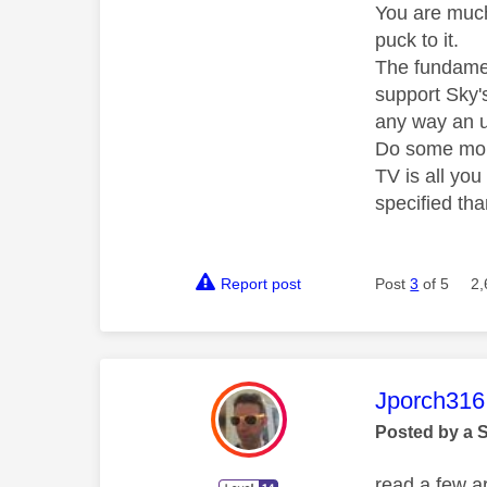
You are much
puck to it.
The fundamen
support Sky's
any way an up
Do some more
TV is all yo
specified th
Report post
Post
3
of 5
2,
This mess
Jporch316
Posted by a 
read a few ar