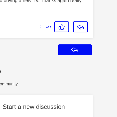
and buying a new TV. Thanks again really
2
Likes
Reply
?
Community.
Start a new discussion