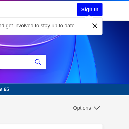
Sign In
d get involved to stay up to date
s 65
Options