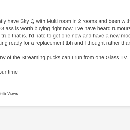
age was authored by:
rently have Sky Q with Multi room in 2 rooms and been wit
Glass is worth buying right now, I've have heard rumou
 true that is. I'd hate to get one now and have a new mo
ting ready for a replacement tbh and I thought rather tha
y of the Streaming pucks can I run from one Glass TV.
our time
665 Views