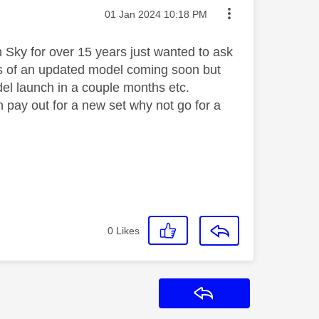
Message posted on
‎01 Jan 2024
10:18 PM
h Sky for over 15 years just wanted to ask
rs of an updated model coming soon but
del launch in a couple months etc.
n pay out for a new set why not go for a
0
Likes
Reply