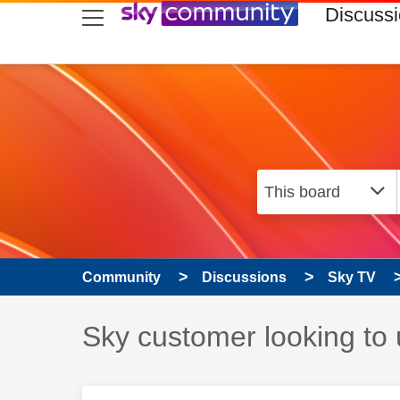
skip to search
skip to content
skip to footer
Discuss
Community
Discussions
Sky TV
Discussion topic:
Sky customer looking to