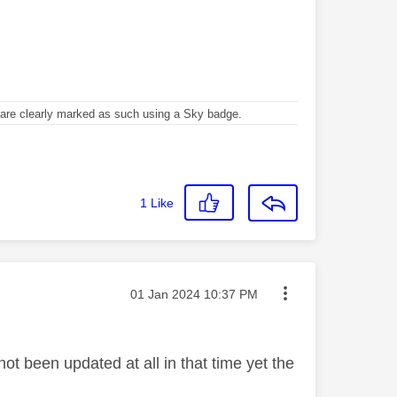
re clearly marked as such using a Sky badge.
1
Like
Message posted on
‎01 Jan 2024
10:37 PM
t been updated at all in that time yet the