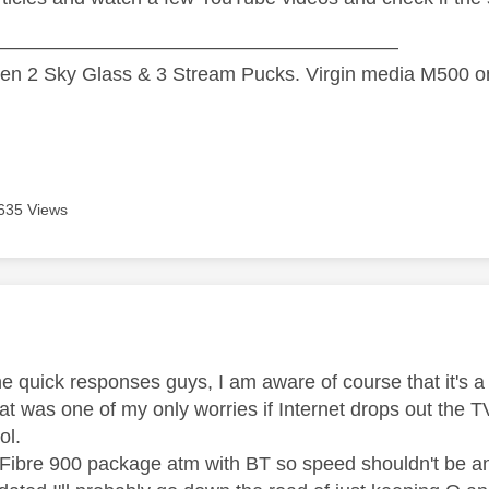
—————————————————————
n 2 Sky Glass & 3 Stream Pucks. Virgin media M500 on
635 Views
age was authored by:
he quick responses guys, I am aware of course that it's 
hat was one of my only worries if Internet drops out the 
lol.
 Fibre 900 package atm with BT so speed shouldn't be an i