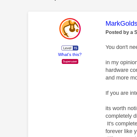
This mess
MarkGolds
Posted by a 
You don't nee
What's this?
in my opinio
hardware com
and more mod
If you are i
its worth not
completely di
It's complet
forever like 