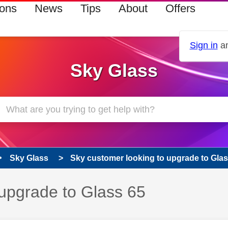
ions
News
Tips
About
Offers
Sign in
an
Sky Glass
Sky Glass
Sky customer looking to upgrade to Glas
 upgrade to Glass 65