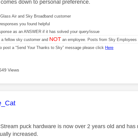
d comes down to personal preference.
Glass Air and Sky Broadband customer
responses you found helpful
sponse as an ANSWER if it has solved your query/issue
NOT
m a fellow sky customer and
an employee. Posts from Sky Employees a
 to post a “Send Your Thanks to Sky” message please click
Here
649 Views
age was authored by:
e_Cat
Stream puck hardware is now over 2 years old and has no
tually increased.