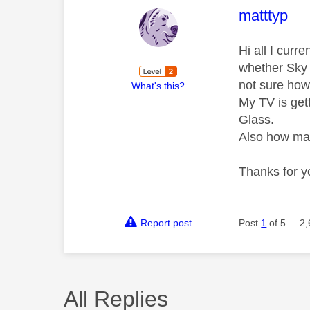
This mess
matttyp
Hi all I cur
whether Sky 
not sure how
What's this?
My TV is get
Glass.
Also how man
Thanks for y
Report post
Post
1
of 5
2,
All Replies