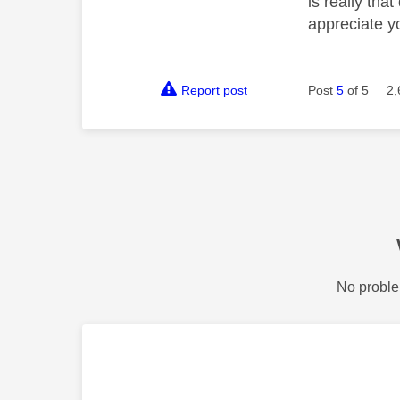
is really tha
appreciate y
Report post
Post
5
of 5
2,
No proble