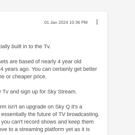
Message posted on
‎01 Jan 2024
10:36 PM
lly built in to the Tv.
ets are based of nearly 4 year old
 years ago. You can certainly get better
e or cheaper price.
ew Tv and sign up for Sky Stream.
orm isn't an upgrade on Sky Q it's a
s essentially the future of TV broadcasting.
and you can't record shows and keep them
e to a streaming platform yet as it is