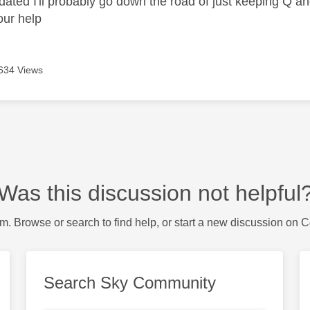
t dated I'll probably go down the road of just keeping Q 
our help
634 Views
Was this discussion not helpful
m. Browse or search to find help, or start a new discussion on 
Search Sky Community