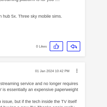
 hub 5x. Three sky mobile sims.
0
Likes
Message posted on
‎01 Jan 2024
10:42 PM
a streaming service and no longer requires
TV is essentially an expensive paperweight
ssue, but if the tech inside the TV itself