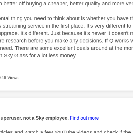
 better off buying a cheaper, better quality and more ve
tal thing you need to think about is whether you have th
 streaming service in the first place. It's very different 
grade. It's different. Just because it's newer it doesn't 
 research before you make any decisions. If Q works w
u need. There are some excellent deals around at the m
an Sky Glass for a lot less money.
646 Views
age was authored by:
Superuser, not a Sky employee.
Find out more
ticles and watch a few YouTube videos and check if the st