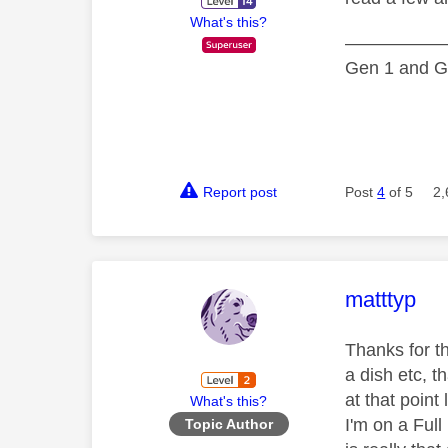
What's this?
—————
Gen 1 and Ge
Report post
Post
4
of 5
2,
This mess
matttyp
Thanks for t
a dish etc, t
at that point 
What's this?
I'm on a Full
Topic Author