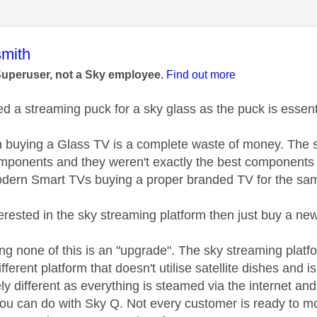
age was authored by:
mith
Superuser, not a Sky employee.
Find out more
d a streaming puck for a sky glass as the puck is essentia
n buying a Glass TV is a complete waste of money. The s
ponents and they weren't exactly the best components 4
ern Smart TVs buying a proper branded TV for the sam
nterested in the sky streaming platform then just buy a n
ing none of this is an "upgrade". The sky streaming platf
fferent platform that doesn't utilise satellite dishes and i
ely different as everything is steamed via the internet 
you can do with Sky Q. Not every customer is ready to mov