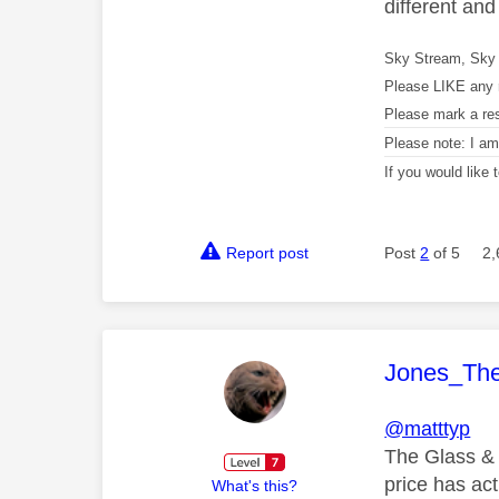
different an
Sky Stream, Sky 
Please LIKE any 
Please mark a re
Please note: I a
If you would like
Report post
Post
2
of 5
2,
This mess
Jones_Th
@matttyp
The Glass & 
price has ac
What's this?