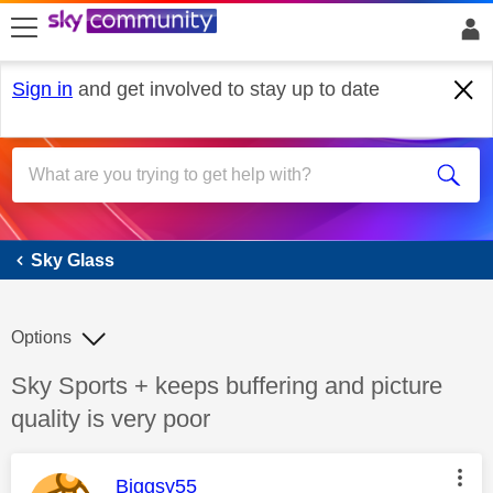
skip to search
skip to content
skip to footer
Sign in
and get involved to stay up to date
Sky Glass
Sky Glass
Options
Discussion topic:
Sky Sports + keeps buffering and picture
quality is very poor
This message was authored by:
Biggsy55