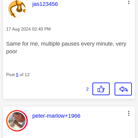
This message was authored by:
jas123456
Message posted on
‎17 Aug 2024
02:40 PM
Same for me, multiple pauses every minute, very
poor
Post
5
of 12
2
This message was authored by:
peter-marlow+1966