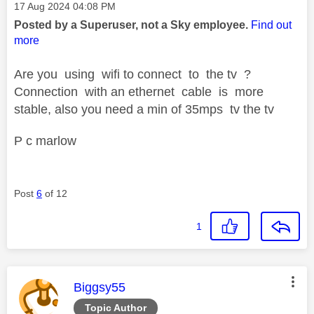
Message posted on
‎17 Aug 2024
04:08 PM
Posted by a Superuser, not a Sky employee.
Find out
more
Are you using wifi to connect to the tv ?
Connection with an ethernet cable is more
stable, also you need a min of 35mps tv the tv
P c marlow
Post
6
of 12
1
This message was authored by:
Biggsy55
Topic Author