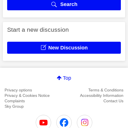
Search
Start a new discussion
New Discussion
Top
Privacy options
Terms & Conditions
Privacy & Cookies Notice
Accessibility Information
Complaints
Contact Us
Sky Group