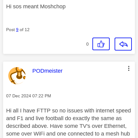
Hi sos meant Moshchop
Post
9
of 12
0
This message was authored by:
PODmeister
Message posted on
‎07 Dec 2024
07:22 PM
Hi all I have FTTP so no issues with internet speed
and F1 and live football do exactly the same as
described above. Have some TV's over Ethernet,
some over WiFi and one connected to a mesh hub