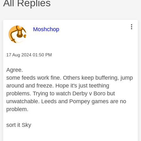
All Replies
This message was authored by:
Moshchop
Message posted on
‎17 Aug 2024
01:50 PM
Agree.
some feeds work fine. Others keep buffering, jump
around and freeze. Hope it's just teething
problems. Trying to watch Derby v Boro but
unwatchable. Leeds and Pompey games are no
problem.
sort it Sky