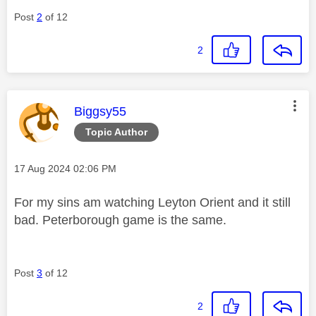
Post
2
of 12
2
This message was authored by:
Biggsy55
Topic Author
Message posted on
‎17 Aug 2024
02:06 PM
For my sins am watching Leyton Orient and it still
bad. Peterborough game is the same.
Post
3
of 12
2