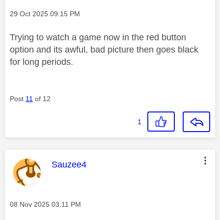
Message posted on
‎29 Oct 2025
09:15 PM
Trying to watch a game now in the red button
option and its awful, bad picture then goes black
for long periods.
Post
11
of 12
1
This message was authored by:
Sauzee4
Message posted on
‎08 Nov 2025
03:11 PM