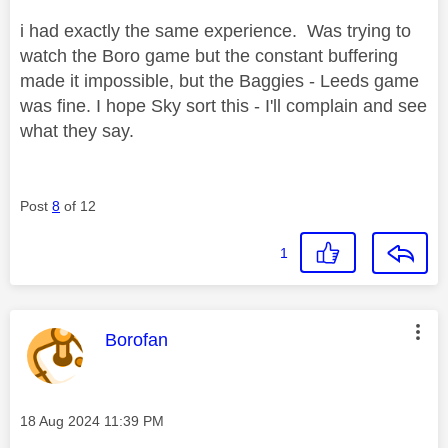
i had exactly the same experience. Was trying to
watch the Boro game but the constant buffering
made it impossible, but the Baggies - Leeds game
was fine. I hope Sky sort this - I'll complain and see
what they say.
Post
8
of 12
1
This message was authored by:
Borofan
Message posted on
‎18 Aug 2024
11:39 PM