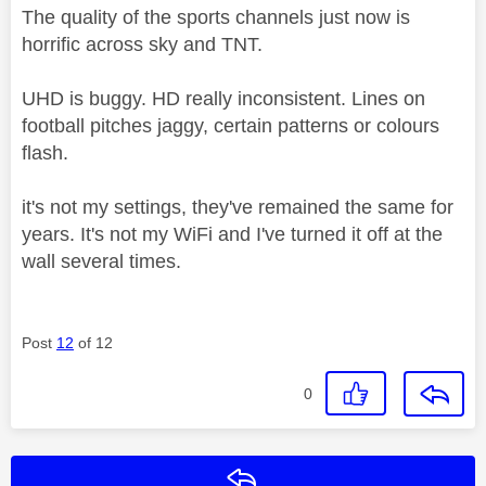
The quality of the sports channels just now is
horrific across sky and TNT.
UHD is buggy. HD really inconsistent. Lines on
football pitches jaggy, certain patterns or colours
flash.
it's not my settings, they've remained the same for
years. It's not my WiFi and I've turned it off at the
wall several times.
Post
12
of 12
0
Reply