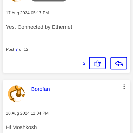
Message posted on
‎17 Aug 2024
05:17 PM
Yes. Connected by Ethernet
Post
7
of 12
2
This message was authored by:
Borofan
Message posted on
‎18 Aug 2024
11:34 PM
Hi Moshkosh