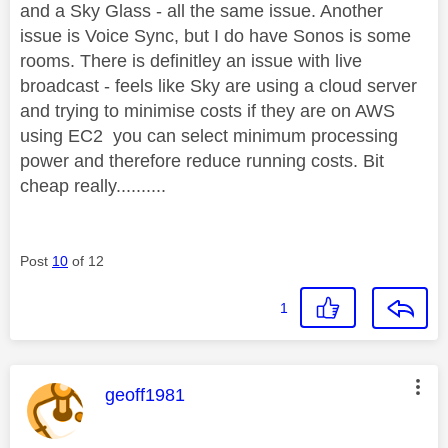
and a Sky Glass - all the same issue. Another
issue is Voice Sync, but I do have Sonos is some
rooms. There is definitley an issue with live
broadcast - feels like Sky are using a cloud server
and trying to minimise costs if they are on AWS
using EC2 you can select minimum processing
power and therefore reduce running costs. Bit
cheap really..........
Post
10
of 12
1
This message was authored by:
geoff1981