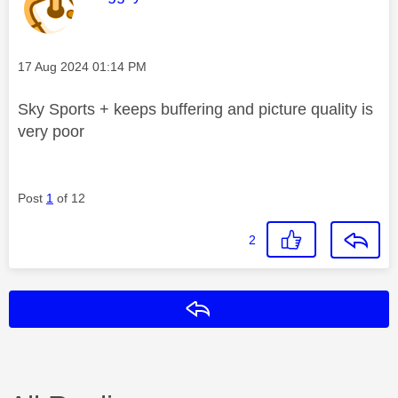
Message posted on
‎17 Aug 2024
01:14 PM
Sky Sports + keeps buffering and picture quality is
very poor
Post
1
of 12
2
Reply