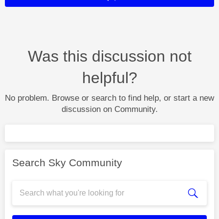
Was this discussion not
helpful?
No problem. Browse or search to find help, or start a new
discussion on Community.
Search Sky Community