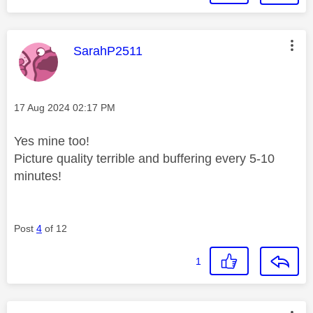
This message was authored by:
SarahP2511
Message posted on
‎17 Aug 2024
02:17 PM
Yes mine too!
Picture quality terrible and buffering every 5-10
minutes!
Post
4
of 12
1