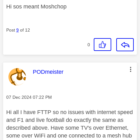
Hi sos meant Moshchop
Post
9
of 12
0
This message was authored by:
PODmeister
Message posted on
‎07 Dec 2024
07:22 PM
Hi all I have FTTP so no issues with internet speed
and F1 and live football do exactly the same as
described above. Have some TV's over Ethernet,
some over WiFi and one connected to a mesh hub