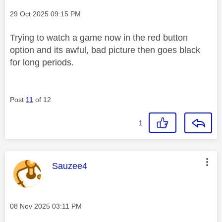
Message posted on
‎29 Oct 2025
09:15 PM
Trying to watch a game now in the red button
option and its awful, bad picture then goes black
for long periods.
Post
11
of 12
1
This message was authored by:
Sauzee4
Message posted on
‎08 Nov 2025
03:11 PM