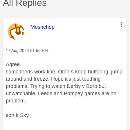
All Replies
This message was authored by:
Moshchop
Message posted on
‎17 Aug 2024
01:50 PM
Agree.
some feeds work fine. Others keep buffering, jump
around and freeze. Hope it's just teething
problems. Trying to watch Derby v Boro but
unwatchable. Leeds and Pompey games are no
problem.
sort it Sky