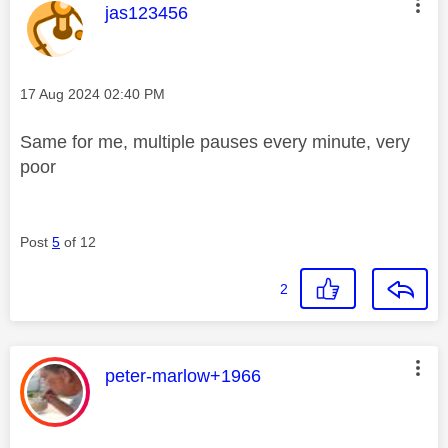
This message was authored by:
jas123456
Message posted on
‎17 Aug 2024
02:40 PM
Same for me, multiple pauses every minute, very
poor
Post
5
of 12
2
This message was authored by:
peter-marlow+1966