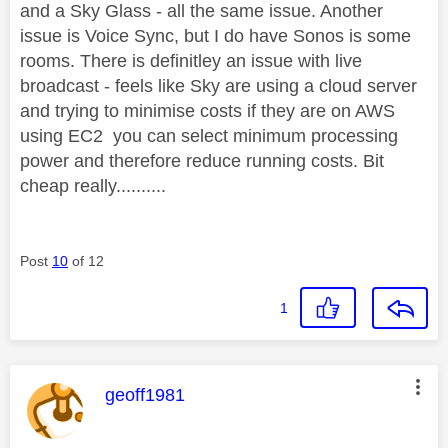
and a Sky Glass - all the same issue. Another
issue is Voice Sync, but I do have Sonos is some
rooms. There is definitley an issue with live
broadcast - feels like Sky are using a cloud server
and trying to minimise costs if they are on AWS
using EC2 you can select minimum processing
power and therefore reduce running costs. Bit
cheap really..........
Post
10
of 12
1
This message was authored by:
geoff1981