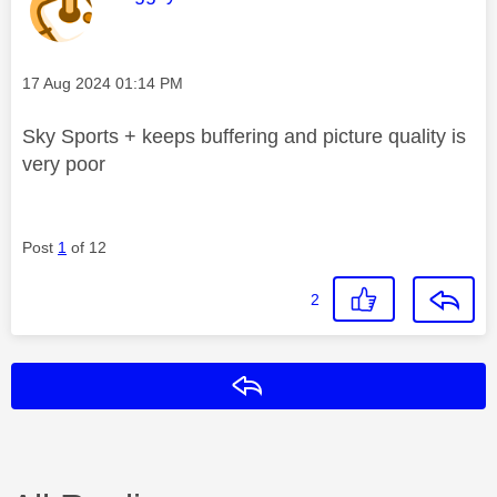
Message posted on
‎17 Aug 2024
01:14 PM
Sky Sports + keeps buffering and picture quality is
very poor
Post
1
of 12
2
Reply