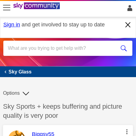
skip to search
skip to content
skip to footer
Sign in
and get involved to stay up to date
Sky Glass
Sky Glass
Options
Discussion topic:
Sky Sports + keeps buffering and picture
quality is very poor
This message was authored by:
Biggsy55