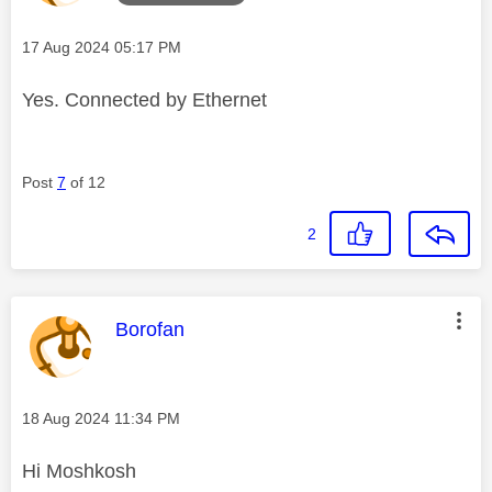
Message posted on
‎17 Aug 2024
05:17 PM
Yes. Connected by Ethernet
Post
7
of 12
2
This message was authored by:
Borofan
Message posted on
‎18 Aug 2024
11:34 PM
Hi Moshkosh