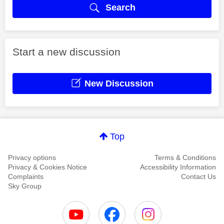
Search
Start a new discussion
New Discussion
Top
Privacy options
Terms & Conditions
Privacy & Cookies Notice
Accessibility Information
Complaints
Contact Us
Sky Group