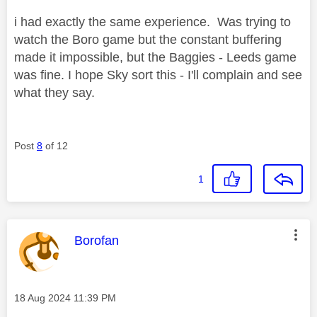
i had exactly the same experience. Was trying to
watch the Boro game but the constant buffering
made it impossible, but the Baggies - Leeds game
was fine. I hope Sky sort this - I'll complain and see
what they say.
Post
8
of 12
1
This message was authored by:
Borofan
Message posted on
‎18 Aug 2024
11:39 PM