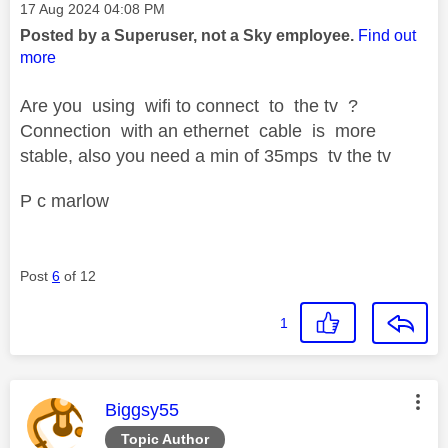
Message posted on
‎17 Aug 2024
04:08 PM
Posted by a Superuser, not a Sky employee.
Find out
more
Are you using wifi to connect to the tv ?
Connection with an ethernet cable is more
stable, also you need a min of 35mps tv the tv
P c marlow
Post
6
of 12
1
This message was authored by:
Biggsy55
Topic Author