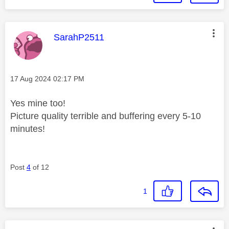
This message was authored by:
SarahP2511
Message posted on
‎17 Aug 2024
02:17 PM
Yes mine too!
Picture quality terrible and buffering every 5-10
minutes!
Post
4
of 12
1