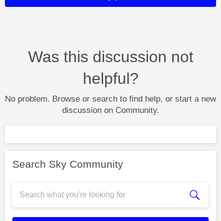
Was this discussion not
helpful?
No problem. Browse or search to find help, or start a new
discussion on Community.
Search Sky Community