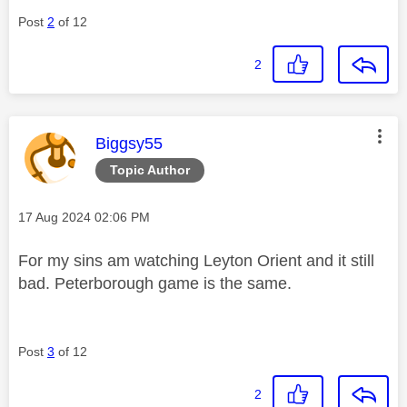
Post
2
of 12
2
This message was authored by:
Biggsy55
Topic Author
Message posted on
‎17 Aug 2024
02:06 PM
For my sins am watching Leyton Orient and it still
bad. Peterborough game is the same.
Post
3
of 12
2