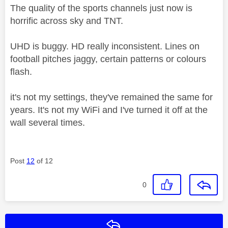
The quality of the sports channels just now is
horrific across sky and TNT.
UHD is buggy. HD really inconsistent. Lines on
football pitches jaggy, certain patterns or colours
flash.
it's not my settings, they've remained the same for
years. It's not my WiFi and I've turned it off at the
wall several times.
Post
12
of 12
0
Reply