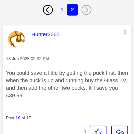
1
2
This message was authored by:
Hunter2660
Message posted on
‎13 Jun 2025
09:32 PM
You could save a little by getting the puck first, then
when the puck is up and running buy the Glass TV,
and then add the other two pucks. It'll save you
£39.99.
Post
16
of 17
0