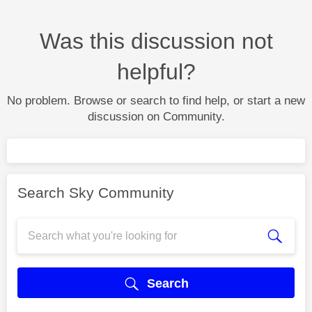
Was this discussion not
helpful?
No problem. Browse or search to find help, or start a new
discussion on Community.
Search Sky Community
Search