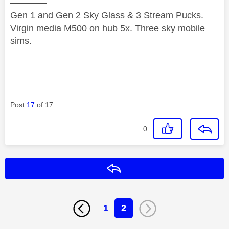
————
Gen 1 and Gen 2 Sky Glass & 3 Stream Pucks.
Virgin media M500 on hub 5x. Three sky mobile
sims.
Post
17
of 17
0
Reply
1
2