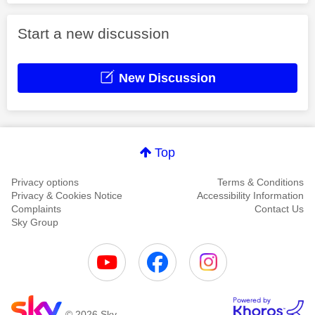
Start a new discussion
New Discussion
Top
Privacy options
Terms & Conditions
Privacy & Cookies Notice
Accessibility Information
Complaints
Contact Us
Sky Group
© 2026 Sky