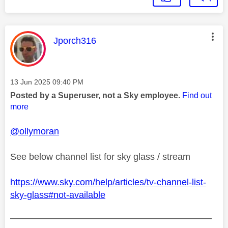
This message was authored by:
Jporch316
Message posted on
‎13 Jun 2025
09:40 PM
Posted by a Superuser, not a Sky employee.
Find out
more
@ollymoran
See below channel list for sky glass / stream
https://www.sky.com/help/articles/tv-channel-list-
sky-glass#not-available
——————————————————————