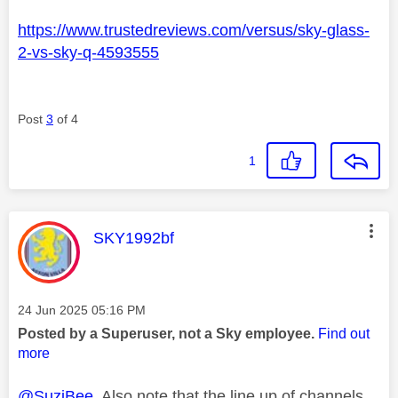
https://www.trustedreviews.com/versus/sky-glass-
2-vs-sky-q-4593555
Post
3
of 4
1
This message was authored by:
SKY1992bf
Message posted on
‎24 Jun 2025
05:16 PM
Posted by a Superuser, not a Sky employee.
Find out
more
@SuziBee
Also note that the line up of channels