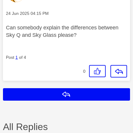
Message posted on
‎24 Jun 2025
04:15 PM
Can somebody explain the differences between
Sky Q and Sky Glass please?
Post
1
of 4
0
Reply
All Replies