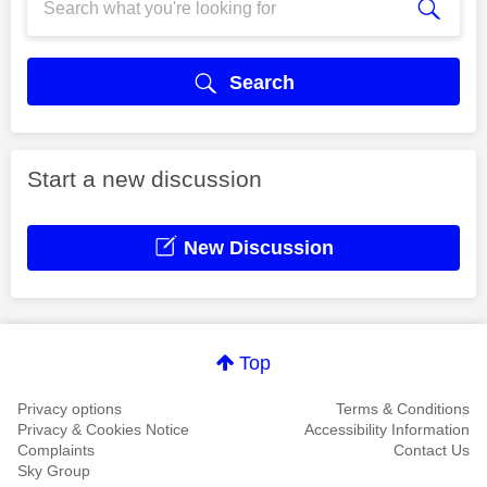
Search
Start a new discussion
New Discussion
Top
Privacy options
Terms & Conditions
Privacy & Cookies Notice
Accessibility Information
Complaints
Contact Us
Sky Group