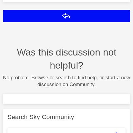
Reply
Was this discussion not
helpful?
No problem. Browse or search to find help, or start a new
discussion on Community.
Search Sky Community