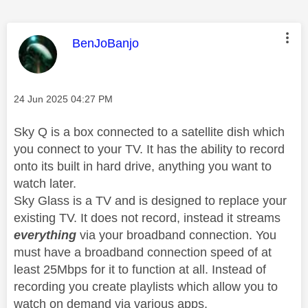
This message was authored by:
BenJoBanjo
Message posted on
‎24 Jun 2025
04:27 PM
Sky Q is a box connected to a satellite dish which
you connect to your TV. It has the ability to record
onto its built in hard drive, anything you want to
watch later.
Sky Glass is a TV and is designed to replace your
existing TV. It does not record, instead it streams
everything
via your broadband connection. You
must have a broadband connection speed of at
least 25Mbps for it to function at all. Instead of
recording you create playlists which allow you to
watch on demand via various apps.