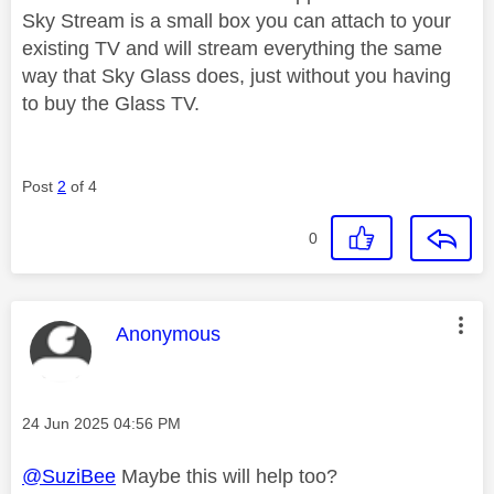
Sky Stream is a small box you can attach to your
existing TV and will stream everything the same
way that Sky Glass does, just without you having
to buy the Glass TV.
Post
2
of 4
0
This message was authored by:
Anonymous
Message posted on
‎24 Jun 2025
04:56 PM
@SuziBee
Maybe this will help too?