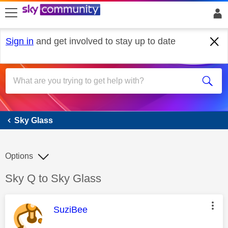
skip to search
skip to content
skip to footer
Sign in
and get involved to stay up to date
Sky Glass
Sky Glass
Options
Discussion topic:
Sky Q to Sky Glass
This message was authored by:
SuziBee