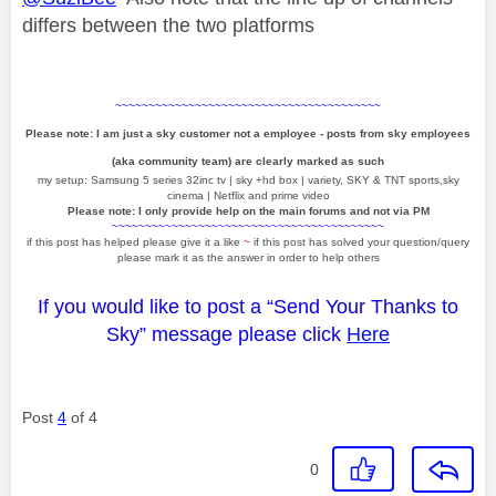
differs between the two platforms
~~~~~~~~~~~~~~~~~~~~~~~~~~~~~~~~~~~~~~~~
Please note: I am just a sky customer not a employee - posts from sky employees
(aka community team) are clearly marked as such
my setup: Samsung 5 series 32inc tv | sky +hd box | variety, SKY & TNT sports,sky
cinema | Netflix and prime video
Please note: I only provide help on the main forums and not via PM
~~~~~~~~~~~~~~~~~~~~~~~~~~~~~~~~~~~~~~~~~
if this post has helped please give it a like
~
if this post has solved your question/query
please mark it as the answer in order to help others
If you would like to post a “Send Your Thanks to
Sky” message please click
Here
Post
4
of 4
0