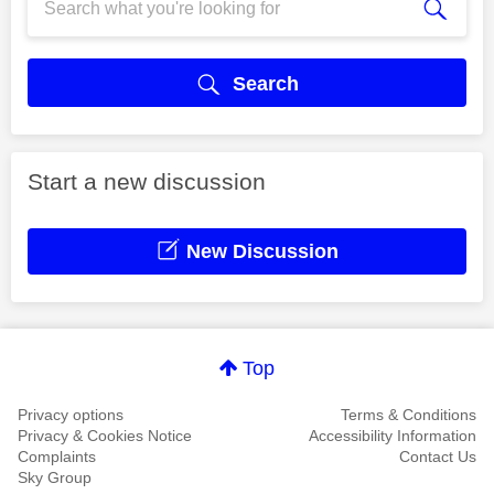
Search
Start a new discussion
New Discussion
Top
Privacy options
Terms & Conditions
Privacy & Cookies Notice
Accessibility Information
Complaints
Contact Us
Sky Group