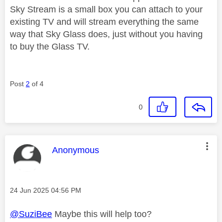
Sky Stream is a small box you can attach to your
existing TV and will stream everything the same
way that Sky Glass does, just without you having
to buy the Glass TV.
Post
2
of 4
0
This message was authored by:
Anonymous
Message posted on
‎24 Jun 2025
04:56 PM
@SuziBee
Maybe this will help too?