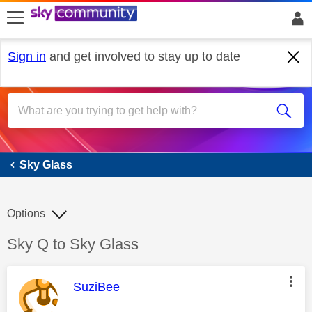
skip to search
skip to content
skip to footer
Sign in
and get involved to stay up to date
Sky Glass
Sky Glass
Options
Discussion topic:
Sky Q to Sky Glass
This message was authored by:
SuziBee