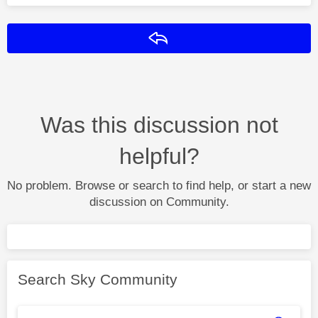
Reply
Was this discussion not
helpful?
No problem. Browse or search to find help, or start a new
discussion on Community.
Search Sky Community