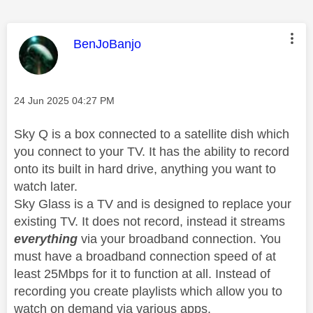
This message was authored by:
BenJoBanjo
Message posted on
‎24 Jun 2025
04:27 PM
Sky Q is a box connected to a satellite dish which
you connect to your TV. It has the ability to record
onto its built in hard drive, anything you want to
watch later.
Sky Glass is a TV and is designed to replace your
existing TV. It does not record, instead it streams
everything
via your broadband connection. You
must have a broadband connection speed of at
least 25Mbps for it to function at all. Instead of
recording you create playlists which allow you to
watch on demand via various apps.