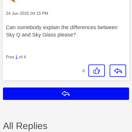
Message posted on
‎24 Jun 2025
04:15 PM
Can somebody explain the differences between
Sky Q and Sky Glass please?
Post
1
of 4
0
Reply
All Replies