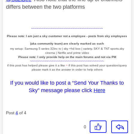
differs between the two platforms
~~~~~~~~~~~~~~~~~~~~~~~~~~~~~~~~~~~~~~~~
Please note: I am just a sky customer not a employee - posts from sky employees
(aka community team) are clearly marked as such
my setup: Samsung 5 series 32inc tv | sky +hd box | variety, SKY & TNT sports,sky
cinema | Netflix and prime video
Please note: I only provide help on the main forums and not via PM
~~~~~~~~~~~~~~~~~~~~~~~~~~~~~~~~~~~~~~~~~
if this post has helped please give it a like
~
if this post has solved your question/query
please mark it as the answer in order to help others
If you would like to post a “Send Your Thanks to
Sky” message please click
Here
Post
4
of 4
0