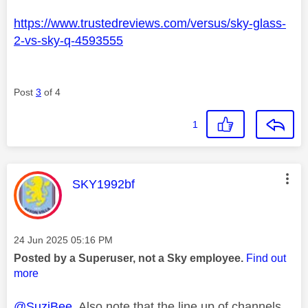
https://www.trustedreviews.com/versus/sky-glass-
2-vs-sky-q-4593555
Post
3
of 4
1
This message was authored by:
SKY1992bf
Message posted on
‎24 Jun 2025
05:16 PM
Posted by a Superuser, not a Sky employee.
Find out
more
@SuziBee
Also note that the line up of channels