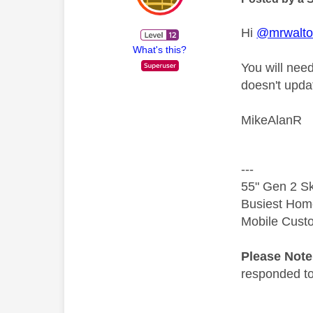
Hi
@mrwalt
What's this?
You will nee
doesn't updat
MikeAlanR
---
55" Gen 2 Sk
Busiest Hom
Mobile Cust
Please Not
responded to.