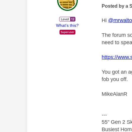
Posted by a 
Hi
@mrwalt
What's this?
The forum so
need to spea
https://www.
You got an a
fob you off.
MikeAlanR
---
55" Gen 2 Sk
Busiest Hom