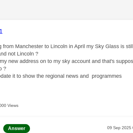
age was authored by:
1
 from Manchester to Lincoln in April my Sky Glass is sti
nd not Lincoln ?
 my new address on to my sky account and that's suppose
o ?
date it to show the regional news and programmes
000 Views
age was authored by:
Message pos
‎09 Sep 2025
Answer