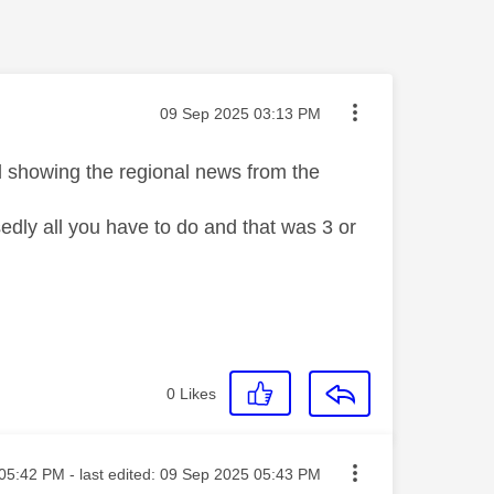
Message posted on
‎09 Sep 2025
03:13 PM
ll showing the regional news from the
dly all you have to do and that was 3 or
0
Likes
ted on
05:42 PM
- last edited:
‎09 Sep 2025
05:43 PM