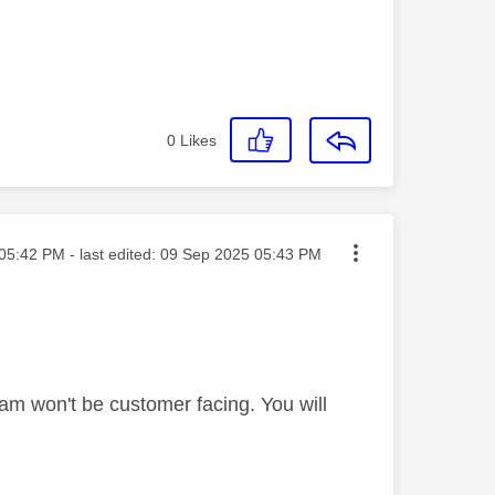
0
Likes
ted on
05:42 PM
- last edited:
‎09 Sep 2025
05:43 PM
am won't be customer facing. You will