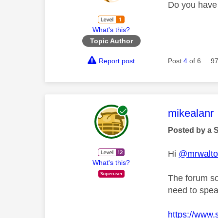
Do you have 
What's this?
Topic Author
Report post
Post
4
of 6
97
This mess
mikealanr
Posted by a 
Hi
@mrwalt
What's this?
The forum so
need to spea
https://www.