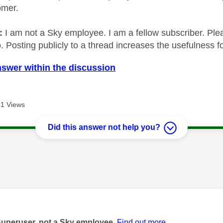
omer.
e:
I am not a Sky employee. I am a fellow subscriber. Ple
 Posting publicly to a thread increases the usefulness for
nswer within the discussion
1 Views
Did this answer not help you?
age was authored by:
Superuser, not a Sky employee.
Find out more