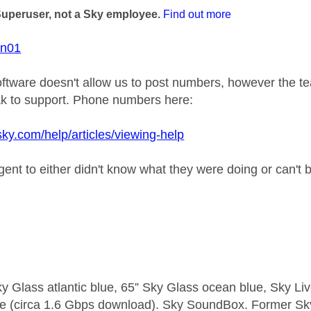
Superuser, not a Sky employee.
Find out more
on01
ftware doesn't allow us to post numbers, however the te
k to support. Phone numbers here:
sky.com/help/articles/viewing-help
gent to either didn't know what they were doing or can't 
y Glass atlantic blue, 65” Sky Glass ocean blue, Sky L
e (circa 1.6 Gbps download). Sky SoundBox. Former S