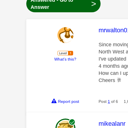
Answered - Go to
>
Answer
This mess
mrwalton0
Since moving
North West a
I've updated
What's this?
4 months ag
How can I up
Cheers
🥂
Report post
Post
1
of 6
1,
This mess
mikealanr