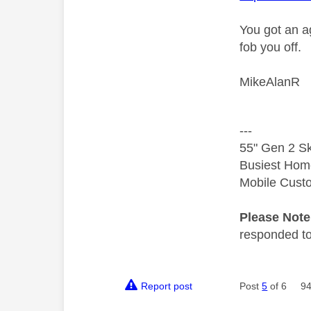
You got an a
fob you off.
MikeAlanR
---
55" Gen 2 Sk
Busiest Hom
Mobile Cust
Please Not
responded to.
Report post
Post
5
of 6
94