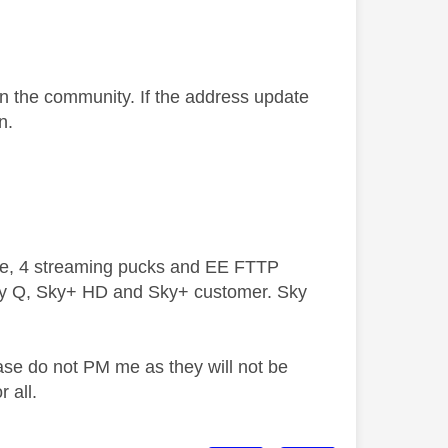
on the community. If the address update
n.
ive, 4 streaming pucks and EE FTTP
ky Q, Sky+ HD and Sky+ customer. Sky
ase do not PM me as they will not be
 all.