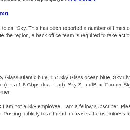
on01
d to call Sky. This has been reported a number of times 
e the region, a back office team is required to take actio
y Glass atlantic blue, 65” Sky Glass ocean blue, Sky L
e (circa 1.6 Gbps download). Sky SoundBox. Former S
omer.
e:
I am not a Sky employee. I am a fellow subscriber. Ple
 Posting publicly to a thread increases the usefulness for