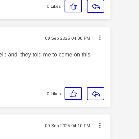
0
Likes
Message posted on
‎09 Sep 2025
04:08 PM
help and they told me to come on this
0
Likes
Message posted on
‎09 Sep 2025
04:10 PM