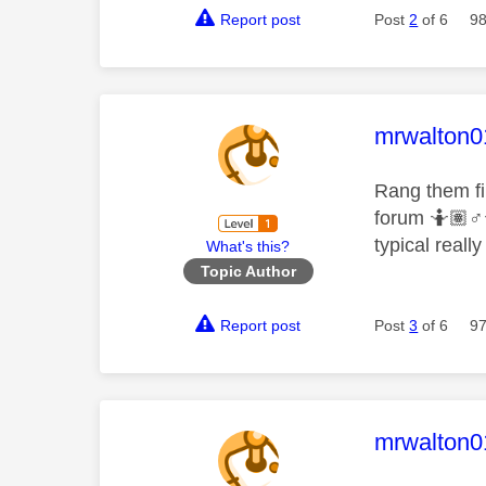
Report post
Post
2
of 6
98
This mess
mrwalton0
Rang them fi
forum 🤷🏽‍
♂️
typical reall
What's this?
Topic Author
Report post
Post
3
of 6
97
This mess
mrwalton0