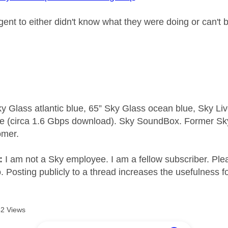
gent to either didn't know what they were doing or can't 
y Glass atlantic blue, 65” Sky Glass ocean blue, Sky L
e (circa 1.6 Gbps download). Sky SoundBox. Former S
omer.
e:
I am not a Sky employee. I am a fellow subscriber. Ple
 Posting publicly to a thread increases the usefulness for
2 Views