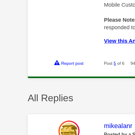
Mobile Cust
Please Not
responded to.
View this A
Report post
Post
5
of 6
94
All Replies
This mess
mikealanr
Posted by a 