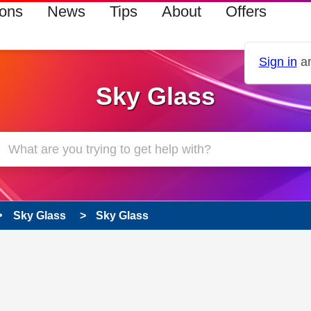
ions
News
Tips
About
Offers
Sign in
an
Sky Glass
Sky Glass
Sky Glass
 has been answered