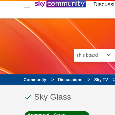
skip to search
skip to content
skip to footer
Discuss
Community
Discussions
Sky TV
This discussion topic
Discussion topic:
Sky Glass