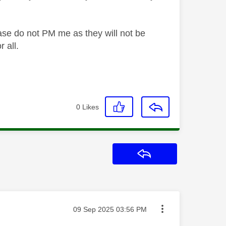
ase do not PM me as they will not be
 all.
0
Likes
Reply
Message posted on
‎09 Sep 2025
03:56 PM