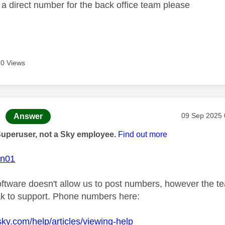
a direct number for the back office team please
0 Views
age was authored by:
Message pos
‎09 Sep 2025
Answer
Superuser, not a Sky employee.
Find out more
on01
ftware doesn't allow us to post numbers, however the te
k to support. Phone numbers here:
sky.com/help/articles/viewing-help