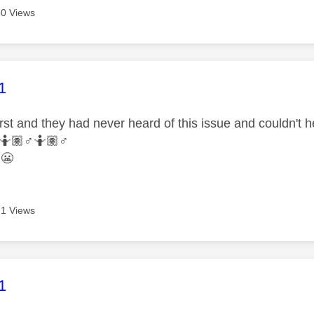
0 Views
age was authored by:
1
rst and they had never heard of this issue and couldn't 
🤷🏽‍
♂️
🤷🏽‍
♂️
y
😬
1 Views
age was authored by:
1