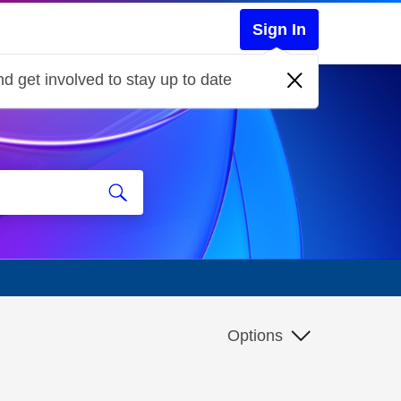
Sign In
d get involved to stay up to date
Options