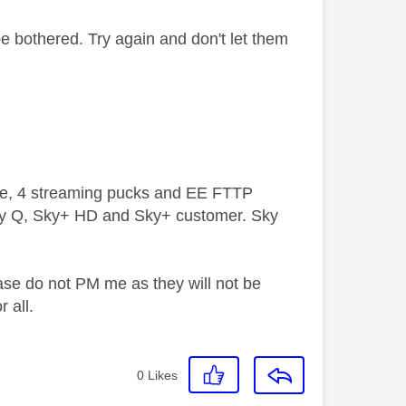
be bothered. Try again and don't let them
ive, 4 streaming pucks and EE FTTP
ky Q, Sky+ HD and Sky+ customer. Sky
ase do not PM me as they will not be
 all.
0
Likes