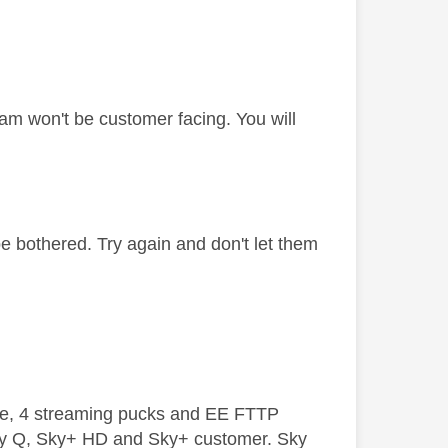
am won't be customer facing. You will
be bothered. Try again and don't let them
ive, 4 streaming pucks and EE FTTP
ky Q, Sky+ HD and Sky+ customer. Sky