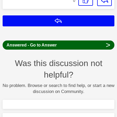
0
Reply
>
Answered - Go to Answer
Was this discussion not
helpful?
No problem. Browse or search to find help, or start a new
discussion on Community.