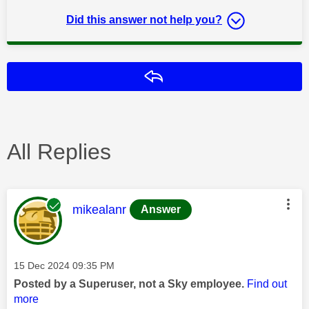
Did this answer not help you?
Reply
All Replies
This message was authored by:
mikealanr
Answer
Message posted on
‎15 Dec 2024
09:35 PM
Posted by a Superuser, not a Sky employee.
Find out
more