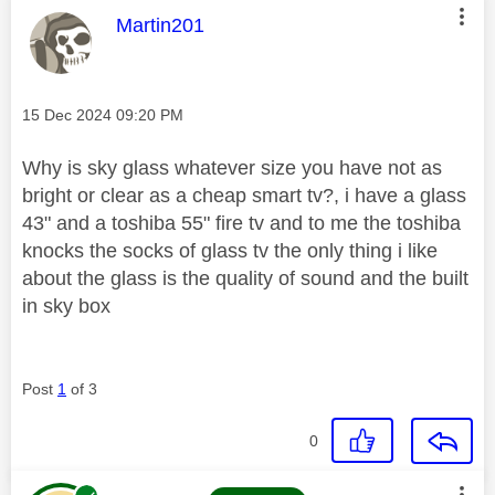
This message was authored by:
Martin201
Message posted on
‎15 Dec 2024
09:20 PM
Why is sky glass whatever size you have not as
bright or clear as a cheap smart tv?, i have a glass
43" and a toshiba 55" fire tv and to me the toshiba
knocks the socks of glass tv the only thing i like
about the glass is the quality of sound and the built
in sky box
Post
1
of 3
0