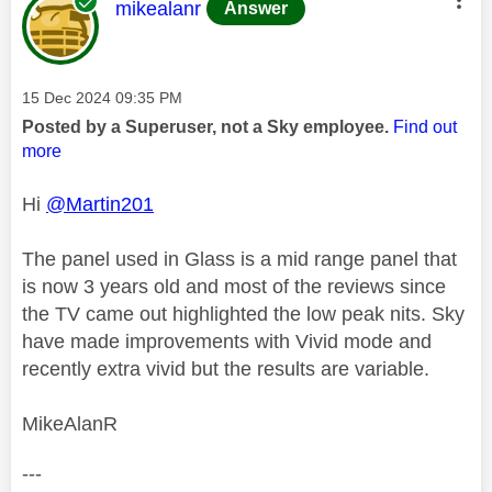
This message was authored by:
mikealanr
Answer
Message posted on
‎15 Dec 2024
09:35 PM
Posted by a Superuser, not a Sky employee.
Find out
more
Hi
@Martin201
The panel used in Glass is a mid range panel that
is now 3 years old and most of the reviews since
the TV came out highlighted the low peak nits. Sky
have made improvements with Vivid mode and
recently extra vivid but the results are variable.
MikeAlanR
---