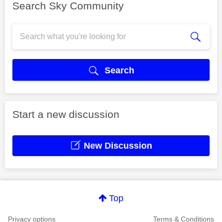
Search Sky Community
Search
Start a new discussion
New Discussion
Top
Privacy options
Terms & Conditions