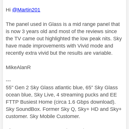
Hi
@Martin201
The panel used in Glass is a mid range panel that
is now 3 years old and most of the reviews since
the TV came out highlighted the low peak nits. Sky
have made improvements with Vivid mode and
recently extra vivid but the results are variable.
MikeAlanR
---
55" Gen 2 Sky Glass atlantic blue, 65” Sky Glass
ocean blue, Sky Live, 4 streaming pucks and EE
FTTP Busiest Home (circa 1.6 Gbps download).
Sky SoundBox. Former Sky Q, Sky+ HD and Sky+
customer. Sky Mobile Customer.