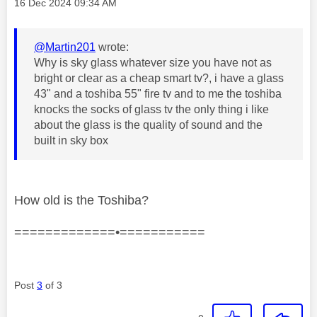
Message posted on
‎16 Dec 2024
09:34 AM
@Martin201
wrote:
Why is sky glass whatever size you have not as
bright or clear as a cheap smart tv?, i have a glass
43" and a toshiba 55" fire tv and to me the toshiba
knocks the socks of glass tv the only thing i like
about the glass is the quality of sound and the
built in sky box
How old is the Toshiba?
=============•===========
Post
3
of 3