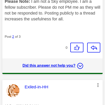
Please Note:
I am not a Sky employee. I am a
fellow subscriber. Please do not PM me as they will
not be responded to. Posting publicly to a thread
increases the usefulness for all.
Post
2
of 3
0
Did this answer not help you?
This message was authored by:
Exiled-in-HH