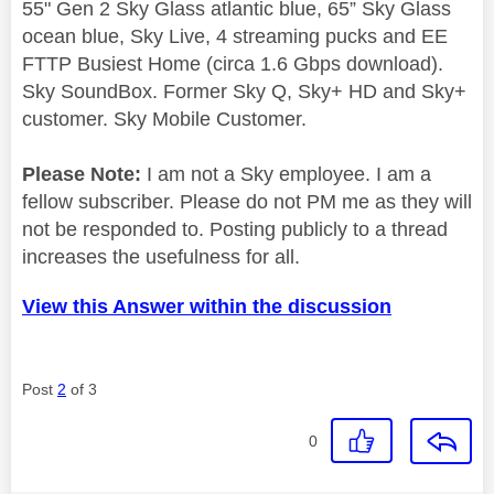
55" Gen 2 Sky Glass atlantic blue, 65” Sky Glass
ocean blue, Sky Live, 4 streaming pucks and EE
FTTP Busiest Home (circa 1.6 Gbps download).
Sky SoundBox. Former Sky Q, Sky+ HD and Sky+
customer. Sky Mobile Customer.
Please Note:
I am not a Sky employee. I am a
fellow subscriber. Please do not PM me as they will
not be responded to. Posting publicly to a thread
increases the usefulness for all.
View this Answer within the discussion
Post
2
of 3
0