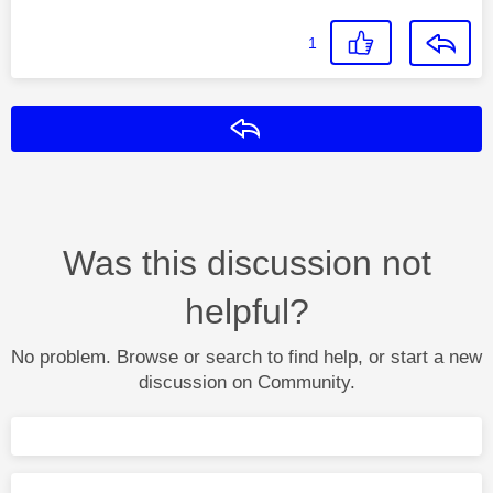
1
Reply
Was this discussion not
helpful?
No problem. Browse or search to find help, or start a new
discussion on Community.