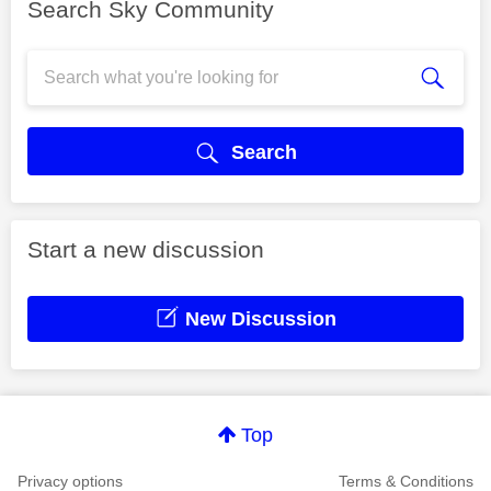
Search Sky Community
Search
Start a new discussion
New Discussion
Top
Privacy options
Terms & Conditions