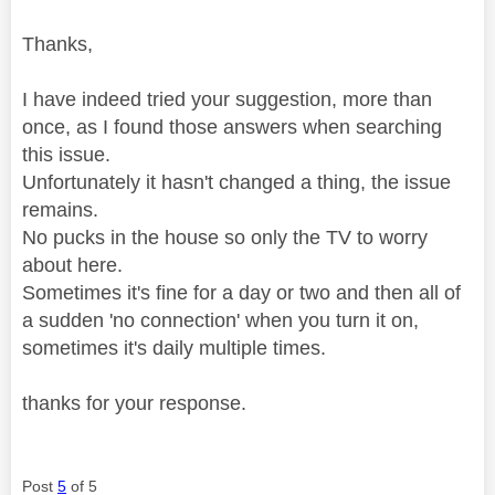
Thanks,
I have indeed tried your suggestion, more than
once, as I found those answers when searching
this issue.
Unfortunately it hasn't changed a thing, the issue
remains.
No pucks in the house so only the TV to worry
about here.
Sometimes it's fine for a day or two and then all of
a sudden 'no connection' when you turn it on,
sometimes it's daily multiple times.
thanks for your response.
Post
5
of 5