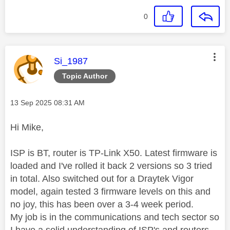
0
This message was authored by:
Si_1987
Topic Author
Message posted on
‎13 Sep 2025
08:31 AM
Hi Mike,
ISP is BT, router is TP-Link X50. Latest firmware is
loaded and I've rolled it back 2 versions so 3 tried
in total. Also switched out for a Draytek Vigor
model, again tested 3 firmware levels on this and
no joy, this has been over a 3-4 week period.
My job is in the communications and tech sector so