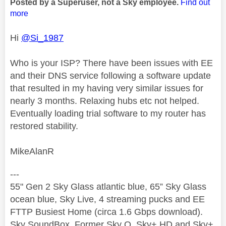
Posted by a Superuser, not a Sky employee.
Find out
more
Hi
@Si_1987
Who is your ISP? There have been issues with EE
and their DNS service following a software update
that resulted in my having very similar issues for
nearly 3 months. Relaxing hubs etc not helped.
Eventually loading trial software to my router has
restored stability.
MikeAlanR
---
55" Gen 2 Sky Glass atlantic blue, 65” Sky Glass
ocean blue, Sky Live, 4 streaming pucks and EE
FTTP Busiest Home (circa 1.6 Gbps download).
Sky SoundBox. Former Sky Q, Sky+ HD and Sky+