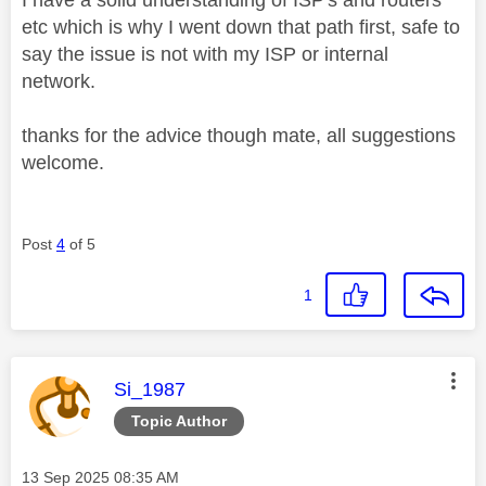
I have a solid understanding of ISP's and routers
etc which is why I went down that path first, safe to
say the issue is not with my ISP or internal
network.
thanks for the advice though mate, all suggestions
welcome.
Post
4
of 5
1
This message was authored by:
Si_1987
Topic Author
Message posted on
‎13 Sep 2025
08:35 AM