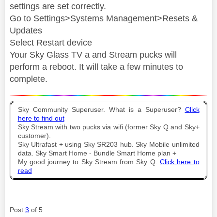
settings are set correctly.
Go to Settings>Systems Management>Resets &
Updates
Select Restart device
Your Sky Glass TV a and Stream pucks will
perform a reboot. It will take a few minutes to
complete.
Sky Community Superuser. What is a Superuser?
Click
here to find out
Sky Stream with two pucks via wifi (former Sky Q and Sky+
customer).
Sky Ultrafast + using Sky SR203 hub. Sky Mobile unlimited
data. Sky Smart Home - Bundle Smart Home plan +
My good journey to Sky Stream from Sky Q.
Click here to
read
Post
3
of 5