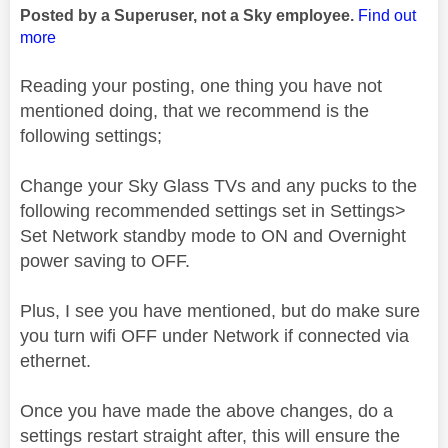
Posted by a Superuser, not a Sky employee.
Find out
more
Reading your posting, one thing you have not
mentioned doing, that we recommend is the
following settings;
Change your Sky Glass TVs and any pucks to the
following recommended settings set in Settings>
Set Network standby mode to ON and Overnight
power saving to OFF.
Plus, I see you have mentioned, but do make sure
you turn wifi OFF under Network if connected via
ethernet.
Once you have made the above changes, do a
settings restart straight after, this will ensure the