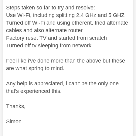
Steps taken so far to try and resolve:
Use Wi-Fi, including splitting 2.4 GHz and 5 GHZ
Turned off Wi-Fi and using etherent, tried alternate
cables and also alternate router
Factory reset TV and started from scratch
Turned off tv sleeping from network
Feel like i've done more than the above but these
are what spring to mind.
Any help is appreciated, i can't be the only one
that's experienced this.
Thanks,
Simon