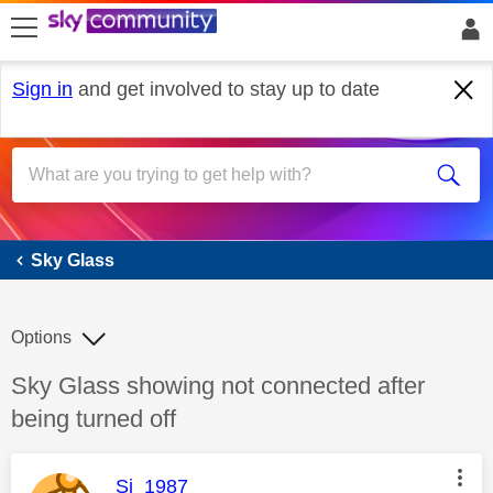
skip to search
skip to content
skip to footer
Sign in
and get involved to stay up to date
Sky Glass
Sky Glass
Options
Discussion topic:
Sky Glass showing not connected after
being turned off
This message was authored by:
Si_1987