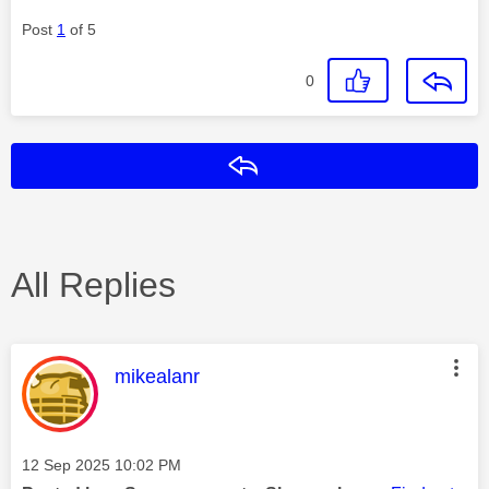
Post
1
of 5
0
Reply
All Replies
This message was authored by:
mikealanr
Message posted on
‎12 Sep 2025
10:02 PM