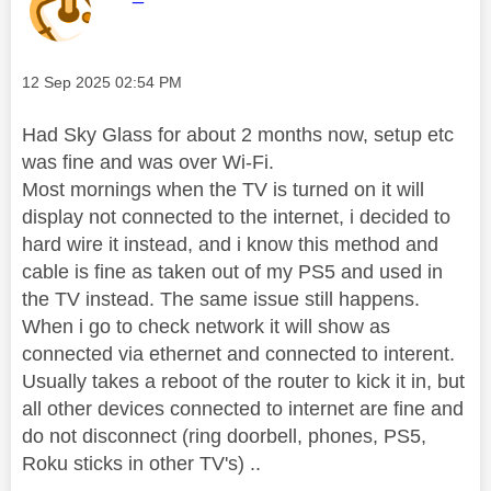
Message posted on
‎12 Sep 2025
02:54 PM
Had Sky Glass for about 2 months now, setup etc
was fine and was over Wi-Fi.
Most mornings when the TV is turned on it will
display not connected to the internet, i decided to
hard wire it instead, and i know this method and
cable is fine as taken out of my PS5 and used in
the TV instead. The same issue still happens.
When i go to check network it will show as
connected via ethernet and connected to interent.
Usually takes a reboot of the router to kick it in, but
all other devices connected to internet are fine and
do not disconnect (ring doorbell, phones, PS5,
Roku sticks in other TV's) ..