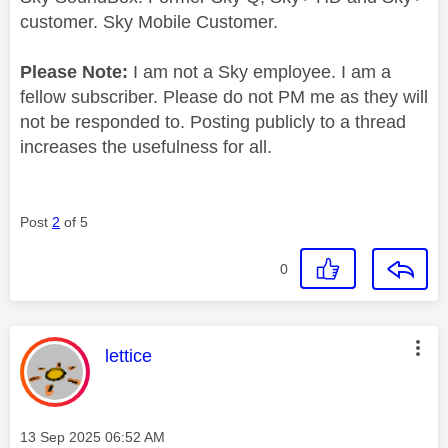
customer. Sky Mobile Customer.
Please Note:
I am not a Sky employee. I am a
fellow subscriber. Please do not PM me as they will
not be responded to. Posting publicly to a thread
increases the usefulness for all.
Post
2
of 5
0
This message was authored by:
lettice
Message posted on
‎13 Sep 2025
06:52 AM