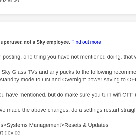
102 Views
age was authored by:
Superuser, not a Sky employee.
Find out more
 posting, one thing you have not mentioned doing, that 
Sky Glass TVs and any pucks to the following recommen
 standby mode to ON and Overnight power saving to OF
you have mentioned, but do make sure you turn wifi OFF 
 made the above changes, do a settings restart straight a
ngs>Systems Management>Resets & Updates
rt device