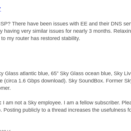
7
ISP? There have been issues with EE and their DNS serv
my having very similar issues for nearly 3 months. Relaxi
e to my router has restored stability.
y Glass atlantic blue, 65” Sky Glass ocean blue, Sky L
e (circa 1.6 Gbps download). Sky SoundBox. Former S
omer.
e:
I am not a Sky employee. I am a fellow subscriber. Ple
 Posting publicly to a thread increases the usefulness for