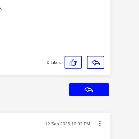
s.
0
Likes
Reply
Message posted on
‎12 Sep 2025
10:02 PM