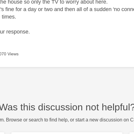
the house so only the TV to worry about here.
s fine for a day or two and then all of a sudden 'no conn
e times.
our response.
070 Views
Was this discussion not helpful
m. Browse or search to find help, or start a new discussion on 