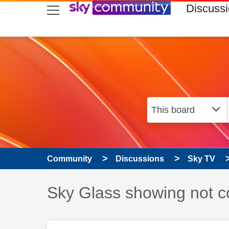
skip to search
skip to content
skip to footer
Discuss
Community
Discussions
Sky TV
Discussion topic:
Sky Glass showing not co