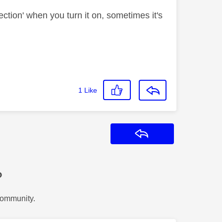
ection' when you turn it on, sometimes it's
1
Like
Reply
?
Community.