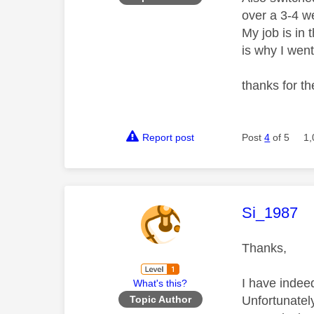
over a 3-4 w
My job is in
is why I went
thanks for t
Report post
Post
4
of 5
1,
This mess
Si_1987
Thanks,
I have indee
What's this?
Unfortunatel
Topic Author