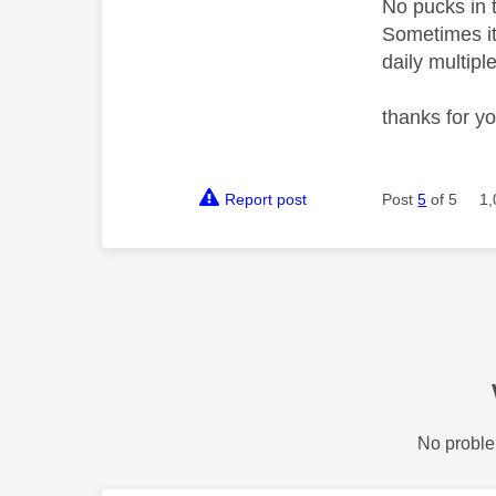
No pucks in 
Sometimes it'
daily multipl
thanks for y
Report post
Post
5
of 5
1,
No proble