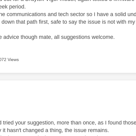
eek period.
 the communications and tech sector so I have a solid un
 down that path first, safe to say the issue is not with m
he advice though mate, all suggestions welcome.
072 Views
age was authored by:
d tried your suggestion, more than once, as I found tho
y it hasn't changed a thing, the issue remains.