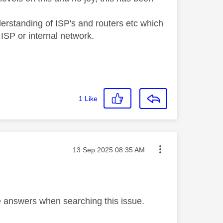
derstanding of ISP's and routers etc which
y ISP or internal network.
1
Like
Message posted on
‎13 Sep 2025
08:35 AM
se answers when searching this issue.