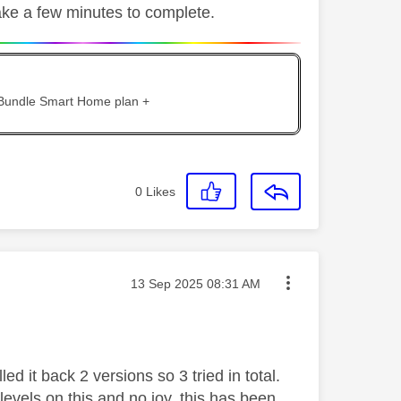
take a few minutes to complete.
 Bundle Smart Home plan +
0
Likes
Message posted on
‎13 Sep 2025
08:31 AM
ed it back 2 versions so 3 tried in total.
levels on this and no joy, this has been