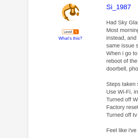
This mess
Si_1987
Had Sky Glas
Most mornings
instead, and
What's this?
same issue s
When i go to
reboot of the
doorbell, pho
Steps taken s
Use Wi-Fi, i
Turned off Wi
Factory rese
Turned off t
Feel like i'