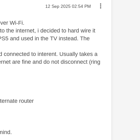
Message posted on
‎12 Sep 2025
02:54 PM
ver Wi-Fi.
 the internet, i decided to hard wire it
 PS5 and used in the TV instead. The
d connected to interent. Usually takes a
ternet are fine and do not disconnect (ring
ternate router
mind.