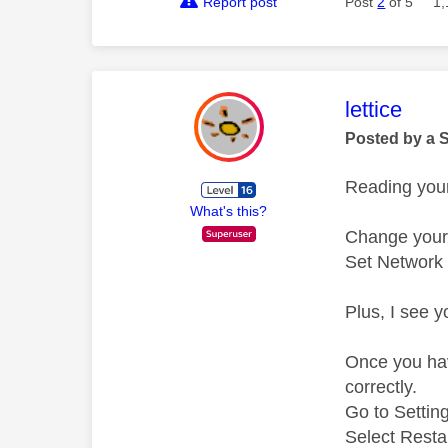
Report post
Post
2
of 5
1,
This mess
lettice
Posted by a 
Reading your
What's this?
Change your 
Set Network
Plus, I see 
Once you have
correctly.
Go to Setti
Select Resta