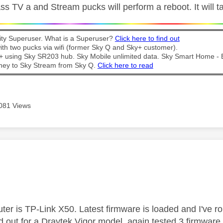
ss TV a and Stream pucks will perform a reboot. It will 
y Superuser. What is a Superuser?
Click here to find out
th two pucks via wifi (former Sky Q and Sky+ customer).
t + using Sky SR203 hub. Sky Mobile unlimited data. Sky Smart Home -
ney to Sky Stream from Sky Q.
Click here to read
081 Views
age was authored by:
uter is TP-Link X50. Latest firmware is loaded and I've roll
 out for a Draytek Vigor model, again tested 3 firmware 