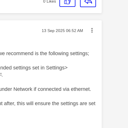
0
Likes
Message posted on
‎13 Sep 2025
06:52 AM
we recommend is the following settings;
ded settings set in Settings>
F.
under Network if connected via ethernet.
fter, this will ensure the settings are set