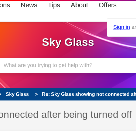
ions
News
Tips
About
Offers
Sign in
an
Sky Glass
Sky Glass
Re: Sky Glass showing not connected afte
nnected after being turned off