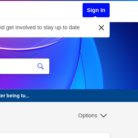
Sign In
d get involved to stay up to date
r being tu...
Options