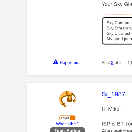
Your Sky Gla
Sky Communit
Sky Stream wi
Sky Ultrafas
My good jour
Report post
Post
3
of 5
1,
This mess
Si_1987
Hi Mike,
ISP is BT, ro
What's this?
Also switched
Topic Author