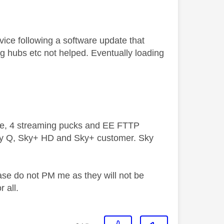
ice following a software update that
ng hubs etc not helped. Eventually loading
ive, 4 streaming pucks and EE FTTP
ky Q, Sky+ HD and Sky+ customer. Sky
ase do not PM me as they will not be
 all.