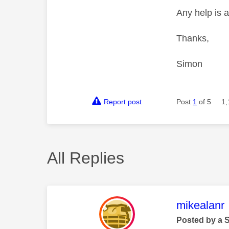
Any help is a
Thanks,
Simon
Report post
Post
1
of 5
1,
All Replies
This mess
mikealanr
Posted by a 