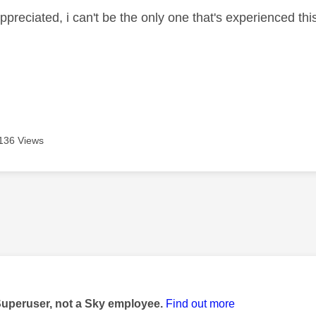
ppreciated, i can't be the only one that's experienced thi
136 Views
age was authored by:
Superuser, not a Sky employee.
Find out more