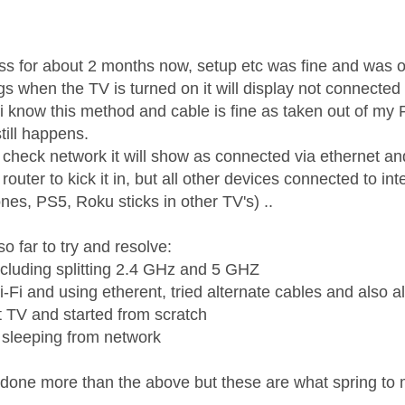
age was authored by:
s for about 2 months now, setup etc was fine and was o
 when the TV is turned on it will display not connected to
 i know this method and cable is fine as taken out of my
till happens.
 check network it will show as connected via ethernet an
 router to kick it in, but all other devices connected to in
nes, PS5, Roku sticks in other TV's) ..
o far to try and resolve:
ncluding splitting 2.4 GHz and 5 GHZ
-Fi and using etherent, tried alternate cables and also al
t TV and started from scratch
v sleeping from network
ve done more than the above but these are what spring to 