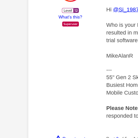
Hi
@Si_198
What's this?
Who is your 
resulted in 
trial softwar
MikeAlanR
---
55" Gen 2 Sk
Busiest Hom
Mobile Cust
Please Not
responded to.