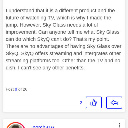
I understand that it is a different product and the
future of watching TV, which is why I made the
jump. However, Sky Glass needs a lot of
improvement. Can anyone tell me what Sky Glass
can do which SkyQ can't do? That's my point.
There are no advantages of having Sky Glass over
SkyQ. SkyQ offers streaming and intergrates other
streaming platforms too. Other than the TV and no
dish, I can't see any other benefits.
Post
8
of 26
2
This message was authored by:
Jporch316