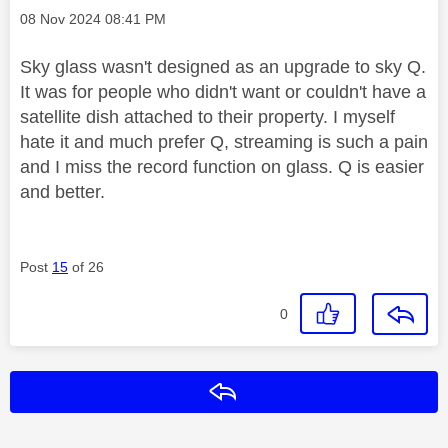
Message posted on
‎08 Nov 2024
08:41 PM
Sky glass wasn't designed as an upgrade to sky Q.
It was for people who didn't want or couldn't have a
satellite dish attached to their property. I myself
hate it and much prefer Q, streaming is such a pain
and I miss the record function on glass. Q is easier
and better.
Post
15
of 26
0
Reply