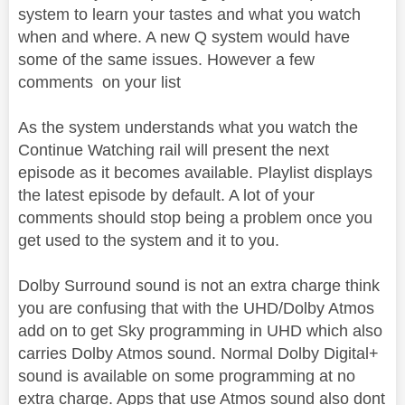
system to learn your tastes and what you watch
when and where. A new Q system would have
some of the same issues. However a few
comments on your list
As the system understands what you watch the
Continue Watching rail will present the next
episode as it becomes available. Playlist displays
the latest episode by default. A lot of your
comments should stop being a problem once you
get used to the system and it to you.
Dolby Surround sound is not an extra charge think
you are confusing that with the UHD/Dolby Atmos
add on to get Sky programming in UHD which also
carries Dolby Atmos sound. Normal Dolby Digital+
sound is available on some programming at no
extra charge. Apps that use Atmos sound also dont