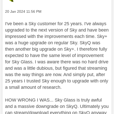
Message posted on
‎20 Jan 2024
11:56 PM
I've been a Sky customer for 25 years. I've always
upgraded to the next version of Sky and have been
impressed with the improvements each time. Sky+
was a huge upgrade on regular Sky. SkyQ was
then another big upgrade on Sky+. I therefore fully
expected to have the same level of improvement
for Sky Glass. I was aware there was no hard drive
and was a little dubious, but figured that streaming
was the way things are now. And simply put, after
25 years I trusted Sky enough to upgrade with only
a small amount of research.
HOW WRONG I WAS... Sky Glass is truly awful
and a massive downgrade on SkyQ. Ultimately you
can stream/download everything on SkyQ anyway