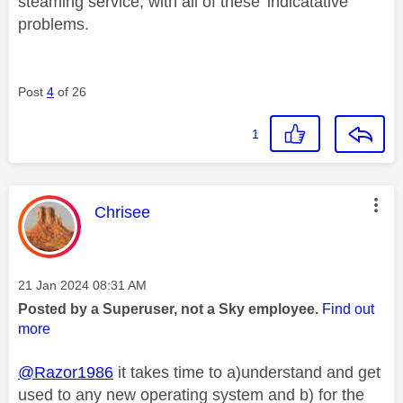
steaming service, with all of these 'indicatative'
problems.
Post
4
of 26
1
This message was authored by:
Chrisee
Message posted on
‎21 Jan 2024
08:31 AM
Posted by a Superuser, not a Sky employee.
Find out
more
@Razor1986
it takes time to a)understand and get
used to any new operating system and b) for the