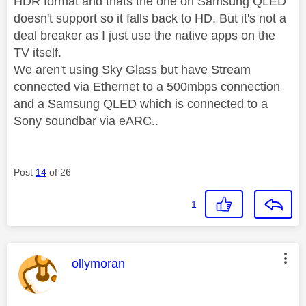
HDR format and thats the one on Samsung QLED
doesn't support so it falls back to HD. But it's not a
deal breaker as I just use the native apps on the
TV itself.
We aren't using Sky Glass but have Stream
connected via Ethernet to a 500mbps connection
and a Samsung QLED which is connected to a
Sony soundbar via eARC..
Post
14
of 26
1
This message was authored by:
ollymoran