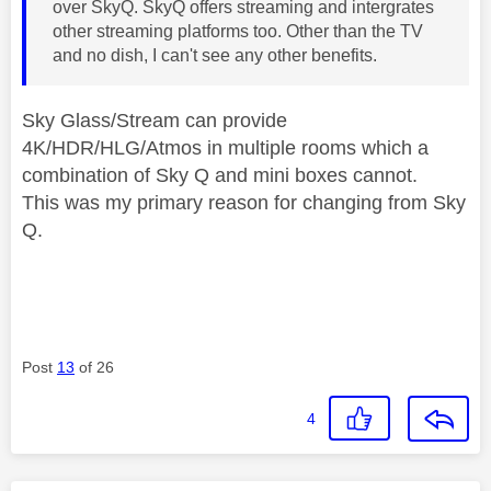
over SkyQ. SkyQ offers streaming and intergrates
other streaming platforms too. Other than the TV
and no dish, I can't see any other benefits.
Sky Glass/Stream can provide
4K/HDR/HLG/Atmos in multiple rooms which a
combination of Sky Q and mini boxes cannot.
This was my primary reason for changing from Sky
Q.
Post
13
of 26
4