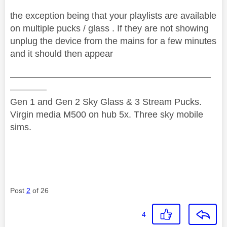
the exception being that your playlists are available
on multiple pucks / glass . If they are not showing
unplug the device from the mains for a few minutes
and it should then appear
——————————————————————
————
Gen 1 and Gen 2 Sky Glass & 3 Stream Pucks.
Virgin media M500 on hub 5x. Three sky mobile
sims.
Post
2
of 26
4