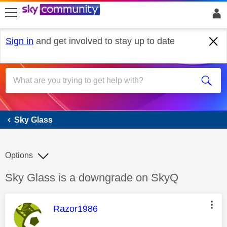
skip to search
skip to content
skip to footer
Sign in
and get involved to stay up to date
Sky Glass
Sky Glass
Options
Discussion topic:
Sky Glass is a downgrade on SkyQ
This message was authored by:
Razor1986