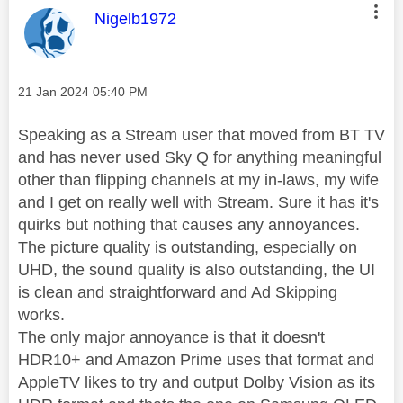
This message was authored by:
Nigelb1972
Message posted on
‎21 Jan 2024
05:40 PM
Speaking as a Stream user that moved from BT TV
and has never used Sky Q for anything meaningful
other than flipping channels at my in-laws, my wife
and I get on really well with Stream. Sure it has it's
quirks but nothing that causes any annoyances.
The picture quality is outstanding, especially on
UHD, the sound quality is also outstanding, the UI
is clean and straightforward and Ad Skipping
works.
The only major annoyance is that it doesn't
HDR10+ and Amazon Prime uses that format and
AppleTV likes to try and output Dolby Vision as its