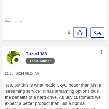
Post
3
of 26
0
This message was authored by:
Razor1986
Topic Author
Message posted on
‎21 Jan 2024
08:24 AM
Yes, but this is what made SkyQ better than just a
'streaming service'. It has streaming options plus
the benefits of a hard drive. As Sky customers we
expect a better product than just a normal