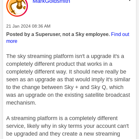
This message was authored by:
MarkGoldsmith
Message posted on
‎21 Jan 2024
08:36 AM
Posted by a Superuser, not a Sky employee.
Find out
more
The sky streaming platform isn't a upgrade it's a
completely different product that works in a
completely different way. It should neve really be
seen as an upgrade as that would imply it's similar
to the change between Sky + and Sky Q, which
was an upgrade on the existing satellite broadcast
mechanism.
A streaming platform is a completely different
service, likely why in sky terms your account can't
be upgraded and they create a new streaming