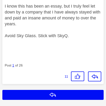
I know this has been an essay, but I truly feel let
down by a company that I have always stayed with
and paid an insane amount of money to over the
years.
Avoid Sky Glass. Stick with SkyQ.
Post
1
of 26
11
Reply