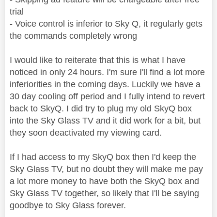
trial
- Voice control is inferior to Sky Q, it regularly gets
the commands completely wrong
I would like to reiterate that this is what I have
noticed in only 24 hours. I'm sure I'll find a lot more
inferiorities in the coming days. Luckily we have a
30 day cooling off period and I fully intend to revert
back to SkyQ. I did try to plug my old SkyQ box
into the Sky Glass TV and it did work for a bit, but
they soon deactivated my viewing card.
If I had access to my SkyQ box then I'd keep the
Sky Glass TV, but no doubt they will make me pay
a lot more money to have both the SkyQ box and
Sky Glass TV together, so likely that I'll be saying
goodbye to Sky Glass forever.