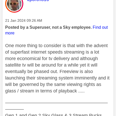
Message posted on
‎21 Jan 2024
09:26 AM
Posted by a Superuser, not a Sky employee.
Find out
more
One more thing to consider is that with the advent
of superfast internet speeds streaming is a lot
more economical for tv delivery and although
satellite tv will be around for a while yet it will
eventually be phased out. Freeview is also
launching their streaming system imminently and it
will be governed by the same viewing rights as
glass / stream in terms of playback .....
——————————————————————
————
Gen 1 and Gen 2 Sky Glass & 3 Stream Pucks.