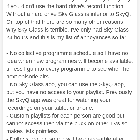
if you didn't use the hard drive's record function.
Without a hard drive Sky Glass is inferior to SkyQ.
On top of that there are so many other reasons
why Sky Glass is terrible. I've only had Sky Glass
24 hours and this is my list of annoyances so far:
- No collective programme schedule so I have no
idea when new programmes will become available,
unless I go into every programme to see when he
next episode airs
- No Sky Glass app, you can use the SkyQ app,
but you have no access to your playlist. Previously
the SkyQ app was great for watching your
recordings on your tablet or phone.
- Custom playlists for each person are good but
cannot access then via the puck on other TVs so
makes lists pointless
- Dolby surround sound will be chargeable after