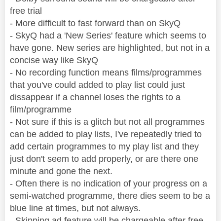
free trial
- More difficult to fast forward than on SkyQ
- SkyQ had a 'New Series' feature which seems to
have gone. New series are highlighted, but not in a
concise way like SkyQ
- No recording function means films/programmes
that you've could added to play list could just
dissappear if a channel loses the rights to a
film/programme
- Not sure if this is a glitch but not all programmes
can be added to play lists, I've repeatedly tried to
add certain programmes to my play list and they
just don't seem to add properly, or are there one
minute and gone the next.
- Often there is no indication of your progress on a
semi-watched programme, there dies seem to be a
blue line at times, but not always.
- Skipping ad feature will be chargeable after free