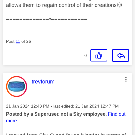
allows them to regain control of their creations
😉
=============•===========
Post
11
of 26
0
This message was authored by:
trevforum
Message posted on
‎21 Jan 2024
12:43 PM
- last edited:
‎21 Jan 2024
12:47 PM
Posted by a Superuser, not a Sky employee.
Find out
more