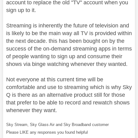
account to replace the old "TV" account when you
sign up to it.
Streaming is inherently the future of television and
is likely to be the main way all TV is provided within
the next decade. this has been bought on by the
success of the on-demand streaming apps in terms
of people wanting to sign up and consume their
shows via binge watching whenever they wanted.
Not everyone at this current time will be
comfortable and use to streaming which is why Sky
Q is there as an alternative product still for those
that prefer to be able to record and rewatch shows
whenever they want.
Sky Stream, Sky Glass Air and Sky Broadband customer
Please LIKE any responses you found helpful