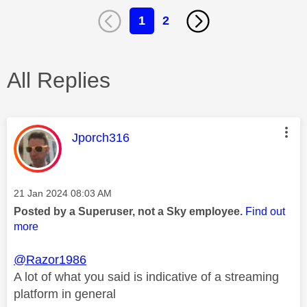
1
2
All Replies
This message was authored by:
Jporch316
Message posted on
‎21 Jan 2024
08:03 AM
Posted by a Superuser, not a Sky employee.
Find out
more
@Razor1986
A lot of what you said is indicative of a streaming
platform in general