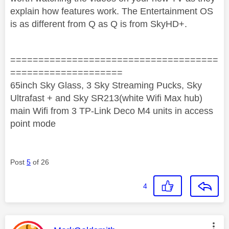
explain how features work. The Entertainment OS
is as different from Q as Q is from SkyHD+.
=====================================
====================
65inch Sky Glass, 3 Sky Streaming Pucks, Sky
Ultrafast + and Sky SR213(white Wifi Max hub)
main Wifi from 3 TP-Link Deco M4 units in access
point mode
Post
5
of 26
4