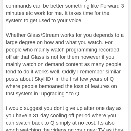
commands can be better something like Forward 3
minutes etc work for me. It takes time for the
system to get used to your voice.
Whether Glass/Stream works for you depends to a
large degree on how and what you watch. For
people who mainly watch programming recorded
off air that Glass is not for them however if you
mainly watch on demand content as many people
tend to do it works well. Oddly I remember similar
posts about SkyHD+ in the first few years of Q
where people bemoaned the loss of features on
thst system in "upgrading " to Q.
I would suggest you dont give up after one day as
you have a 31 day cooling off period where you
can switch back to Q simply at no cost. Its also
worth watching the videos on your new TV as they