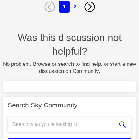
1
2
Was this discussion not
helpful?
No problem. Browse or search to find help, or start a new
discussion on Community.
Search Sky Community