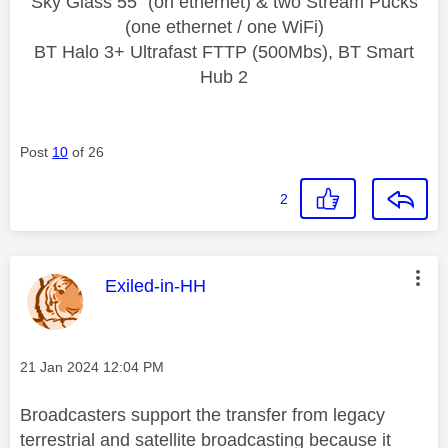
Sky Glass 55" (on ethernet) & two Stream Pucks
(one ethernet / one WiFi)
BT Halo 3+ Ultrafast FTTP (500Mbs), BT Smart
Hub 2
Post
10
of 26
2
This message was authored by:
Exiled-in-HH
Message posted on
‎21 Jan 2024
12:04 PM
Broadcasters support the transfer from legacy
terrestrial and satellite broadcasting because it