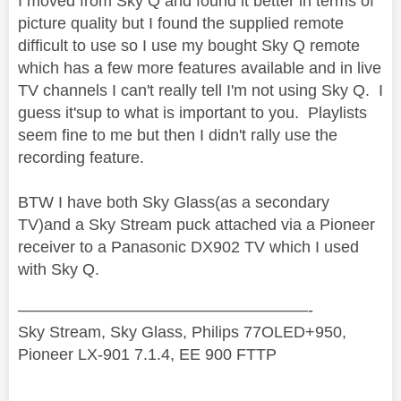
I moved from Sky Q and found it better in terms of
picture quality but I found the supplied remote
difficult to use so I use my bought Sky Q remote
which has a few more features available and in live
TV channels I can't really tell I'm not using Sky Q. I
guess it'sup to what is important to you. Playlists
seem fine to me but then I didn't rally use the
recording feature.
BTW I have both Sky Glass(as a secondary
TV)and a Sky Stream puck attached via a Pioneer
receiver to a Panasonic DX902 TV which I used
with Sky Q.
——————————————————-
Sky Stream, Sky Glass, Philips 77OLED+950,
Pioneer LX-901 7.1.4, EE 900 FTTP