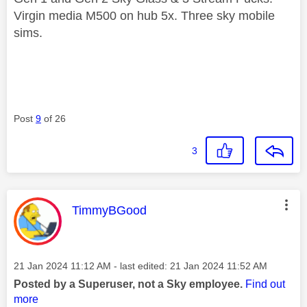
Virgin media M500 on hub 5x. Three sky mobile
sims.
Post
9
of 26
3
This message was authored by:
TimmyBGood
Message posted on
‎21 Jan 2024
11:12 AM
- last edited:
‎21 Jan 2024
11:52 AM
Posted by a Superuser, not a Sky employee.
Find out
more