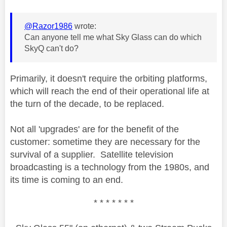
@Razor1986
wrote:
Can anyone tell me what Sky Glass can do which
SkyQ can't do?
Primarily, it doesn't require the orbiting platforms,
which will reach the end of their operational life at
the turn of the decade, to be replaced.
Not all 'upgrades' are for the benefit of the
customer: sometime they are necessary for the
survival of a supplier. Satellite television
broadcasting is a technology from the 1980s, and
its time is coming to an end.
* * * * * * *