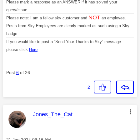
Please mark a response as an ANSWER if it has solved your
query/issue
NOT
Please note: I am a fellow sky customer and
an employee.
Posts from Sky Employees are clearly marked as such using a Sky
badge.
If you would like to post a “Send Your Thanks to Sky” message
please click
Here
Post
6
of 26
2
This message was authored by:
Jones_The_Cat
Message posted on
‎21 Jan 2024
09:16 AM