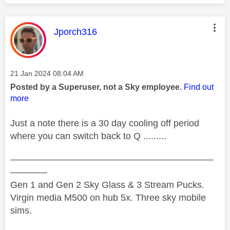
This message was authored by:
Jporch316
Message posted on
‎21 Jan 2024
08:04 AM
Posted by a Superuser, not a Sky employee.
Find out
more
Just a note there is a 30 day cooling off period
where you can switch back to Q .........
——————————————————————
————
Gen 1 and Gen 2 Sky Glass & 3 Stream Pucks.
Virgin media M500 on hub 5x. Three sky mobile
sims.