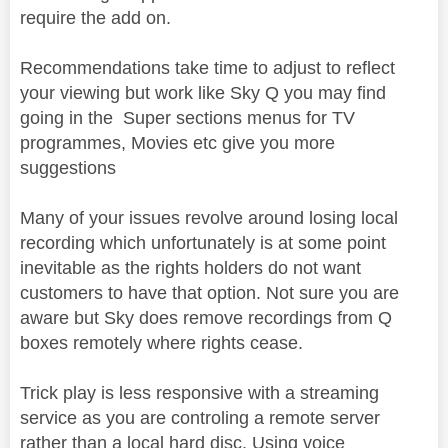
require the add on.
Recommendations take time to adjust to reflect
your viewing but work like Sky Q you may find
going in the Super sections menus for TV
programmes, Movies etc give you more
suggestions
Many of your issues revolve around losing local
recording which unfortunately is at some point
inevitable as the rights holders do not want
customers to have that option. Not sure you are
aware but Sky does remove recordings from Q
boxes remotely where rights cease.
Trick play is less responsive with a streaming
service as you are controling a remote server
rather than a local hard disc. Using voice