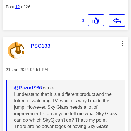
Post
12
of 26
3
This message was authored by:
PSC133
Message posted on
‎21 Jan 2024
04:51 PM
@Razor1986
wrote:
I understand that it is a different product and the
future of watching TV, which is why I made the
jump. However, Sky Glass needs a lot of
improvement. Can anyone tell me what Sky Glass
can do which SkyQ can't do? That's my point.
There are no advantages of having Sky Glass