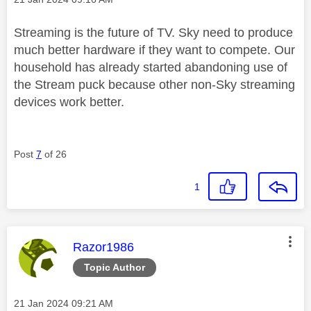
Streaming is the future of TV. Sky need to produce
much better hardware if they want to compete. Our
household has already started abandoning use of
the Stream puck because other non-Sky streaming
devices work better.
Post
7
of 26
1
This message was authored by:
Razor1986
Topic Author
Message posted on
‎21 Jan 2024
09:21 AM