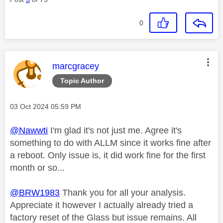
0
This message was authored by:
marcgracey
Topic Author
Message posted on
‎03 Oct 2024
05:59 PM
@Nawwti
I'm glad it's not just me. Agree it's
something to do with ALLM since it works fine after
a reboot. Only issue is, it did work fine for the first
month or so...
@BRW1983
Thank you for all your analysis.
Appreciate it however I actually already tried a
factory reset of the Glass but issue remains. All