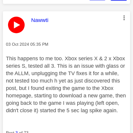
This message was authored by:
Nawwti
Message posted on
‎03 Oct 2024
05:35 PM
This happens to me too. Xbox series X & 2 x Xbox
series S, tested all 3. This is an issue with glass or
the ALLM, unplugging the TV fixes it for a while,
not tested too much h yet as just discovered this
post, but I found exiting the game to the Xbox
homepage, starting to download a new game, then
going back to the game I was playing (left open,
didn't close it) started the 5 sec lag spike again.
Post
3
of 73