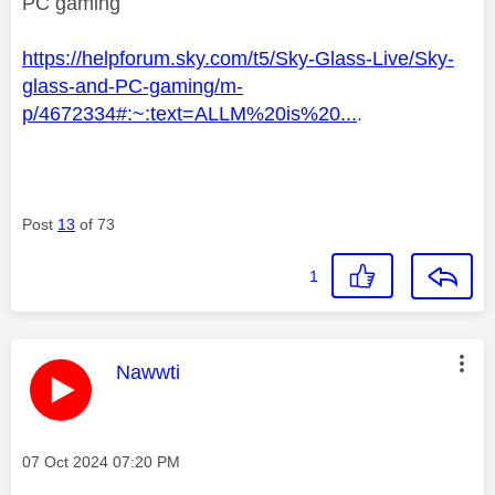
PC gaming
https://helpforum.sky.com/t5/Sky-Glass-Live/Sky-
glass-and-PC-gaming/m-
p/4672334#:~:text=ALLM%20is%20...
.
Post
13
of 73
1
This message was authored by:
Nawwti
Message posted on
‎07 Oct 2024
07:20 PM