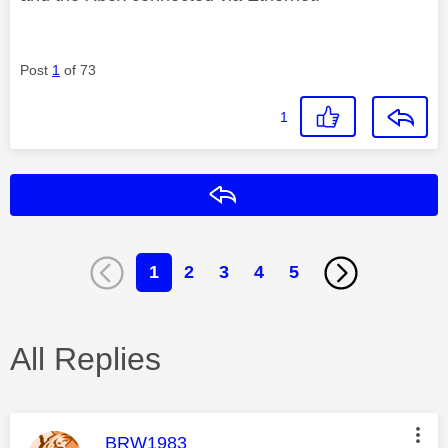
Post
1
of 73
1
Reply
1
2
3
4
5
All Replies
This message was authored by:
BRW1983