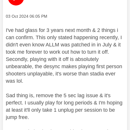
Message posted on
‎03 Oct 2024
06:05 PM
I've had glass for 3 years next month & 2 things i
can confirm. This only stated happening recently, I
didn't even know ALLM was patched in in July & it
took me forever to work out how to turn it off.
Secondly, playing with it off is absolutely
unbearable, the desync makes playing first person
shooters unplayable, it's worse than stadia ever
was lol.
Sad thing is, remove the 5 sec lag issue & it's
perfect. I usually play for long periods & I'm hoping
at least it'll only take 1 unplug per session to be
jump free.