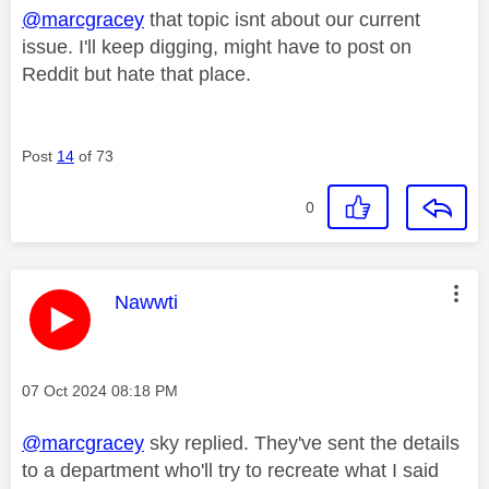
@marcgracey
that topic isnt about our current
issue. I'll keep digging, might have to post on
Reddit but hate that place.
Post
14
of 73
0
This message was authored by:
Nawwti
Message posted on
‎07 Oct 2024
08:18 PM
@marcgracey
sky replied. They've sent the details
to a department who'll try to recreate what I said