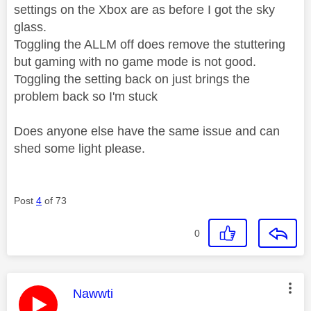
settings on the Xbox are as before I got the sky
glass.
Toggling the ALLM off does remove the stuttering
but gaming with no game mode is not good.
Toggling the setting back on just brings the
problem back so I'm stuck
Does anyone else have the same issue and can
shed some light please.
Post
4
of 73
0
This message was authored by:
Nawwti