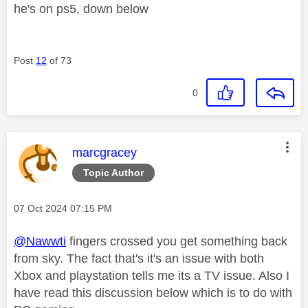
he's on ps5, down below
Post
12
of 73
0
This message was authored by:
marcgracey
Topic Author
Message posted on
‎07 Oct 2024
07:15 PM
@Nawwti
fingers crossed you get something back
from sky. The fact that's it's an issue with both
Xbox and playstation tells me its a TV issue. Also I
have read this discussion below which is to do with