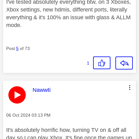
I've tested absolutely everything btw, on 3 Xboxes,
Xbox settings, new hdmis, different ports, literally
everything & it's 100% an issue with glass & ALLM
mode.
Post
5
of 73
1
This message was authored by:
Nawwti
Message posted on
‎06 Oct 2024
03:13 PM
It's absolutely horrific how, turning TV on & off all
day so I can play Xbox. It's fine once the games up