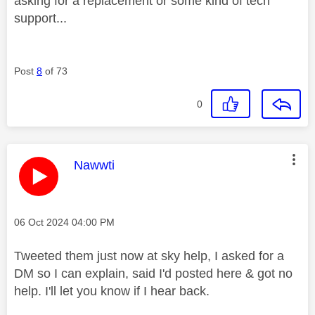
asking for a replacement or some kind of tech
support...
Post
8
of 73
0
This message was authored by:
Nawwti
Message posted on
‎06 Oct 2024
04:00 PM
Tweeted them just now at sky help, I asked for a
DM so I can explain, said I'd posted here & got no
help. I'll let you know if I hear back.