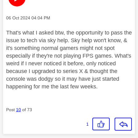
Message posted on
‎06 Oct 2024
04:04 PM
That's what I asked btw, the opportunity to pass the
issue to tech via sky help. Sky help won't know, &
it's something normal gamers might not spot
especially if they're not playing FPS games. What's
weird if I never noticed it before, only noticed
because I upgraded to series X & thought the
console was dodgy so it may have just started
happening for me the last few weeks.
Post
10
of 73
1