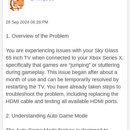
Message posted on
‎28 Sep 2024
06:28 PM
1. Overview of the Problem
You are experiencing issues with your Sky Glass
65 inch TV when connected to your Xbox Series X,
specifically that games are “jumping” or stuttering
during gameplay. This issue began after about a
month of use and can be temporarily resolved by
restarting the TV. You have already taken steps to
troubleshoot the problem, including replacing the
HDMI cable and testing all available HDMI ports.
2. Understanding Auto Game Mode