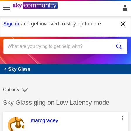
skip to search
skip to content
skip to footer
Sign in
and get involved to stay up to date
Sky Glass
Sky Glass
Options
Discussion topic:
Sky Glass ging on Low Latency mode
This message was authored by:
marcgracey