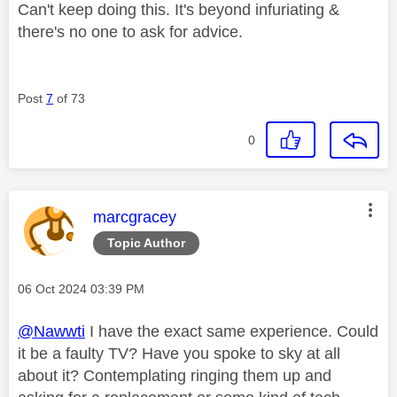
Can't keep doing this. It's beyond infuriating &
there's no one to ask for advice.
Post
7
of 73
0
This message was authored by:
marcgracey
Topic Author
Message posted on
‎06 Oct 2024
03:39 PM
@Nawwti
I have the exact same experience. Could
it be a faulty TV? Have you spoke to sky at all
about it? Contemplating ringing them up and