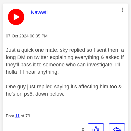
This message was authored by:
Nawwti
Message posted on
‎07 Oct 2024
06:35 PM
Just a quick one mate, sky replied so I sent them a
long DM on twitter explaining everything & asked if
they'll pass it to someone who can investigate. I'll
holla if I hear anything.
One guy just replied saying it's affecting him too &
he's on ps5, down below.
Post
11
of 73
0