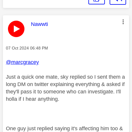
This message was authored by:
Nawwti
Message posted on
‎07 Oct 2024
06:48 PM
@marcgracey
Just a quick one mate, sky replied so I sent them a
long DM on twitter explaining everything & asked if
they'll pass it to someone who can investigate. I'll
holla if I hear anything.
One guy just replied saying it's affecting him too &