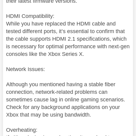
their latest firmware versions.
HDMI Compatibility:
While you have replaced the HDMI cable and
tested different ports, it’s essential to confirm that
the cable supports HDMI 2.1 specifications, which
is necessary for optimal performance with next-gen
consoles like the Xbox Series X.
Network Issues:
Although you mentioned having a stable fiber
connection, network-related problems can
sometimes cause lag in online gaming scenarios.
Check for any background applications on your
Xbox that may be using bandwidth.
Overheating: