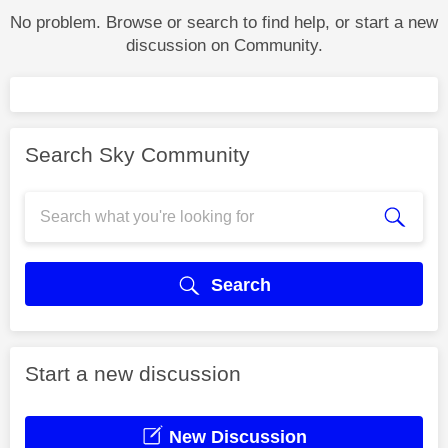
No problem. Browse or search to find help, or start a new
discussion on Community.
Search Sky Community
Search
Start a new discussion
New Discussion