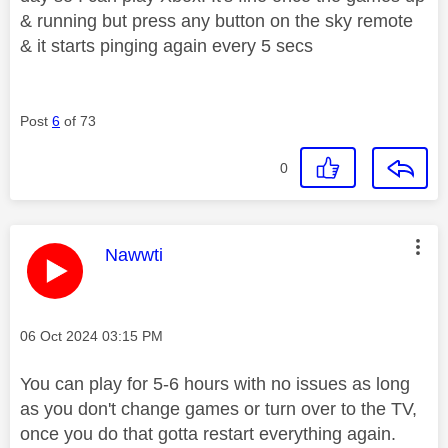
& running but press any button on the sky remote
& it starts pinging again every 5 secs
Post
6
of 73
0
This message was authored by:
Nawwti
Message posted on
‎06 Oct 2024
03:15 PM
You can play for 5-6 hours with no issues as long
as you don't change games or turn over to the TV,
once you do that gotta restart everything again.