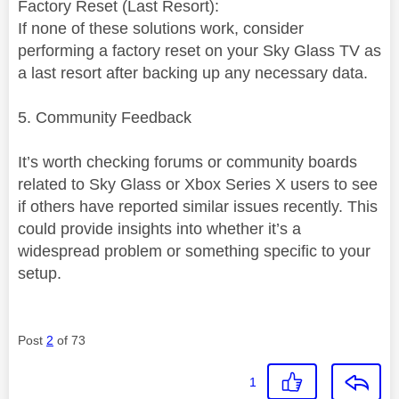
Factory Reset (Last Resort):
If none of these solutions work, consider
performing a factory reset on your Sky Glass TV as
a last resort after backing up any necessary data.
5. Community Feedback
It’s worth checking forums or community boards
related to Sky Glass or Xbox Series X users to see
if others have reported similar issues recently. This
could provide insights into whether it’s a
widespread problem or something specific to your
setup.
Post
2
of 73
1