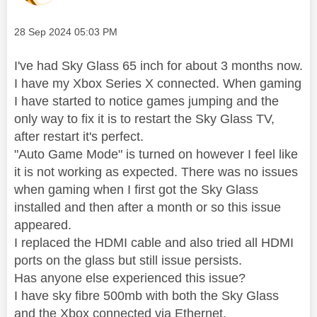
Message posted on
‎28 Sep 2024
05:03 PM
I've had Sky Glass 65 inch for about 3 months now.
I have my Xbox Series X connected. When gaming
I have started to notice games jumping and the
only way to fix it is to restart the Sky Glass TV,
after restart it's perfect.
"Auto Game Mode" is turned on however I feel like
it is not working as expected. There was no issues
when gaming when I first got the Sky Glass
installed and then after a month or so this issue
appeared.
I replaced the HDMI cable and also tried all HDMI
ports on the glass but still issue persists.
Has anyone else experienced this issue?
I have sky fibre 500mb with both the Sky Glass
and the Xbox connected via Ethernet.