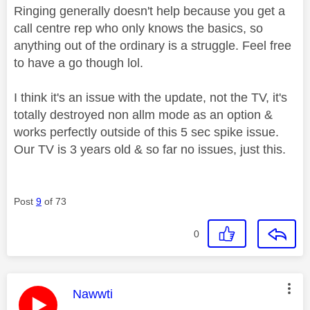
Ringing generally doesn't help because you get a
call centre rep who only knows the basics, so
anything out of the ordinary is a struggle. Feel free
to have a go though lol.
I think it's an issue with the update, not the TV, it's
totally destroyed non allm mode as an option &
works perfectly outside of this 5 sec spike issue.
Our TV is 3 years old & so far no issues, just this.
Post
9
of 73
0
This message was authored by:
Nawwti