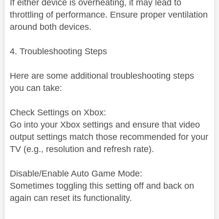
If either device is overheating, it may lead to
throttling of performance. Ensure proper ventilation
around both devices.
4. Troubleshooting Steps
Here are some additional troubleshooting steps
you can take:
Check Settings on Xbox:
Go into your Xbox settings and ensure that video
output settings match those recommended for your
TV (e.g., resolution and refresh rate).
Disable/Enable Auto Game Mode:
Sometimes toggling this setting off and back on
again can reset its functionality.