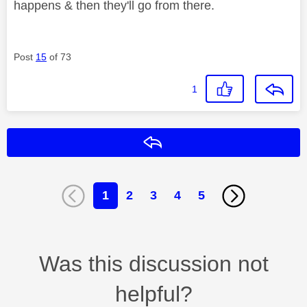
happens & then they'll go from there.
Post
15
of 73
1
Reply
1
2
3
4
5
Was this discussion not
helpful?