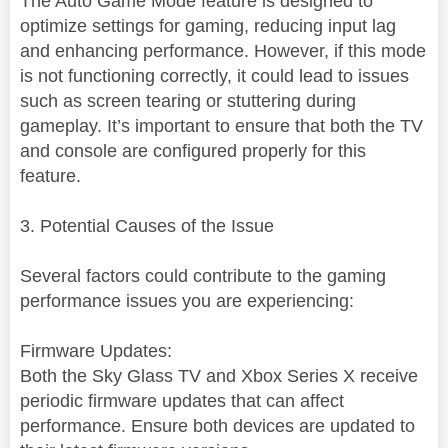
The Auto Game Mode feature is designed to
optimize settings for gaming, reducing input lag
and enhancing performance. However, if this mode
is not functioning correctly, it could lead to issues
such as screen tearing or stuttering during
gameplay. It’s important to ensure that both the TV
and console are configured properly for this
feature.
3. Potential Causes of the Issue
Several factors could contribute to the gaming
performance issues you are experiencing:
Firmware Updates:
Both the Sky Glass TV and Xbox Series X receive
periodic firmware updates that can affect
performance. Ensure both devices are updated to