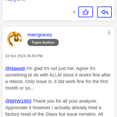
0
This message was authored by:
marcgracey
Topic Author
Message posted on
‎03 Oct 2024
05:59 PM
@Nawwti
I'm glad it's not just me. Agree it's
something to do with ALLM since it works fine after
a reboot. Only issue is, it did work fine for the first
month or so...
@BRW1983
Thank you for all your analysis.
Appreciate it however I actually already tried a
factory reset of the Glass but issue remains. All