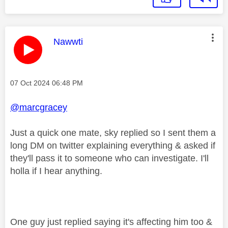
This message was authored by:
Nawwti
Message posted on
‎07 Oct 2024
06:48 PM
@marcgracey
Just a quick one mate, sky replied so I sent them a
long DM on twitter explaining everything & asked if
they'll pass it to someone who can investigate. I'll
holla if I hear anything.
One guy just replied saying it's affecting him too &