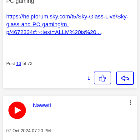
PC gaming
https://helpforum.sky.com/t5/Sky-Glass-Live/Sky-
glass-and-PC-gaming/m-
p/4672334#:~:text=ALLM%20is%20...
.
Post
13
of 73
1
This message was authored by:
Nawwti
Message posted on
‎07 Oct 2024
07:20 PM