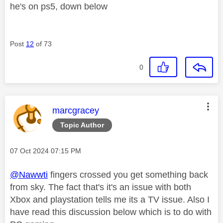
he's on ps5, down below
Post
12
of 73
0
This message was authored by:
marcgracey
Topic Author
Message posted on
‎07 Oct 2024
07:15 PM
@Nawwti
fingers crossed you get something back
from sky. The fact that's it's an issue with both
Xbox and playstation tells me its a TV issue. Also I
have read this discussion below which is to do with