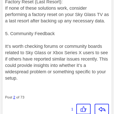
Factory Reset (Last Resort):
If none of these solutions work, consider
performing a factory reset on your Sky Glass TV as
a last resort after backing up any necessary data.
5. Community Feedback
It’s worth checking forums or community boards
related to Sky Glass or Xbox Series X users to see
if others have reported similar issues recently. This
could provide insights into whether it’s a
widespread problem or something specific to your
setup.
Post
2
of 73
1