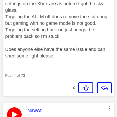
settings on the Xbox are as before I got the sky
glass.
Toggling the ALLM off does remove the stuttering
but gaming with no game mode is not good.
Toggling the setting back on just brings the
problem back so I'm stuck
Does anyone else have the same issue and can
shed some light please.
Post
4
of 73
0
This message was authored by:
Nawwti