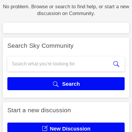
No problem. Browse or search to find help, or start a new
discussion on Community.
Search Sky Community
Search
Start a new discussion
New Discussion