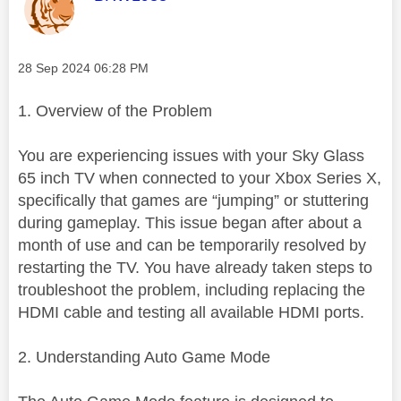
Message posted on
‎28 Sep 2024
06:28 PM
1. Overview of the Problem
You are experiencing issues with your Sky Glass
65 inch TV when connected to your Xbox Series X,
specifically that games are “jumping” or stuttering
during gameplay. This issue began after about a
month of use and can be temporarily resolved by
restarting the TV. You have already taken steps to
troubleshoot the problem, including replacing the
HDMI cable and testing all available HDMI ports.
2. Understanding Auto Game Mode