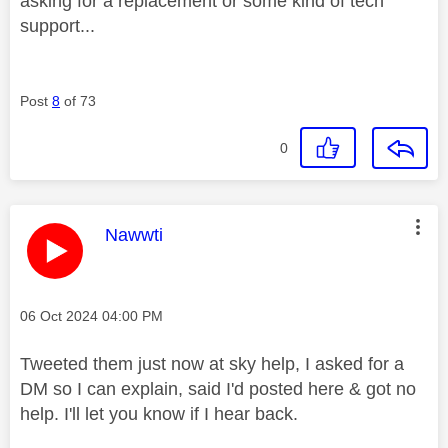
asking for a replacement or some kind of tech
support...
Post
8
of 73
0
This message was authored by:
Nawwti
Message posted on
‎06 Oct 2024
04:00 PM
Tweeted them just now at sky help, I asked for a
DM so I can explain, said I'd posted here & got no
help. I'll let you know if I hear back.