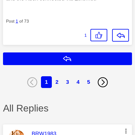
Post
1
of 73
1
Reply
1
2
3
4
5
All Replies
This message was authored by:
BRW1983