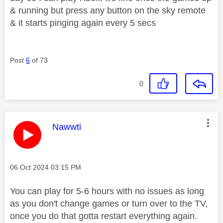
& running but press any button on the sky remote
& it starts pinging again every 5 secs
Post
6
of 73
0
This message was authored by:
Nawwti
Message posted on
‎06 Oct 2024
03:15 PM
You can play for 5-6 hours with no issues as long
as you don't change games or turn over to the TV,
once you do that gotta restart everything again.