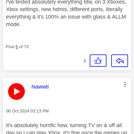
I've tested absolutely everything btw, on 3 Xboxes,
Xbox settings, new hdmis, different ports, literally
everything & it's 100% an issue with glass & ALLM
mode.
Post
5
of 73
1
This message was authored by:
Nawwti
Message posted on
‎06 Oct 2024
03:13 PM
It's absolutely horrific how, turning TV on & off all
day so I can play Xbox. It's fine once the games up