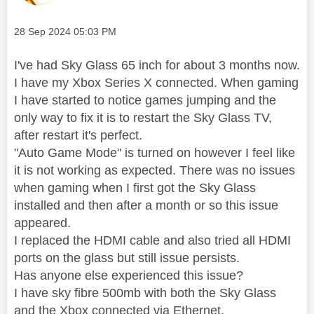
Message posted on
‎28 Sep 2024
05:03 PM
I've had Sky Glass 65 inch for about 3 months now.
I have my Xbox Series X connected. When gaming
I have started to notice games jumping and the
only way to fix it is to restart the Sky Glass TV,
after restart it's perfect.
"Auto Game Mode" is turned on however I feel like
it is not working as expected. There was no issues
when gaming when I first got the Sky Glass
installed and then after a month or so this issue
appeared.
I replaced the HDMI cable and also tried all HDMI
ports on the glass but still issue persists.
Has anyone else experienced this issue?
I have sky fibre 500mb with both the Sky Glass
and the Xbox connected via Ethernet.