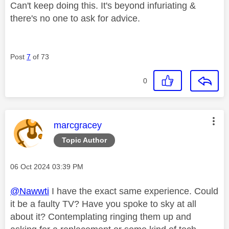
Can't keep doing this. It's beyond infuriating &
there's no one to ask for advice.
Post
7
of 73
0
This message was authored by:
marcgracey
Topic Author
Message posted on
‎06 Oct 2024
03:39 PM
@Nawwti
I have the exact same experience. Could
it be a faulty TV? Have you spoke to sky at all
about it? Contemplating ringing them up and