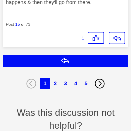
happens & then they'll go from there.
Post
15
of 73
1
Reply
1
2
3
4
5
Was this discussion not
helpful?