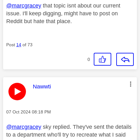
@marcgracey
that topic isnt about our current
issue. I'll keep digging, might have to post on
Reddit but hate that place.
Post
14
of 73
0
This message was authored by:
Nawwti
Message posted on
‎07 Oct 2024
08:18 PM
@marcgracey
sky replied. They've sent the details
to a department who'll try to recreate what I said