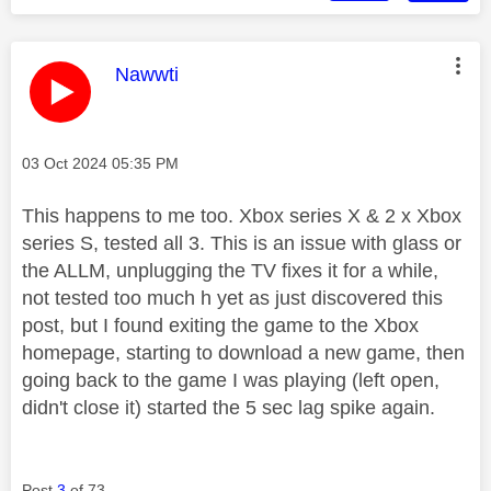
This message was authored by:
Nawwti
Message posted on
‎03 Oct 2024
05:35 PM
This happens to me too. Xbox series X & 2 x Xbox
series S, tested all 3. This is an issue with glass or
the ALLM, unplugging the TV fixes it for a while,
not tested too much h yet as just discovered this
post, but I found exiting the game to the Xbox
homepage, starting to download a new game, then
going back to the game I was playing (left open,
didn't close it) started the 5 sec lag spike again.
Post
3
of 73