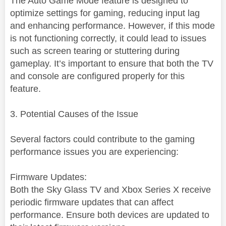
The Auto Game Mode feature is designed to
optimize settings for gaming, reducing input lag
and enhancing performance. However, if this mode
is not functioning correctly, it could lead to issues
such as screen tearing or stuttering during
gameplay. It’s important to ensure that both the TV
and console are configured properly for this
feature.
3. Potential Causes of the Issue
Several factors could contribute to the gaming
performance issues you are experiencing:
Firmware Updates:
Both the Sky Glass TV and Xbox Series X receive
periodic firmware updates that can affect
performance. Ensure both devices are updated to