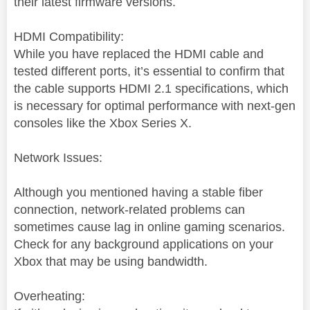
their latest firmware versions.
HDMI Compatibility:
While you have replaced the HDMI cable and
tested different ports, it’s essential to confirm that
the cable supports HDMI 2.1 specifications, which
is necessary for optimal performance with next-gen
consoles like the Xbox Series X.
Network Issues:
Although you mentioned having a stable fiber
connection, network-related problems can
sometimes cause lag in online gaming scenarios.
Check for any background applications on your
Xbox that may be using bandwidth.
Overheating: