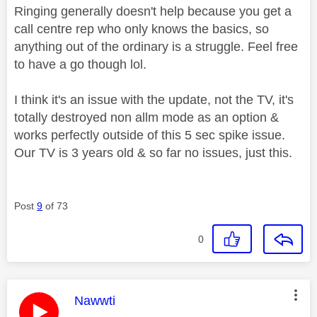
Ringing generally doesn't help because you get a
call centre rep who only knows the basics, so
anything out of the ordinary is a struggle. Feel free
to have a go though lol.
I think it's an issue with the update, not the TV, it's
totally destroyed non allm mode as an option &
works perfectly outside of this 5 sec spike issue.
Our TV is 3 years old & so far no issues, just this.
Post
9
of 73
0
This message was authored by:
Nawwti