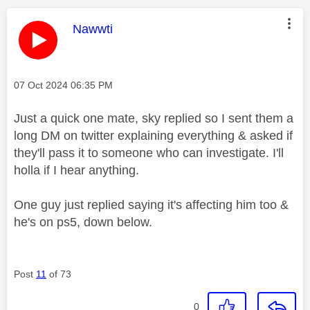
This message was authored by:
Nawwti
Message posted on
‎07 Oct 2024
06:35 PM
Just a quick one mate, sky replied so I sent them a
long DM on twitter explaining everything & asked if
they'll pass it to someone who can investigate. I'll
holla if I hear anything.
One guy just replied saying it's affecting him too &
he's on ps5, down below.
Post
11
of 73
0