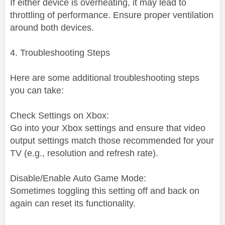
If either device is overheating, it may lead to
throttling of performance. Ensure proper ventilation
around both devices.
4. Troubleshooting Steps
Here are some additional troubleshooting steps
you can take:
Check Settings on Xbox:
Go into your Xbox settings and ensure that video
output settings match those recommended for your
TV (e.g., resolution and refresh rate).
Disable/Enable Auto Game Mode:
Sometimes toggling this setting off and back on
again can reset its functionality.