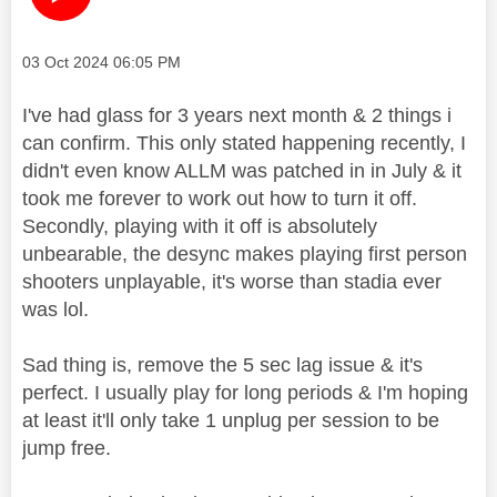
Message posted on
‎03 Oct 2024
06:05 PM
I've had glass for 3 years next month & 2 things i
can confirm. This only stated happening recently, I
didn't even know ALLM was patched in in July & it
took me forever to work out how to turn it off.
Secondly, playing with it off is absolutely
unbearable, the desync makes playing first person
shooters unplayable, it's worse than stadia ever
was lol.
Sad thing is, remove the 5 sec lag issue & it's
perfect. I usually play for long periods & I'm hoping
at least it'll only take 1 unplug per session to be
jump free.