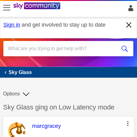
skip to search
skip to content
skip to footer
Sign in
and get involved to stay up to date
Sky Glass
Sky Glass
Options
Discussion topic:
Sky Glass ging on Low Latency mode
This message was authored by:
marcgracey