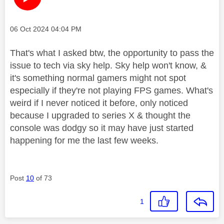
Message posted on
‎06 Oct 2024
04:04 PM
That's what I asked btw, the opportunity to pass the
issue to tech via sky help. Sky help won't know, &
it's something normal gamers might not spot
especially if they're not playing FPS games. What's
weird if I never noticed it before, only noticed
because I upgraded to series X & thought the
console was dodgy so it may have just started
happening for me the last few weeks.
Post
10
of 73
1