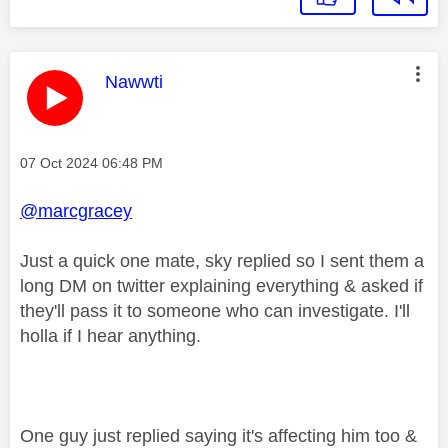
This message was authored by:
Nawwti
Message posted on
‎07 Oct 2024
06:48 PM
@marcgracey
Just a quick one mate, sky replied so I sent them a
long DM on twitter explaining everything & asked if
they'll pass it to someone who can investigate. I'll
holla if I hear anything.
One guy just replied saying it's affecting him too &