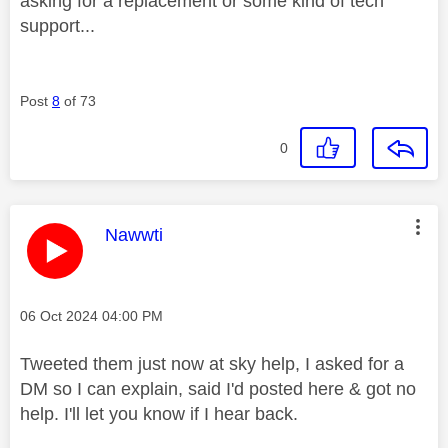
asking for a replacement or some kind of tech
support...
Post
8
of 73
0
This message was authored by:
Nawwti
Message posted on
‎06 Oct 2024
04:00 PM
Tweeted them just now at sky help, I asked for a
DM so I can explain, said I'd posted here & got no
help. I'll let you know if I hear back.