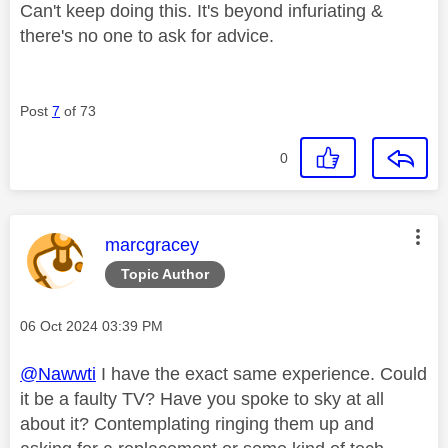
Can't keep doing this. It's beyond infuriating &
there's no one to ask for advice.
Post
7
of 73
0
This message was authored by:
marcgracey
Topic Author
Message posted on
‎06 Oct 2024
03:39 PM
@Nawwti
I have the exact same experience. Could
it be a faulty TV? Have you spoke to sky at all
about it? Contemplating ringing them up and