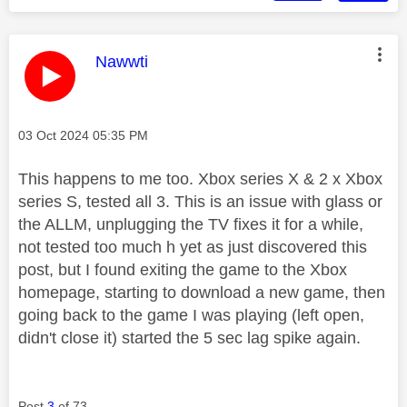
This message was authored by:
Nawwti
Message posted on
‎03 Oct 2024
05:35 PM
This happens to me too. Xbox series X & 2 x Xbox
series S, tested all 3. This is an issue with glass or
the ALLM, unplugging the TV fixes it for a while,
not tested too much h yet as just discovered this
post, but I found exiting the game to the Xbox
homepage, starting to download a new game, then
going back to the game I was playing (left open,
didn't close it) started the 5 sec lag spike again.
Post
3
of 73