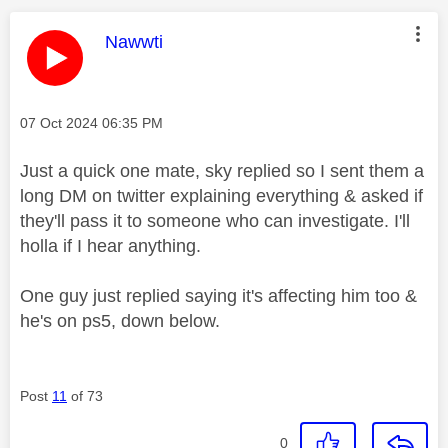
This message was authored by:
Nawwti
Message posted on
‎07 Oct 2024
06:35 PM
Just a quick one mate, sky replied so I sent them a
long DM on twitter explaining everything & asked if
they'll pass it to someone who can investigate. I'll
holla if I hear anything.
One guy just replied saying it's affecting him too &
he's on ps5, down below.
Post
11
of 73
0