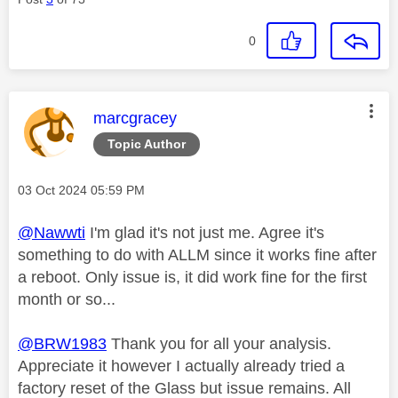
0
This message was authored by:
marcgracey
Topic Author
Message posted on
‎03 Oct 2024
05:59 PM
@Nawwti
I'm glad it's not just me. Agree it's
something to do with ALLM since it works fine after
a reboot. Only issue is, it did work fine for the first
month or so...
@BRW1983
Thank you for all your analysis.
Appreciate it however I actually already tried a
factory reset of the Glass but issue remains. All