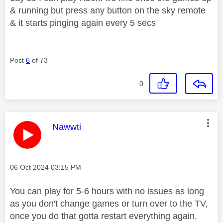
& running but press any button on the sky remote
& it starts pinging again every 5 secs
Post
6
of 73
0
This message was authored by:
Nawwti
Message posted on
‎06 Oct 2024
03:15 PM
You can play for 5-6 hours with no issues as long
as you don't change games or turn over to the TV,
once you do that gotta restart everything again.