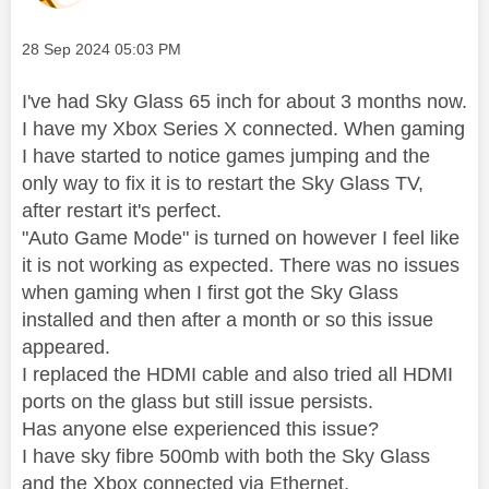
Message posted on
‎28 Sep 2024
05:03 PM
I've had Sky Glass 65 inch for about 3 months now.
I have my Xbox Series X connected. When gaming
I have started to notice games jumping and the
only way to fix it is to restart the Sky Glass TV,
after restart it's perfect.
"Auto Game Mode" is turned on however I feel like
it is not working as expected. There was no issues
when gaming when I first got the Sky Glass
installed and then after a month or so this issue
appeared.
I replaced the HDMI cable and also tried all HDMI
ports on the glass but still issue persists.
Has anyone else experienced this issue?
I have sky fibre 500mb with both the Sky Glass
and the Xbox connected via Ethernet.