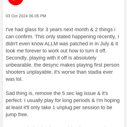
Message posted on
‎03 Oct 2024
06:05 PM
I've had glass for 3 years next month & 2 things i
can confirm. This only stated happening recently, I
didn't even know ALLM was patched in in July & it
took me forever to work out how to turn it off.
Secondly, playing with it off is absolutely
unbearable, the desync makes playing first person
shooters unplayable, it's worse than stadia ever
was lol.
Sad thing is, remove the 5 sec lag issue & it's
perfect. I usually play for long periods & I'm hoping
at least it'll only take 1 unplug per session to be
jump free.