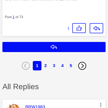
Post
1
of 73
1
Reply
1
2
3
4
5
All Replies
This message was authored by:
BRW1983