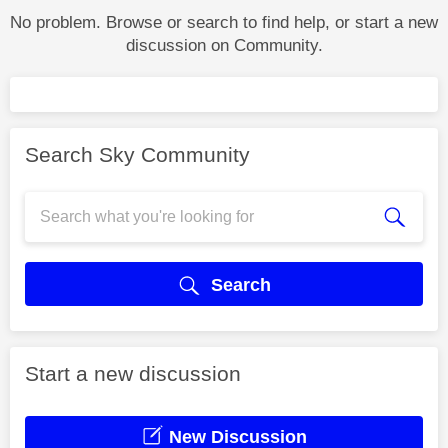
No problem. Browse or search to find help, or start a new
discussion on Community.
Search Sky Community
Search
Start a new discussion
New Discussion