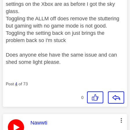
settings on the Xbox are as before I got the sky
glass.
Toggling the ALLM off does remove the stuttering
but gaming with no game mode is not good.
Toggling the setting back on just brings the
problem back so I'm stuck
Does anyone else have the same issue and can
shed some light please.
Post
4
of 73
0
This message was authored by:
Nawwti