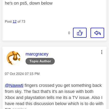
he's on ps5, down below
Post
12
of 73
0
This message was authored by:
marcgracey
Topic Author
Message posted on
‎07 Oct 2024
07:15 PM
@Nawwti
fingers crossed you get something back
from sky. The fact that's it's an issue with both
Xbox and playstation tells me its a TV issue. Also I
have read this discussion below which is to do with