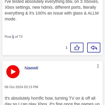
I've tested absolutely everything btw, on 3 Xboxes,
Xbox settings, new hdmis, different ports, literally
everything & it's 100% an issue with glass & ALLM
mode.
Post
5
of 73
1
This message was authored by:
Nawwti
Message posted on
‎06 Oct 2024
03:13 PM
It's absolutely horrific how, turning TV on & off all
day so I can play Xbox. It's fine once the games up