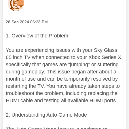
Message posted on
‎28 Sep 2024
06:28 PM
1. Overview of the Problem
You are experiencing issues with your Sky Glass
65 inch TV when connected to your Xbox Series X,
specifically that games are “jumping” or stuttering
during gameplay. This issue began after about a
month of use and can be temporarily resolved by
restarting the TV. You have already taken steps to
troubleshoot the problem, including replacing the
HDMI cable and testing all available HDMI ports.
2. Understanding Auto Game Mode