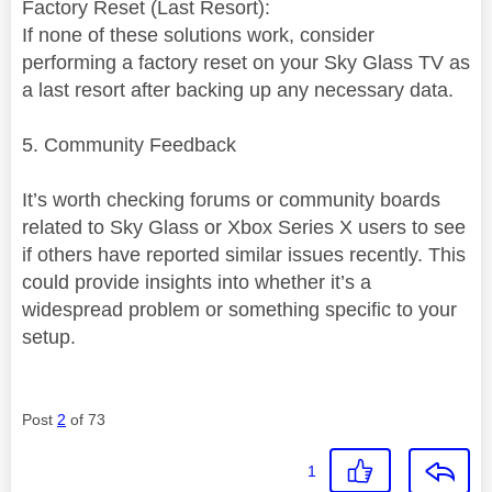
Factory Reset (Last Resort):
If none of these solutions work, consider
performing a factory reset on your Sky Glass TV as
a last resort after backing up any necessary data.
5. Community Feedback
It’s worth checking forums or community boards
related to Sky Glass or Xbox Series X users to see
if others have reported similar issues recently. This
could provide insights into whether it’s a
widespread problem or something specific to your
setup.
Post
2
of 73
1