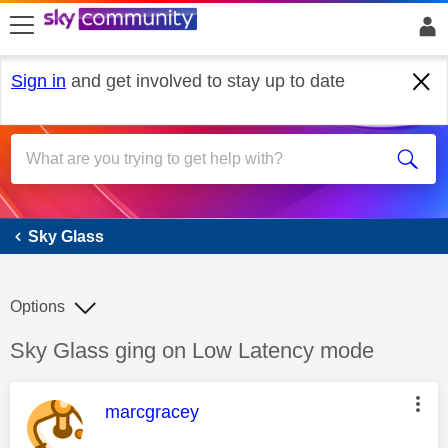
skip to search
skip to content
skip to footer
Sign in
and get involved to stay up to date
Sky Glass
Sky Glass
Options
Discussion topic:
Sky Glass ging on Low Latency mode
This message was authored by:
marcgracey