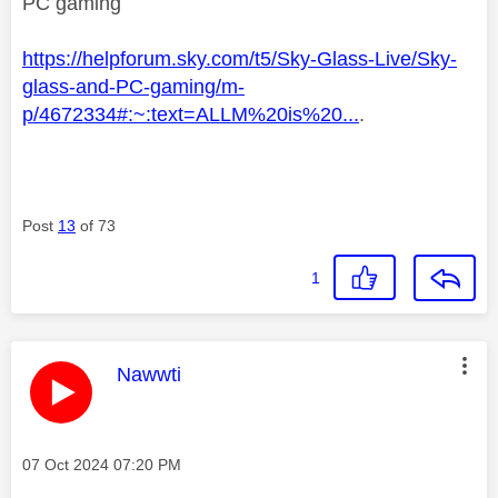
PC gaming
https://helpforum.sky.com/t5/Sky-Glass-Live/Sky-
glass-and-PC-gaming/m-
p/4672334#:~:text=ALLM%20is%20...
.
Post
13
of 73
1
This message was authored by:
Nawwti
Message posted on
‎07 Oct 2024
07:20 PM