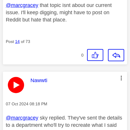
@marcgracey
that topic isnt about our current
issue. I'll keep digging, might have to post on
Reddit but hate that place.
Post
14
of 73
0
This message was authored by:
Nawwti
Message posted on
‎07 Oct 2024
08:18 PM
@marcgracey
sky replied. They've sent the details
to a department who'll try to recreate what I said