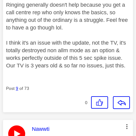
Ringing generally doesn't help because you get a
call centre rep who only knows the basics, so
anything out of the ordinary is a struggle. Feel free
to have a go though lol.
I think it's an issue with the update, not the TV, it's
totally destroyed non allm mode as an option &
works perfectly outside of this 5 sec spike issue.
Our TV is 3 years old & so far no issues, just this.
Post
9
of 73
0
This message was authored by:
Nawwti