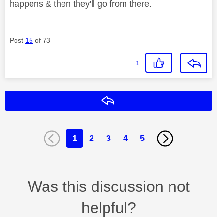
happens & then they'll go from there.
Post
15
of 73
1
Reply
1
2
3
4
5
Was this discussion not
helpful?