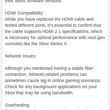
their latest firmware versions.
HDMI Compatibility:
While you have replaced the HDMI cable and
tested different ports, it’s essential to confirm that
the cable supports HDMI 2.1 specifications, which
is necessary for optimal performance with next-gen
consoles like the Xbox Series X.
Network Issues:
Although you mentioned having a stable fiber
connection, network-related problems can
sometimes cause lag in online gaming scenarios.
Check for any background applications on your
Xbox that may be using bandwidth.
Overheating: