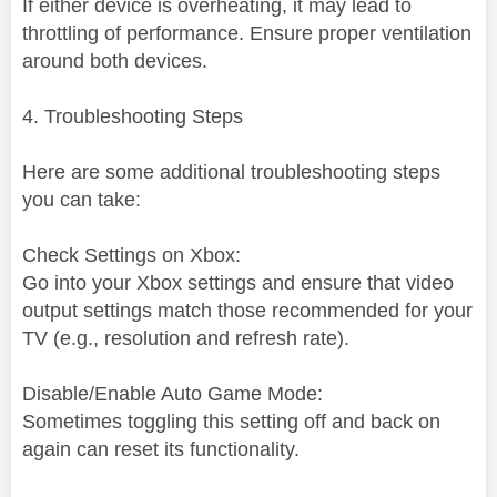
If either device is overheating, it may lead to
throttling of performance. Ensure proper ventilation
around both devices.
4. Troubleshooting Steps
Here are some additional troubleshooting steps
you can take:
Check Settings on Xbox:
Go into your Xbox settings and ensure that video
output settings match those recommended for your
TV (e.g., resolution and refresh rate).
Disable/Enable Auto Game Mode:
Sometimes toggling this setting off and back on
again can reset its functionality.