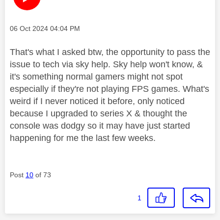
Message posted on
‎06 Oct 2024
04:04 PM
That's what I asked btw, the opportunity to pass the
issue to tech via sky help. Sky help won't know, &
it's something normal gamers might not spot
especially if they're not playing FPS games. What's
weird if I never noticed it before, only noticed
because I upgraded to series X & thought the
console was dodgy so it may have just started
happening for me the last few weeks.
Post
10
of 73
1