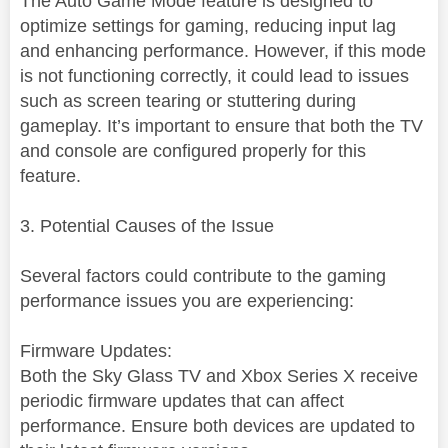
The Auto Game Mode feature is designed to
optimize settings for gaming, reducing input lag
and enhancing performance. However, if this mode
is not functioning correctly, it could lead to issues
such as screen tearing or stuttering during
gameplay. It’s important to ensure that both the TV
and console are configured properly for this
feature.
3. Potential Causes of the Issue
Several factors could contribute to the gaming
performance issues you are experiencing:
Firmware Updates:
Both the Sky Glass TV and Xbox Series X receive
periodic firmware updates that can affect
performance. Ensure both devices are updated to