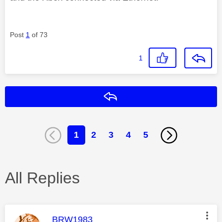
Post
1
of 73
1
Reply
1
2
3
4
5
All Replies
This message was authored by:
BRW1983