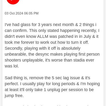
Message posted on
‎03 Oct 2024
06:05 PM
I've had glass for 3 years next month & 2 things i
can confirm. This only stated happening recently, I
didn't even know ALLM was patched in in July & it
took me forever to work out how to turn it off.
Secondly, playing with it off is absolutely
unbearable, the desync makes playing first person
shooters unplayable, it's worse than stadia ever
was lol.
Sad thing is, remove the 5 sec lag issue & it's
perfect. I usually play for long periods & I'm hoping
at least it'll only take 1 unplug per session to be
jump free.