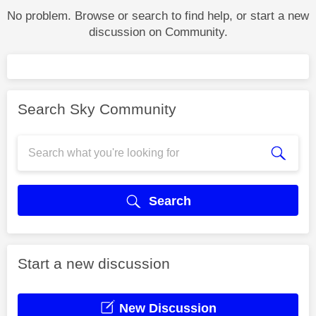
No problem. Browse or search to find help, or start a new
discussion on Community.
Search Sky Community
Search
Start a new discussion
New Discussion