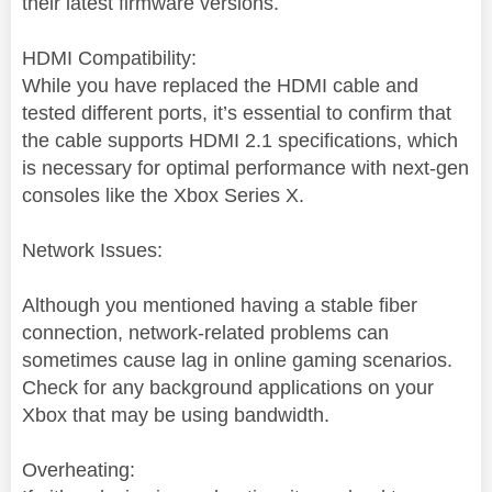
their latest firmware versions.
HDMI Compatibility:
While you have replaced the HDMI cable and
tested different ports, it’s essential to confirm that
the cable supports HDMI 2.1 specifications, which
is necessary for optimal performance with next-gen
consoles like the Xbox Series X.
Network Issues:
Although you mentioned having a stable fiber
connection, network-related problems can
sometimes cause lag in online gaming scenarios.
Check for any background applications on your
Xbox that may be using bandwidth.
Overheating: