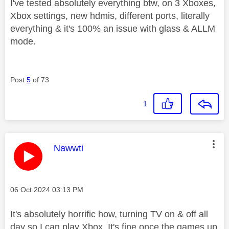
I've tested absolutely everything btw, on 3 Xboxes,
Xbox settings, new hdmis, different ports, literally
everything & it's 100% an issue with glass & ALLM
mode.
Post
5
of 73
1
This message was authored by:
Nawwti
Message posted on
‎06 Oct 2024
03:13 PM
It's absolutely horrific how, turning TV on & off all
day so I can play Xbox. It's fine once the games up