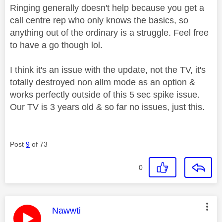
Ringing generally doesn't help because you get a
call centre rep who only knows the basics, so
anything out of the ordinary is a struggle. Feel free
to have a go though lol.
I think it's an issue with the update, not the TV, it's
totally destroyed non allm mode as an option &
works perfectly outside of this 5 sec spike issue.
Our TV is 3 years old & so far no issues, just this.
Post
9
of 73
0
This message was authored by:
Nawwti