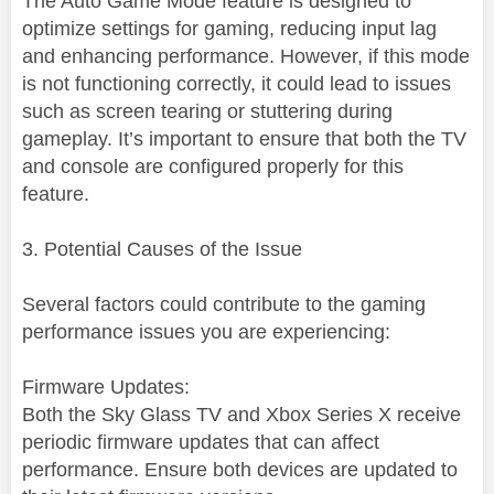
The Auto Game Mode feature is designed to
optimize settings for gaming, reducing input lag
and enhancing performance. However, if this mode
is not functioning correctly, it could lead to issues
such as screen tearing or stuttering during
gameplay. It’s important to ensure that both the TV
and console are configured properly for this
feature.
3. Potential Causes of the Issue
Several factors could contribute to the gaming
performance issues you are experiencing:
Firmware Updates:
Both the Sky Glass TV and Xbox Series X receive
periodic firmware updates that can affect
performance. Ensure both devices are updated to