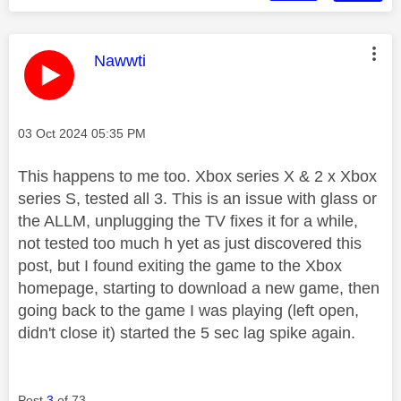
This message was authored by:
Nawwti
Message posted on
‎03 Oct 2024
05:35 PM
This happens to me too. Xbox series X & 2 x Xbox
series S, tested all 3. This is an issue with glass or
the ALLM, unplugging the TV fixes it for a while,
not tested too much h yet as just discovered this
post, but I found exiting the game to the Xbox
homepage, starting to download a new game, then
going back to the game I was playing (left open,
didn't close it) started the 5 sec lag spike again.
Post
3
of 73