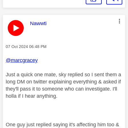
This message was authored by:
Nawwti
Message posted on
‎07 Oct 2024
06:48 PM
@marcgracey
Just a quick one mate, sky replied so I sent them a
long DM on twitter explaining everything & asked if
they'll pass it to someone who can investigate. I'll
holla if I hear anything.
One guy just replied saying it's affecting him too &