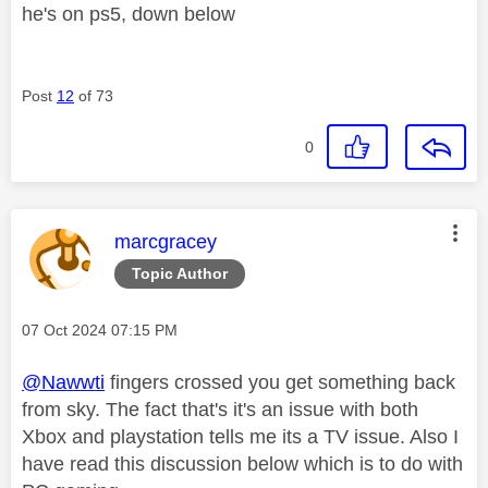
he's on ps5, down below
Post
12
of 73
0
This message was authored by:
marcgracey
Topic Author
Message posted on
‎07 Oct 2024
07:15 PM
@Nawwti
fingers crossed you get something back
from sky. The fact that's it's an issue with both
Xbox and playstation tells me its a TV issue. Also I
have read this discussion below which is to do with