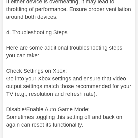
If either device is overheating, it may lead to
throttling of performance. Ensure proper ventilation
around both devices.
4. Troubleshooting Steps
Here are some additional troubleshooting steps
you can take:
Check Settings on Xbox:
Go into your Xbox settings and ensure that video
output settings match those recommended for your
TV (e.g., resolution and refresh rate).
Disable/Enable Auto Game Mode:
Sometimes toggling this setting off and back on
again can reset its functionality.