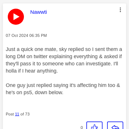
This message was authored by:
Nawwti
Message posted on
‎07 Oct 2024
06:35 PM
Just a quick one mate, sky replied so I sent them a
long DM on twitter explaining everything & asked if
they'll pass it to someone who can investigate. I'll
holla if I hear anything.
One guy just replied saying it's affecting him too &
he's on ps5, down below.
Post
11
of 73
0