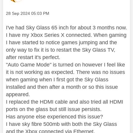
Message posted on
‎28 Sep 2024
05:03 PM
I've had Sky Glass 65 inch for about 3 months now.
I have my Xbox Series X connected. When gaming
I have started to notice games jumping and the
only way to fix it is to restart the Sky Glass TV,
after restart it's perfect.
"Auto Game Mode" is turned on however I feel like
it is not working as expected. There was no issues
when gaming when I first got the Sky Glass
installed and then after a month or so this issue
appeared.
I replaced the HDMI cable and also tried all HDMI
ports on the glass but still issue persists.
Has anyone else experienced this issue?
I have sky fibre 500mb with both the Sky Glass
and the Xbox connected via Ethernet.