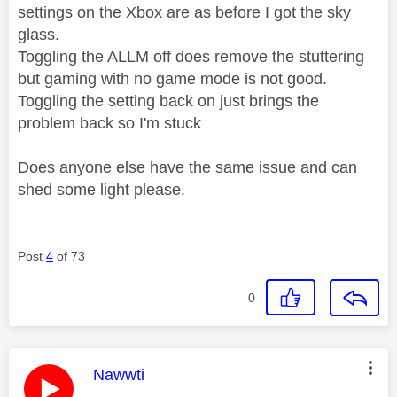
settings on the Xbox are as before I got the sky
glass.
Toggling the ALLM off does remove the stuttering
but gaming with no game mode is not good.
Toggling the setting back on just brings the
problem back so I'm stuck
Does anyone else have the same issue and can
shed some light please.
Post
4
of 73
0
This message was authored by:
Nawwti