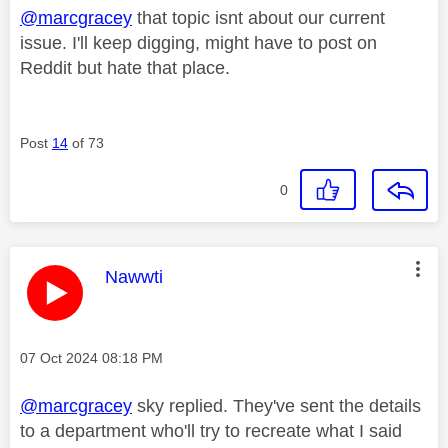
@marcgracey
that topic isnt about our current
issue. I'll keep digging, might have to post on
Reddit but hate that place.
Post
14
of 73
0
This message was authored by:
Nawwti
Message posted on
‎07 Oct 2024
08:18 PM
@marcgracey
sky replied. They've sent the details
to a department who'll try to recreate what I said