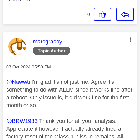
0
This message was authored by:
marcgracey
Topic Author
Message posted on
‎03 Oct 2024
05:59 PM
@Nawwti
I'm glad it's not just me. Agree it's
something to do with ALLM since it works fine after
a reboot. Only issue is, it did work fine for the first
month or so...
@BRW1983
Thank you for all your analysis.
Appreciate it however I actually already tried a
factory reset of the Glass but issue remains. All