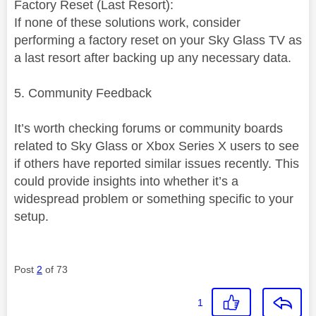
Factory Reset (Last Resort):
If none of these solutions work, consider
performing a factory reset on your Sky Glass TV as
a last resort after backing up any necessary data.
5. Community Feedback
It’s worth checking forums or community boards
related to Sky Glass or Xbox Series X users to see
if others have reported similar issues recently. This
could provide insights into whether it’s a
widespread problem or something specific to your
setup.
Post
2
of 73
1