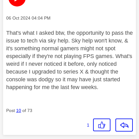
Message posted on
‎06 Oct 2024
04:04 PM
That's what I asked btw, the opportunity to pass the
issue to tech via sky help. Sky help won't know, &
it's something normal gamers might not spot
especially if they're not playing FPS games. What's
weird if I never noticed it before, only noticed
because I upgraded to series X & thought the
console was dodgy so it may have just started
happening for me the last few weeks.
Post
10
of 73
1