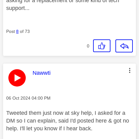
asking for a replacement or some kind of tech
support...
Post
8
of 73
0
This message was authored by:
Nawwti
Message posted on
‎06 Oct 2024
04:00 PM
Tweeted them just now at sky help, I asked for a
DM so I can explain, said I'd posted here & got no
help. I'll let you know if I hear back.