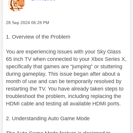
Message posted on
‎28 Sep 2024
06:28 PM
1. Overview of the Problem
You are experiencing issues with your Sky Glass
65 inch TV when connected to your Xbox Series X,
specifically that games are “jumping” or stuttering
during gameplay. This issue began after about a
month of use and can be temporarily resolved by
restarting the TV. You have already taken steps to
troubleshoot the problem, including replacing the
HDMI cable and testing all available HDMI ports.
2. Understanding Auto Game Mode