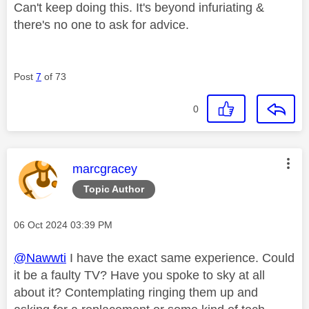
Can't keep doing this. It's beyond infuriating &
there's no one to ask for advice.
Post
7
of 73
0
This message was authored by:
marcgracey
Topic Author
Message posted on
‎06 Oct 2024
03:39 PM
@Nawwti
I have the exact same experience. Could
it be a faulty TV? Have you spoke to sky at all
about it? Contemplating ringing them up and