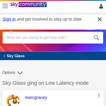
skip to search
skip to content
skip to footer
Sign in
and get involved to stay up to date
Sky Glass
Sky Glass
Options
Discussion topic:
Sky Glass ging on Low Latency mode
This message was authored by:
marcgracey