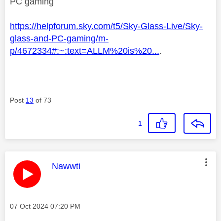
PC gaming
https://helpforum.sky.com/t5/Sky-Glass-Live/Sky-
glass-and-PC-gaming/m-
p/4672334#:~:text=ALLM%20is%20...
.
Post
13
of 73
1
This message was authored by:
Nawwti
Message posted on
‎07 Oct 2024
07:20 PM