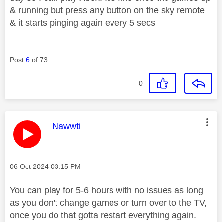
& running but press any button on the sky remote
& it starts pinging again every 5 secs
Post
6
of 73
0
This message was authored by:
Nawwti
Message posted on
‎06 Oct 2024
03:15 PM
You can play for 5-6 hours with no issues as long
as you don't change games or turn over to the TV,
once you do that gotta restart everything again.