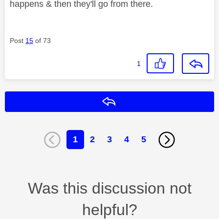
happens & then they'll go from there.
Post
15
of 73
1
Reply
1
2
3
4
5
Was this discussion not
helpful?