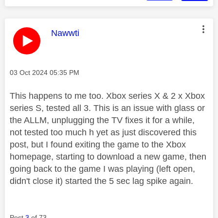
This message was authored by:
Nawwti
Message posted on
‎03 Oct 2024
05:35 PM
This happens to me too. Xbox series X & 2 x Xbox
series S, tested all 3. This is an issue with glass or
the ALLM, unplugging the TV fixes it for a while,
not tested too much h yet as just discovered this
post, but I found exiting the game to the Xbox
homepage, starting to download a new game, then
going back to the game I was playing (left open,
didn't close it) started the 5 sec lag spike again.
Post
3
of 73