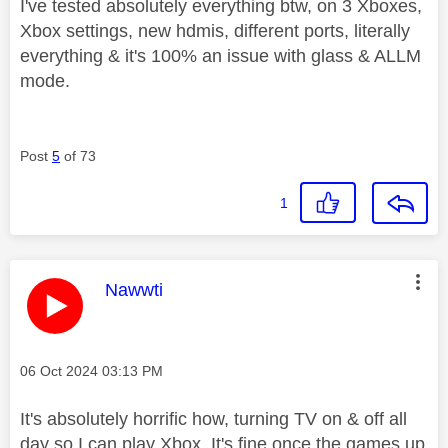
I've tested absolutely everything btw, on 3 Xboxes,
Xbox settings, new hdmis, different ports, literally
everything & it's 100% an issue with glass & ALLM
mode.
Post
5
of 73
1
This message was authored by:
Nawwti
Message posted on
‎06 Oct 2024
03:13 PM
It's absolutely horrific how, turning TV on & off all
day so I can play Xbox. It's fine once the games up