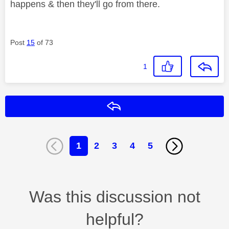
happens & then they'll go from there.
Post
15
of 73
1
Reply
1
2
3
4
5
Was this discussion not
helpful?