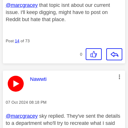
@marcgracey
that topic isnt about our current
issue. I'll keep digging, might have to post on
Reddit but hate that place.
Post
14
of 73
0
This message was authored by:
Nawwti
Message posted on
‎07 Oct 2024
08:18 PM
@marcgracey
sky replied. They've sent the details
to a department who'll try to recreate what I said