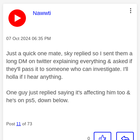
This message was authored by:
Nawwti
Message posted on
‎07 Oct 2024
06:35 PM
Just a quick one mate, sky replied so I sent them a
long DM on twitter explaining everything & asked if
they'll pass it to someone who can investigate. I'll
holla if I hear anything.
One guy just replied saying it's affecting him too &
he's on ps5, down below.
Post
11
of 73
0