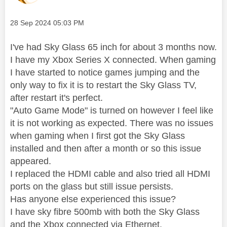
Message posted on
‎28 Sep 2024
05:03 PM
I've had Sky Glass 65 inch for about 3 months now.
I have my Xbox Series X connected. When gaming
I have started to notice games jumping and the
only way to fix it is to restart the Sky Glass TV,
after restart it's perfect.
"Auto Game Mode" is turned on however I feel like
it is not working as expected. There was no issues
when gaming when I first got the Sky Glass
installed and then after a month or so this issue
appeared.
I replaced the HDMI cable and also tried all HDMI
ports on the glass but still issue persists.
Has anyone else experienced this issue?
I have sky fibre 500mb with both the Sky Glass
and the Xbox connected via Ethernet.