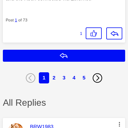
Post
1
of 73
1
Reply
1
2
3
4
5
All Replies
This message was authored by:
BRW1983