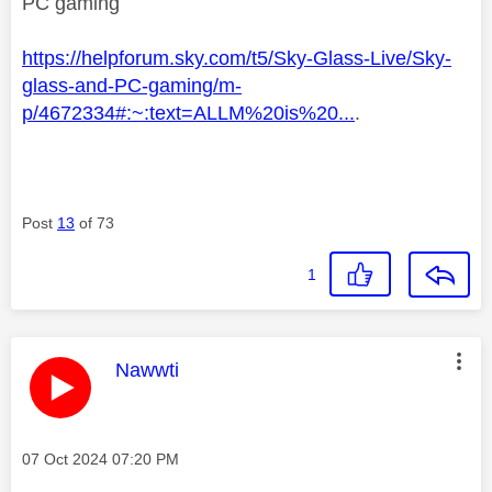
PC gaming
https://helpforum.sky.com/t5/Sky-Glass-Live/Sky-
glass-and-PC-gaming/m-
p/4672334#:~:text=ALLM%20is%20...
.
Post
13
of 73
1
This message was authored by:
Nawwti
Message posted on
‎07 Oct 2024
07:20 PM