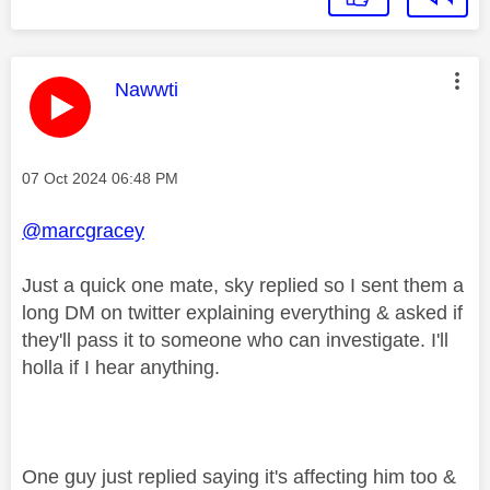
This message was authored by:
Nawwti
Message posted on
‎07 Oct 2024
06:48 PM
@marcgracey
Just a quick one mate, sky replied so I sent them a
long DM on twitter explaining everything & asked if
they'll pass it to someone who can investigate. I'll
holla if I hear anything.
One guy just replied saying it's affecting him too &