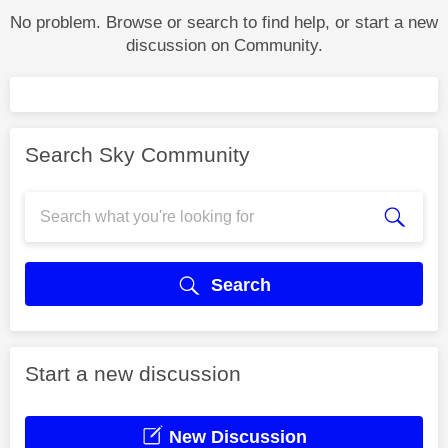
No problem. Browse or search to find help, or start a new
discussion on Community.
Search Sky Community
Search
Start a new discussion
New Discussion