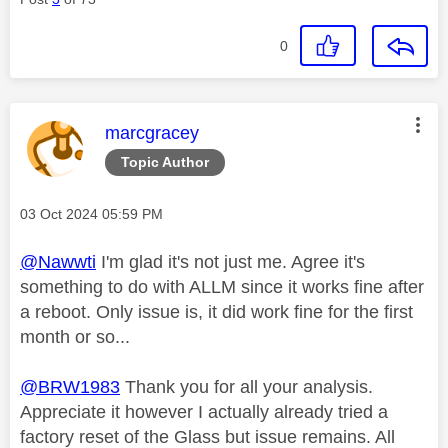
0
This message was authored by:
marcgracey
Topic Author
Message posted on
‎03 Oct 2024
05:59 PM
@Nawwti
I'm glad it's not just me. Agree it's
something to do with ALLM since it works fine after
a reboot. Only issue is, it did work fine for the first
month or so...
@BRW1983
Thank you for all your analysis.
Appreciate it however I actually already tried a
factory reset of the Glass but issue remains. All