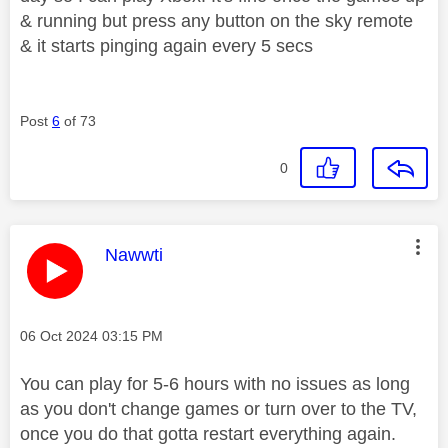
& running but press any button on the sky remote
& it starts pinging again every 5 secs
Post
6
of 73
0
This message was authored by:
Nawwti
Message posted on
‎06 Oct 2024
03:15 PM
You can play for 5-6 hours with no issues as long
as you don't change games or turn over to the TV,
once you do that gotta restart everything again.