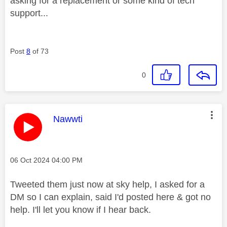
asking for a replacement or some kind of tech
support...
Post
8
of 73
0
This message was authored by:
Nawwti
Message posted on
‎06 Oct 2024
04:00 PM
Tweeted them just now at sky help, I asked for a
DM so I can explain, said I'd posted here & got no
help. I'll let you know if I hear back.