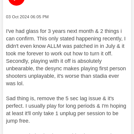
Message posted on
‎03 Oct 2024
06:05 PM
I've had glass for 3 years next month & 2 things i
can confirm. This only stated happening recently, I
didn't even know ALLM was patched in in July & it
took me forever to work out how to turn it off.
Secondly, playing with it off is absolutely
unbearable, the desync makes playing first person
shooters unplayable, it's worse than stadia ever
was lol.
Sad thing is, remove the 5 sec lag issue & it's
perfect. I usually play for long periods & I'm hoping
at least it'll only take 1 unplug per session to be
jump free.