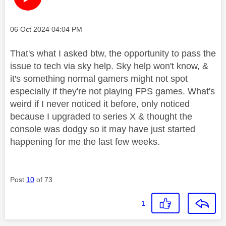
Message posted on
‎06 Oct 2024
04:04 PM
That's what I asked btw, the opportunity to pass the
issue to tech via sky help. Sky help won't know, &
it's something normal gamers might not spot
especially if they're not playing FPS games. What's
weird if I never noticed it before, only noticed
because I upgraded to series X & thought the
console was dodgy so it may have just started
happening for me the last few weeks.
Post
10
of 73
1