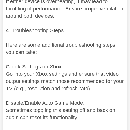
If either device is overheating, it may lead to
throttling of performance. Ensure proper ventilation
around both devices.
4. Troubleshooting Steps
Here are some additional troubleshooting steps
you can take:
Check Settings on Xbox:
Go into your Xbox settings and ensure that video
output settings match those recommended for your
TV (e.g., resolution and refresh rate).
Disable/Enable Auto Game Mode:
Sometimes toggling this setting off and back on
again can reset its functionality.