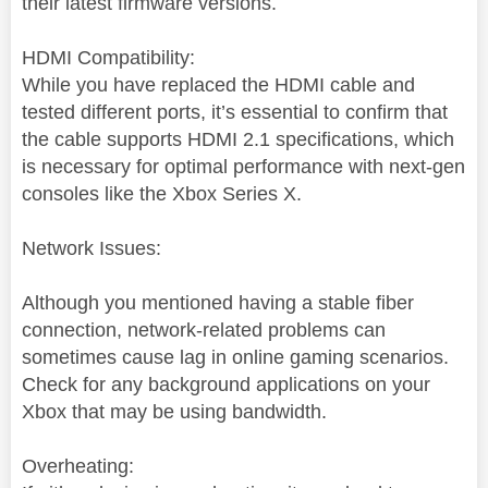
their latest firmware versions.
HDMI Compatibility:
While you have replaced the HDMI cable and
tested different ports, it’s essential to confirm that
the cable supports HDMI 2.1 specifications, which
is necessary for optimal performance with next-gen
consoles like the Xbox Series X.
Network Issues:
Although you mentioned having a stable fiber
connection, network-related problems can
sometimes cause lag in online gaming scenarios.
Check for any background applications on your
Xbox that may be using bandwidth.
Overheating: