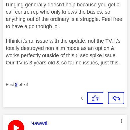
Ringing generally doesn't help because you get a
call centre rep who only knows the basics, so
anything out of the ordinary is a struggle. Feel free
to have a go though lol.
I think it's an issue with the update, not the TV, it's
totally destroyed non allm mode as an option &
works perfectly outside of this 5 sec spike issue.
Our TV is 3 years old & so far no issues, just this.
Post
9
of 73
0
This message was authored by:
Nawwti