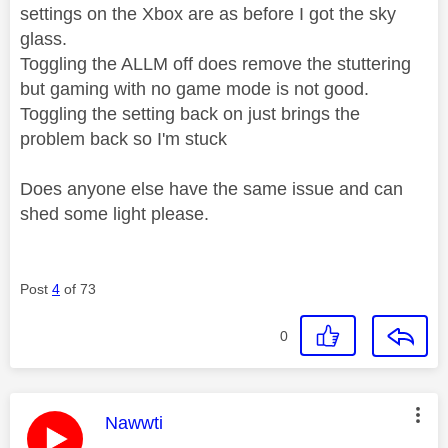
settings on the Xbox are as before I got the sky
glass.
Toggling the ALLM off does remove the stuttering
but gaming with no game mode is not good.
Toggling the setting back on just brings the
problem back so I'm stuck
Does anyone else have the same issue and can
shed some light please.
Post
4
of 73
0
This message was authored by:
Nawwti