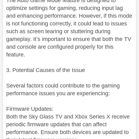
The Auto Game Mode feature is designed to
optimize settings for gaming, reducing input lag
and enhancing performance. However, if this mode
is not functioning correctly, it could lead to issues
such as screen tearing or stuttering during
gameplay. It’s important to ensure that both the TV
and console are configured properly for this
feature.
3. Potential Causes of the Issue
Several factors could contribute to the gaming
performance issues you are experiencing:
Firmware Updates:
Both the Sky Glass TV and Xbox Series X receive
periodic firmware updates that can affect
performance. Ensure both devices are updated to