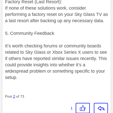
Factory Reset (Last Resort):
If none of these solutions work, consider
performing a factory reset on your Sky Glass TV as
a last resort after backing up any necessary data.
5. Community Feedback
It’s worth checking forums or community boards
related to Sky Glass or Xbox Series X users to see
if others have reported similar issues recently. This
could provide insights into whether it’s a
widespread problem or something specific to your
setup.
Post
2
of 73
1