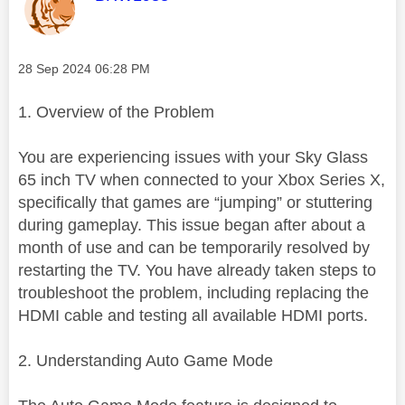
Message posted on
‎28 Sep 2024
06:28 PM
1. Overview of the Problem
You are experiencing issues with your Sky Glass
65 inch TV when connected to your Xbox Series X,
specifically that games are “jumping” or stuttering
during gameplay. This issue began after about a
month of use and can be temporarily resolved by
restarting the TV. You have already taken steps to
troubleshoot the problem, including replacing the
HDMI cable and testing all available HDMI ports.
2. Understanding Auto Game Mode