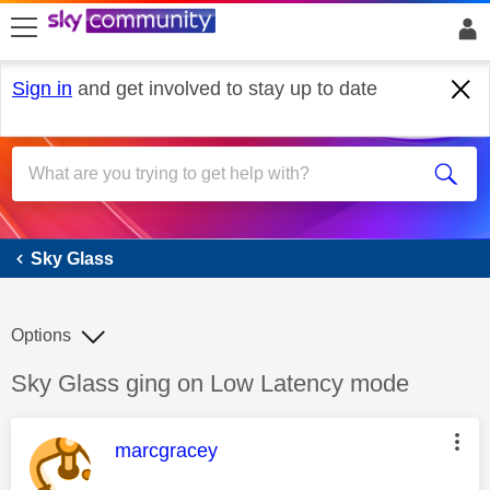
skip to search
skip to content
skip to footer
Sign in
and get involved to stay up to date
Sky Glass
Sky Glass
Options
Discussion topic:
Sky Glass ging on Low Latency mode
This message was authored by:
marcgracey