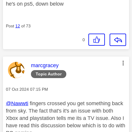
he's on ps5, down below
Post
12
of 73
0
This message was authored by:
marcgracey
Topic Author
Message posted on
‎07 Oct 2024
07:15 PM
@Nawwti
fingers crossed you get something back
from sky. The fact that's it's an issue with both
Xbox and playstation tells me its a TV issue. Also I
have read this discussion below which is to do with