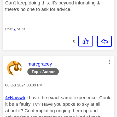
Can't keep doing this. It's beyond infuriating &
there's no one to ask for advice.
Post
7
of 73
0
This message was authored by:
marcgracey
Topic Author
Message posted on
‎06 Oct 2024
03:39 PM
@Nawwti
I have the exact same experience. Could
it be a faulty TV? Have you spoke to sky at all
about it? Contemplating ringing them up and