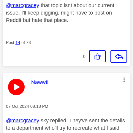
@marcgracey
that topic isnt about our current
issue. I'll keep digging, might have to post on
Reddit but hate that place.
Post
14
of 73
0
This message was authored by:
Nawwti
Message posted on
‎07 Oct 2024
08:18 PM
@marcgracey
sky replied. They've sent the details
to a department who'll try to recreate what I said