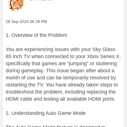
Message posted on
‎28 Sep 2024
06:28 PM
1. Overview of the Problem
You are experiencing issues with your Sky Glass
65 inch TV when connected to your Xbox Series X,
specifically that games are “jumping” or stuttering
during gameplay. This issue began after about a
month of use and can be temporarily resolved by
restarting the TV. You have already taken steps to
troubleshoot the problem, including replacing the
HDMI cable and testing all available HDMI ports.
2. Understanding Auto Game Mode