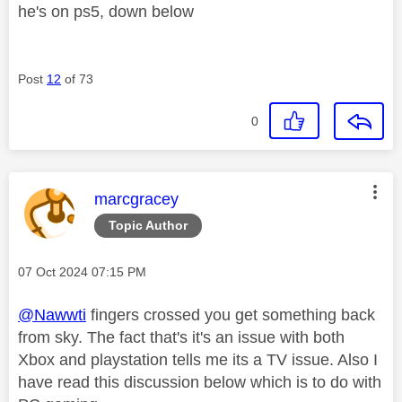
he's on ps5, down below
Post
12
of 73
0
This message was authored by:
marcgracey
Topic Author
Message posted on
‎07 Oct 2024
07:15 PM
@Nawwti
fingers crossed you get something back
from sky. The fact that's it's an issue with both
Xbox and playstation tells me its a TV issue. Also I
have read this discussion below which is to do with