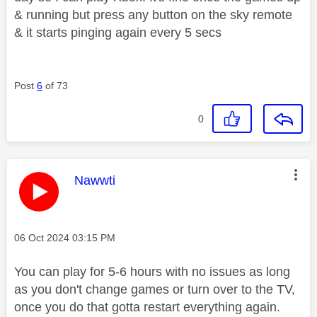
& running but press any button on the sky remote
& it starts pinging again every 5 secs
Post
6
of 73
0
This message was authored by:
Nawwti
Message posted on
‎06 Oct 2024
03:15 PM
You can play for 5-6 hours with no issues as long
as you don't change games or turn over to the TV,
once you do that gotta restart everything again.