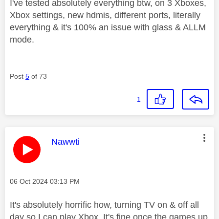
I've tested absolutely everything btw, on 3 Xboxes,
Xbox settings, new hdmis, different ports, literally
everything & it's 100% an issue with glass & ALLM
mode.
Post
5
of 73
1
This message was authored by:
Nawwti
Message posted on
‎06 Oct 2024
03:13 PM
It's absolutely horrific how, turning TV on & off all
day so I can play Xbox. It's fine once the games up