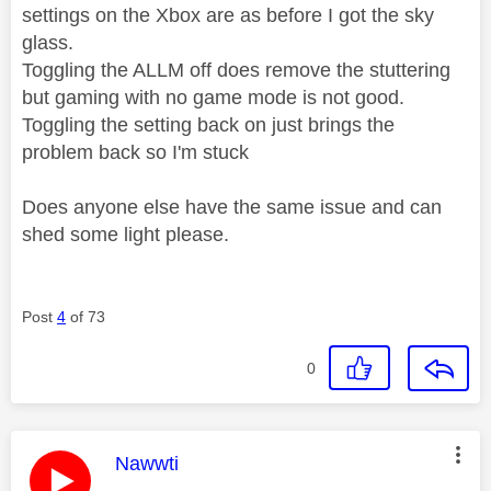
settings on the Xbox are as before I got the sky
glass.
Toggling the ALLM off does remove the stuttering
but gaming with no game mode is not good.
Toggling the setting back on just brings the
problem back so I'm stuck
Does anyone else have the same issue and can
shed some light please.
Post
4
of 73
0
This message was authored by:
Nawwti