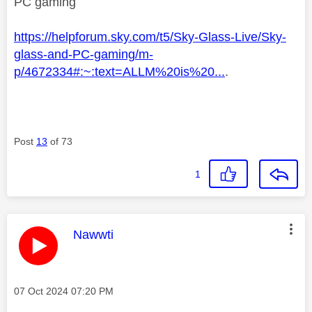
PC gaming
https://helpforum.sky.com/t5/Sky-Glass-Live/Sky-
glass-and-PC-gaming/m-
p/4672334#:~:text=ALLM%20is%20...
.
Post
13
of 73
1
This message was authored by:
Nawwti
Message posted on
‎07 Oct 2024
07:20 PM