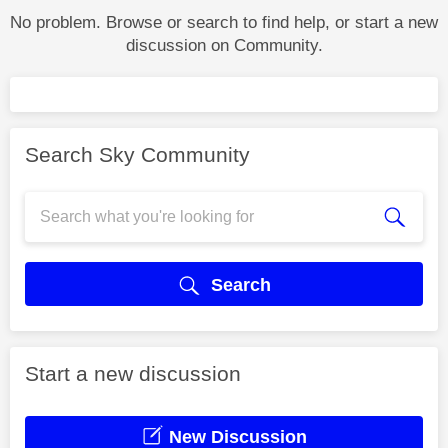
No problem. Browse or search to find help, or start a new
discussion on Community.
Search Sky Community
Search
Start a new discussion
New Discussion