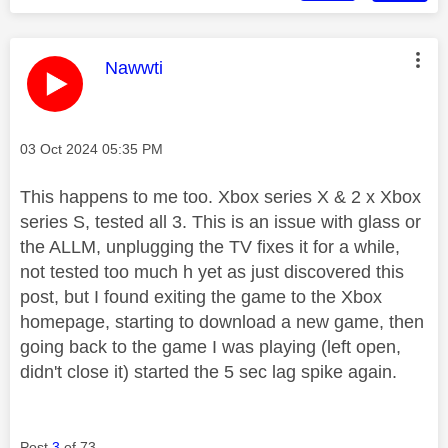
This message was authored by:
Nawwti
Message posted on
‎03 Oct 2024
05:35 PM
This happens to me too. Xbox series X & 2 x Xbox
series S, tested all 3. This is an issue with glass or
the ALLM, unplugging the TV fixes it for a while,
not tested too much h yet as just discovered this
post, but I found exiting the game to the Xbox
homepage, starting to download a new game, then
going back to the game I was playing (left open,
didn't close it) started the 5 sec lag spike again.
Post
3
of 73