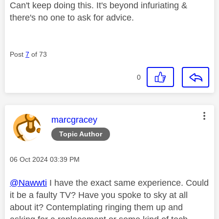
Can't keep doing this. It's beyond infuriating &
there's no one to ask for advice.
Post
7
of 73
0
This message was authored by:
marcgracey
Topic Author
Message posted on
‎06 Oct 2024
03:39 PM
@Nawwti
I have the exact same experience. Could
it be a faulty TV? Have you spoke to sky at all
about it? Contemplating ringing them up and