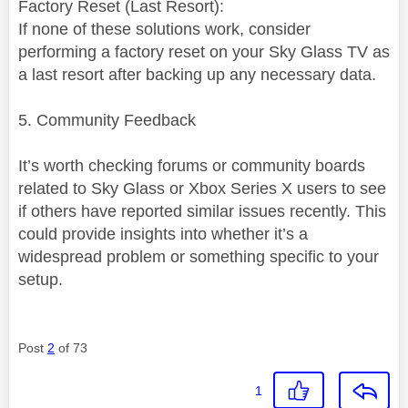
Factory Reset (Last Resort):
If none of these solutions work, consider
performing a factory reset on your Sky Glass TV as
a last resort after backing up any necessary data.
5. Community Feedback
It’s worth checking forums or community boards
related to Sky Glass or Xbox Series X users to see
if others have reported similar issues recently. This
could provide insights into whether it’s a
widespread problem or something specific to your
setup.
Post
2
of 73
1