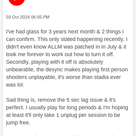
Message posted on
‎03 Oct 2024
06:05 PM
I've had glass for 3 years next month & 2 things i
can confirm. This only stated happening recently, I
didn't even know ALLM was patched in in July & it
took me forever to work out how to turn it off.
Secondly, playing with it off is absolutely
unbearable, the desync makes playing first person
shooters unplayable, it's worse than stadia ever
was lol.
Sad thing is, remove the 5 sec lag issue & it's
perfect. I usually play for long periods & I'm hoping
at least it'll only take 1 unplug per session to be
jump free.