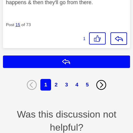
happens & then they'll go from there.
Post
15
of 73
1
Reply
1
2
3
4
5
Was this discussion not
helpful?