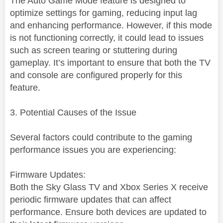
The Auto Game Mode feature is designed to
optimize settings for gaming, reducing input lag
and enhancing performance. However, if this mode
is not functioning correctly, it could lead to issues
such as screen tearing or stuttering during
gameplay. It’s important to ensure that both the TV
and console are configured properly for this
feature.
3. Potential Causes of the Issue
Several factors could contribute to the gaming
performance issues you are experiencing:
Firmware Updates:
Both the Sky Glass TV and Xbox Series X receive
periodic firmware updates that can affect
performance. Ensure both devices are updated to