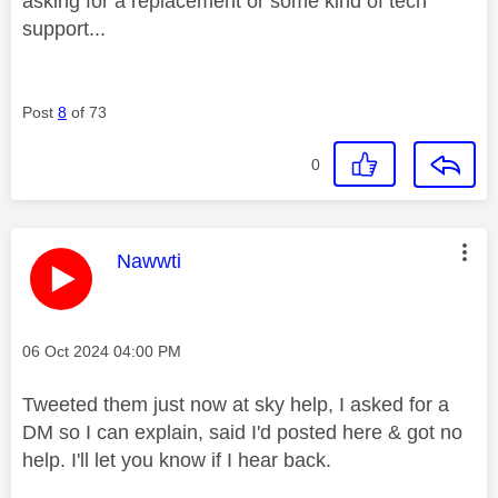
asking for a replacement or some kind of tech
support...
Post
8
of 73
0
This message was authored by:
Nawwti
Message posted on
‎06 Oct 2024
04:00 PM
Tweeted them just now at sky help, I asked for a
DM so I can explain, said I'd posted here & got no
help. I'll let you know if I hear back.