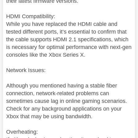
their latest firmware versions.
HDMI Compatibility:
While you have replaced the HDMI cable and
tested different ports, it’s essential to confirm that
the cable supports HDMI 2.1 specifications, which
is necessary for optimal performance with next-gen
consoles like the Xbox Series X.
Network Issues:
Although you mentioned having a stable fiber
connection, network-related problems can
sometimes cause lag in online gaming scenarios.
Check for any background applications on your
Xbox that may be using bandwidth.
Overheating: