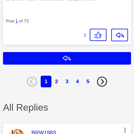
Post
1
of 73
1
Reply
1
2
3
4
5
All Replies
This message was authored by:
BRW1983