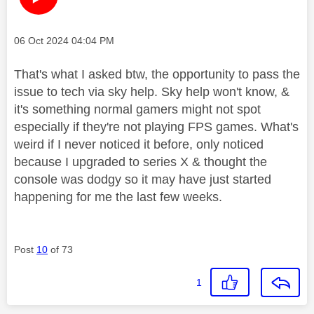
Message posted on
‎06 Oct 2024
04:04 PM
That's what I asked btw, the opportunity to pass the
issue to tech via sky help. Sky help won't know, &
it's something normal gamers might not spot
especially if they're not playing FPS games. What's
weird if I never noticed it before, only noticed
because I upgraded to series X & thought the
console was dodgy so it may have just started
happening for me the last few weeks.
Post
10
of 73
1