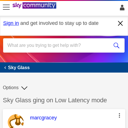
skip to search
skip to content
skip to footer
Sign in
and get involved to stay up to date
Sky Glass
Sky Glass
Options
Discussion topic:
Sky Glass ging on Low Latency mode
This message was authored by:
marcgracey