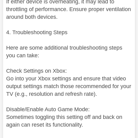
If either device is overheating, it may lead to
throttling of performance. Ensure proper ventilation
around both devices.
4. Troubleshooting Steps
Here are some additional troubleshooting steps
you can take:
Check Settings on Xbox:
Go into your Xbox settings and ensure that video
output settings match those recommended for your
TV (e.g., resolution and refresh rate).
Disable/Enable Auto Game Mode:
Sometimes toggling this setting off and back on
again can reset its functionality.