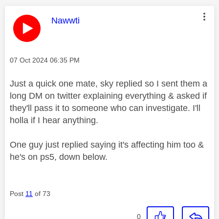
This message was authored by:
Nawwti
Message posted on
‎07 Oct 2024
06:35 PM
Just a quick one mate, sky replied so I sent them a
long DM on twitter explaining everything & asked if
they'll pass it to someone who can investigate. I'll
holla if I hear anything.
One guy just replied saying it's affecting him too &
he's on ps5, down below.
Post
11
of 73
0