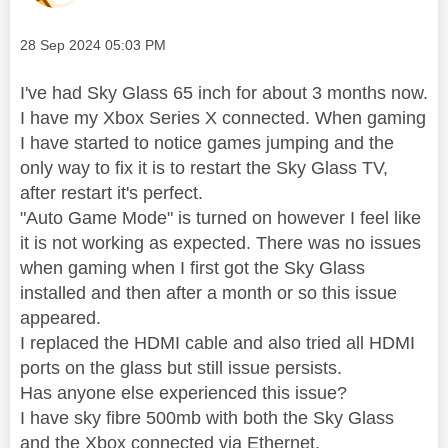
Message posted on
‎28 Sep 2024
05:03 PM
I've had Sky Glass 65 inch for about 3 months now.
I have my Xbox Series X connected. When gaming
I have started to notice games jumping and the
only way to fix it is to restart the Sky Glass TV,
after restart it's perfect.
"Auto Game Mode" is turned on however I feel like
it is not working as expected. There was no issues
when gaming when I first got the Sky Glass
installed and then after a month or so this issue
appeared.
I replaced the HDMI cable and also tried all HDMI
ports on the glass but still issue persists.
Has anyone else experienced this issue?
I have sky fibre 500mb with both the Sky Glass
and the Xbox connected via Ethernet.