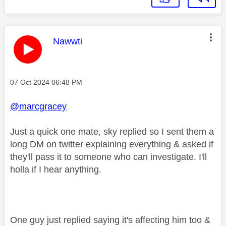
This message was authored by:
Nawwti
Message posted on
‎07 Oct 2024
06:48 PM
@marcgracey
Just a quick one mate, sky replied so I sent them a
long DM on twitter explaining everything & asked if
they'll pass it to someone who can investigate. I'll
holla if I hear anything.
One guy just replied saying it's affecting him too &