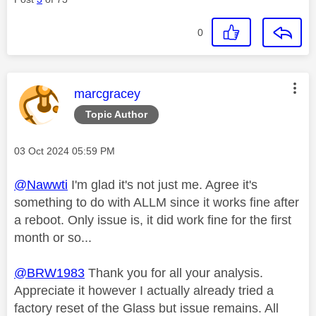
0
This message was authored by:
marcgracey
Topic Author
Message posted on
‎03 Oct 2024
05:59 PM
@Nawwti
I'm glad it's not just me. Agree it's
something to do with ALLM since it works fine after
a reboot. Only issue is, it did work fine for the first
month or so...
@BRW1983
Thank you for all your analysis.
Appreciate it however I actually already tried a
factory reset of the Glass but issue remains. All