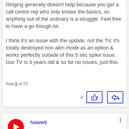
Ringing generally doesn't help because you get a
call centre rep who only knows the basics, so
anything out of the ordinary is a struggle. Feel free
to have a go though lol.
I think it's an issue with the update, not the TV, it's
totally destroyed non allm mode as an option &
works perfectly outside of this 5 sec spike issue.
Our TV is 3 years old & so far no issues, just this.
Post
9
of 73
0
This message was authored by:
Nawwti