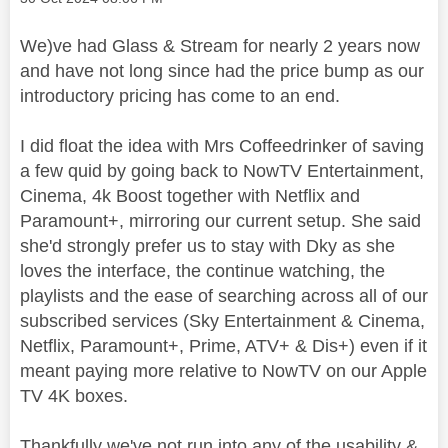
We)ve had Glass & Stream for nearly 2 years now
and have not long since had the price bump as our
introductory pricing has come to an end.
I did float the idea with Mrs Coffeedrinker of saving
a few quid by going back to NowTV Entertainment,
Cinema, 4k Boost together with Netflix and
Paramount+, mirroring our current setup. She said
she'd strongly prefer us to stay with Dky as she
loves the interface, the continue watching, the
playlists and the ease of searching across all of our
subscribed services (Sky Entertainment & Cinema,
Netflix, Paramount+, Prime, ATV+ & Dis+) even if it
meant paying more relative to NowTV on our Apple
TV 4K boxes.
Thankfully we've not run into any of the usability &