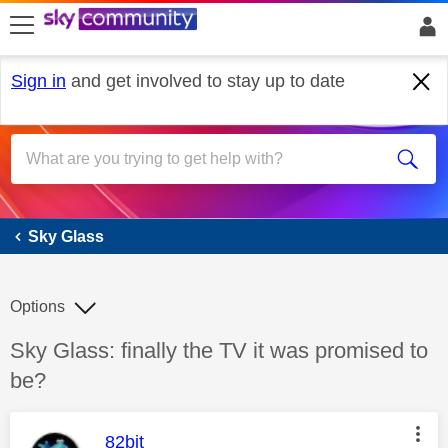
skip to search
skip to content
skip to footer
Sign in
and get involved to stay up to date
Sky Glass
Sky Glass
Options
Discussion topic:
Sky Glass: finally the TV it was promised to
be?
This message was authored by:
82bit