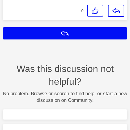
0
Reply
Was this discussion not
helpful?
No problem. Browse or search to find help, or start a new
discussion on Community.