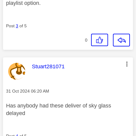
playlist option.
Post
3
of 5
0
This message was authored by:
Stuart281071
Message posted on
‎31 Oct 2024
06:20 AM
Has anybody had these deliver of sky glass
delayed
Post
4
of 5