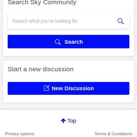
Search Sky Community
Search
Start a new discussion
New Discussion
Top
Privacy options
Terms & Conditions