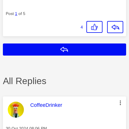
Post
1
of 5
4
Reply
All Replies
This message was authored by:
CoffeeDrinker
Message posted on
‎30 Oct 2024
08:06 PM