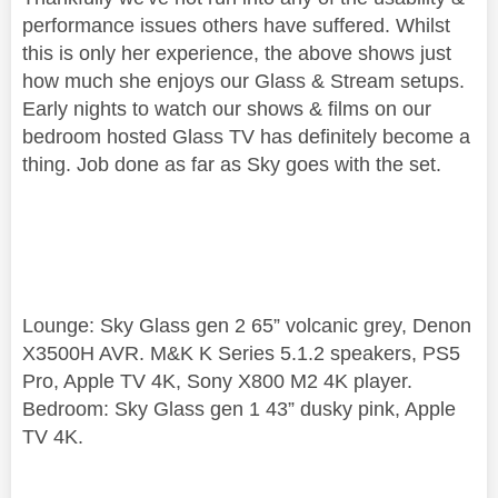
performance issues others have suffered. Whilst
this is only her experience, the above shows just
how much she enjoys our Glass & Stream setups.
Early nights to watch our shows & films on our
bedroom hosted Glass TV has definitely become a
thing. Job done as far as Sky goes with the set.
Lounge: Sky Glass gen 2 65” volcanic grey, Denon
X3500H AVR. M&K K Series 5.1.2 speakers, PS5
Pro, Apple TV 4K, Sony X800 M2 4K player.
Bedroom: Sky Glass gen 1 43” dusky pink, Apple
TV 4K.