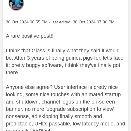
Message posted on
‎30 Oct 2024
06:55 PM
- last edited:
‎30 Oct 2024
07:00 PM
A rare positive post!!
I think that Glass is finally what they said it would
be. After 3 years of being guinea pigs for, let's face
it: pretty buggy software, I think they've finally got
there.
Anyone else agree? User interface is pretty nice
looking, some nice touches with animated startup
and shutdown, channel logos on the on-screen
banner, no more 'upgrade subscription to view'
nonsense, ad skipping finally smooth and
predictable, UHD: passable, low latency mode, and
eventually: AirPlay!