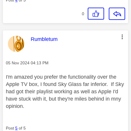
0
This message was authored by:
Rumbletum
Message posted on
‎05 Nov 2024
04:13 PM
I'm amazed you prefer the functionality over the
Apple TV box, I found Sky Glass far inferior. If Sky
had got their playlist working as well as Apple I'd
have stuck with it, but they're miles behind in mny
opinion.
Post
5
of 5