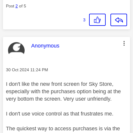
Post
2
of 5
3
This message was authored by:
Anonymous
Message posted on
‎30 Oct 2024
11:24 PM
I don't like the new front screen for Sky Store,
especially with the purchases option being at the
very bottom the screen. Very user unfriendly.
I don't use voice control as that frustrates me.
The quickest way to access purchases is via the