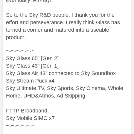
So to the Sky R&D people, I thank you for the
effort and perseverance. I really think Glass has
turned a corner and matured into a useable
product.
~-~-~-~-~-~
Sky Glass 65” [Gen 2]
Sky Glass 43” [Gen 1]
Sky Glass Air 43” connected to Sky Soundbox
Sky Stream Puck x4
Sky Ultimate TV, Sky Sports, Sky Cinema, Whole
Home, UHD&Atmos, Ad Skipping
FTTP Broadband
Sky Mobile SIMO x7
~-~-~-~-~-~