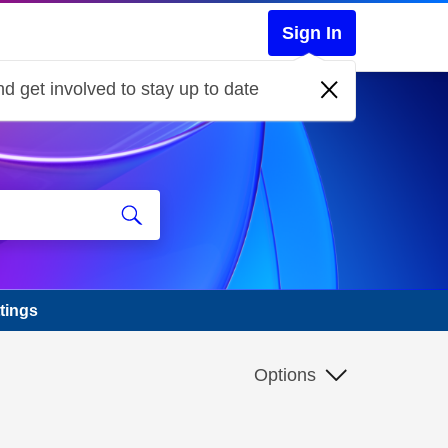
Sign In
d get involved to stay up to date
tings
Options