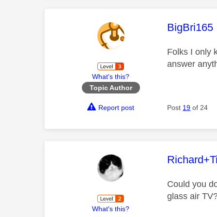
This mess
BigBri165
Folks I only
answer anyth
What's this?
Topic Author
Report post
Post
19
of 24
This mess
Richard+Ti
Could you do
glass air TV
What's this?