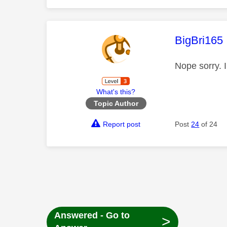
This mess
BigBri165
Nope sorry. 
What's this?
Topic Author
Report post
Post
24
of 24
Answered - Go to
>