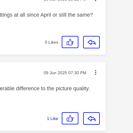
ings at all since April or still the same?
0
Likes
Message posted on
‎09 Jun 2025
07:30 PM
rable difference to the picture quality.
1
Like