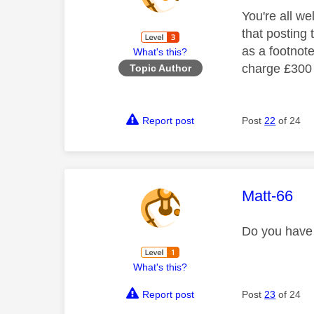
You're all we
that posting 
as a footnot
What's this?
charge £300 p
Topic Author
Report post
Post
22
of 24
This mess
Matt-66
Do you have 
What's this?
Report post
Post
23
of 24