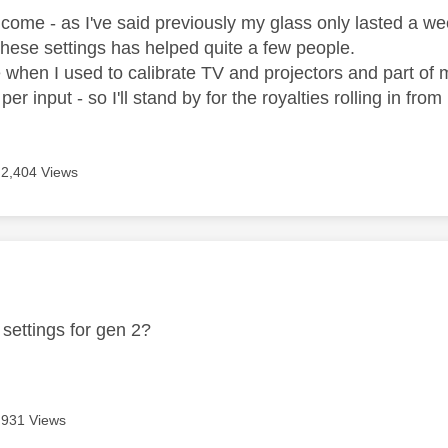
lcome - as I've said previously my glass only lasted a week
these settings has helped quite a few people.
e when I used to calibrate TV and projectors and part of 
er input - so I'll stand by for the royalties rolling in fro
2,404 Views
age was authored by:
settings for gen 2?
931 Views