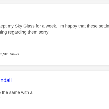
age was authored by:
 kept my Sky Glass for a week. I'm happy that these sett
ing regarding them sorry
2,901 Views
age was authored by:
ndall
 the same with a
?