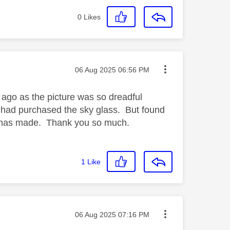
0
Likes
Message posted on
‎06 Aug 2025
06:56 PM
 ago as the picture was so dreadful
e had purchased the sky glass. But found
 it has made. Thank you so much.
1
Like
Message posted on
‎06 Aug 2025
07:16 PM