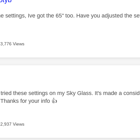
e settings, Ive got the 65" too. Have you adjusted the sett
3,776 Views
age was authored by:
e tried these settings on my Sky Glass. It's made a conside
t. Thanks for your info
👍
2,937 Views