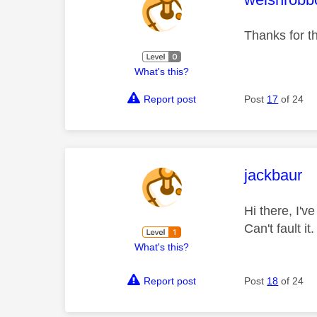
Thanks for th
What's this?
Report post
Post
17
of 24
This mess
jackbaur
Hi there, I'v
Can't fault i
What's this?
Report post
Post
18
of 24