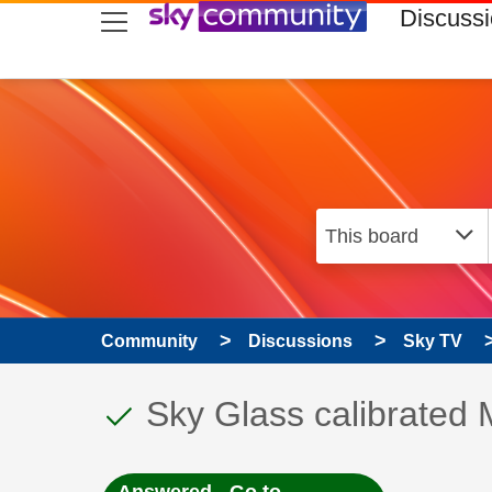
skip to search
skip to content
skip to footer
Discuss
Community
Discussions
Sky TV
This discussion topic
Discussion topic:
Sky Glass calibrate