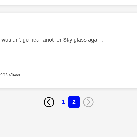
age was authored by:
I wouldn't go near another Sky glass again.
903 Views
1
2