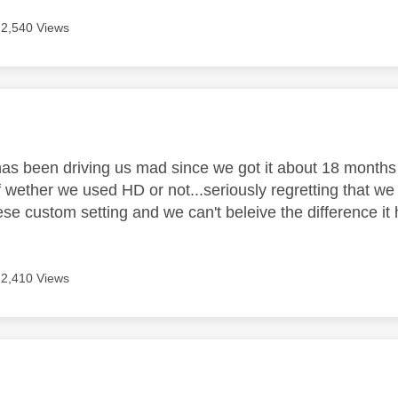
2,540 Views
age was authored by:
 has been driving us mad since we got it about 18 months
f wether we used HD or not...seriously regretting that w
these custom setting and we can't beleive the difference
2,410 Views
age was authored by: