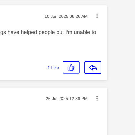
Message posted on
‎10 Jun 2025
08:26 AM
ings have helped people but I'm unable to
1
Like
Message posted on
‎26 Jul 2025
12:36 PM