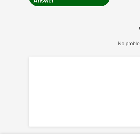
Answer
No proble