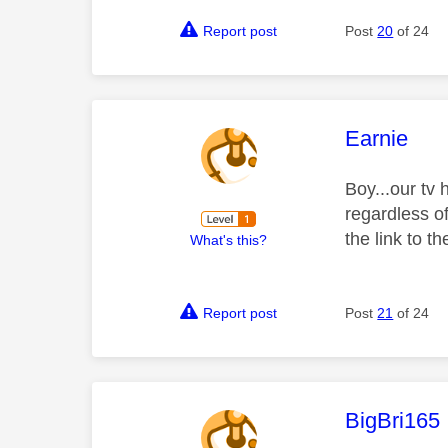
Report post
Post
20
of 24
This mess
Earnie
Boy...our tv
regardless o
the link to 
What's this?
Report post
Post
21
of 24
This mess
BigBri165