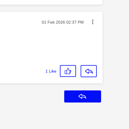
Message posted on
‎01 Feb 2026
02:37 PM
1
Like
Reply