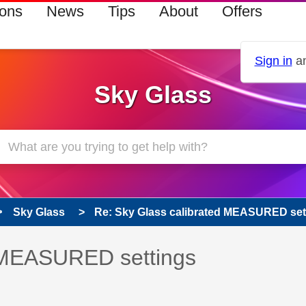
ions
News
Tips
About
Offers
Sign in
an
Sky Glass
Sky Glass
Re: Sky Glass calibrated MEASURED set
 has been answered
d MEASURED settings