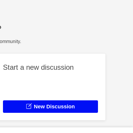
?
Community.
Start a new discussion
New Discussion