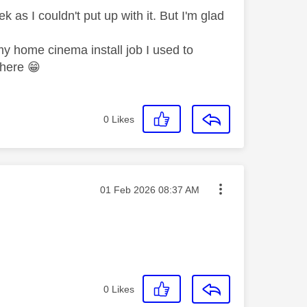
 as I couldn't put up with it. But I'm glad
my home cinema install job I used to
m here
😁
0
Likes
Message posted on
‎01 Feb 2026
08:37 AM
0
Likes