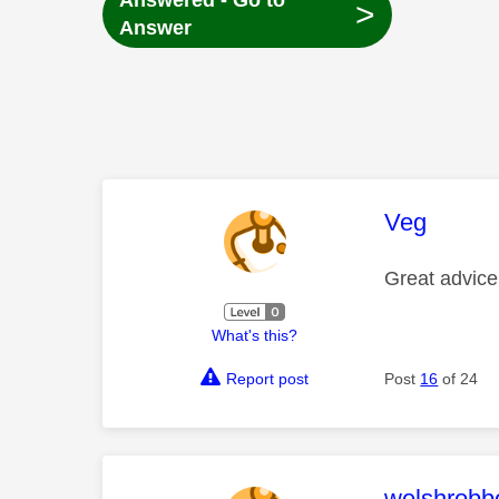
Answered - Go to
>
Answer
This mess
Veg
Great advice
What's this?
Report post
Post
16
of 24
This mess
welshrobb