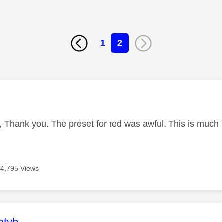
1
2
age was authored by:
, Thank you. The preset for red was awful. This is much
4,795 Views
age was authored by:
otyb