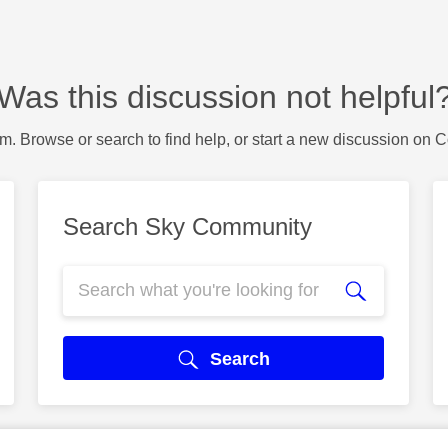
Was this discussion not helpful
m. Browse or search to find help, or start a new discussion on 
Search Sky Community
Search