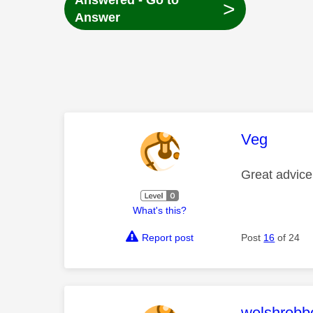
Answered - Go to
>
Answer
This mess
Veg
Great advice
What's this?
Report post
Post
16
of 24
This mess
welshrobb