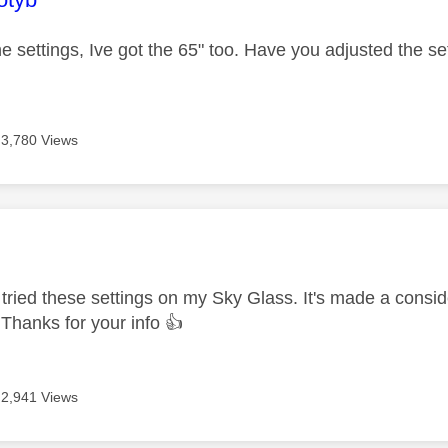
e settings, Ive got the 65" too. Have you adjusted the sett
3,780 Views
age was authored by:
e tried these settings on my Sky Glass. It's made a conside
t. Thanks for your info
👍
2,941 Views