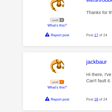
Thanks for th
What's this?
Report post
Post
17
of 24
This mess
jackbaur
Hi there, I'v
Can't fault i
What's this?
Report post
Post
18
of 24