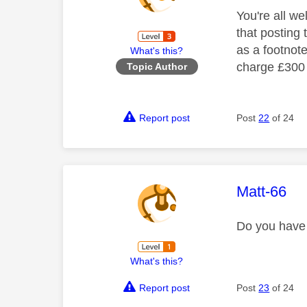
You're all we
that posting 
as a footnot
What's this?
charge £300 p
Topic Author
Report post
Post
22
of 24
This mess
Matt-66
Do you have 
What's this?
Report post
Post
23
of 24