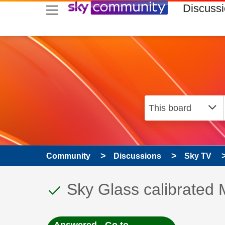
skip to search
skip to content
skip to footer
Discuss
Community
Discussions
Sky TV
This discussion topic
Discussion topic:
Sky Glass calibrate