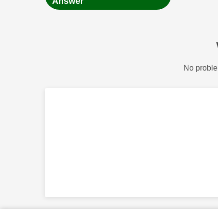
Answer
No proble