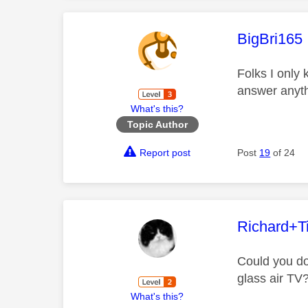
This mess
BigBri165
Folks I only
answer anyth
What's this?
Topic Author
Report post
Post
19
of 24
This mess
Richard+Ti
Could you do
glass air TV
What's this?