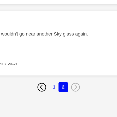
age was authored by:
I wouldn't go near another Sky glass again.
907 Views
1
2