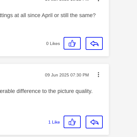
ings at all since April or still the same?
0
Likes
Message posted on
‎09 Jun 2025
07:30 PM
rable difference to the picture quality.
1
Like