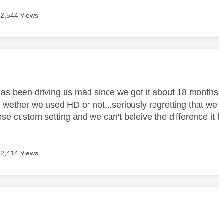
2,544 Views
age was authored by:
 has been driving us mad since we got it about 18 months
f wether we used HD or not...seriously regretting that w
these custom setting and we can't beleive the difference
2,414 Views
age was authored by: