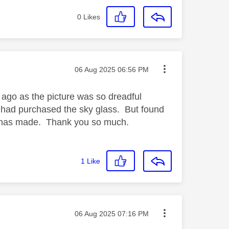
0
Likes
Message posted on
‎06 Aug 2025
06:56 PM
 ago as the picture was so dreadful
e had purchased the sky glass. But found
 it has made. Thank you so much.
1
Like
Message posted on
‎06 Aug 2025
07:16 PM