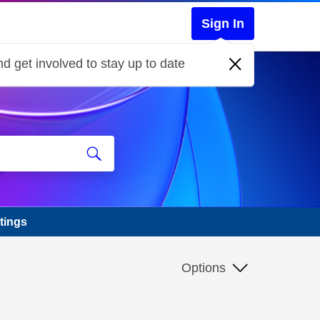
Sign In
d get involved to stay up to date
tings
Options