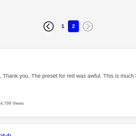
1
2
age was authored by:
, Thank you. The preset for red was awful. This is much
4,799 Views
age was authored by:
otyb