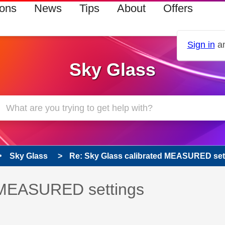
ions
News
Tips
About
Offers
Sign in
an
Sky Glass
Sky Glass
Re: Sky Glass calibrated MEASURED set
 has been answered
d MEASURED settings