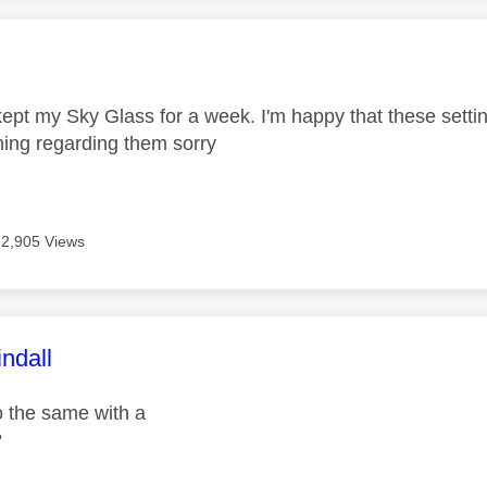
age was authored by:
 kept my Sky Glass for a week. I'm happy that these sett
ing regarding them sorry
2,905 Views
age was authored by:
ndall
 the same with a
?