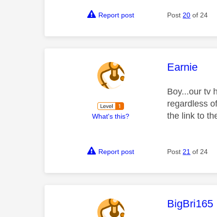
Report post
Post
20
of 24
This mess
Earnie
Boy...our tv
regardless o
the link to 
What's this?
Report post
Post
21
of 24
This mess
BigBri165