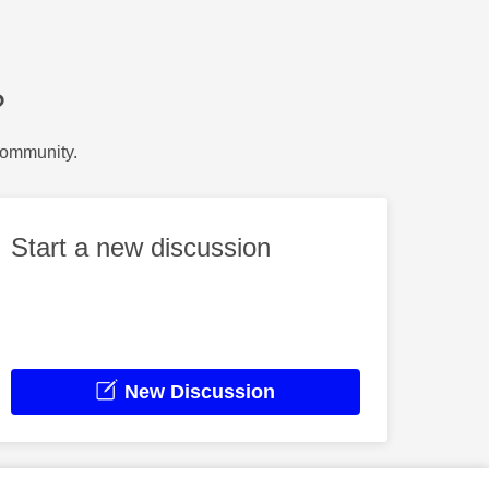
?
Community.
Start a new discussion
New Discussion