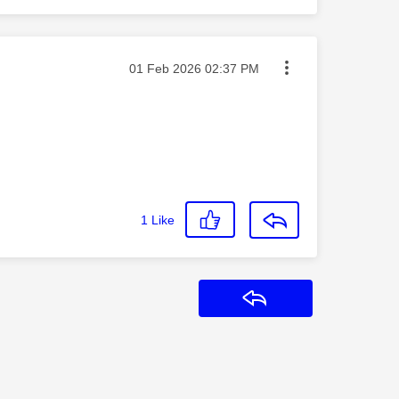
Message posted on
‎01 Feb 2026
02:37 PM
1
Like
Reply