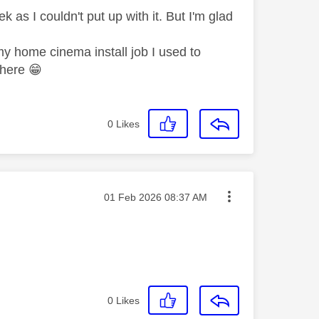
 as I couldn't put up with it. But I'm glad
my home cinema install job I used to
m here
😁
0
Likes
Message posted on
‎01 Feb 2026
08:37 AM
0
Likes