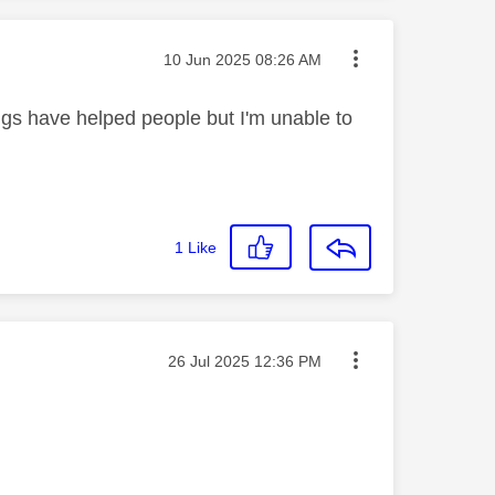
Message posted on
‎10 Jun 2025
08:26 AM
ings have helped people but I'm unable to
1
Like
Message posted on
‎26 Jul 2025
12:36 PM