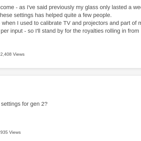
lcome - as I've said previously my glass only lasted a week
these settings has helped quite a few people.
e when I used to calibrate TV and projectors and part of 
er input - so I'll stand by for the royalties rolling in fro
2,408 Views
age was authored by:
settings for gen 2?
935 Views