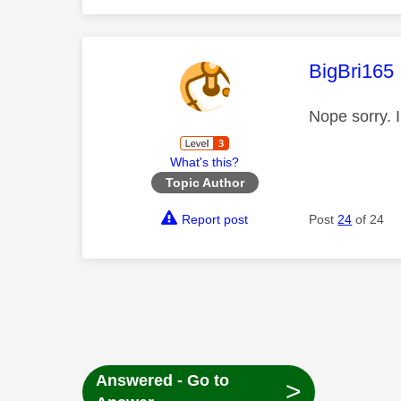
This mess
BigBri165
Nope sorry. 
What's this?
Topic Author
Report post
Post
24
of 24
Answered - Go to
>