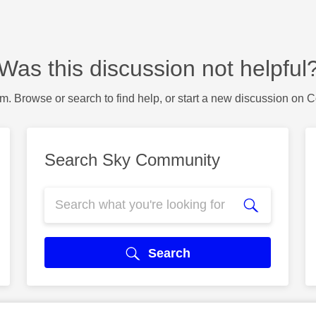
Was this discussion not helpful
m. Browse or search to find help, or start a new discussion on 
Search Sky Community
Search