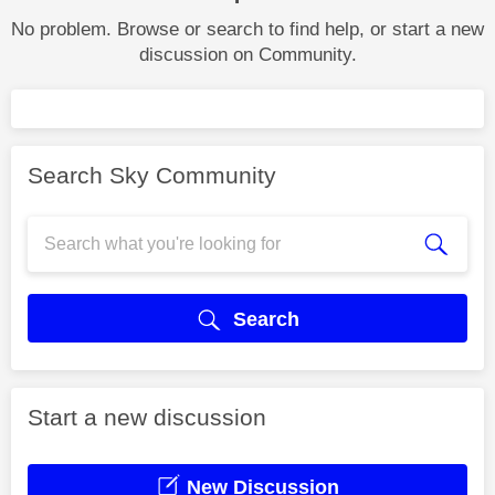
No problem. Browse or search to find help, or start a new
discussion on Community.
Search Sky Community
Search
Start a new discussion
New Discussion