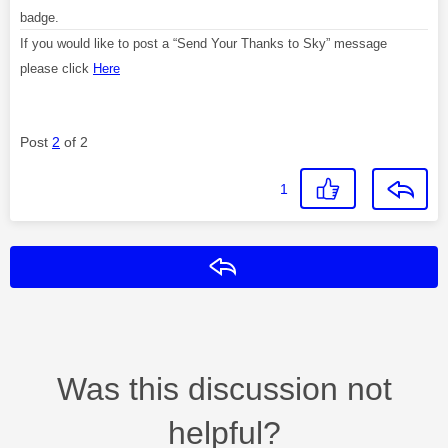
badge.
If you would like to post a “Send Your Thanks to Sky” message
please click
Here
Post
2
of 2
1
Reply
Was this discussion not
helpful?