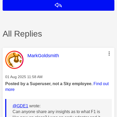
Reply
All Replies
This message was authored by:
MarkGoldsmith
Message posted on
‎01 Aug 2025
11:58 AM
Posted by a Superuser, not a Sky employee.
Find out
more
@GDE1
wrote:
Can anyone share any insights as to what F1 is