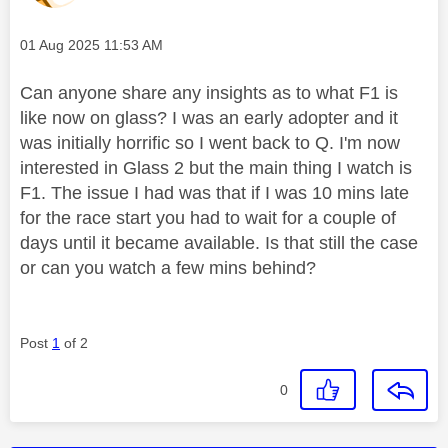
Message posted on
‎01 Aug 2025
11:53 AM
Can anyone share any insights as to what F1 is
like now on glass? I was an early adopter and it
was initially horrific so I went back to Q. I'm now
interested in Glass 2 but the main thing I watch is
F1. The issue I had was that if I was 10 mins late
for the race start you had to wait for a couple of
days until it became available. Is that still the case
or can you watch a few mins behind?
Post
1
of 2
0