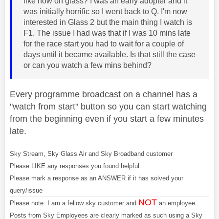
like now on glass? I was an early adopter and it
was initially horrific so I went back to Q. I'm now
interested in Glass 2 but the main thing I watch is
F1. The issue I had was that if I was 10 mins late
for the race start you had to wait for a couple of
days until it became available. Is that still the case
or can you watch a few mins behind?
Every programme broadcast on a channel has a
"watch from start" button so you can start watching
from the beginning even if you start a few minutes
late.
Sky Stream, Sky Glass Air and Sky Broadband customer
Please LIKE any responses you found helpful
Please mark a response as an ANSWER if it has solved your
query/issue
NOT
Please note: I am a fellow sky customer and
an employee.
Posts from Sky Employees are clearly marked as such using a Sky