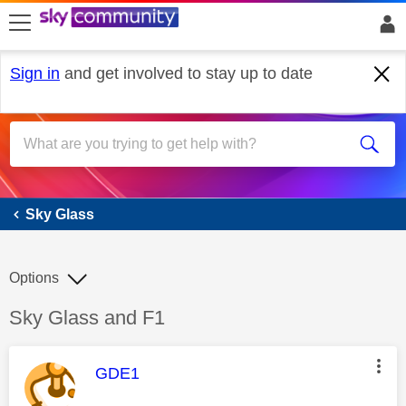
skip to search
skip to content
skip to footer
Sign in
and get involved to stay up to date
Sky Glass
Sky Glass
Options
Discussion topic:
Sky Glass and F1
This message was authored by:
GDE1