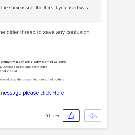
ng the same issue, the thread you used was
 the older thread to save any confusion
~~~
 community team) are clearly marked as such
y cinema | Netflix and prime video
d not via PM
~~~
e mark it as the answer in order to help others
 message please click
Here
0
Likes