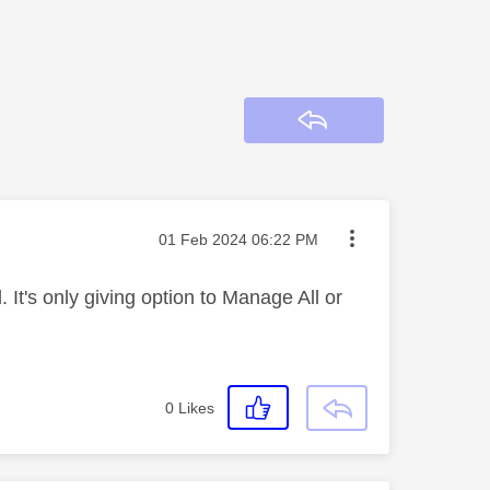
Reply
Message posted on
‎01 Feb 2024
06:22 PM
It's only giving option to Manage All or
0
Likes