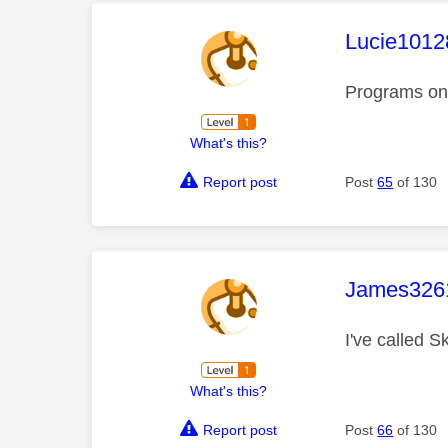
This mess
Lucie1012
Programs on 
What's this?
Report post
Post
65
of 130
This mess
James326
I've called 
What's this?
Report post
Post
66
of 130