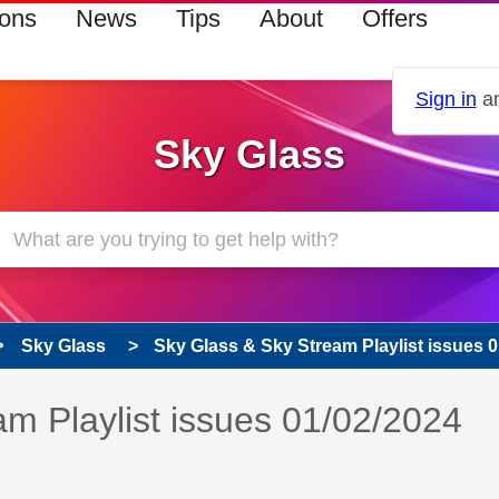
ions
News
Tips
About
Offers
Sign in
an
Sky Glass
Sky Glass
Sky Glass & Sky Stream Playlist issues 
s read only
m Playlist issues 01/02/2024