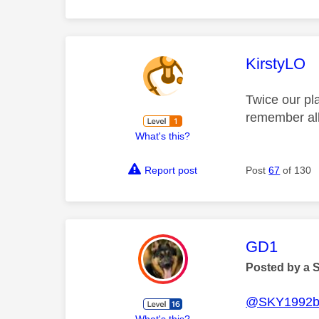
This mess
KirstyLO
Twice our pl
remember all
What's this?
Report post
Post
67
of 130
This mess
GD1
Posted by a 
@SKY1992b
What's this?