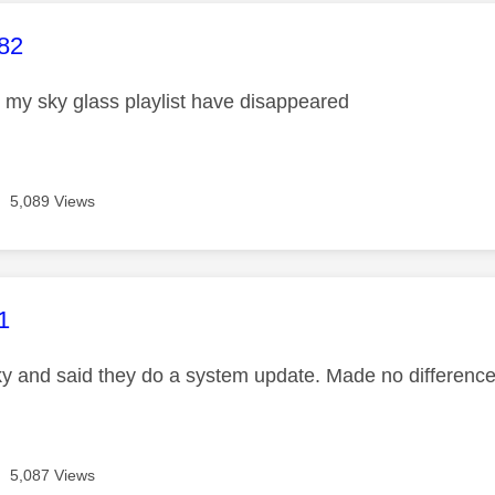
age was authored by:
82
my sky glass playlist have disappeared
5,089 Views
age was authored by:
1
Sky and said they do a system update. Made no difference
5,087 Views