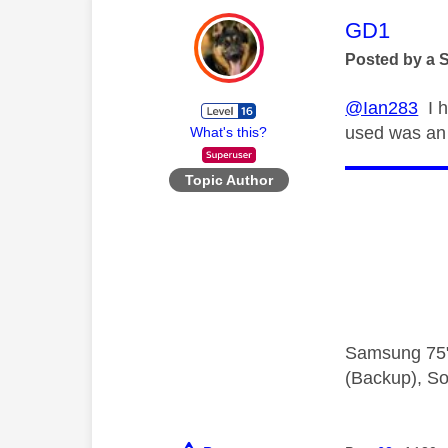
This mess
GD1
Posted by a 
@Ian283
I h
used was an 
What's this?
Topic Author
Samsung 75"
(Backup), So