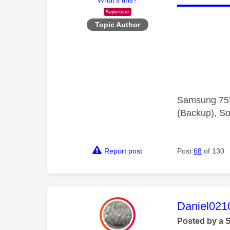
Topic Author
Samsung 75"
(Backup), So
Report post
Post
68
of 130
This mess
Daniel021
Posted by a 