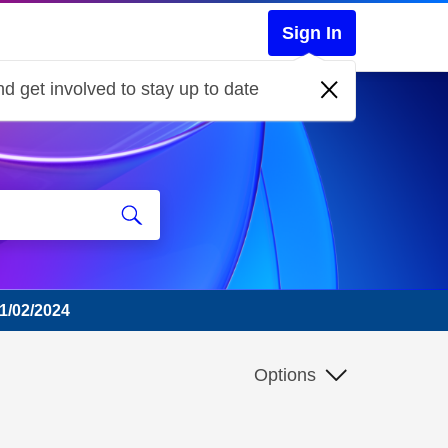
Sign In
d get involved to stay up to date
01/02/2024
Options