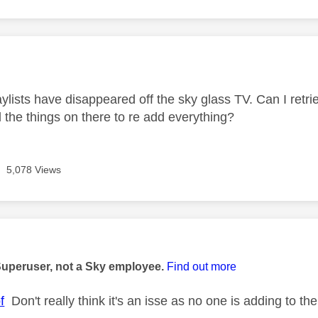
age was authored by:
aylists have disappeared off the sky glass TV. Can I retr
 the things on there to re add everything?
5,078 Views
age was authored by:
Superuser, not a Sky employee.
Find out more
f
Don't really think it's an isse as no one is adding to the