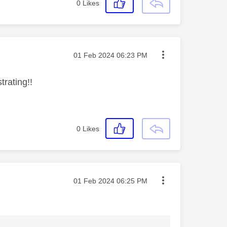
0
Likes
Message posted on
‎01 Feb 2024
06:23 PM
strating!!
0
Likes
Message posted on
‎01 Feb 2024
06:25 PM