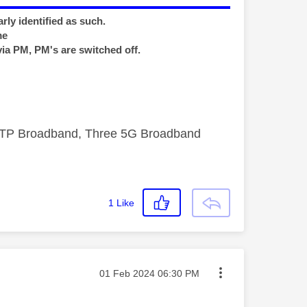
rly identified as such.
me
via PM, PM's are switched off.
FTTP Broadband, Three 5G Broadband
1
Like
Message posted on
‎01 Feb 2024
06:30 PM