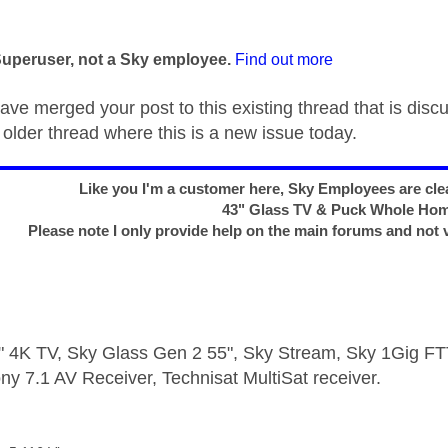
age was authored by:
Superuser, not a Sky employee.
Find out more
ave merged your post to this existing thread that is disc
older thread where this is a new issue today.
Like you I'm a customer here, Sky Employees are clea
43" Glass TV & Puck Whole Ho
Please note I only provide help on the main forums and not 
 4K TV, Sky Glass Gen 2 55", Sky Stream, Sky 1Gig 
ny 7.1 AV Receiver, Technisat MultiSat receiver.