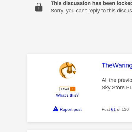
This discussion has been locke
Sorry, you can't reply to this dis
This mess
TheWarin
All the prev
Sky Store P
What's this?
Report post
Post
61
of 130