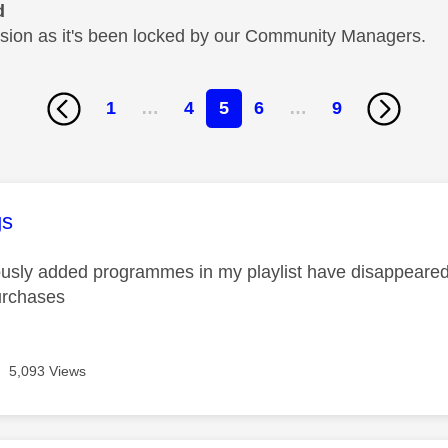
d
cussion as it's been locked by our Community Managers.
1
…
4
5
6
…
9
age was authored by:
gs
iously added programmes in my playlist have disappeared. 
urchases
5,093 Views