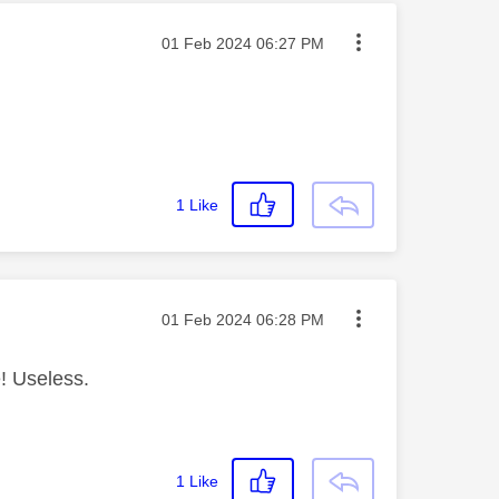
Message posted on
‎01 Feb 2024
06:27 PM
1
Like
Message posted on
‎01 Feb 2024
06:28 PM
! Useless.
1
Like