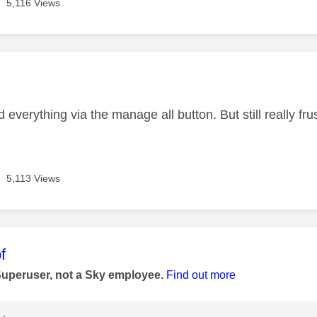
5,116 Views
age was authored by:
nd everything via the manage all button. But still really fru
5,113 Views
age was authored by:
f
Superuser, not a Sky employee.
Find out more