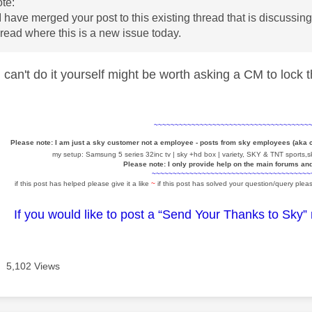
te:
 have merged your post to this existing thread that is discussi
hread where this is a new issue today.
 can't do it yourself might be worth asking a CM to lock
~~~~~~~~~~~~~~~~~~~~~~~~~~~~~~~~~~~~~
Please note: I am just a sky customer not a employee - posts from sky employees (aka
my setup: Samsung 5 series 32inc tv | sky +hd box | variety, SKY & TNT sports,sk
Please note: I only provide help on the main forums an
~~~~~~~~~~~~~~~~~~~~~~~~~~~~~~~~~~~~~~
if this post has helped please give it a like
~
if this post has solved your question/query pleas
If you would like to post a “Send Your Thanks to Sky”
5,102 Views