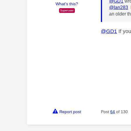
@GD1
wro
What's this?
@Ian283
I
an older t
@GD1
If you
Report post
Post
64
of 130