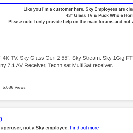
Like you I'm a customer here, Sky Employees are clea
43" Glass TV & Puck Whole Ho
Please note I only provide help on the main forums and not 
 4K TV, Sky Glass Gen 2 55", Sky Stream, Sky 1Gig 
ny 7.1 AV Receiver, Technisat MultiSat receiver.
5,086 Views
age was authored by:
0
Superuser, not a Sky employee.
Find out more