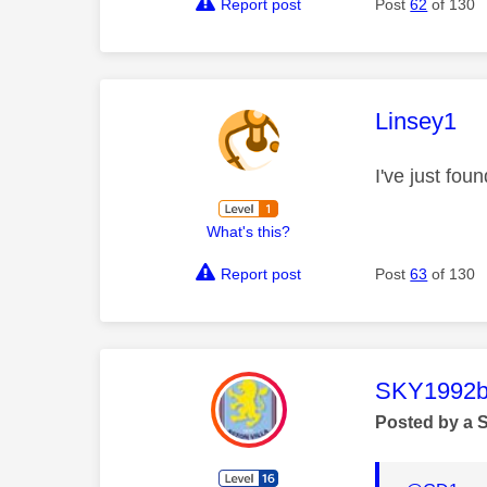
Report post
Post
62
of 130
This mess
Linsey1
I've just fou
What's this?
Report post
Post
63
of 130
This mess
SKY1992b
Posted by a 