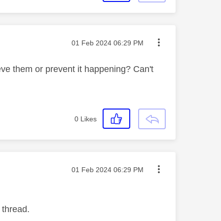
Message posted on
‎01 Feb 2024
06:29 PM
ieve them or prevent it happening? Can't
0
Likes
Message posted on
‎01 Feb 2024
06:29 PM
 thread.