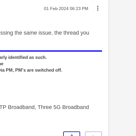
Message posted on
‎01 Feb 2024
06:23 PM
ussing the same issue, the thread you
rly identified as such.
me
via PM, PM's are switched off.
FTTP Broadband, Three 5G Broadband