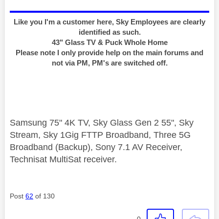
Like you I'm a customer here, Sky Employees are clearly
identified as such.
43" Glass TV & Puck Whole Home
Please note I only provide help on the main forums and
not via PM, PM's are switched off.
Samsung 75" 4K TV, Sky Glass Gen 2 55", Sky
Stream, Sky 1Gig FTTP Broadband, Three 5G
Broadband (Backup), Sony 7.1 AV Receiver,
Technisat MultiSat receiver.
Post
62
of 130
0