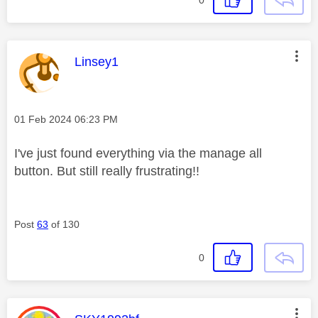
This message was authored by:
Linsey1
Message posted on
‎01 Feb 2024
06:23 PM
I've just found everything via the manage all
button. But still really frustrating!!
Post
63
of 130
0