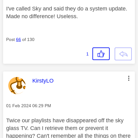
I've called Sky and said they do a system update.
Made no difference! Useless.
Post
66
of 130
1
This message was authored by:
KirstyLO
Message posted on
‎01 Feb 2024
06:29 PM
Twice our playlists have disappeared off the sky
glass TV. Can I retrieve them or prevent it
happening? Can't remember all the things on there