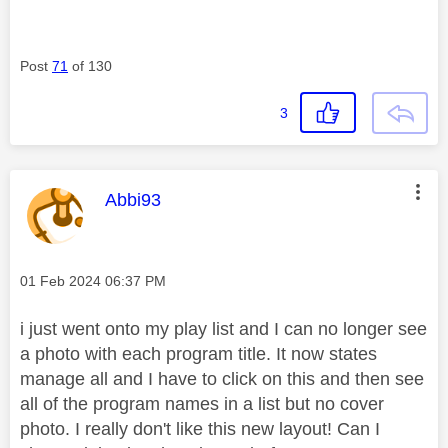
Post
71
of 130
3
This message was authored by:
Abbi93
Message posted on
‎01 Feb 2024
06:37 PM
i just went onto my play list and I can no longer see
a photo with each program title. It now states
manage all and I have to click on this and then see
all of the program names in a list but no cover
photo. I really don't like this new layout! Can I