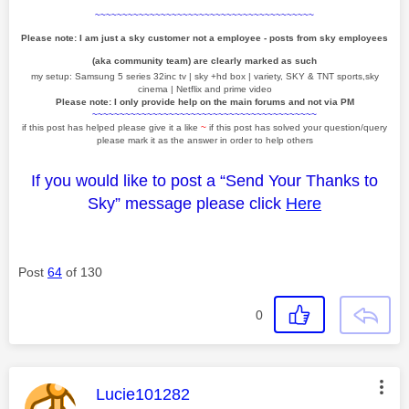
~~~~~~~~~~~~~~~~~~~~~~~~~~~~~~~~~~~~~~~~
Please note: I am just a sky customer not a employee - posts from sky employees
(aka community team) are clearly marked as such
my setup: Samsung 5 series 32inc tv | sky +hd box | variety, SKY & TNT sports,sky
cinema | Netflix and prime video
Please note: I only provide help on the main forums and not via PM
~~~~~~~~~~~~~~~~~~~~~~~~~~~~~~~~~~~~~~~~~
if this post has helped please give it a like
~
if this post has solved your question/query
please mark it as the answer in order to help others
If you would like to post a “Send Your Thanks to
Sky” message please click
Here
Post
64
of 130
0
This message was authored by:
Lucie101282