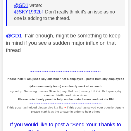
@GD1
wrote:
@SKY1992bf
Don't really think it's an isse as no
one is adding to the thread.
@GD1
Fair enough, might be something to keep
in mind if you see a sudden major influx on that
thread
~~~~~~~~~~~~~~~~~~~~~~~~~~~~~~~~~~~~~~~~
Please note: I am just a sky customer not a employee - posts from sky employees
(aka community team) are clearly marked as such
my setup: Samsung 5 series 32inc tv | sky +hd box | variety, SKY & TNT sports,sky
cinema | Netflix and prime video
Please note: I only provide help on the main forums and not via PM
~~~~~~~~~~~~~~~~~~~~~~~~~~~~~~~~~~~~~~~~~
if this post has helped please give it a like
~
if this post has solved your question/query
please mark it as the answer in order to help others
If you would like to post a “Send Your Thanks to