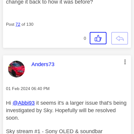
change it back to how it was before?
Post
72
of 130
0
This message was authored by:
Anders73
Message posted on
‎01 Feb 2024
06:40 PM
Hi
@Abbi93
it seems it's a larger issue that's being
investigated by Sky. Hopefully will be resolved
soon.
Sky stream #1 - Sony OLED & soundbar