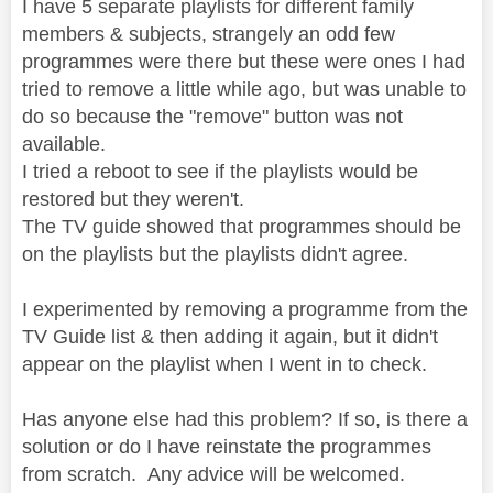
I have 5 separate playlists for different family
members & subjects, strangely an odd few
programmes were there but these were ones I had
tried to remove a little while ago, but was unable to
do so because the "remove" button was not
available.
I tried a reboot to see if the playlists would be
restored but they weren't.
The TV guide showed that programmes should be
on the playlists but the playlists didn't agree.
I experimented by removing a programme from the
TV Guide list & then adding it again, but it didn't
appear on the playlist when I went in to check.
Has anyone else had this problem? If so, is there a
solution or do I have reinstate the programmes
from scratch. Any advice will be welcomed.