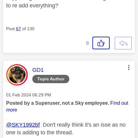
to re add everything?
Post
67
of 130
0
This message was authored by:
GD1
Topic Author
Message posted on
‎01 Feb 2024
06:29 PM
Posted by a Superuser, not a Sky employee.
Find out
more
@SKY1992bf
Don't really think it's an isse as no
one is adding to the thread.