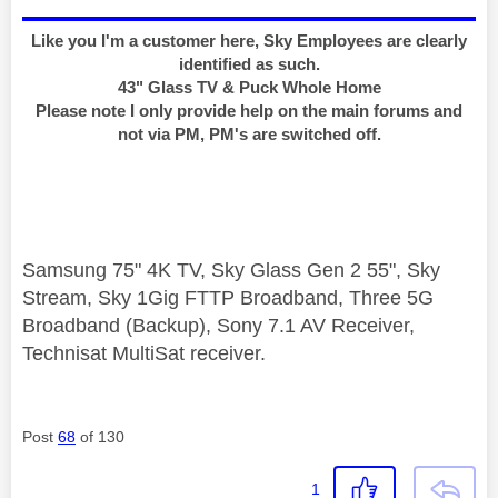
Like you I'm a customer here, Sky Employees are clearly
identified as such.
43" Glass TV & Puck Whole Home
Please note I only provide help on the main forums and
not via PM, PM's are switched off.
Samsung 75" 4K TV, Sky Glass Gen 2 55", Sky
Stream, Sky 1Gig FTTP Broadband, Three 5G
Broadband (Backup), Sony 7.1 AV Receiver,
Technisat MultiSat receiver.
Post
68
of 130
1