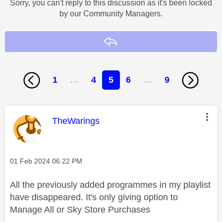
Sorry, you can't reply to this discussion as it's been locked
by our Community Managers.
Reply
1
…
4
5
6
…
9
This message was authored by:
TheWarings
Message posted on
‎01 Feb 2024
06:22 PM
All the previously added programmes in my playlist
have disappeared. It's only giving option to
Manage All or Sky Store Purchases