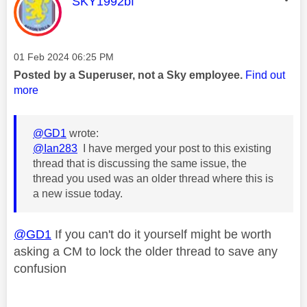
This message was authored by:
SKY1992bf
Message posted on
‎01 Feb 2024
06:25 PM
Posted by a Superuser, not a Sky employee.
Find out
more
@GD1
wrote:
@Ian283
I have merged your post to this existing
thread that is discussing the same issue, the
thread you used was an older thread where this is
a new issue today.
@GD1
If you can't do it yourself might be worth
asking a CM to lock the older thread to save any
confusion