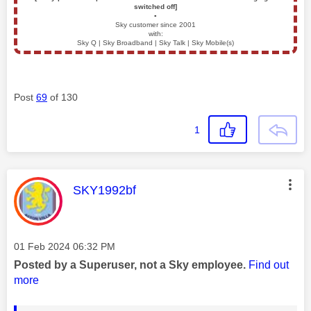
switched off]
▪️
Sky customer since 2001
with:
Sky Q | Sky Broadband | Sky Talk | Sky Mobile(s)
Post
69
of 130
1
This message was authored by:
SKY1992bf
Message posted on
‎01 Feb 2024
06:32 PM
Posted by a Superuser, not a Sky employee.
Find out
more