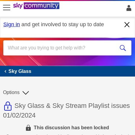
skip to search
skip to content
skip to footer
Sign in
and get involved to stay up to date
Sky Glass
Sky Glass
Options
This discussion topic is read only
Discussion topic:
Sky Glass & Sky Stream Playlist issues
01/02/2024
This discussion has been locked