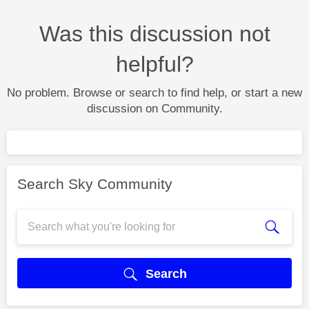
Was this discussion not
helpful?
No problem. Browse or search to find help, or start a new
discussion on Community.
Search Sky Community
Search