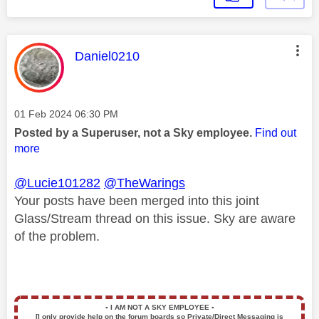
This message was authored by:
Daniel0210
Message posted on
‎01 Feb 2024
06:30 PM
Posted by a Superuser, not a Sky employee.
Find out
more
@Lucie101282
@TheWarings
Your posts have been merged into this joint
Glass/Stream thread on this issue. Sky are aware
of the problem.
▪️
I AM NOT A SKY EMPLOYEE
▪️
[I only provide help on the forum boards so Private/Direct Messaging is