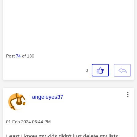
Post
74
of 130
0
This message was authored by:
angeleyes37
Message posted on
‎01 Feb 2024
06:44 PM
Least I know my kids didn't just delete my lists