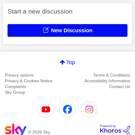
Start a new discussion
New Discussion
Top
Privacy options
Terms & Conditions
Privacy & Cookies Notice
Accessibility Information
Complaints
Contact Us
Sky Group
© 2026 Sky