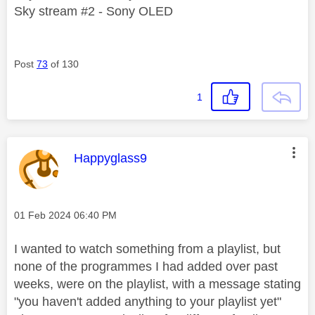
Sky stream #2 - Sony OLED
Post
73
of 130
1
This message was authored by:
Happyglass9
Message posted on
‎01 Feb 2024
06:40 PM
I wanted to watch something from a playlist, but
none of the programmes I had added over past
weeks, were on the playlist, with a message stating
"you haven't added anything to your playlist yet"