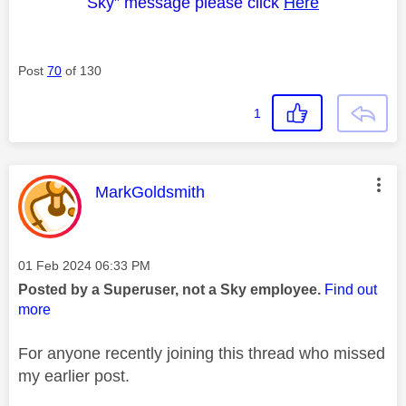
Sky” message please click
Here
Post
70
of 130
1
This message was authored by:
MarkGoldsmith
Message posted on
‎01 Feb 2024
06:33 PM
Posted by a Superuser, not a Sky employee.
Find out
more
For anyone recently joining this thread who missed
my earlier post.