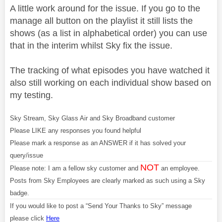
A little work around for the issue. If you go to the
manage all button on the playlist it still lists the
shows (as a list in alphabetical order) you can use
that in the interim whilst Sky fix the issue.
The tracking of what episodes you have watched it
also still working on each individual show based on
my testing.
Sky Stream, Sky Glass Air and Sky Broadband customer
Please LIKE any responses you found helpful
Please mark a response as an ANSWER if it has solved your
query/issue
NOT
Please note: I am a fellow sky customer and
an employee.
Posts from Sky Employees are clearly marked as such using a Sky
badge.
If you would like to post a “Send Your Thanks to Sky” message
please click
Here