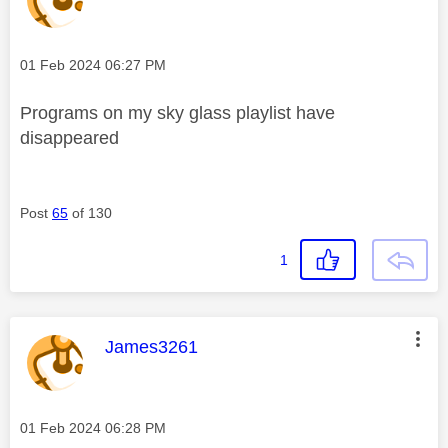
Message posted on
‎01 Feb 2024
06:27 PM
Programs on my sky glass playlist have
disappeared
Post
65
of 130
1
This message was authored by:
James3261
Message posted on
‎01 Feb 2024
06:28 PM