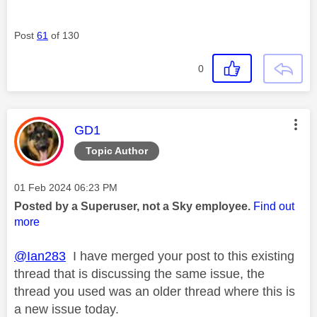
Post
61
of 130
0
This message was authored by:
GD1
Topic Author
Message posted on
‎01 Feb 2024
06:23 PM
Posted by a Superuser, not a Sky employee.
Find out
more
@Ian283
I have merged your post to this existing
thread that is discussing the same issue, the
thread you used was an older thread where this is
a new issue today.