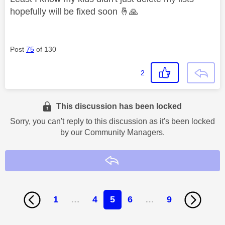
hopefully will be fixed soon
🤞
🙏
Post
75
of 130
2
This discussion has been locked
Sorry, you can't reply to this discussion as it's been locked
by our Community Managers.
Reply
1
…
4
5
6
…
9