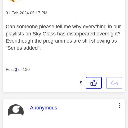
Message posted on
‎01 Feb 2024
05:17 PM
Can someone please tell me why everything in our
playlists on Sky Glass has disappeared overnight?
Eventhough the programmes are still showing as
"Series added".
Post
3
of 130
5
This message was authored by:
Anonymous