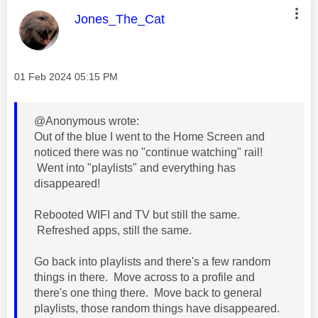
This message was authored by:
Jones_The_Cat
Message posted on
‎01 Feb 2024
05:15 PM
@Anonymous wrote:
Out of the blue I went to the Home Screen and
noticed there was no "continue watching" rail!
Went into "playlists" and everything has
disappeared!
Rebooted WIFI and TV but still the same.
Refreshed apps, still the same.
Go back into playlists and there's a few random
things in there. Move across to a profile and
there's one thing there. Move back to general
playlists, those random things have disappeared.