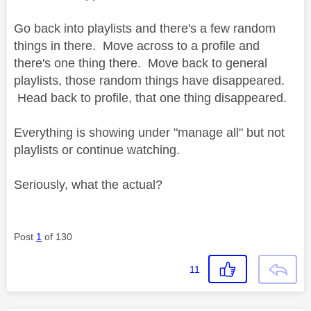
Go back into playlists and there's a few random
things in there. Move across to a profile and
there's one thing there. Move back to general
playlists, those random things have disappeared.
Head back to profile, that one thing disappeared.
Everything is showing under "manage all" but not
playlists or continue watching.
Seriously, what the actual?
Post
1
of 130
11