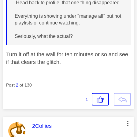
Head back to profile, that one thing disappeared.
Everything is showing under "manage all" but not
playlists or continue watching.
Seriously, what the actual?
Turn it off at the wall for ten minutes or so and see
if that clears the glitch.
Post
2
of 130
1
This message was authored by:
2Collies