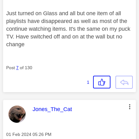
Just turned on Glass and all but one item of all
playlists have disappeared as well as most of the
continue watching items. It's the same on my puck
TV. Have switched off and on at the wall but no
change
Post
7
of 130
1
This message was authored by:
Jones_The_Cat
Message posted on
‎01 Feb 2024
05:26 PM