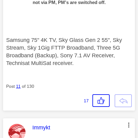
not via PM, PM's are switched off.
Samsung 75" 4K TV, Sky Glass Gen 2 55", Sky
Stream, Sky 1Gig FTTP Broadband, Three 5G
Broadband (Backup), Sony 7.1 AV Receiver,
Technisat MultiSat receiver.
Post
11
of 130
17
This message was authored by:
Immykt