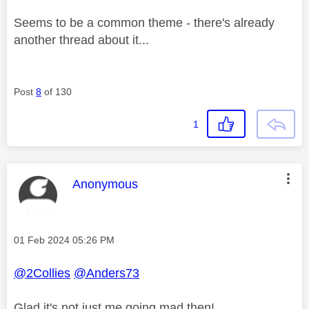
Seems to be a common theme - there's already
another thread about it...
Post
8
of 130
1
This message was authored by:
Anonymous
Message posted on
‎01 Feb 2024
05:26 PM
@2Collies
@Anders73
Glad it's not just me going mad then!