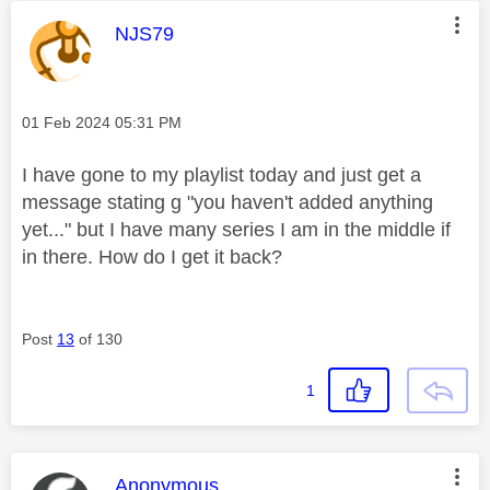
This message was authored by:
NJS79
Message posted on
‎01 Feb 2024
05:31 PM
I have gone to my playlist today and just get a
message stating g "you haven't added anything
yet..." but I have many series I am in the middle if
in there. How do I get it back?
Post
13
of 130
1
This message was authored by:
Anonymous