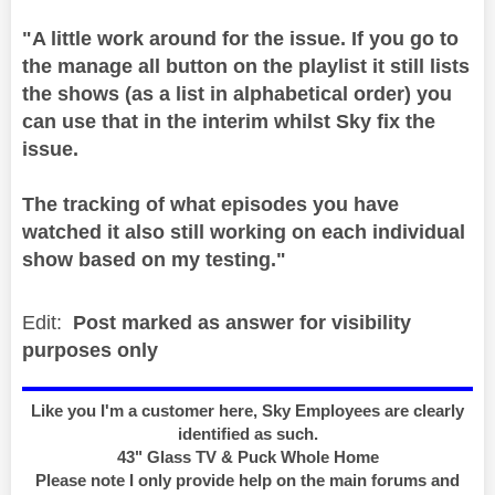
"A little work around for the issue. If you go to
the manage all button on the playlist it still lists
the shows (as a list in alphabetical order) you
can use that in the interim whilst Sky fix the
issue.
The tracking of what episodes you have
watched it also still working on each individual
show based on my testing."
Edit:
Post marked as answer for visibility
purposes only
Like you I'm a customer here, Sky Employees are clearly
identified as such.
43" Glass TV & Puck Whole Home
Please note I only provide help on the main forums and