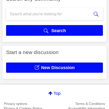
Search
Start a new discussion
New Discussion
Top
Privacy options
Terms & Conditions
Privacy & Cookies Notice
Accessibility Information