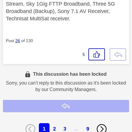
Stream, Sky 1Gig FTTP Broadband, Three 5G
Broadband (Backup), Sony 7.1 AV Receiver,
Technisat MultiSat receiver.
Post
26
of 130
5
This discussion has been locked
Sorry, you can't reply to this discussion as it's been locked
by our Community Managers.
Reply
1
2
3
…
9