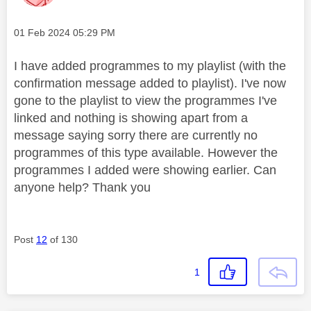
Message posted on
‎01 Feb 2024
05:29 PM
I have added programmes to my playlist (with the
confirmation message added to playlist). I've now
gone to the playlist to view the programmes I've
linked and nothing is showing apart from a
message saying sorry there are currently no
programmes of this type available. However the
programmes I added were showing earlier. Can
anyone help? Thank you
Post
12
of 130
1