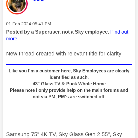
Message posted on
‎01 Feb 2024
05:41 PM
Posted by a Superuser, not a Sky employee.
Find out
more
New thread created with relevant title for clarity
Like you I'm a customer here, Sky Employees are clearly
identified as such.
43" Glass TV & Puck Whole Home
Please note I only provide help on the main forums and
not via PM, PM's are switched off.
Samsung 75" 4K TV, Sky Glass Gen 2 55", Sky