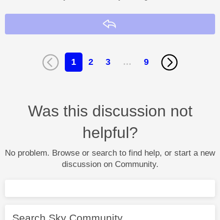
Reply
1
2
3
…
9
Was this discussion not
helpful?
No problem. Browse or search to find help, or start a new
discussion on Community.
Search Sky Community