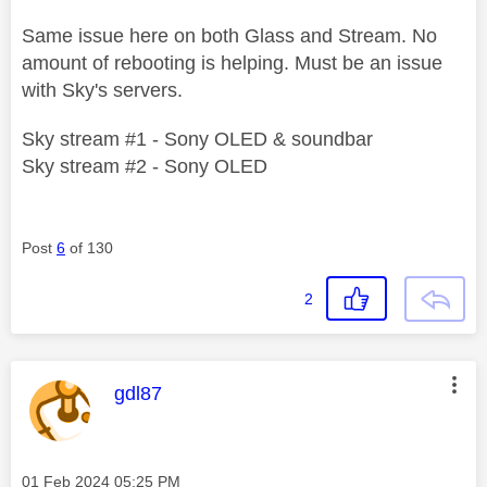
Same issue here on both Glass and Stream. No
amount of rebooting is helping. Must be an issue
with Sky's servers.
Sky stream #1 - Sony OLED & soundbar
Sky stream #2 - Sony OLED
Post
6
of 130
2
This message was authored by:
gdl87
Message posted on
‎01 Feb 2024
05:25 PM