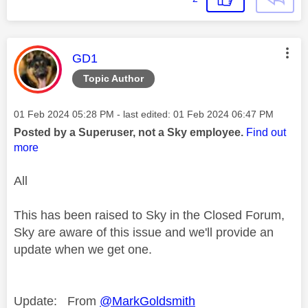
This message was authored by:
GD1
Topic Author
Message posted on
‎01 Feb 2024
05:28 PM
- last edited:
‎01 Feb 2024
06:47 PM
Posted by a Superuser, not a Sky employee.
Find out
more
All
This has been raised to Sky in the Closed Forum,
Sky are aware of this issue and we'll provide an
update when we get one.
This message was 
Update: From
@MarkGoldsmith
This message was a