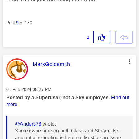
Post
9
of 130
2
This message was authored by:
MarkGoldsmith
Message posted on
‎01 Feb 2024
05:27 PM
Posted by a Superuser, not a Sky employee.
Find out
more
@Anders73
wrote:
Same issue here on both Glass and Stream. No
amount of rebooting is helping. Must be an issue