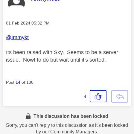
Message posted on
‎01 Feb 2024
05:32 PM
@Immykt
Its been raised with Sky. Seems to be a server
issue. Nowt to do but wait until it's sorted.
Post
14
of 130
4
This discussion has been locked
Sorry, you can't reply to this discussion as it's been locked
by our Community Managers.