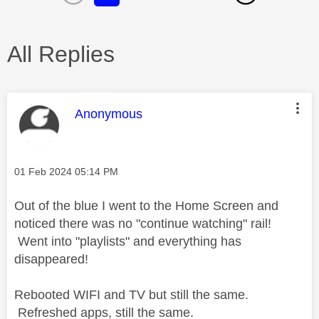
All Replies
This message was authored by:
Anonymous
Message posted on
‎01 Feb 2024
05:14 PM
Out of the blue I went to the Home Screen and
noticed there was no "continue watching" rail!
Went into "playlists" and everything has
disappeared!
Rebooted WIFI and TV but still the same.
Refreshed apps, still the same.