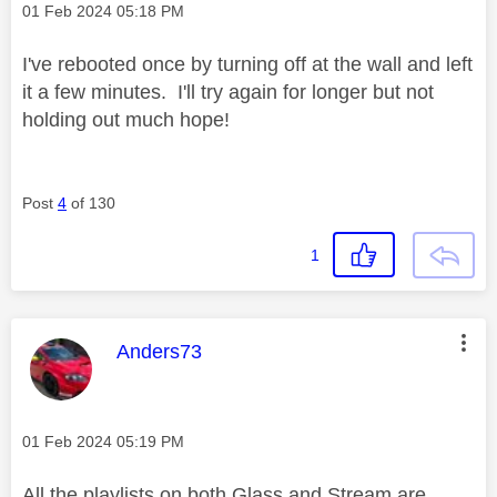
Message posted on
‎01 Feb 2024
05:18 PM
I've rebooted once by turning off at the wall and left
it a few minutes. I'll try again for longer but not
holding out much hope!
Post
4
of 130
1
This message was authored by:
Anders73
Message posted on
‎01 Feb 2024
05:19 PM
All the playlists on both Glass and Stream are