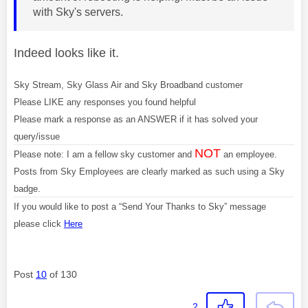
with Sky's servers.
Indeed looks like it.
Sky Stream, Sky Glass Air and Sky Broadband customer
Please LIKE any responses you found helpful
Please mark a response as an ANSWER if it has solved your
query/issue
NOT
Please note: I am a fellow sky customer and
an employee.
Posts from Sky Employees are clearly marked as such using a Sky
badge.
If you would like to post a “Send Your Thanks to Sky” message
please click
Here
Post
10
of 130
2