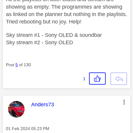
showing as empty. The programmes are showing
as linked on the planner but nothing in the playlists.
Tried rebooting but no joy. Help!
Sky stream #1 - Sony OLED & soundbar
Sky stream #2 - Sony OLED
Post
5
of 130
1
This message was authored by:
Anders73
Message posted on
‎01 Feb 2024
05:23 PM