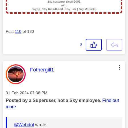
Sky customer since 2001
with:
Sky Q | Sky Broadband | Sky Talk | Sky Mobile(s)
Post
110
of 130
3
This message was authored by:
Fothergill1
Message posted on
‎01 Feb 2024
07:38 PM
Posted by a Superuser, not a Sky employee.
Find out
more
@Wobdot
wrote: