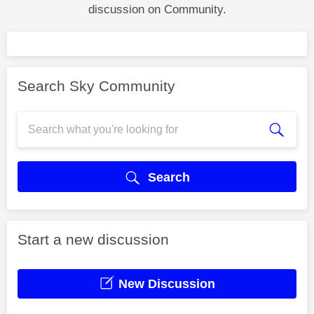
discussion on Community.
Search Sky Community
Search
Start a new discussion
New Discussion