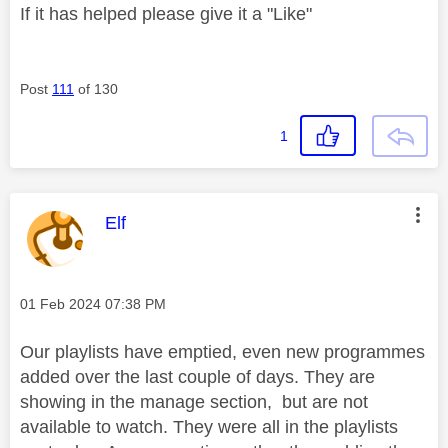
If it has helped please give it a "Like"
Post
111
of 130
1
This message was authored by:
Elf
Message posted on
‎01 Feb 2024
07:38 PM
Our playlists have emptied, even new programmes
added over the last couple of days. They are
showing in the manage section, but are not
available to watch. They were all in the playlists