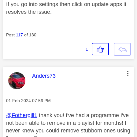
If you go into settings then click on update apps it
resolves the issue.
Post
117
of 130
1
This message was authored by:
Anders73
Message posted on
‎01 Feb 2024
07:56 PM
@Fothergill1
thank you! I've had a programme I've
not been able to remove in a playlist for months! I
never knew you could remove stubborn ones using