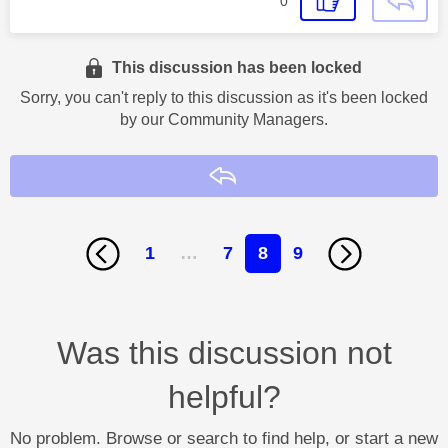
0
This discussion has been locked
Sorry, you can't reply to this discussion as it's been locked
by our Community Managers.
Reply
1
…
7
8
9
Was this discussion not
helpful?
No problem. Browse or search to find help, or start a new