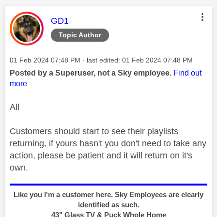
This message was authored by:
GD1
Topic Author
Message posted on
‎01 Feb 2024
07:48 PM
- last edited:
‎01 Feb 2024
07:48 PM
Posted by a Superuser, not a Sky employee.
Find out
more
All
Customers should start to see their playlists
returning, if yours hasn't you don't need to take any
action, please be patient and it will return on it's
own.
Like you I'm a customer here, Sky Employees are clearly
identified as such.
43" Glass TV & Puck Whole Home