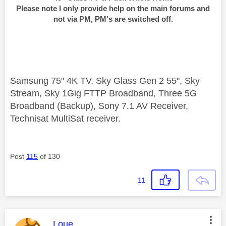
Please note I only provide help on the main forums and
not via PM, PM's are switched off.
Samsung 75" 4K TV, Sky Glass Gen 2 55", Sky
Stream, Sky 1Gig FTTP Broadband, Three 5G
Broadband (Backup), Sony 7.1 AV Receiver,
Technisat MultiSat receiver.
Post
115
of 130
11
This message was authored by:
Loue