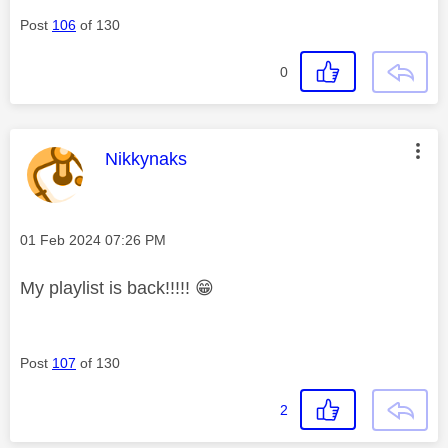
Post
106
of 130
0
This message was authored by:
Nikkynaks
Message posted on
‎01 Feb 2024
07:26 PM
My playlist is back!!!!!
😁
Post
107
of 130
2