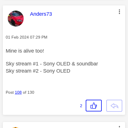
This message was authored by:
Anders73
Message posted on
‎01 Feb 2024
07:29 PM
Mine is alive too!
Sky stream #1 - Sony OLED & soundbar
Sky stream #2 - Sony OLED
Post
108
of 130
2