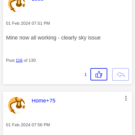
Message posted on
‎01 Feb 2024
07:51 PM
Mine now all working - clearly sky issue
Post
116
of 130
1
This message was authored by:
Home+75
Message posted on
‎01 Feb 2024
07:56 PM