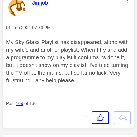
This message was authored by:
Jimjob
Message posted on
‎01 Feb 2024
07:33 PM
My Sky Glass Playlist has disappeared, along with
my wife's and another playlist. When I try and add
a programme to my playlist it confirms its done it,
but it doesn't show on my playlist. I've tried turning
the TV off at the mains, but so far no luck. Very
frustrating - any help please
Post
109
of 130
1