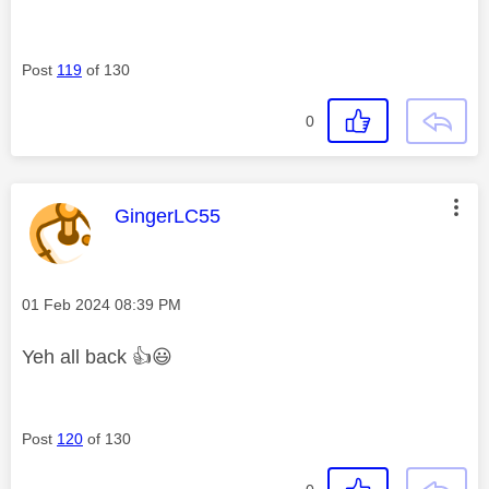
Post
119
of 130
0
This message was authored by:
GingerLC55
Message posted on
‎01 Feb 2024
08:39 PM
Yeh all back
👍
😃
Post
120
of 130