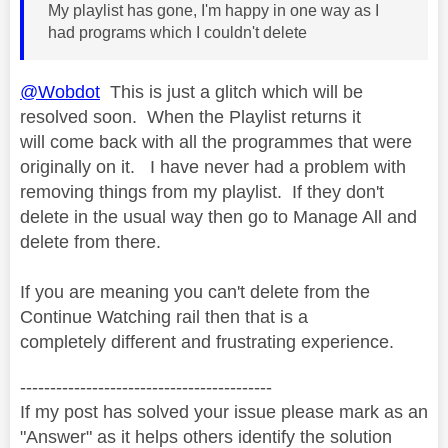
My playlist has gone, I'm happy in one way as I
had programs which I couldn't delete
@Wobdot
This is just a glitch which will be
resolved soon. When the Playlist returns it
will come back with all the programmes that were
originally on it. I have never had a problem with
removing things from my playlist. If they don't
delete in the usual way then go to Manage All and
delete from there.
If you are meaning you can't delete from the
Continue Watching rail then that is a
completely different and frustrating experience.
------------------------------------------
If my post has solved your issue please mark as an
"Answer" as it helps others identify the solution