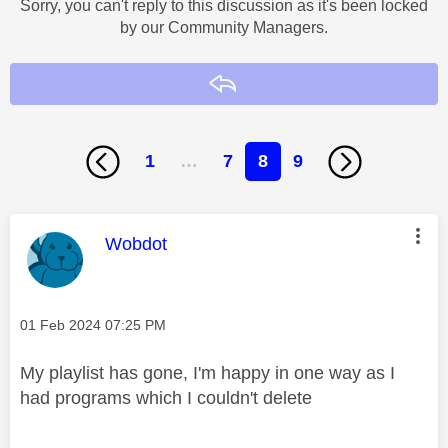
Sorry, you can't reply to this discussion as it's been locked
by our Community Managers.
Reply
1
…
7
8
9
This message was authored by:
Wobdot
Message posted on
‎01 Feb 2024
07:25 PM
My playlist has gone, I'm happy in one way as I
had programs which I couldn't delete