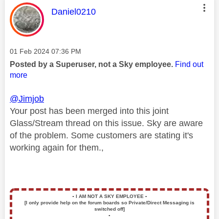
This message was authored by:
Daniel0210
Message posted on
‎01 Feb 2024
07:36 PM
Posted by a Superuser, not a Sky employee.
Find out
more
@Jimjob
Your post has been merged into this joint
Glass/Stream thread on this issue. Sky are aware
of the problem. Some customers are stating it's
working again for them.,
▪️
I AM NOT A SKY EMPLOYEE
▪️
[I only provide help on the forum boards so Private/Direct Messaging is
switched off]
▪️