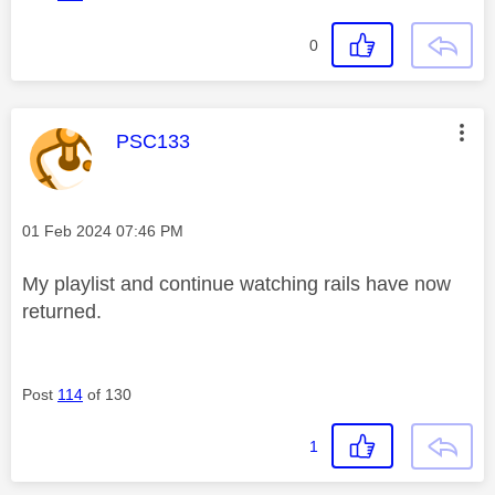
0
This message was authored by:
PSC133
Message posted on
‎01 Feb 2024
07:46 PM
My playlist and continue watching rails have now
returned.
Post
114
of 130
1