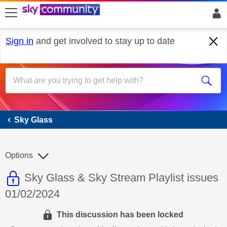
skip to search
skip to content
skip to footer
Sign in
and get involved to stay up to date
Sky Glass
Sky Glass
Options
This discussion topic is read only
Discussion topic:
Sky Glass & Sky Stream Playlist issues
01/02/2024
This discussion has been locked