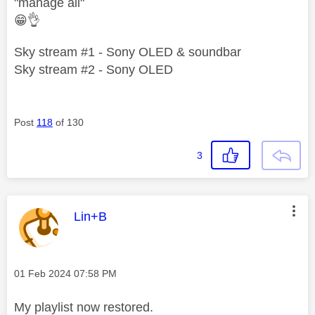
"manage all"
😁
👌
Sky stream #1 - Sony OLED & soundbar
Sky stream #2 - Sony OLED
Post
118
of 130
3
This message was authored by:
Lin+B
Message posted on
‎01 Feb 2024
07:58 PM
My playlist now restored.