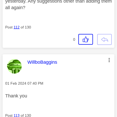
yesterday. Any suggestions other than adding them
all again?
Post
112
of 130
0
This message was authored by:
WillboBaggins
Message posted on
‎01 Feb 2024
07:40 PM
Thank you
Post
113
of 130