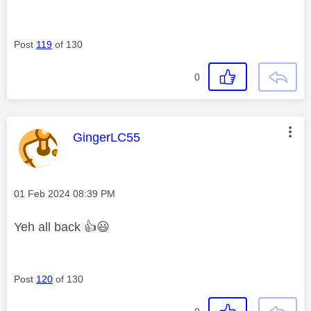
Post
119
of 130
0
This message was authored by:
GingerLC55
Message posted on
‎01 Feb 2024
08:39 PM
Yeh all back
👍
😃
Post
120
of 130