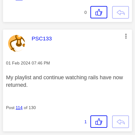
0
This message was authored by:
PSC133
Message posted on
‎01 Feb 2024
07:46 PM
My playlist and continue watching rails have now
returned.
Post
114
of 130
1