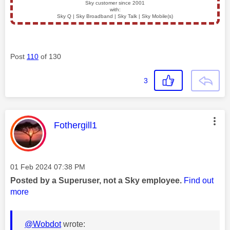
Sky customer since 2001
with:
Sky Q | Sky Broadband | Sky Talk | Sky Mobile(s)
Post
110
of 130
3
This message was authored by:
Fothergill1
Message posted on
‎01 Feb 2024
07:38 PM
Posted by a Superuser, not a Sky employee.
Find out
more
@Wobdot
wrote: