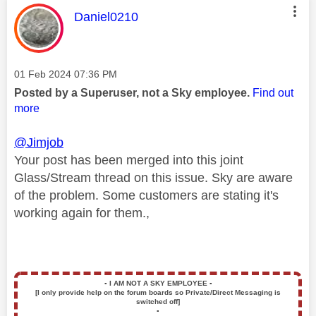
This message was authored by:
Daniel0210
Message posted on
‎01 Feb 2024
07:36 PM
Posted by a Superuser, not a Sky employee.
Find out
more
@Jimjob
Your post has been merged into this joint
Glass/Stream thread on this issue. Sky are aware
of the problem. Some customers are stating it's
working again for them.,
▪️
I AM NOT A SKY EMPLOYEE
▪️
[I only provide help on the forum boards so Private/Direct Messaging is
switched off]
▪️