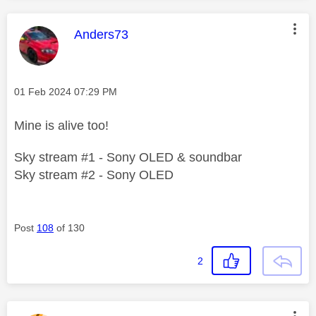
This message was authored by:
Anders73
Message posted on
‎01 Feb 2024
07:29 PM
Mine is alive too!
Sky stream #1 - Sony OLED & soundbar
Sky stream #2 - Sony OLED
Post
108
of 130
2