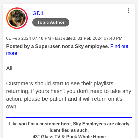
This message was authored by:
GD1
Topic Author
Message posted on
‎01 Feb 2024
07:48 PM
- last edited:
‎01 Feb 2024
07:48 PM
Posted by a Superuser, not a Sky employee.
Find out
more
All
Customers should start to see their playlists
returning, if yours hasn't you don't need to take any
action, please be patient and it will return on it's
own.
Like you I'm a customer here, Sky Employees are clearly
identified as such.
43" Glass TV & Puck Whole Home