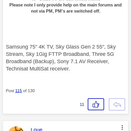
Please note I only provide help on the main forums and
not via PM, PM's are switched off.
Samsung 75" 4K TV, Sky Glass Gen 2 55", Sky
Stream, Sky 1Gig FTTP Broadband, Three 5G
Broadband (Backup), Sony 7.1 AV Receiver,
Technisat MultiSat receiver.
Post
115
of 130
11
This message was authored by:
Loue