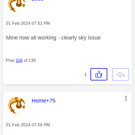
Message posted on
‎01 Feb 2024
07:51 PM
Mine now all working - clearly sky issue
Post
116
of 130
1
This message was authored by:
Home+75
Message posted on
‎01 Feb 2024
07:56 PM