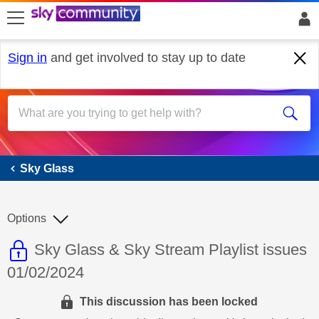
skip to search
skip to content
skip to footer
Sign in
and get involved to stay up to date
Sky Glass
Sky Glass
Options
This discussion topic is read only
Discussion topic:
Sky Glass & Sky Stream Playlist issues
01/02/2024
This discussion has been locked