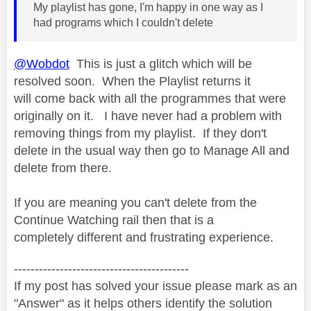
My playlist has gone, I'm happy in one way as I
had programs which I couldn't delete
@Wobdot
This is just a glitch which will be
resolved soon. When the Playlist returns it
will come back with all the programmes that were
originally on it. I have never had a problem with
removing things from my playlist. If they don't
delete in the usual way then go to Manage All and
delete from there.
If you are meaning you can't delete from the
Continue Watching rail then that is a
completely different and frustrating experience.
------------------------------------------
If my post has solved your issue please mark as an
"Answer" as it helps others identify the solution