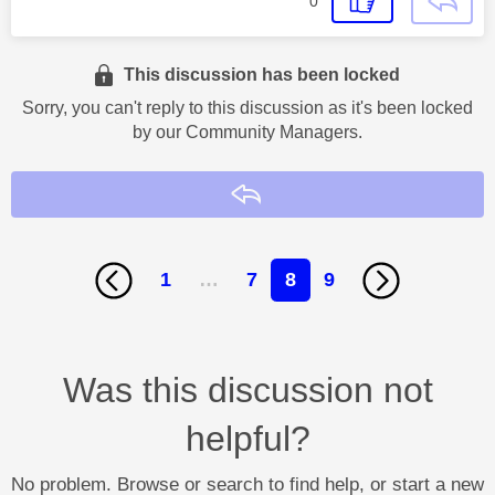
0
This discussion has been locked
Sorry, you can't reply to this discussion as it's been locked
by our Community Managers.
Reply
1
…
7
8
9
Was this discussion not
helpful?
No problem. Browse or search to find help, or start a new