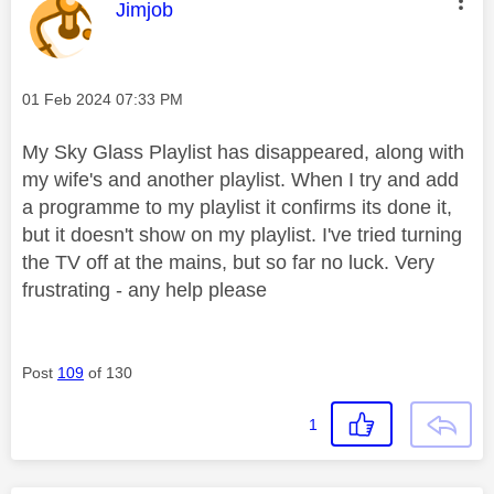
This message was authored by:
Jimjob
Message posted on
‎01 Feb 2024
07:33 PM
My Sky Glass Playlist has disappeared, along with
my wife's and another playlist. When I try and add
a programme to my playlist it confirms its done it,
but it doesn't show on my playlist. I've tried turning
the TV off at the mains, but so far no luck. Very
frustrating - any help please
Post
109
of 130
1