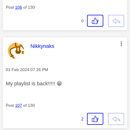
Post
106
of 130
0
This message was authored by:
Nikkynaks
Message posted on
‎01 Feb 2024
07:26 PM
My playlist is back!!!!!
😁
Post
107
of 130
2