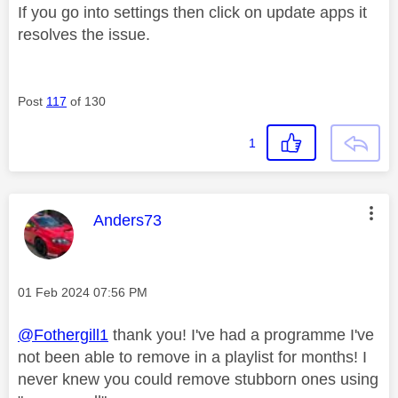
If you go into settings then click on update apps it
resolves the issue.
Post
117
of 130
1
This message was authored by:
Anders73
Message posted on
‎01 Feb 2024
07:56 PM
@Fothergill1
thank you! I've had a programme I've
not been able to remove in a playlist for months! I
never knew you could remove stubborn ones using