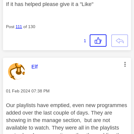
If it has helped please give it a "Like"
Post
111
of 130
1
This message was authored by:
Elf
Message posted on
‎01 Feb 2024
07:38 PM
Our playlists have emptied, even new programmes
added over the last couple of days. They are
showing in the manage section, but are not
available to watch. They were all in the playlists