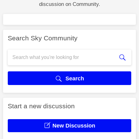
discussion on Community.
Search Sky Community
Search
Start a new discussion
New Discussion