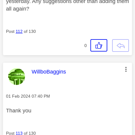
yesterday. Any suggestions other than adding them
all again?
Post
112
of 130
0
This message was authored by:
WillboBaggins
Message posted on
‎01 Feb 2024
07:40 PM
Thank you
Post
113
of 130