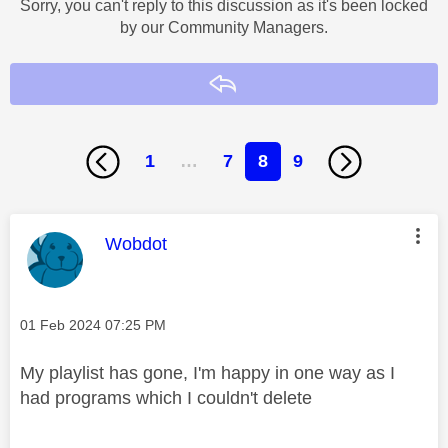
Sorry, you can't reply to this discussion as it's been locked
by our Community Managers.
Reply
1
…
7
8
9
This message was authored by:
Wobdot
Message posted on
‎01 Feb 2024
07:25 PM
My playlist has gone, I'm happy in one way as I
had programs which I couldn't delete