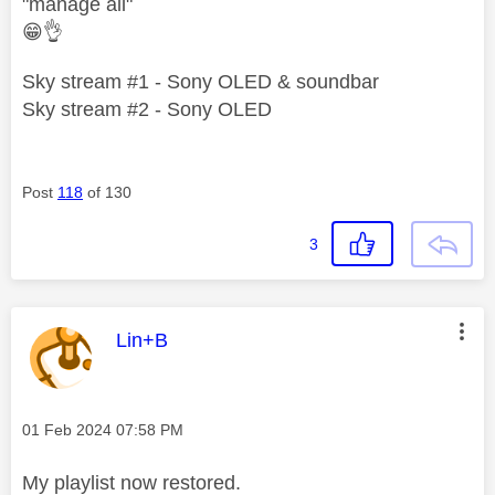
"manage all"
😁
👌
Sky stream #1 - Sony OLED & soundbar
Sky stream #2 - Sony OLED
Post
118
of 130
3
This message was authored by:
Lin+B
Message posted on
‎01 Feb 2024
07:58 PM
My playlist now restored.