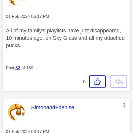
Message posted on
‎01 Feb 2024
06:17 PM
All of my family's playlists have just disappeared,
10 minutes ago, on Sky Glass and all my attached
pucks.
Post
52
of 130
0
This message was authored by:
Simonand+denise
Message posted on
‎01 Feb 2024
06:17 PM