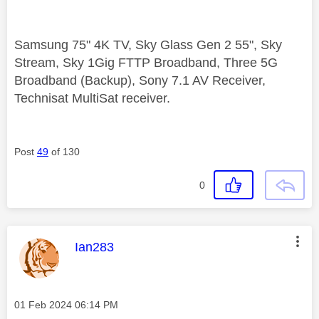
Samsung 75" 4K TV, Sky Glass Gen 2 55", Sky
Stream, Sky 1Gig FTTP Broadband, Three 5G
Broadband (Backup), Sony 7.1 AV Receiver,
Technisat MultiSat receiver.
Post
49
of 130
0
This message was authored by:
Ian283
Message posted on
‎01 Feb 2024
06:14 PM