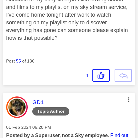
and films to my playlist on my sky stream service,
I've come home tonight after work to watch
something on my playlist only to discover
everything has gone can someone please explain
how is that possible?
Post
55
of 130
1
This message was authored by:
GD1
Topic Author
Message posted on
‎01 Feb 2024
06:20 PM
Posted by a Superuser, not a Sky employee.
Find out