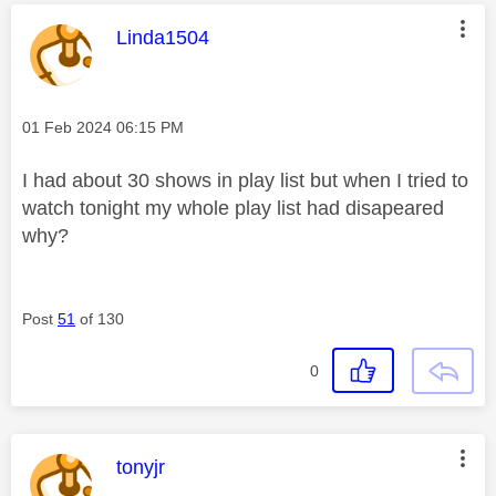
This message was authored by:
Linda1504
Message posted on
‎01 Feb 2024
06:15 PM
I had about 30 shows in play list but when I tried to
watch tonight my whole play list had disapeared
why?
Post
51
of 130
0
This message was authored by:
tonyjr