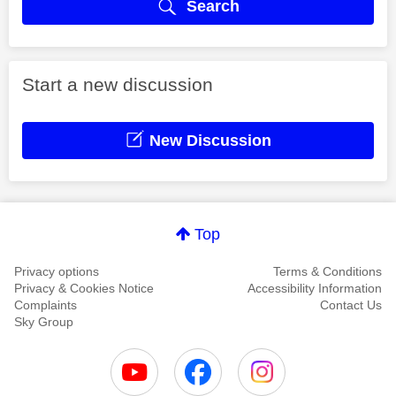
Search
Start a new discussion
New Discussion
Top
Privacy options
Terms & Conditions
Privacy & Cookies Notice
Accessibility Information
Complaints
Contact Us
Sky Group