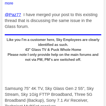
more
@Paz77
I have merged your post to this existing
thread that is discussing the same issue in the
Glass forum.
Like you I'm a customer here, Sky Employees are clearly
identified as such.
43" Glass TV & Puck Whole Home
Please note I only provide help on the main forums and
not via PM, PM's are switched off.
Samsung 75" 4K TV, Sky Glass Gen 2 55", Sky
Stream, Sky 1Gig FTTP Broadband, Three 5G
Broadband (Backup), Sony 7.1 AV Receiver,