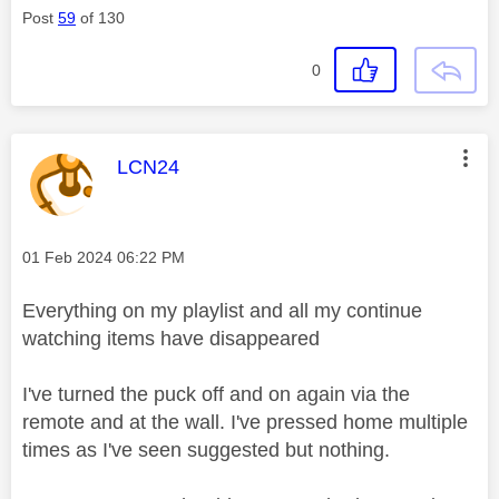
Post
59
of 130
0
This message was authored by:
LCN24
Message posted on
‎01 Feb 2024
06:22 PM
Everything on my playlist and all my continue
watching items have disappeared
I've turned the puck off and on again via the
remote and at the wall. I've pressed home multiple
times as I've seen suggested but nothing.