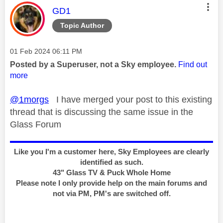
This message was authored by:
GD1
Topic Author
Message posted on
‎01 Feb 2024
06:11 PM
Posted by a Superuser, not a Sky employee.
Find out
more
@1morgs
I have merged your post to this existing
thread that is discussing the same issue in the
Glass Forum
Like you I'm a customer here, Sky Employees are clearly
identified as such.
43" Glass TV & Puck Whole Home
Please note I only provide help on the main forums and
not via PM, PM's are switched off.