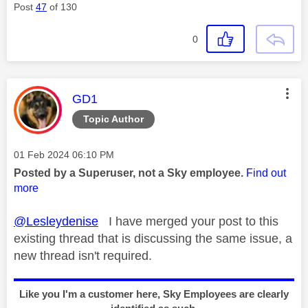
Post
47
of 130
0
This message was authored by:
GD1
Topic Author
Message posted on
‎01 Feb 2024
06:10 PM
Posted by a Superuser, not a Sky employee.
Find out
more
@Lesleydenise
I have merged your post to this
existing thread that is discussing the same issue, a
new thread isn't required.
Like you I'm a customer here, Sky Employees are clearly