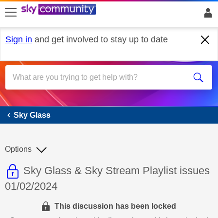
skip to search
skip to content
skip to footer
Sign in
and get involved to stay up to date
Sky Glass
Sky Glass
Options
This discussion topic is read only
Discussion topic:
Sky Glass & Sky Stream Playlist issues
01/02/2024
This discussion has been locked