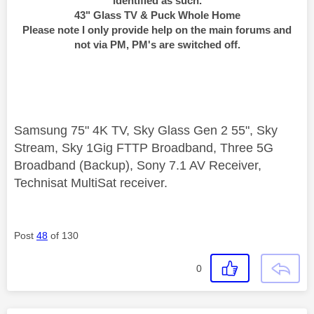
identified as such.
43" Glass TV & Puck Whole Home
Please note I only provide help on the main forums and
not via PM, PM's are switched off.
Samsung 75" 4K TV, Sky Glass Gen 2 55", Sky
Stream, Sky 1Gig FTTP Broadband, Three 5G
Broadband (Backup), Sony 7.1 AV Receiver,
Technisat MultiSat receiver.
Post
48
of 130
0