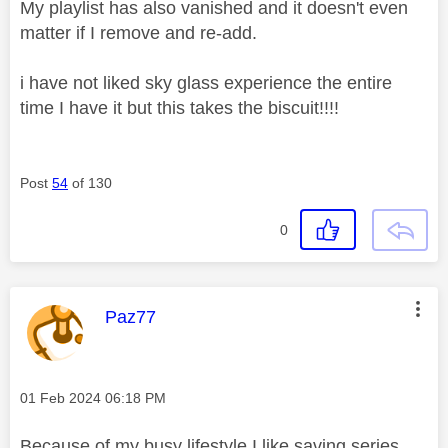
My playlist has also vanished and it doesn't even
matter if I remove and re-add.
i have not liked sky glass experience the entire
time I have it but this takes the biscuit!!!!
Post
54
of 130
0
This message was authored by:
Paz77
Message posted on
‎01 Feb 2024
06:18 PM
Because of my busy lifestyle I like saving series