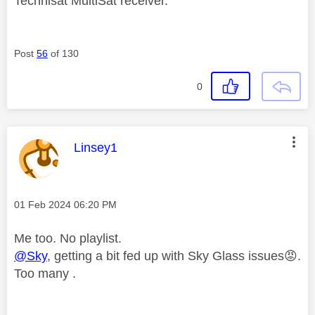
Technisat MultiSat receiver.
Post
56
of 130
0
This message was authored by:
Linsey1
Message posted on
‎01 Feb 2024
06:20 PM
Me too. No playlist.
@Sky
, getting a bit fed up with Sky Glass issues
😡
.
Too many .