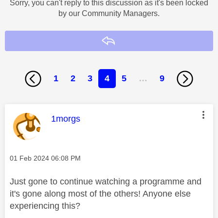
Sorry, you can't reply to this discussion as it's been locked
by our Community Managers.
Reply
1
2
3
4
5
…
9
This message was authored by:
1morgs
Message posted on
‎01 Feb 2024
06:08 PM
Just gone to continue watching a programme and
it's gone along most of the others! Anyone else
experiencing this?