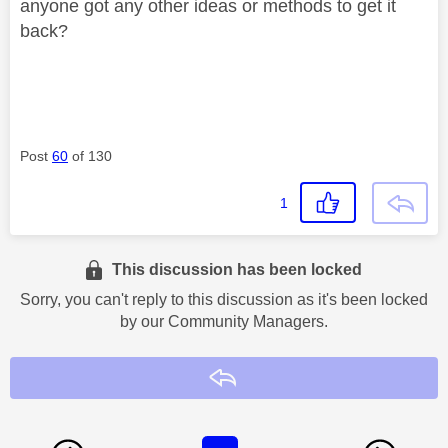
anyone got any other ideas or methods to get it
back?
Post
60
of 130
1
This discussion has been locked
Sorry, you can't reply to this discussion as it's been locked
by our Community Managers.
Reply