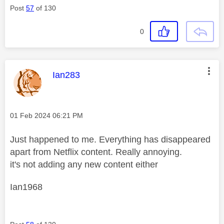
Post
57
of 130
0
This message was authored by:
Ian283
Message posted on
‎01 Feb 2024
06:21 PM
Just happened to me. Everything has disappeared
apart from Netflix content. Really annoying.
it's not adding any new content either
Ian1968