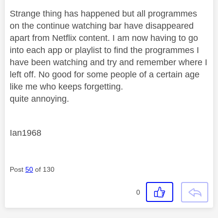
Strange thing has happened but all programmes
on the continue watching bar have disappeared
apart from Netflix content. I am now having to go
into each app or playlist to find the programmes I
have been watching and try and remember where I
left off. No good for some people of a certain age
like me who keeps forgetting.
quite annoying.
Ian1968
Post
50
of 130
0