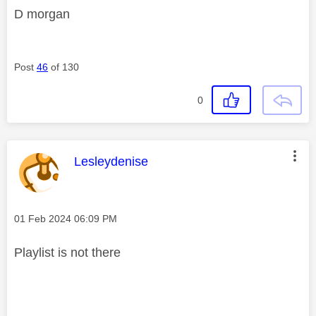
D morgan
Post
46
of 130
0
This message was authored by:
Lesleydenise
Message posted on
‎01 Feb 2024
06:09 PM
Playlist is not there