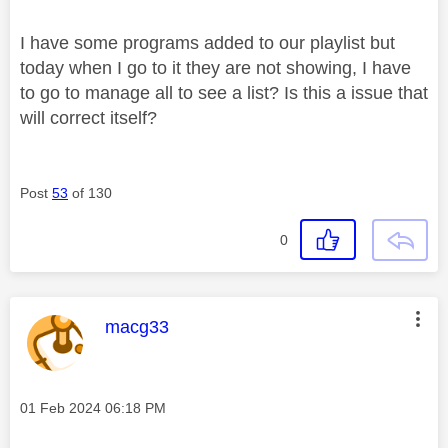
I have some programs added to our playlist but
today when I go to it they are not showing, I have
to go to manage all to see a list? Is this a issue that
will correct itself?
Post
53
of 130
0
This message was authored by:
macg33
Message posted on
‎01 Feb 2024
06:18 PM