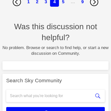
1
2
3
4
5
…
9
Was this discussion not
helpful?
No problem. Browse or search to find help, or start a new
discussion on Community.
Search Sky Community