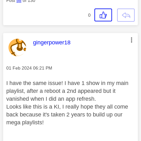
Post
58
of 130
0
This message was authored by:
gingerpower18
Message posted on
‎01 Feb 2024
06:21 PM
I have the same issue! I have 1 show in my main
playlist, after a reboot a 2nd appeared but it
vanished when I did an app refresh.
Looks like this is a KI, I really hope they all come
back because it's taken 2 years to build up our
mega playlists!