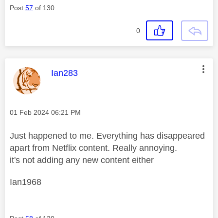
Post
57
of 130
0
This message was authored by:
Ian283
Message posted on
‎01 Feb 2024
06:21 PM
Just happened to me. Everything has disappeared
apart from Netflix content. Really annoying.
it's not adding any new content either
Ian1968