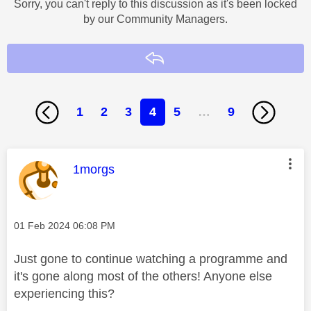
Sorry, you can't reply to this discussion as it's been locked
by our Community Managers.
Reply
1
2
3
4
5
…
9
This message was authored by:
1morgs
Message posted on
‎01 Feb 2024
06:08 PM
Just gone to continue watching a programme and
it's gone along most of the others! Anyone else
experiencing this?