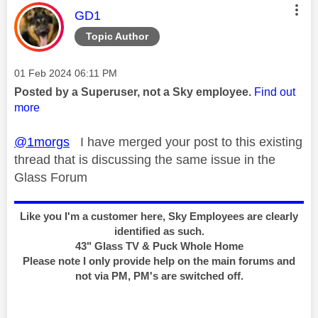
This message was authored by:
GD1
Topic Author
Message posted on
‎01 Feb 2024
06:11 PM
Posted by a Superuser, not a Sky employee.
Find out
more
@1morgs
I have merged your post to this existing
thread that is discussing the same issue in the
Glass Forum
Like you I'm a customer here, Sky Employees are clearly
identified as such.
43" Glass TV & Puck Whole Home
Please note I only provide help on the main forums and
not via PM, PM's are switched off.