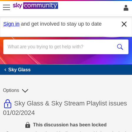
skip to search
skip to content
skip to footer
Sign in
and get involved to stay up to date
Sky Glass
Sky Glass
Options
This discussion topic is read only
Discussion topic:
Sky Glass & Sky Stream Playlist issues
01/02/2024
This discussion has been locked