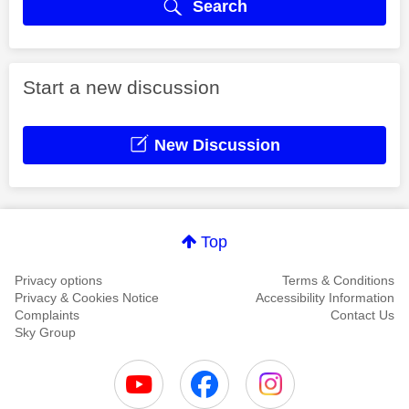
Search
Start a new discussion
New Discussion
Top
Privacy options
Terms & Conditions
Privacy & Cookies Notice
Accessibility Information
Complaints
Contact Us
Sky Group