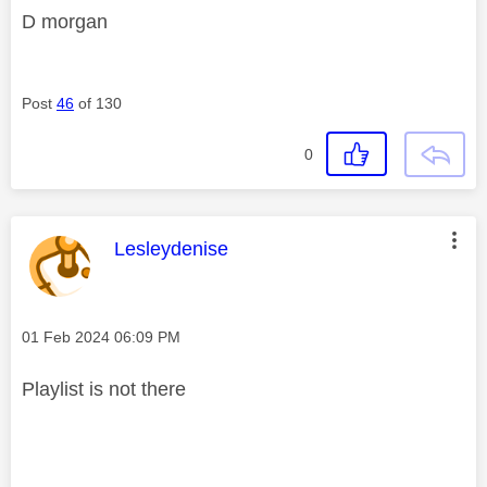
D morgan
Post
46
of 130
0
This message was authored by:
Lesleydenise
Message posted on
‎01 Feb 2024
06:09 PM
Playlist is not there