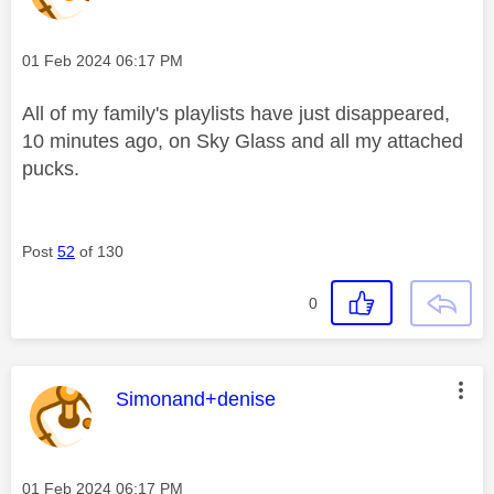
Message posted on
‎01 Feb 2024
06:17 PM
All of my family's playlists have just disappeared,
10 minutes ago, on Sky Glass and all my attached
pucks.
Post
52
of 130
0
This message was authored by:
Simonand+denise
Message posted on
‎01 Feb 2024
06:17 PM