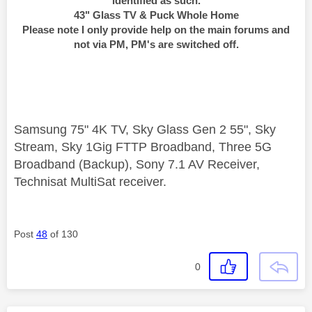
identified as such.
43" Glass TV & Puck Whole Home
Please note I only provide help on the main forums and
not via PM, PM's are switched off.
Samsung 75" 4K TV, Sky Glass Gen 2 55", Sky
Stream, Sky 1Gig FTTP Broadband, Three 5G
Broadband (Backup), Sony 7.1 AV Receiver,
Technisat MultiSat receiver.
Post
48
of 130
0