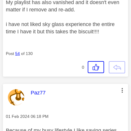
My playlist has also vanished and it doesn't even
matter if I remove and re-add.
i have not liked sky glass experience the entire
time I have it but this takes the biscuit!!!!
Post
54
of 130
0
This message was authored by:
Paz77
Message posted on
‎01 Feb 2024
06:18 PM
Because of my busy lifestyle I like saving series