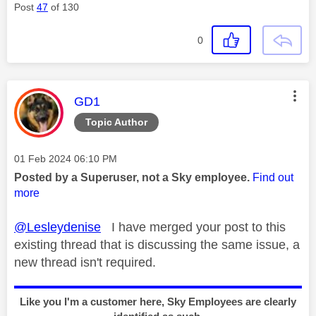
Post
47
of 130
0
This message was authored by:
GD1
Topic Author
Message posted on
‎01 Feb 2024
06:10 PM
Posted by a Superuser, not a Sky employee.
Find out
more
@Lesleydenise
I have merged your post to this
existing thread that is discussing the same issue, a
new thread isn't required.
Like you I'm a customer here, Sky Employees are clearly