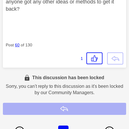
anyone got any other ideas or methods to get it
back?
Post
60
of 130
1
This discussion has been locked
Sorry, you can't reply to this discussion as it's been locked
by our Community Managers.
Reply