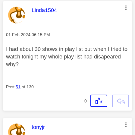
This message was authored by:
Linda1504
Message posted on
‎01 Feb 2024
06:15 PM
I had about 30 shows in play list but when I tried to
watch tonight my whole play list had disapeared
why?
Post
51
of 130
0
This message was authored by:
tonyjr