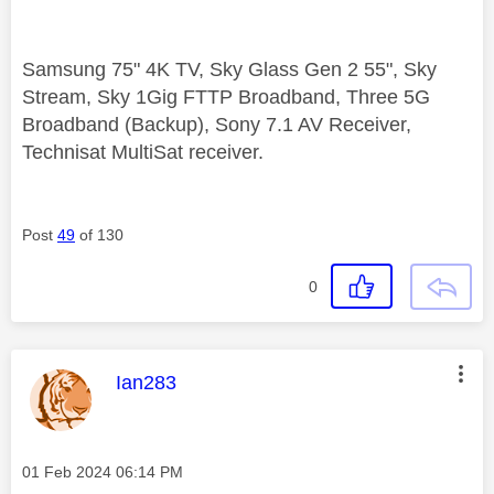
Samsung 75" 4K TV, Sky Glass Gen 2 55", Sky
Stream, Sky 1Gig FTTP Broadband, Three 5G
Broadband (Backup), Sony 7.1 AV Receiver,
Technisat MultiSat receiver.
Post
49
of 130
0
This message was authored by:
Ian283
Message posted on
‎01 Feb 2024
06:14 PM