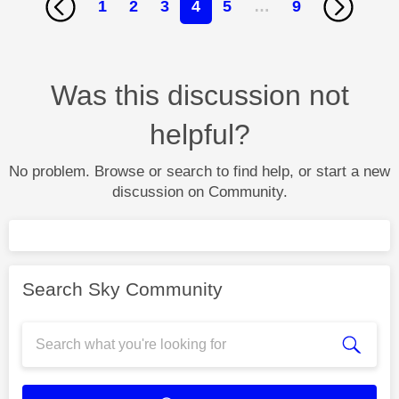
1
2
3
4
5
…
9
Was this discussion not
helpful?
No problem. Browse or search to find help, or start a new
discussion on Community.
Search Sky Community