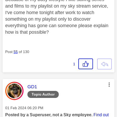
and films to my playlist on my sky stream service,
I've come home tonight after work to watch
something on my playlist only to discover
everything has gone can someone please explain
how is that possible?
Post
55
of 130
1
This message was authored by:
GD1
Topic Author
Message posted on
‎01 Feb 2024
06:20 PM
Posted by a Superuser, not a Sky employee.
Find out