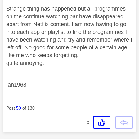
Strange thing has happened but all programmes
on the continue watching bar have disappeared
apart from Netflix content. I am now having to go
into each app or playlist to find the programmes I
have been watching and try and remember where I
left off. No good for some people of a certain age
like me who keeps forgetting.
quite annoying.
Ian1968
Post
50
of 130
0