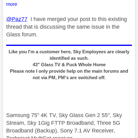
more
@Paz77
I have merged your post to this existing
thread that is discussing the same issue in the
Glass forum.
Like you I'm a customer here, Sky Employees are clearly
identified as such.
43" Glass TV & Puck Whole Home
Please note I only provide help on the main forums and
not via PM, PM's are switched off.
Samsung 75" 4K TV, Sky Glass Gen 2 55", Sky
Stream, Sky 1Gig FTTP Broadband, Three 5G
Broadband (Backup), Sony 7.1 AV Receiver,