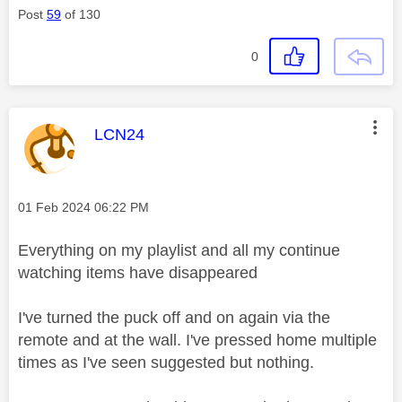
Post
59
of 130
0
This message was authored by:
LCN24
Message posted on
‎01 Feb 2024
06:22 PM
Everything on my playlist and all my continue
watching items have disappeared
I've turned the puck off and on again via the
remote and at the wall. I've pressed home multiple
times as I've seen suggested but nothing.