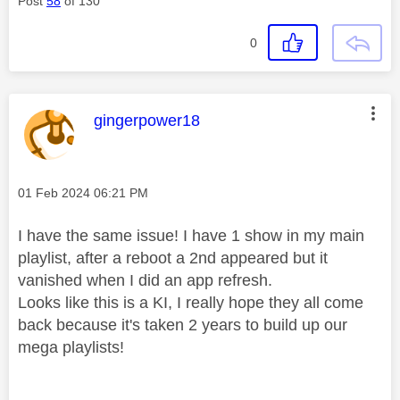
Post
58
of 130
0
This message was authored by:
gingerpower18
Message posted on
‎01 Feb 2024
06:21 PM
I have the same issue! I have 1 show in my main
playlist, after a reboot a 2nd appeared but it
vanished when I did an app refresh.
Looks like this is a KI, I really hope they all come
back because it's taken 2 years to build up our
mega playlists!