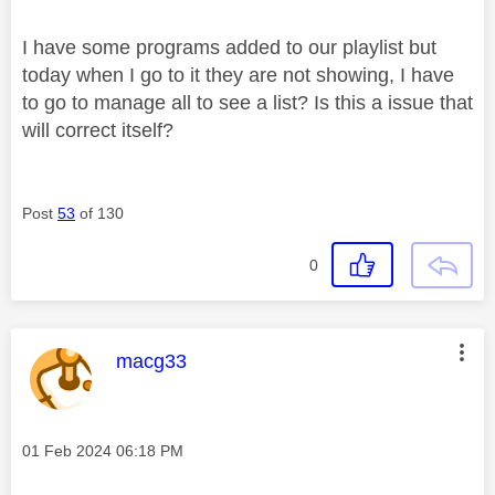
I have some programs added to our playlist but
today when I go to it they are not showing, I have
to go to manage all to see a list? Is this a issue that
will correct itself?
Post
53
of 130
0
This message was authored by:
macg33
Message posted on
‎01 Feb 2024
06:18 PM