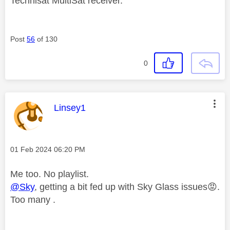
Technisat MultiSat receiver.
Post
56
of 130
0
This message was authored by:
Linsey1
Message posted on
‎01 Feb 2024
06:20 PM
Me too. No playlist.
@Sky
, getting a bit fed up with Sky Glass issues
😡
.
Too many .