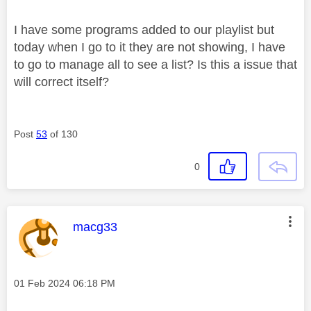
I have some programs added to our playlist but
today when I go to it they are not showing, I have
to go to manage all to see a list? Is this a issue that
will correct itself?
Post
53
of 130
0
This message was authored by:
macg33
Message posted on
‎01 Feb 2024
06:18 PM