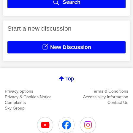
Search
Start a new discussion
New Discussion
Top
Privacy options
Terms & Conditions
Privacy & Cookies Notice
Accessibility Information
Complaints
Contact Us
Sky Group