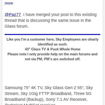
more
@Paz77
I have merged your post to this existing
thread that is discussing the same issue in the
Glass forum.
Like you I'm a customer here, Sky Employees are clearly
identified as such.
43" Glass TV & Puck Whole Home
Please note I only provide help on the main forums and
not via PM, PM's are switched off.
Samsung 75" 4K TV, Sky Glass Gen 2 55", Sky
Stream, Sky 1Gig FTTP Broadband, Three 5G
Broadband (Backup), Sony 7.1 AV Receiver,