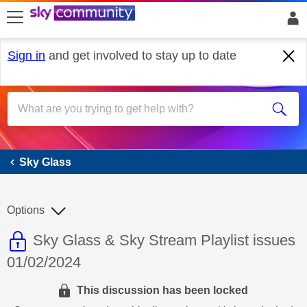
skip to search
skip to content
skip to footer
Sign in
and get involved to stay up to date
Sky Glass
Sky Glass
Options
This discussion topic is read only
Discussion topic:
Sky Glass & Sky Stream Playlist issues
01/02/2024
This discussion has been locked