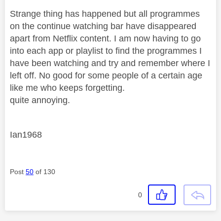
Strange thing has happened but all programmes
on the continue watching bar have disappeared
apart from Netflix content. I am now having to go
into each app or playlist to find the programmes I
have been watching and try and remember where I
left off. No good for some people of a certain age
like me who keeps forgetting.
quite annoying.
Ian1968
Post
50
of 130
0