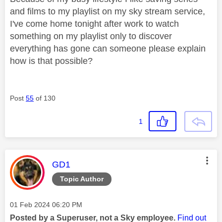
and films to my playlist on my sky stream service,
I've come home tonight after work to watch
something on my playlist only to discover
everything has gone can someone please explain
how is that possible?
Post
55
of 130
1
This message was authored by:
GD1
Topic Author
Message posted on
‎01 Feb 2024
06:20 PM
Posted by a Superuser, not a Sky employee.
Find out