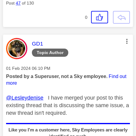
Post
47
of 130
0
This message was authored by:
GD1
Topic Author
Message posted on
‎01 Feb 2024
06:10 PM
Posted by a Superuser, not a Sky employee.
Find out
more
@Lesleydenise
I have merged your post to this
existing thread that is discussing the same issue, a
new thread isn't required.
Like you I'm a customer here, Sky Employees are clearly