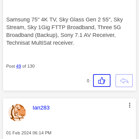
Samsung 75" 4K TV, Sky Glass Gen 2 55", Sky
Stream, Sky 1Gig FTTP Broadband, Three 5G
Broadband (Backup), Sony 7.1 AV Receiver,
Technisat MultiSat receiver.
Post
49
of 130
0
This message was authored by:
Ian283
Message posted on
‎01 Feb 2024
06:14 PM