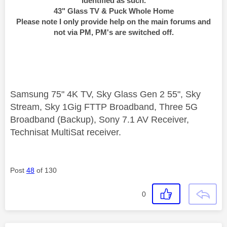
identified as such.
43" Glass TV & Puck Whole Home
Please note I only provide help on the main forums and
not via PM, PM's are switched off.
Samsung 75" 4K TV, Sky Glass Gen 2 55", Sky
Stream, Sky 1Gig FTTP Broadband, Three 5G
Broadband (Backup), Sony 7.1 AV Receiver,
Technisat MultiSat receiver.
Post
48
of 130
0