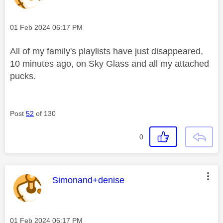
Message posted on
‎01 Feb 2024
06:17 PM
All of my family's playlists have just disappeared,
10 minutes ago, on Sky Glass and all my attached
pucks.
Post
52
of 130
0
This message was authored by:
Simonand+denise
Message posted on
‎01 Feb 2024
06:17 PM