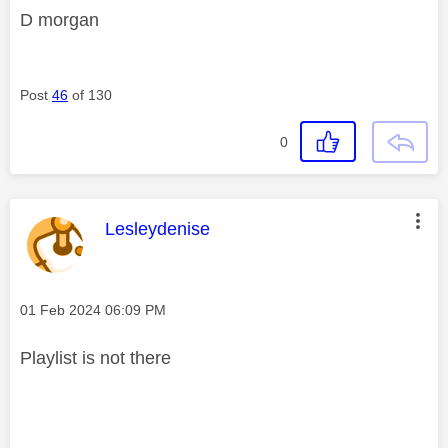
D morgan
Post
46
of 130
0
This message was authored by:
Lesleydenise
Message posted on
‎01 Feb 2024
06:09 PM
Playlist is not there