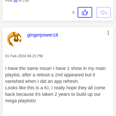
Post
58
of 130
0
This message was authored by:
gingerpower18
Message posted on
‎01 Feb 2024
06:21 PM
I have the same issue! I have 1 show in my main
playlist, after a reboot a 2nd appeared but it
vanished when I did an app refresh.
Looks like this is a KI, I really hope they all come
back because it's taken 2 years to build up our
mega playlists!