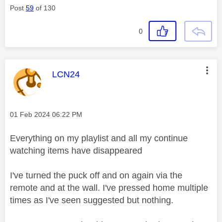
Post
59
of 130
0
This message was authored by:
LCN24
Message posted on
‎01 Feb 2024
06:22 PM
Everything on my playlist and all my continue
watching items have disappeared
I've turned the puck off and on again via the
remote and at the wall. I've pressed home multiple
times as I've seen suggested but nothing.