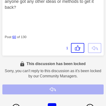
anyone got any other ideas or methods to get it
back?
Post
60
of 130
1
This discussion has been locked
Sorry, you can't reply to this discussion as it's been locked
by our Community Managers.
Reply