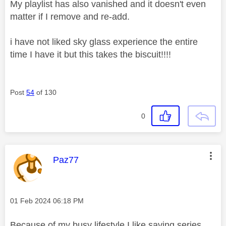
My playlist has also vanished and it doesn't even
matter if I remove and re-add.
i have not liked sky glass experience the entire
time I have it but this takes the biscuit!!!!
Post
54
of 130
0
This message was authored by:
Paz77
Message posted on
‎01 Feb 2024
06:18 PM
Because of my busy lifestyle I like saving series