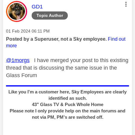
This message was authored by:
GD1
Topic Author
Message posted on
‎01 Feb 2024
06:11 PM
Posted by a Superuser, not a Sky employee.
Find out
more
@1morgs
I have merged your post to this existing
thread that is discussing the same issue in the
Glass Forum
Like you I'm a customer here, Sky Employees are clearly
identified as such.
43" Glass TV & Puck Whole Home
Please note I only provide help on the main forums and
not via PM, PM's are switched off.