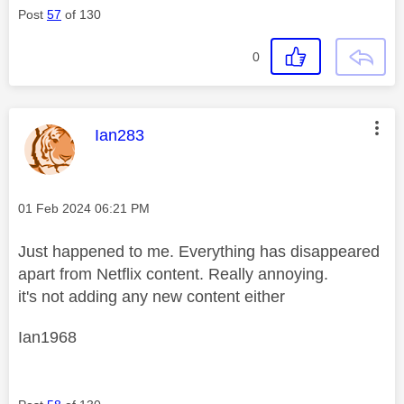
Post
57
of 130
0
This message was authored by:
Ian283
Message posted on
‎01 Feb 2024
06:21 PM
Just happened to me. Everything has disappeared
apart from Netflix content. Really annoying.
it's not adding any new content either
Ian1968