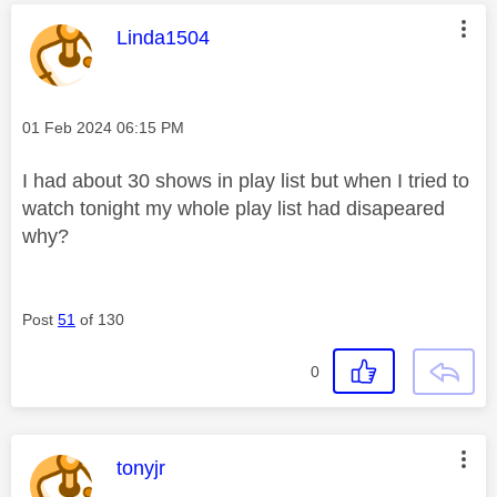
This message was authored by:
Linda1504
Message posted on
‎01 Feb 2024
06:15 PM
I had about 30 shows in play list but when I tried to
watch tonight my whole play list had disapeared
why?
Post
51
of 130
0
This message was authored by:
tonyjr