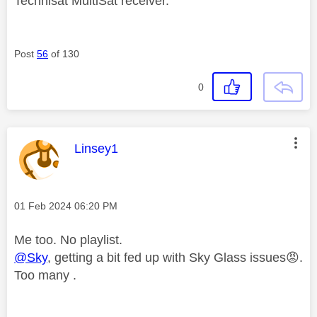
Technisat MultiSat receiver.
Post
56
of 130
0
This message was authored by:
Linsey1
Message posted on
‎01 Feb 2024
06:20 PM
Me too. No playlist.
@Sky
, getting a bit fed up with Sky Glass issues
😡
.
Too many .