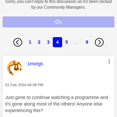
Sorry, you can't reply to this discussion as it's been locked
by our Community Managers.
Reply
1
2
3
4
5
…
9
This message was authored by:
1morgs
Message posted on
‎01 Feb 2024
06:08 PM
Just gone to continue watching a programme and
it's gone along most of the others! Anyone else
experiencing this?