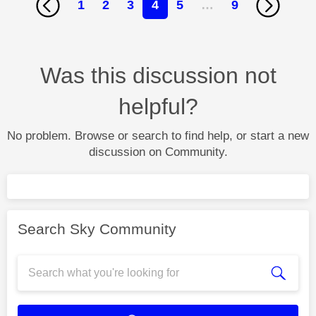
1
2
3
4
5
…
9
Was this discussion not
helpful?
No problem. Browse or search to find help, or start a new
discussion on Community.
Search Sky Community