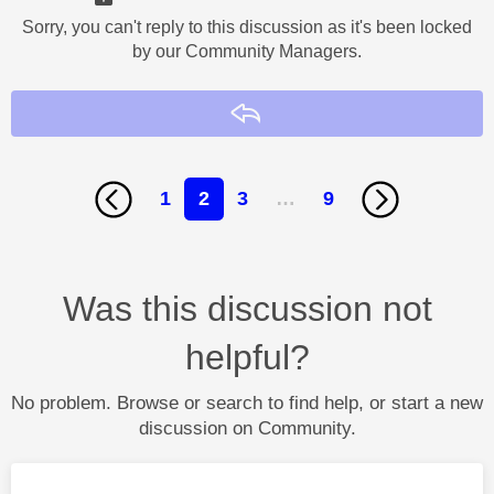
Sorry, you can't reply to this discussion as it's been locked
by our Community Managers.
Reply
1
2
3
…
9
Was this discussion not
helpful?
No problem. Browse or search to find help, or start a new
discussion on Community.