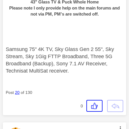
43" Glass TV & Puck Whole Home
Please note I only provide help on the main forums and
not via PM, PM's are switched off.
Samsung 75" 4K TV, Sky Glass Gen 2 55", Sky
Stream, Sky 1Gig FTTP Broadband, Three 5G
Broadband (Backup), Sony 7.1 AV Receiver,
Technisat MultiSat receiver.
Post
20
of 130
0