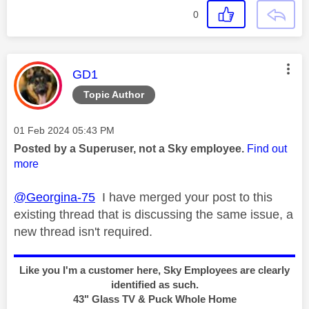
0
This message was authored by:
GD1
Topic Author
Message posted on
‎01 Feb 2024
05:43 PM
Posted by a Superuser, not a Sky employee.
Find out
more
@Georgina-75
I have merged your post to this
existing thread that is discussing the same issue, a
new thread isn't required.
Like you I'm a customer here, Sky Employees are clearly
identified as such.
43" Glass TV & Puck Whole Home