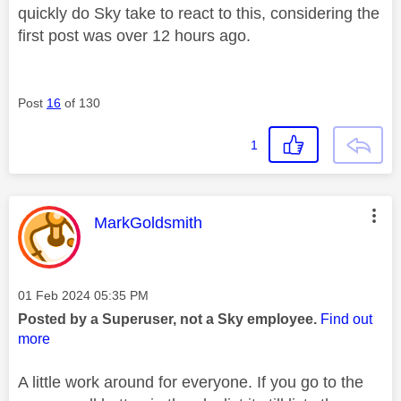
quickly do Sky take to react to this, considering the
first post was over 12 hours ago.
Post
16
of 130
1
This message was authored by:
MarkGoldsmith
Message posted on
‎01 Feb 2024
05:35 PM
Posted by a Superuser, not a Sky employee.
Find out
more
A little work around for everyone. If you go to the