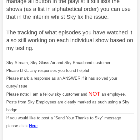
manage all button in the playlist it still lists the
shows (as a list in alphabetical order) you can use
that in the interim whilst Sky fix the issue.
The tracking of what episodes you have watched it
also still working on each individual show based on
my testing.
Sky Stream, Sky Glass Air and Sky Broadband customer
Please LIKE any responses you found helpful
Please mark a response as an ANSWER if it has solved your
query/issue
NOT
Please note: I am a fellow sky customer and
an employee.
Posts from Sky Employees are clearly marked as such using a Sky
badge.
If you would like to post a “Send Your Thanks to Sky” message
please click
Here