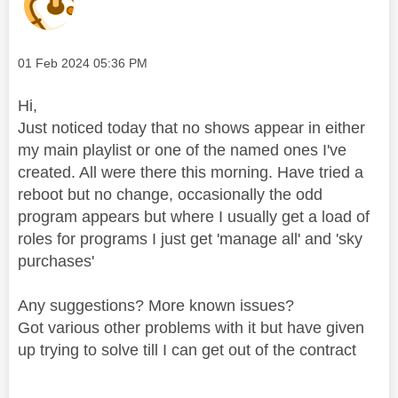
Message posted on
‎01 Feb 2024
05:36 PM
Hi,
Just noticed today that no shows appear in either
my main playlist or one of the named ones I've
created. All were there this morning. Have tried a
reboot but no change, occasionally the odd
program appears but where I usually get a load of
roles for programs I just get 'manage all' and 'sky
purchases'
Any suggestions? More known issues?
Got various
other problems with it but have given
up trying to solve till I can get out of the contract