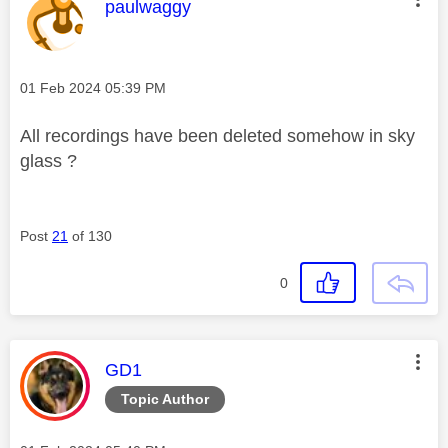
This message was authored by:
paulwaggy
Message posted on
‎01 Feb 2024
05:39 PM
All recordings have been deleted somehow in sky
glass ?
Post
21
of 130
0
This message was authored by:
GD1
Topic Author