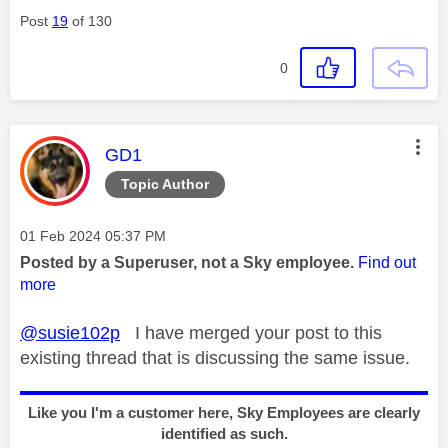
Post
19
of 130
0
This message was authored by:
GD1
Topic Author
Message posted on
‎01 Feb 2024
05:37 PM
Posted by a Superuser, not a Sky employee.
Find out
more
@susie102p
I have merged your post to this
existing thread that is discussing the same issue.
Like you I'm a customer here, Sky Employees are clearly
identified as such.