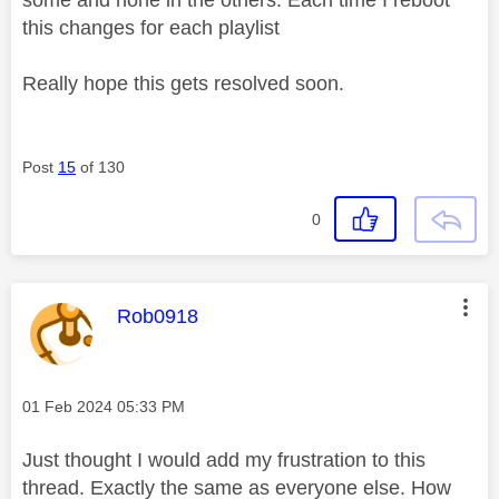
some and none in the others. Each time I reboot
this changes for each playlist
Really hope this gets resolved soon.
Post
15
of 130
0
This message was authored by:
Rob0918
Message posted on
‎01 Feb 2024
05:33 PM
Just thought I would add my frustration to this
thread. Exactly the same as everyone else. How