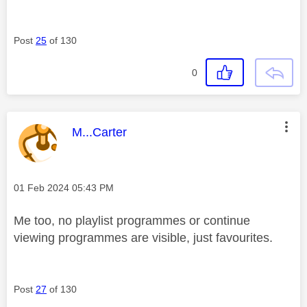
Post
25
of 130
0
This message was authored by:
M...Carter
Message posted on
‎01 Feb 2024
05:43 PM
Me too, no playlist programmes or continue
viewing programmes are visible, just favourites.
Post
27
of 130