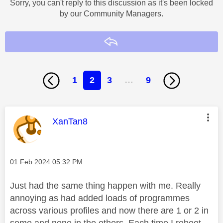
Sorry, you can't reply to this discussion as it's been locked
by our Community Managers.
Reply
1
2
3
…
9
This message was authored by:
XanTan8
Message posted on
‎01 Feb 2024
05:32 PM
Just had the same thing happen with me. Really
annoying as had added loads of programmes
across various profiles and now there are 1 or 2 in