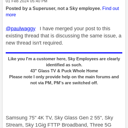
Message posted on
‎01 Feb 2024
05:40 PM
Posted by a Superuser, not a Sky employee.
Find out
more
@paulwaggy
I have merged your post to this
existing thread that is discussing the same issue, a
new thread isn't required.
Like you I'm a customer here, Sky Employees are clearly
identified as such.
43" Glass TV & Puck Whole Home
Please note I only provide help on the main forums and
not via PM, PM's are switched off.
Samsung 75" 4K TV, Sky Glass Gen 2 55", Sky
Stream, Sky 1Gig FTTP Broadband, Three 5G