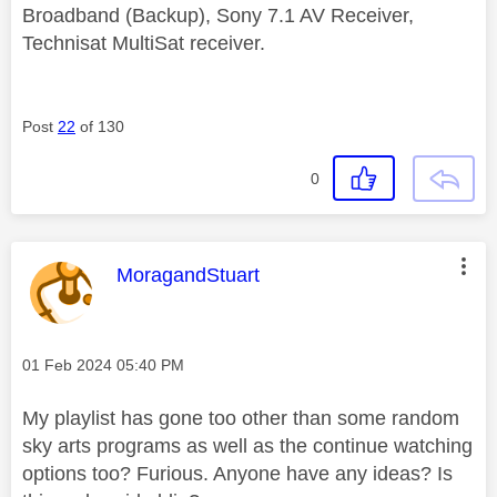
Broadband (Backup), Sony 7.1 AV Receiver,
Technisat MultiSat receiver.
Post
22
of 130
0
This message was authored by:
MoragandStuart
Message posted on
‎01 Feb 2024
05:40 PM
My playlist has gone too other than some random
sky arts programs as well as the continue watching
options too? Furious. Anyone have any ideas? Is