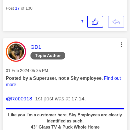
Post
17
of 130
7
This message was authored by:
GD1
Topic Author
Message posted on
‎01 Feb 2024
05:35 PM
Posted by a Superuser, not a Sky employee.
Find out
more
@Rob0918
1st post was at 17.14.
Like you I'm a customer here, Sky Employees are clearly
identified as such.
43" Glass TV & Puck Whole Home