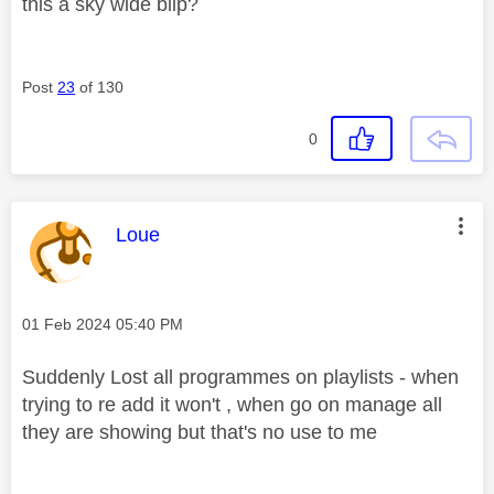
this a sky wide blip?
Post
23
of 130
0
This message was authored by:
Loue
Message posted on
‎01 Feb 2024
05:40 PM
Suddenly Lost all programmes on playlists - when
trying to re add it won't , when go on manage all
they are showing but that's no use to me