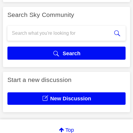
Search Sky Community
Search
Start a new discussion
New Discussion
Top