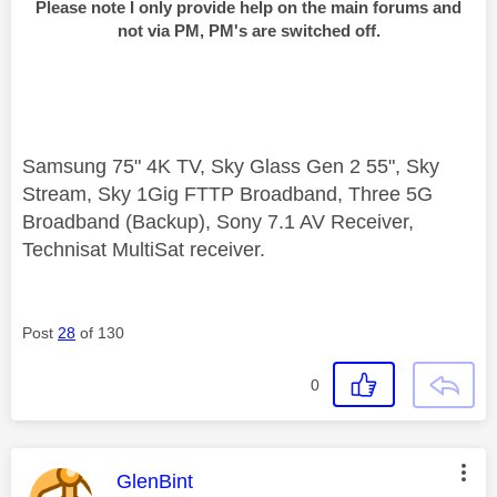
Please note I only provide help on the main forums and
not via PM, PM's are switched off.
Samsung 75" 4K TV, Sky Glass Gen 2 55", Sky
Stream, Sky 1Gig FTTP Broadband, Three 5G
Broadband (Backup), Sony 7.1 AV Receiver,
Technisat MultiSat receiver.
Post
28
of 130
0
This message was authored by:
GlenBint