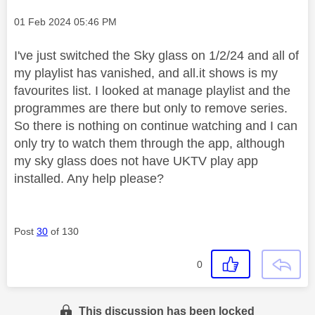
Message posted on
‎01 Feb 2024
05:46 PM
I've just switched the Sky glass on 1/2/24 and all of
my playlist has vanished, and all.it shows is my
favourites list. I looked at manage playlist and the
programmes are there but only to remove series.
So there is nothing on continue watching and I can
only try to watch them through the app, although
my sky glass does not have UKTV play app
installed. Any help please?
Post
30
of 130
0
This discussion has been locked