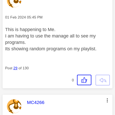
Message posted on
‎01 Feb 2024
05:45 PM
This is happening to Me.
I am having to use the manage all to see my
programs.
Its showing random programs on my playlist.
Post
29
of 130
0
This message was authored by:
MC4266