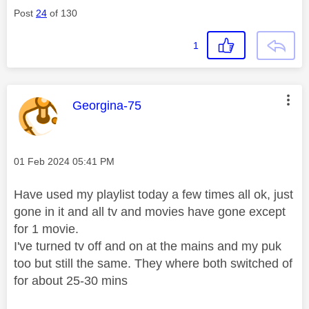
Post
24
of 130
1
This message was authored by:
Georgina-75
Message posted on
‎01 Feb 2024
05:41 PM
Have used my playlist today a few times all ok, just
gone in it and all tv and movies have gone except
for 1 movie.
I've turned tv off and on at the mains and my puk
too but still the same. They where both switched of
for about 25-30 mins