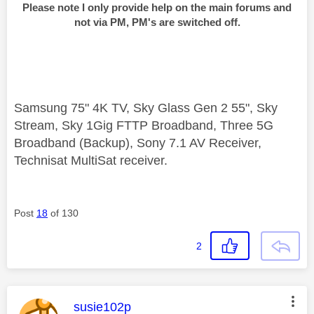
Please note I only provide help on the main forums and
not via PM, PM's are switched off.
Samsung 75" 4K TV, Sky Glass Gen 2 55", Sky
Stream, Sky 1Gig FTTP Broadband, Three 5G
Broadband (Backup), Sony 7.1 AV Receiver,
Technisat MultiSat receiver.
Post
18
of 130
2
This message was authored by:
susie102p