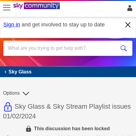
skip to search
skip to content
skip to footer
Sign in
and get involved to stay up to date
Sky Glass
Sky Glass
Options
This discussion topic is read only
Discussion topic:
Sky Glass & Sky Stream Playlist issues
01/02/2024
This discussion has been locked