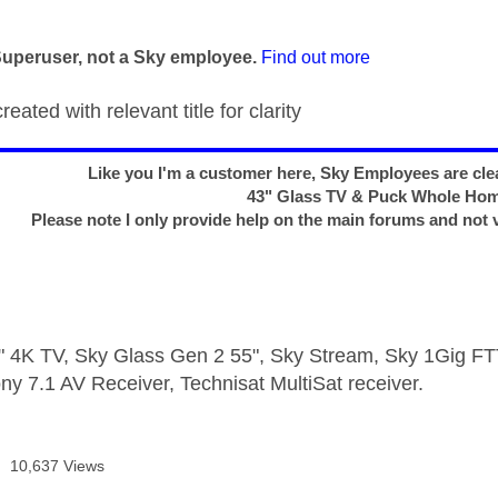
age was authored by:
Superuser, not a Sky employee.
Find out more
eated with relevant title for clarity
Like you I'm a customer here, Sky Employees are clea
43" Glass TV & Puck Whole Ho
Please note I only provide help on the main forums and not 
 4K TV, Sky Glass Gen 2 55", Sky Stream, Sky 1Gig 
ny 7.1 AV Receiver, Technisat MultiSat receiver.
10,637 Views