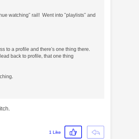
ue watching" rail! Went into "playlists" and
.
s to a profile and there's one thing there.
ad back to profile, that one thing
ching.
litch.
1
Like