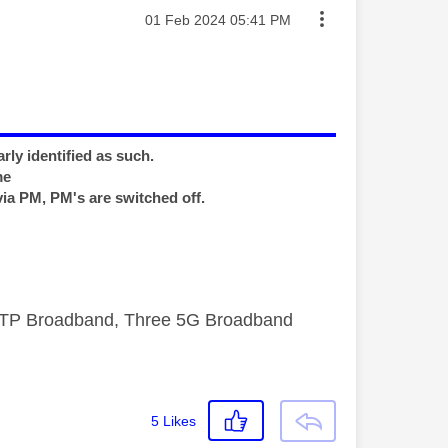
Message posted on
‎01 Feb 2024
05:41 PM
rly identified as such.
me
via PM, PM's are switched off.
FTTP Broadband, Three 5G Broadband
5
Likes