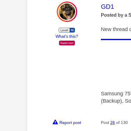
This mess
GD1
Posted by a 
New thread cr
What's this?
Samsung 75"
(Backup), So
Report post
Post
26
of 130