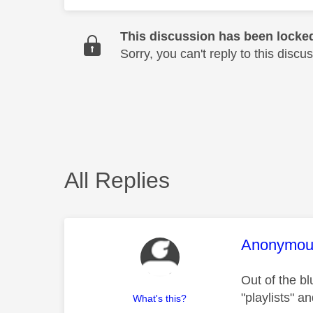
This discussion has been locke
Sorry, you can't reply to this dis
All Replies
This mess
Anonymou
Out of the b
"playlists" 
What's this?