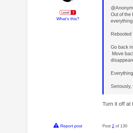
@Anonymo
Out of the
What's this?
everything
Rebooted W
Go back in
Move back 
disappear
Everything
Seriously,
Turn it off a
Report post
Post
2
of 130