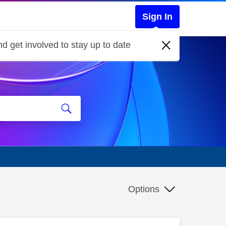
Sign In
d get involved to stay up to date
Options