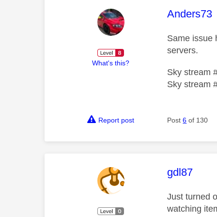
This mess
Anders73
Same issue h
servers.
What's this?
Sky stream 
Sky stream 
Report post
Post
6
of 130
This mess
gdl87
Just turned o
watching ite