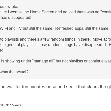
us wrote:
 blue I went to the Home Screen and noticed there was no "contin
 has disappeared!
IFI and TV but still the same. Refreshed apps, still the same
to playlists and there's a few random things in there. Move acros
to general playlists, those random things have disappeared. He
ed.
 is showing under "manage all" but not playlists or continue wat
 what the actual?
t the wall for ten minutes or so and see if that clears the g
10,787 Views