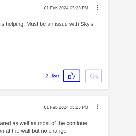
Message posted on
‎01 Feb 2024
05:23 PM
s helping. Must be an issue with Sky's
2
Likes
Message posted on
‎01 Feb 2024
05:25 PM
eared as well as most of the continue
on at the wall but no change