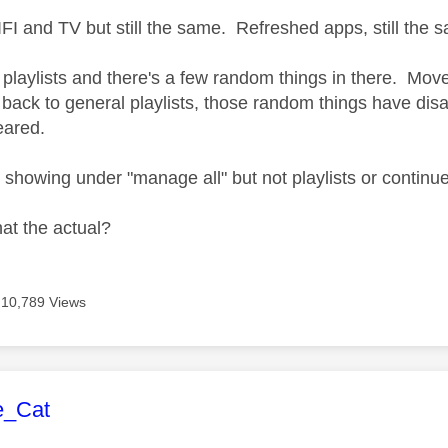
I and TV but still the same. Refreshed apps, still the
playlists and there's a few random things in there. Move 
back to general playlists, those random things have dis
eared.
s showing under "manage all" but not playlists or continu
hat the actual?
10,789 Views
age was authored by:
e_Cat