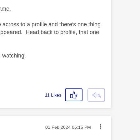
 same.
across to a profile and there's one thing
appeared. Head back to profile, that one
e watching.
11
Likes
Message posted on
‎01 Feb 2024
05:15 PM