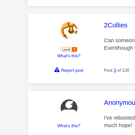
This mess
2Collies
Can someone 
Eventhough t
What's this?
Report post
Post
3
of 130
This mess
Anonymou
I've rebooted
much hope!
What's this?