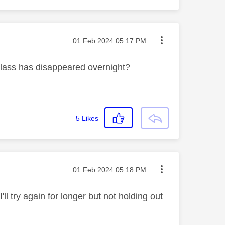
Message posted on
‎01 Feb 2024
05:17 PM
Glass has disappeared overnight?
5
Likes
Message posted on
‎01 Feb 2024
05:18 PM
'll try again for longer but not holding out