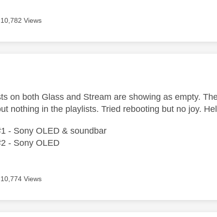
10,782 Views
age was authored by:
lists on both Glass and Stream are showing as empty. T
ut nothing in the playlists. Tried rebooting but no joy. He
#1 - Sony OLED & soundbar
#2 - Sony OLED
10,774 Views