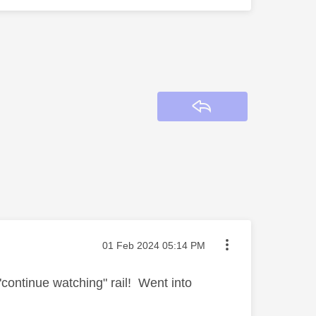
Reply
Message posted on
‎01 Feb 2024
05:14 PM
continue watching" rail! Went into