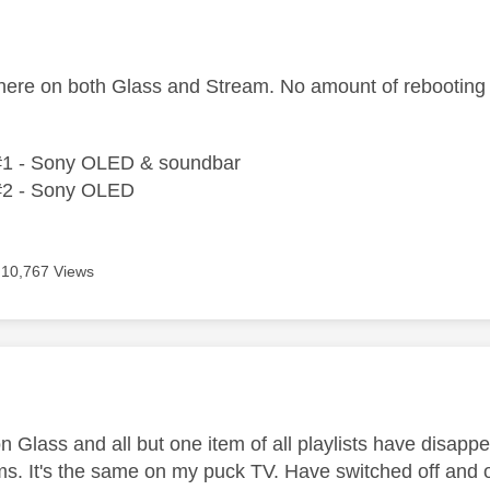
age was authored by:
ere on both Glass and Stream. No amount of rebooting i
#1 - Sony OLED & soundbar
#2 - Sony OLED
10,767 Views
age was authored by:
n Glass and all but one item of all playlists have disapp
ms. It's the same on my puck TV. Have switched off and 