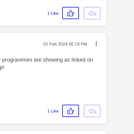
1
Like
Message posted on
‎01 Feb 2024
05:19 PM
he programmes are showing as linked on
lp!
1
Like