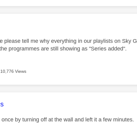
age was authored by:
please tell me why everything in our playlists on Sky 
he programmes are still showing as "Series added".
10,776 Views
age was authored by:
s
 once by turning off at the wall and left it a few minutes. I