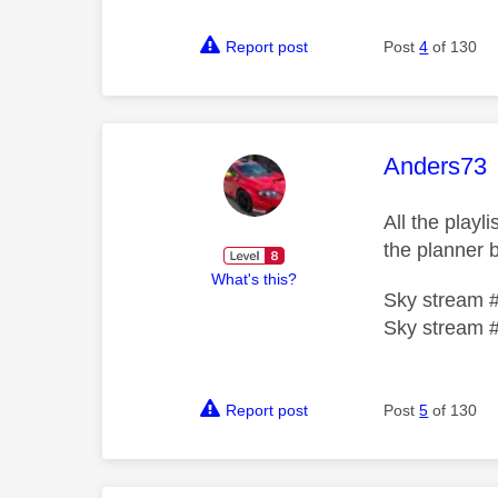
Report post
Post
4
of 130
This mess
Anders73
All the play
the planner b
What's this?
Sky stream 
Sky stream 
Report post
Post
5
of 130