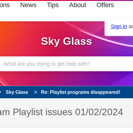
ions
News
Tips
About
Offers
Sign in
an
Sky Glass
Sky Glass
Re: Playlist programs disappeared!
s read only
m Playlist issues 01/02/2024