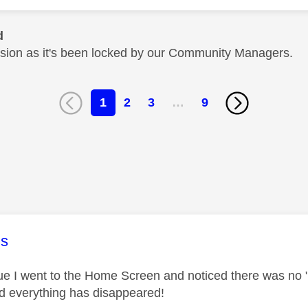
d
cussion as it's been locked by our Community Managers.
1
2
3
…
9
age was authored by:
s
lue I went to the Home Screen and noticed there was no "
and everything has disappeared!