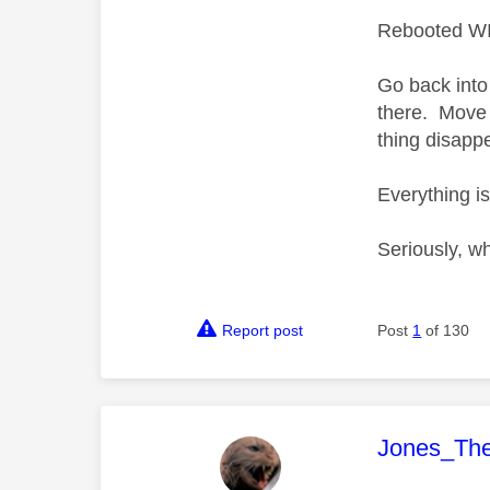
Rebooted WIF
Go back into 
there. Move 
thing disapp
Everything i
Seriously, w
Report post
Post
1
of 130
This mess
Jones_Th