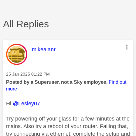
All Replies
This message was authored by:
mikealanr
Message posted on
‎25 Jan 2025
01:22 PM
Posted by a Superuser, not a Sky employee.
Find out
more
Hi
@Lesley07
Try powering off your glass for a few minutes at the
mains. Also try a reboot of your router. Failing that,
try connecting via ethernet, complete the setup and