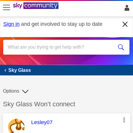
skip to search
skip to content
skip to footer
Sign in
and get involved to stay up to date
Sky Glass
Sky Glass
Options
Discussion topic:
Sky Glass Won’t connect
This message was authored by:
Lesley07