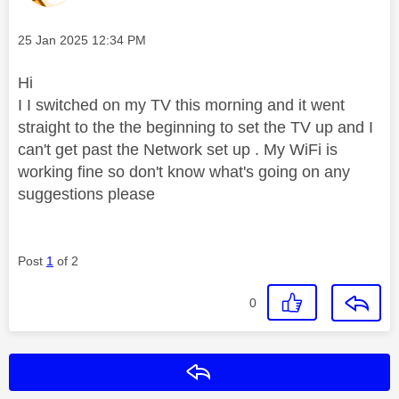
Message posted on
‎25 Jan 2025
12:34 PM
Hi
I I switched on my TV this morning and it went
straight to the the beginning to set the TV up and I
can't get past the Network set up . My WiFi is
working fine so don't know what's going on any
suggestions please
Post
1
of 2
0
Reply