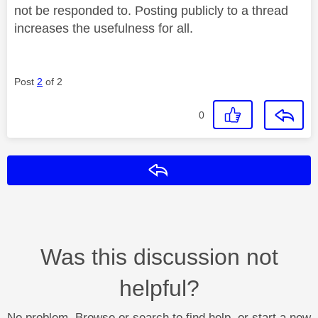
not be responded to. Posting publicly to a thread
increases the usefulness for all.
Post
2
of 2
0
Reply
Was this discussion not
helpful?
No problem. Browse or search to find help, or start a new