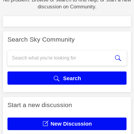
discussion on Community.
Search Sky Community
Search
Start a new discussion
New Discussion