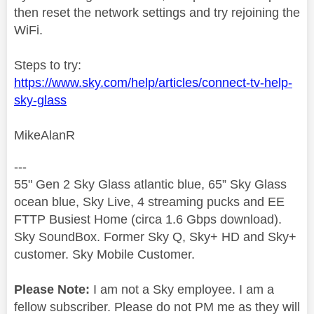
then reset the network settings and try rejoining the
WiFi.
Steps to try:
https://www.sky.com/help/articles/connect-tv-help-
sky-glass
MikeAlanR
---
55" Gen 2 Sky Glass atlantic blue, 65” Sky Glass
ocean blue, Sky Live, 4 streaming pucks and EE
FTTP Busiest Home (circa 1.6 Gbps download).
Sky SoundBox. Former Sky Q, Sky+ HD and Sky+
customer. Sky Mobile Customer.
Please Note:
I am not a Sky employee. I am a
fellow subscriber. Please do not PM me as they will