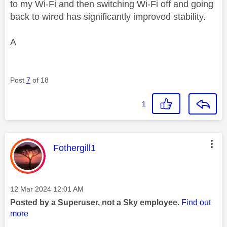
to my Wi-Fi and then switching Wi-Fi off and going
back to wired has significantly improved stability.
A
Post
7
of 18
1
This message was authored by:
Fothergill1
Message posted on
‎12 Mar 2024
12:01 AM
Posted by a Superuser, not a Sky employee.
Find out
more