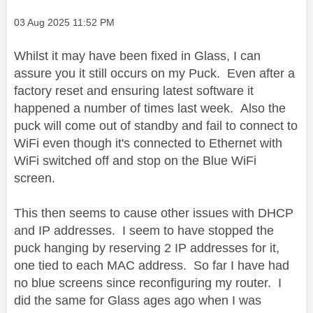
Message posted on
‎03 Aug 2025
11:52 PM
Whilst it may have been fixed in Glass, I can
assure you it still occurs on my Puck. Even after a
factory reset and ensuring latest software it
happened a number of times last week. Also the
puck will come out of standby and fail to connect to
WiFi even though it's connected to Ethernet with
WiFi switched off and stop on the Blue WiFi
screen.
This then seems to cause other issues with DHCP
and IP addresses. I seem to have stopped the
puck hanging by reserving 2 IP addresses for it,
one tied to each MAC address. So far I have had
no blue screens since reconfiguring my router. I
did the same for Glass ages ago when I was