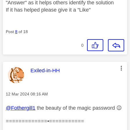
"Answer" as it helps others identify the solution
If it has helped please give it a "Like"
Post
8
of 18
0
This message was authored by:
Exiled-in-HH
Message posted on
‎12 Mar 2024
08:16 AM
@Fothergill1
the beauty of the magic password
😉
=============•===========