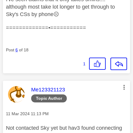
although most take lot longer to get through to
Sky's CSs by phone
☹️
=============•===========
Post
6
of 18
1
This message was authored by:
Me123321123
Topic Author
Message posted on
‎11 Mar 2024
11:13 PM
Not contacted Sky yet but hav3 found connecting