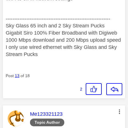
‐-----‐----------------‐-------------------------------------
Sky Glass 65 inch and 2 Sky Stream Pucks
Gigabit Siro 100% Fiber Broadband with Digiweb
1000 Mbps download and 200 Mbps upload speed
I only use wired ethernet with Sky Glass and Sky
Stream Pucks
Post
13
of 18
2
This message was authored by:
Me123321123
Topic Author