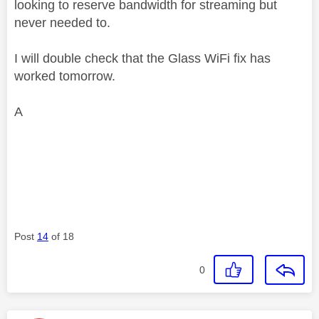
looking to reserve bandwidth for streaming but
never needed to.
I will double check that the Glass WiFi fix has
worked tomorrow.
A
Post
14
of 18
0