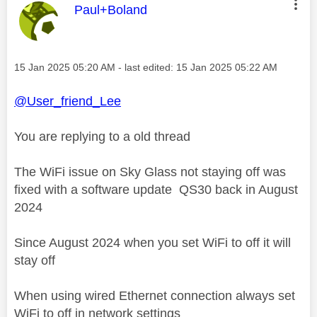
This message was authored by:
Paul+Boland
Message posted on
‎15 Jan 2025
05:20 AM
- last edited:
‎15 Jan 2025
05:22 AM
@User_friend_Lee
You are replying to a old thread
The WiFi issue on Sky Glass not staying off was
fixed with a software update QS30 back in August
2024
Since August 2024 when you set WiFi to off it will
stay off
When using wired Ethernet connection always set
WiFi to off in network settings