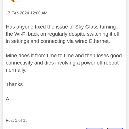
Message posted on
‎17 Feb 2024
12:00 AM
Has anyone fixed the issue of Sky Glass turning
the Wi-Fi back on regularly despite switching it off
in settings and connecting via wired Ethernet.
Mine does it from time to time and then loses good
connectivity and dies involving a power off reboot
normally.
Thanks
A
Post
1
of 18