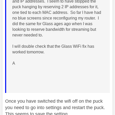
and IP addresses. I seem to have stopped the
puck hanging by reserving 2 IP addresses for it,
one tied to each MAC address. So far I have had
no blue screens since reconfiguring my router. I
did the same for Glass ages ago when I was
looking to reserve bandwidth for streaming but
never needed to.
I will double check that the Glass WiFi fix has
worked tomorrow.
A
Once you have switched the wifi off on the puck
you need to go into settings and restart the puck.
This seems to save the setting