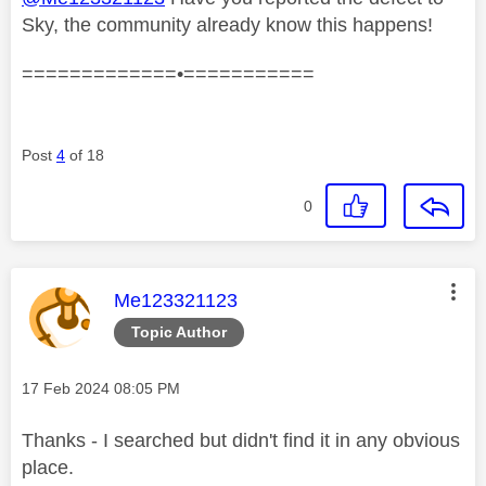
Sky, the community already know this happens!
=============•===========
Post
4
of 18
0
This message was authored by:
Me123321123
Topic Author
Message posted on
‎17 Feb 2024
08:05 PM
Thanks - I searched but didn't find it in any obvious
place.