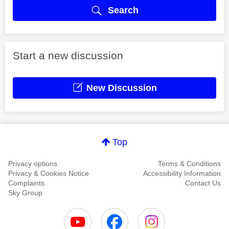
Search
Start a new discussion
New Discussion
Top
Privacy options
Terms & Conditions
Privacy & Cookies Notice
Accessibility Information
Complaints
Contact Us
Sky Group