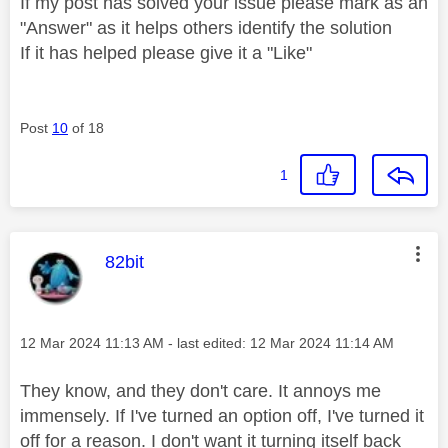
If my post has solved your issue please mark as an
"Answer" as it helps others identify the solution
If it has helped please give it a "Like"
Post
10
of 18
1
This message was authored by:
82bit
Message posted on
‎12 Mar 2024
11:13 AM
- last edited:
‎12 Mar 2024
11:14 AM
They know, and they don't care. It annoys me
immensely. If I've turned an option off, I've turned it
off for a reason. I don't want it turning itself back