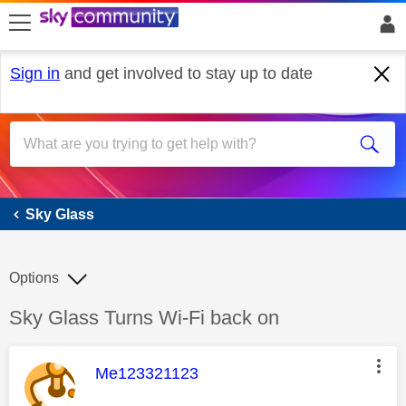
skip to search
skip to content
skip to footer
Sign in
and get involved to stay up to date
Sky Glass
Sky Glass
Options
Discussion topic:
Sky Glass Turns Wi-Fi back on
This message was authored by:
Me123321123