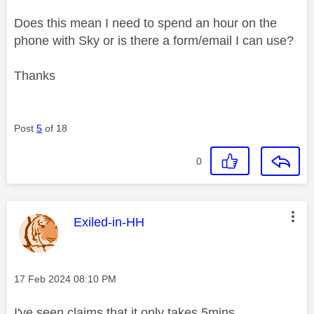
Does this mean I need to spend an hour on the
phone with Sky or is there a form/email I can use?
Thanks
Post
5
of 18
0
This message was authored by:
Exiled-in-HH
Message posted on
‎17 Feb 2024
08:10 PM
I've seen claims that it only takes 5mins....