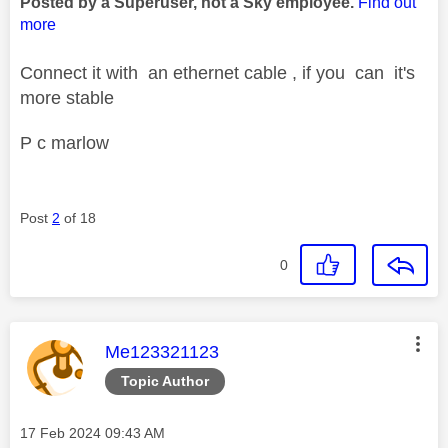
Posted by a Superuser, not a Sky employee.
Find out
more
Connect it with an ethernet cable , if you can it's
more stable
P c marlow
Post
2
of 18
0
This message was authored by:
Me123321123
Topic Author
Message posted on
‎17 Feb 2024
09:43 AM