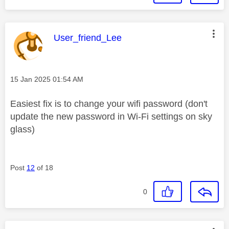
This message was authored by:
User_friend_Lee
Message posted on
‎15 Jan 2025
01:54 AM
Easiest fix is to change your wifi password (don't
update the new password in Wi-Fi settings on sky
glass)
Post
12
of 18
0