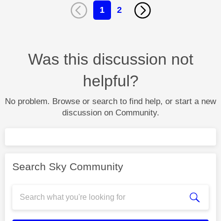
1
2
Was this discussion not
helpful?
No problem. Browse or search to find help, or start a new
discussion on Community.
Search Sky Community