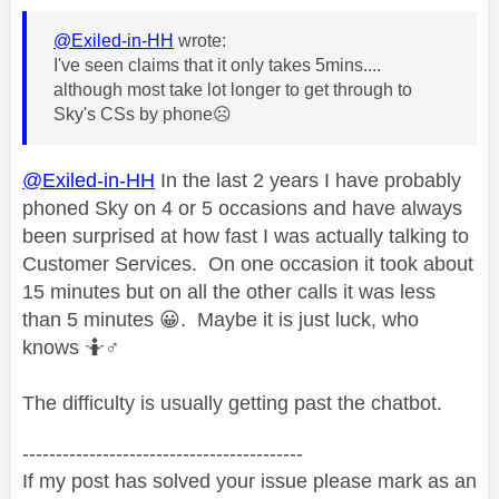
@Exiled-in-HH
wrote:
I've seen claims that it only takes 5mins....
although most take lot longer to get through to
Sky's CSs by phone
☹️
@Exiled-in-HH
In the last 2 years I have probably
phoned Sky on 4 or 5 occasions and have always
been surprised at how fast I was actually talking to
Customer Services. On one occasion it took about
15 minutes but on all the other calls it was less
than 5 minutes
😀
. Maybe it is just luck, who
knows 🤷‍
♂️
The difficulty is usually getting past the chatbot.
------------------------------------------
If my post has solved your issue please mark as an