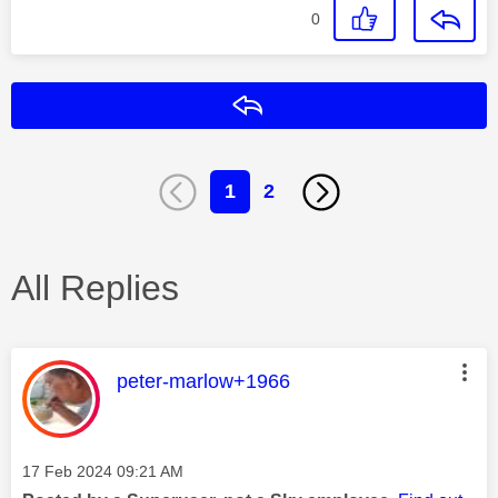
0
Reply
1
2
All Replies
This message was authored by:
peter-marlow+1966
Message posted on
‎17 Feb 2024
09:21 AM