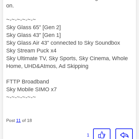
on.
~-~-~-~-~-~
Sky Glass 65” [Gen 2]
Sky Glass 43” [Gen 1]
Sky Glass Air 43” connected to Sky Soundbox
Sky Stream Puck x4
Sky Ultimate TV, Sky Sports, Sky Cinema, Whole
Home, UHD&Atmos, Ad Skipping
FTTP Broadband
Sky Mobile SIMO x7
~-~-~-~-~-~
Post
11
of 18
1