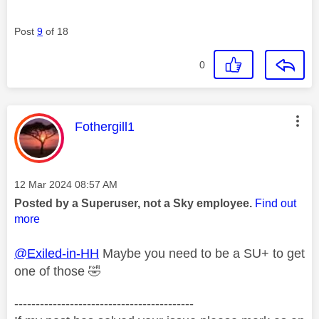
Post
9
of 18
0
This message was authored by:
Fothergill1
Message posted on
‎12 Mar 2024
08:57 AM
Posted by a Superuser, not a Sky employee.
Find out
more
@Exiled-in-HH
Maybe you need to be a SU+ to get
one of those
🤣
------------------------------------------