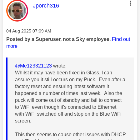
This message was authored by:
Jporch316
Message posted on
‎04 Aug 2025
07:09 AM
Posted by a Superuser, not a Sky employee.
Find out
more
@Me123321123
wrote:
Whilst it may have been fixed in Glass, I can
assure you it still occurs on my Puck. Even after a
factory reset and ensuring latest software it
happened a number of times last week. Also the
puck will come out of standby and fail to connect
to WiFi even though it's connected to Ethernet
with WiFi switched off and stop on the Blue WiFi
screen.
This then seems to cause other issues with DHCP