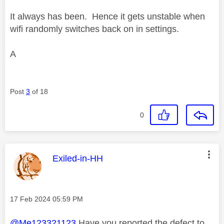
It always has been. Hence it gets unstable when
wifi randomly switches back on in settings.
A
Post
3
of 18
0
This message was authored by:
Exiled-in-HH
Message posted on
‎17 Feb 2024
05:59 PM
@Me123321123
Have you reported the defect to