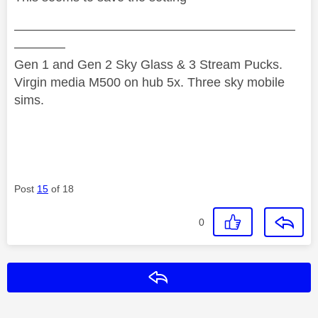
——————————————————————
————
Gen 1 and Gen 2 Sky Glass & 3 Stream Pucks.
Virgin media M500 on hub 5x. Three sky mobile
sims.
Post
15
of 18
0
Reply